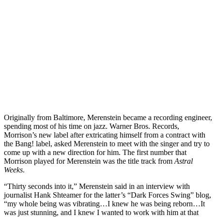
Originally from Baltimore, Merenstein became a recording engineer,
spending most of his time on jazz. Warner Bros. Records,
Morrison’s new label after extricating himself from a contract with
the Bang! label, asked Merenstein to meet with the singer and try to
come up with a new direction for him. The first number that
Morrison played for Merenstein was the title track from
Astral
Weeks
.
“Thirty seconds into it,” Merenstein said in an interview with
journalist Hank Shteamer for the latter’s “Dark Forces Swing” blog,
“my whole being was vibrating…I knew he was being reborn…It
was just stunning, and I knew I wanted to work with him at that