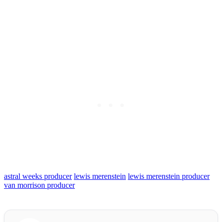
astral weeks producer
lewis merenstein
lewis merenstein producer
van morrison producer