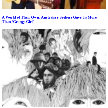
A World of Their Own: Australia’s Seekers Gave Us More
Than ‘Georgy Girl’