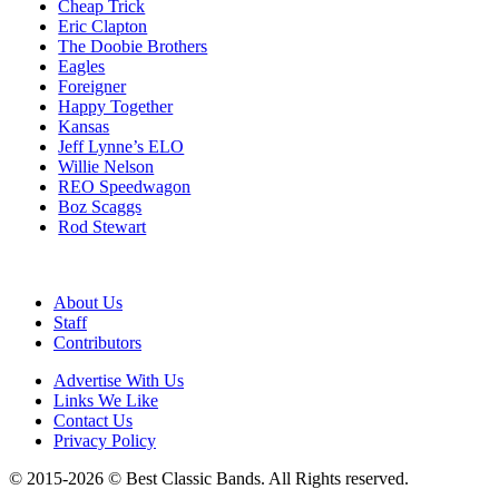
Cheap Trick
Eric Clapton
The Doobie Brothers
Eagles
Foreigner
Happy Together
Kansas
Jeff Lynne’s ELO
Willie Nelson
REO Speedwagon
Boz Scaggs
Rod Stewart
About Us
Staff
Contributors
Advertise With Us
Links We Like
Contact Us
Privacy Policy
© 2015-2026 © Best Classic Bands. All Rights reserved.