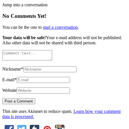
Jump into a conversation
No Comments Yet!
You can be the one to
start a conversation
.
Your data will be safe!
Your e-mail address will not be published.
Also other data will not be shared with third person.
Nickname
*
E-mail
*
Website
This site uses Akismet to reduce spam.
Learn how your comment
data is processed.