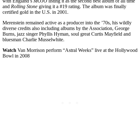
with England’s
MOJO
listing it as the second best album of all time
and
Rolling Stone
giving it a #19 rating. The album was finally
certified gold in the U.S. in 2001.
Merenstein remained active as a producer into the ’70s, his wildly
diverse credits also including albums by the Association, George
Burns, jazz singer Phyllis Hyman, soul great Curtis Mayfield and
bluesman Charlie Musselwhite.
Watch
Van Morrison perform “Astral Weeks” live at the Hollywood
Bowl in 2008