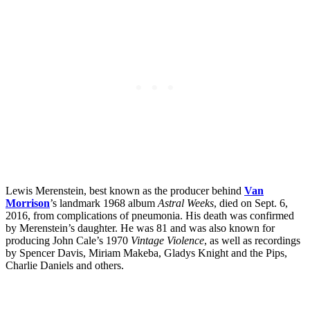
Lewis Merenstein, best known as the producer behind
Van
Morrison
’s landmark 1968 album
Astral Weeks
, died on Sept. 6,
2016, from complications of pneumonia. His death was confirmed
by Merenstein’s daughter. He was 81 and was also known for
producing John Cale’s 1970
Vintage Violence
, as well as recordings
by Spencer Davis, Miriam Makeba, Gladys Knight and the Pips,
Charlie Daniels and others.