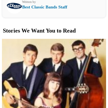
Written by
Best Classic Bands Staff
Stories We Want You to Read