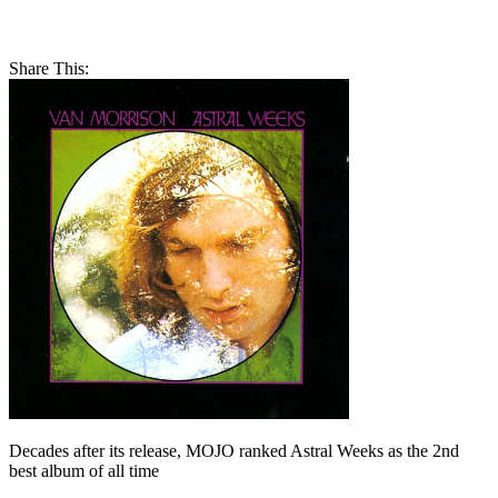
Share This:
Decades after its release, MOJO ranked Astral Weeks as the 2nd
best album of all time