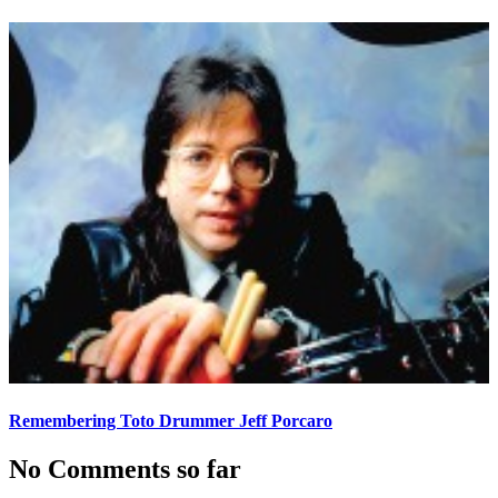
Remembering Toto Drummer Jeff Porcaro
No Comments so far