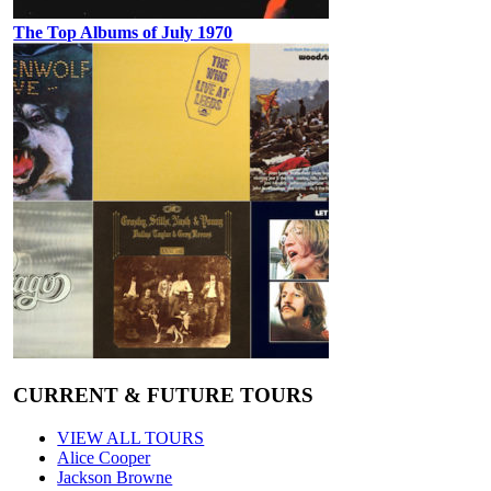
The Top Albums of July 1970
CURRENT & FUTURE TOURS
VIEW ALL TOURS
Alice Cooper
Jackson Browne