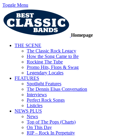
Toggle Menu
Homepage
THE SCENE
The Classic Rock Legacy
How the Song Came to Be
Rocking The Tube
Promo Hits, Flops & Swag
Legendary Locales
FEATURES
Spotlight Features
The Dennis Elsas Conversation
Interviews
Perfect Rock Songs
Listicles
NEWS PLUS
News
Top of The Pops (Charts)
On This Day
RIP – Rock In Perpetuity