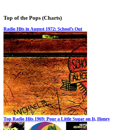
Top of the Pops (Charts)
Radio Hits in August 1972: School’s Out
Top Radio Hits 1969: Pour a Little Sugar on It, Honey