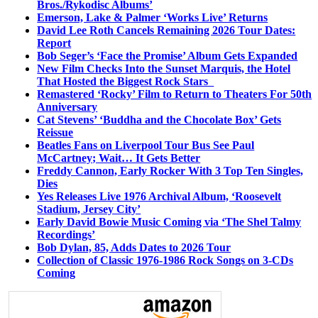
Bros./Rykodisc Albums’
Emerson, Lake & Palmer ‘Works Live’ Returns
David Lee Roth Cancels Remaining 2026 Tour Dates:
Report
Bob Seger’s ‘Face the Promise’ Album Gets Expanded
New Film Checks Into the Sunset Marquis, the Hotel
That Hosted the Biggest Rock Stars
Remastered ‘Rocky’ Film to Return to Theaters For 50th
Anniversary
Cat Stevens’ ‘Buddha and the Chocolate Box’ Gets
Reissue
Beatles Fans on Liverpool Tour Bus See Paul
McCartney; Wait… It Gets Better
Freddy Cannon, Early Rocker With 3 Top Ten Singles,
Dies
Yes Releases Live 1976 Archival Album, ‘Roosevelt
Stadium, Jersey City’
Early David Bowie Music Coming via ‘The Shel Talmy
Recordings’
Bob Dylan, 85, Adds Dates to 2026 Tour
Collection of Classic 1976-1986 Rock Songs on 3-CDs
Coming