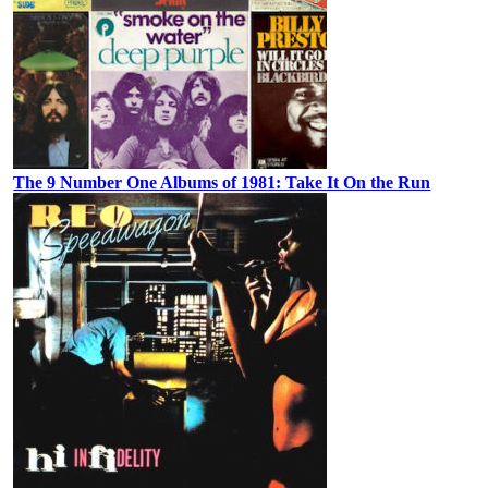
The 9 Number One Albums of 1981: Take It On the Run