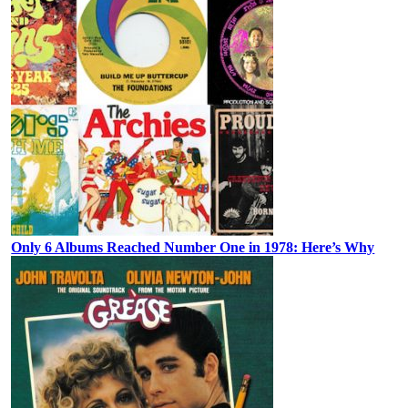
Only 6 Albums Reached Number One in 1978: Here’s Why