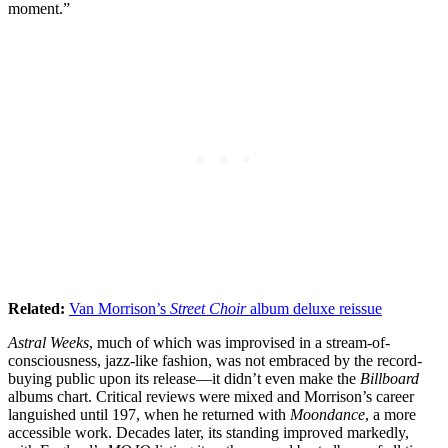
moment.”
Related:
Van Morrison’s
Street Choir
album deluxe reissue
Astral Weeks
, much of which was improvised in a stream-of-
consciousness, jazz-like fashion, was not embraced by the record-
buying public upon its release—it didn’t even make the
Billboard
albums chart. Critical reviews were mixed and Morrison’s career
languished until 197, when he returned with
Moondance
, a more
accessible work. Decades later, its standing improved markedly,