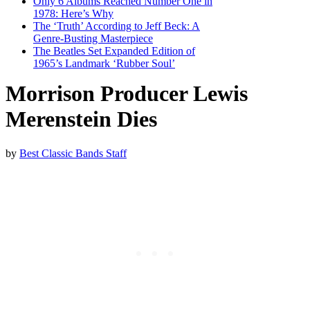
Only 6 Albums Reached Number One in
1978: Here’s Why
The ‘Truth’ According to Jeff Beck: A
Genre-Busting Masterpiece
The Beatles Set Expanded Edition of
1965’s Landmark ‘Rubber Soul’
Morrison Producer Lewis
Merenstein Dies
by
Best Classic Bands Staff