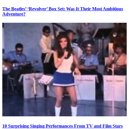
The Beatles’ ‘Revolver’ Box Set: Was It Their Most Ambitious
Adventure?
10 Surprising Singing Performances From TV and Film Stars