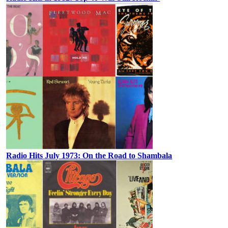
Radio Hits July 1973: On the Road to Shambala