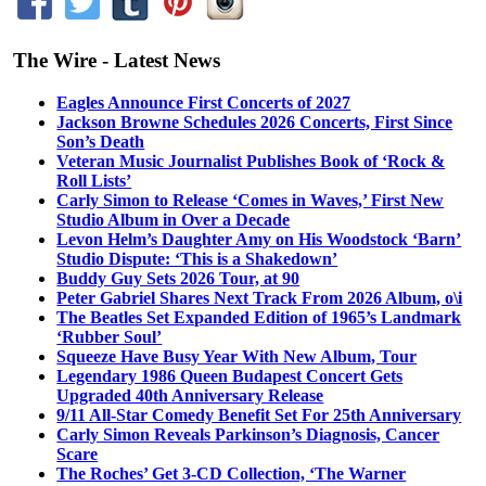
The Wire - Latest News
Eagles Announce First Concerts of 2027
Jackson Browne Schedules 2026 Concerts, First Since
Son’s Death
Veteran Music Journalist Publishes Book of ‘Rock &
Roll Lists’
Carly Simon to Release ‘Comes in Waves,’ First New
Studio Album in Over a Decade
Levon Helm’s Daughter Amy on His Woodstock ‘Barn’
Studio Dispute: ‘This is a Shakedown’
Buddy Guy Sets 2026 Tour, at 90
Peter Gabriel Shares Next Track From 2026 Album, o\i
The Beatles Set Expanded Edition of 1965’s Landmark
‘Rubber Soul’
Squeeze Have Busy Year With New Album, Tour
Legendary 1986 Queen Budapest Concert Gets
Upgraded 40th Anniversary Release
9/11 All-Star Comedy Benefit Set For 25th Anniversary
Carly Simon Reveals Parkinson’s Diagnosis, Cancer
Scare
The Roches’ Get 3-CD Collection, ‘The Warner