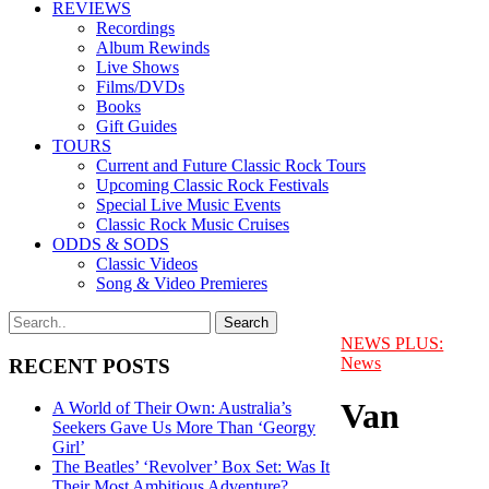
REVIEWS
Recordings
Album Rewinds
Live Shows
Films/DVDs
Books
Gift Guides
TOURS
Current and Future Classic Rock Tours
Upcoming Classic Rock Festivals
Special Live Music Events
Classic Rock Music Cruises
ODDS & SODS
Classic Videos
Song & Video Premieres
NEWS PLUS:
News
RECENT POSTS
Van
A World of Their Own: Australia’s
Seekers Gave Us More Than ‘Georgy
Girl’
The Beatles’ ‘Revolver’ Box Set: Was It
Their Most Ambitious Adventure?