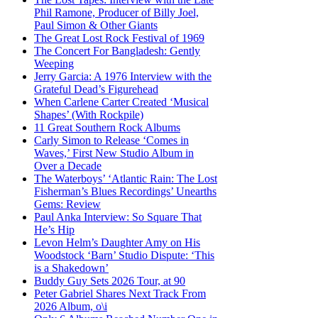
Phil Ramone, Producer of Billy Joel,
Paul Simon & Other Giants
The Great Lost Rock Festival of 1969
The Concert For Bangladesh: Gently
Weeping
Jerry Garcia: A 1976 Interview with the
Grateful Dead’s Figurehead
When Carlene Carter Created ‘Musical
Shapes’ (With Rockpile)
11 Great Southern Rock Albums
Carly Simon to Release ‘Comes in
Waves,’ First New Studio Album in
Over a Decade
The Waterboys’ ‘Atlantic Rain: The Lost
Fisherman’s Blues Recordings’ Unearths
Gems: Review
Paul Anka Interview: So Square That
He’s Hip
Levon Helm’s Daughter Amy on His
Woodstock ‘Barn’ Studio Dispute: ‘This
is a Shakedown’
Buddy Guy Sets 2026 Tour, at 90
Peter Gabriel Shares Next Track From
2026 Album, o\i