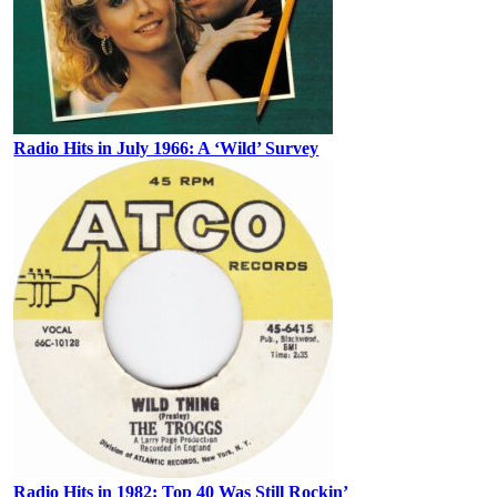
Radio Hits in July 1966: A ‘Wild’ Survey
Radio Hits in 1982: Top 40 Was Still Rockin’