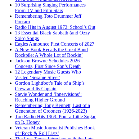
10 Surprising Singing Performances
From TV and Film Stars
Remembering Toto Drummer Jeff
Porcaro
Radio Hits in August 1972: School’s Out
13 Essential Black Sabbath (and Ozzy
Solo) Songs
Eagles Announce First Concerts of 2027
A New Book Recalls the Great Band
Rockpile: A Whole Lot of Rockin’
Jackson Browne Schedules 2026
Concerts, First Since Son’s Death
12 Legendary Music Guests Who
Visited ‘Sesame Street’
Gordon Lightfoot’s Tale of a Ship’s
Crew and Its Captain
Stevie Wonder and ‘Innervisions’:
Reaching Higher Ground
Remembering Tony Bennett, Last of a
Generation of Crooners (1926-2023)
Top Radio Hits 1969: Pour a Little Sugar
on It, Honey
Veteran Music Journalist Publishes Book
of ‘Rock & Roll Lists’
The Lost Tapes: Interview with the Late