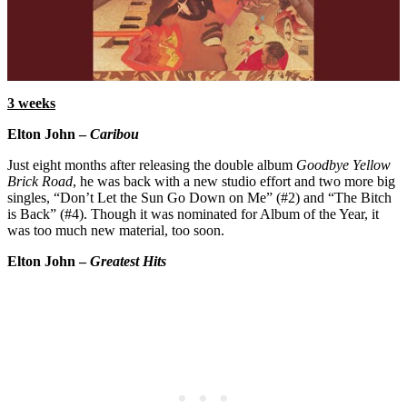
3 weeks
Elton John –
Caribou
Just eight months after releasing the double album
Goodbye Yellow
Brick Road
, he was back with a new studio effort and two more big
singles, “Don’t Let the Sun Go Down on Me” (#2) and “The Bitch
is Back” (#4). Though it was nominated for Album of the Year, it
was too much new material, too soon.
Elton John –
Greatest Hits