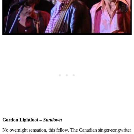
Gordon Lightfoot –
Sundown
No overnight sensation, this fellow. The Canadian singer-songwriter