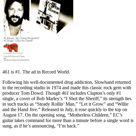
461 is #1. The ad in Record World.
Following his well-documented drug addiction, Slowhand returned
to the recording studio in 1974 and made this classic rock gem with
producer Tom Dowd. Though
461
includes Clapton’s only #1
single, a cover of Bob Marley’s “I Shot the Sheriff,” its strength lies
in such tracks as “Steady Rollin’ Man,” “Let it Grow” and “Willie
and the Hand Jive.” Released in July, it rose quickly to the top on
August 17. On the opening song, “Motherless Children,” EC’s
guitar takes command for more than a minute before a single word is
sung, as if he’s announcing, “I’m back.”