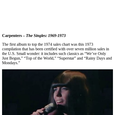
Carpenters –
The Singles: 1969-1973
The first album to top the 1974 sales chart was this 1973
compilation that has been certified with over seven million sales in
the U.S. Small wonder: it includes such classics as “We’ve Only
Just Begun,” “Top of the World,” “Superstar” and “Rainy Days and
Mondays.”