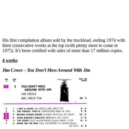
His first compilation album sold by the truckload, ending 1974 with
three consecutive weeks at the top (with plenty more to come in
1975). It’s been certified with sales of more than 17 million copies.
4 weeks
Jim Croce –
You Don’t Mess Around With Jim