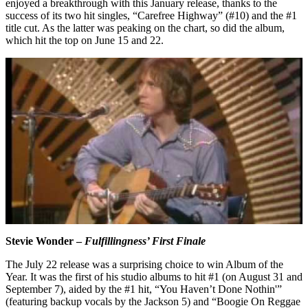
enjoyed a breakthrough with this January release, thanks to the
success of its two hit singles, “Carefree Highway” (#10) and the #1
title cut. As the latter was peaking on the chart, so did the album,
which hit the top on June 15 and 22.
Stevie Wonder –
Fulfillingness’ First Finale
The July 22 release was a surprising choice to win Album of the
Year. It was the first of his studio albums to hit #1 (on August 31 and
September 7), aided by the #1 hit, “You Haven’t Done Nothin'”
(featuring backup vocals by the Jackson 5) and “Boogie On Reggae