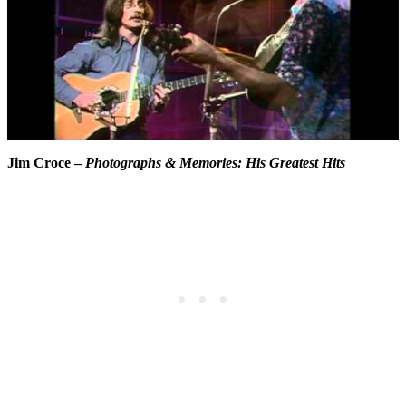
Jim Croce –
Photographs & Memories: His Greatest Hits