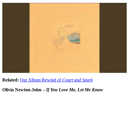
Related:
Our Album Rewind of
Court and Spark
Olivia Newton-John –
If You Love Me, Let Me Know