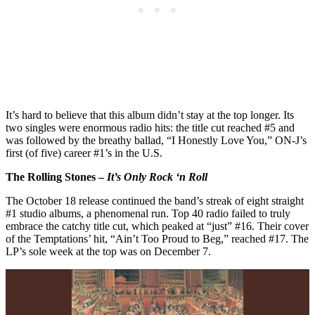
It’s hard to believe that this album didn’t stay at the top longer. Its
two singles were enormous radio hits: the title cut reached #5 and
was followed by the breathy ballad, “I Honestly Love You,” ON-J’s
first (of five) career #1’s in the U.S.
The Rolling Stones –
It’s Only Rock ‘n Roll
The October 18 release continued the band’s streak of eight straight
#1 studio albums, a phenomenal run. Top 40 radio failed to truly
embrace the catchy title cut, which peaked at “just” #16. Their cover
of the Temptations’ hit, “Ain’t Too Proud to Beg,” reached #17. The
LP’s sole week at the top was on December 7.