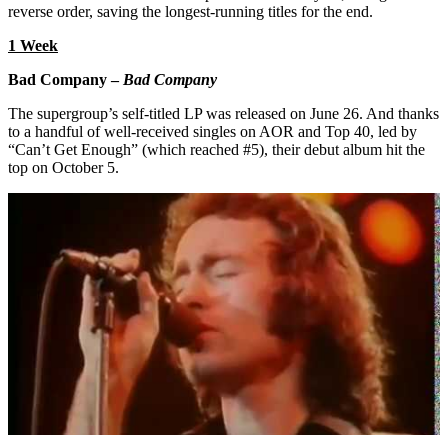
reverse order, saving the longest-running titles for the end.
1 Week
Bad Company –
Bad Company
The supergroup’s self-titled LP was released on June 26. And thanks
to a handful of well-received singles on AOR and Top 40, led by
“Can’t Get Enough” (which reached #5), their debut album hit the
top on October 5.