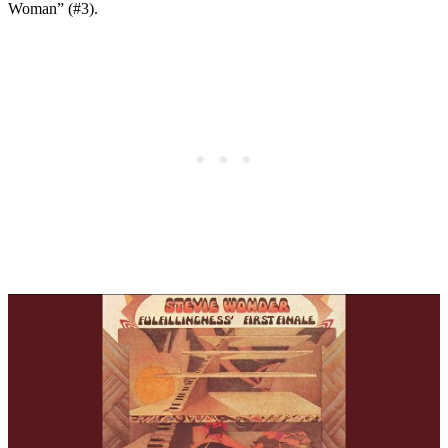
Woman” (#3).