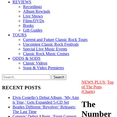
REVIEWS
Recordings
Album Rewinds
Live Shows
Films/DVDs
Books
Gift Guides
TOURS
Current and Future Classic Rock Tours
Upcoming Classic Rock Festivals
Special Live Music Events
Classic Rock Music Cruises
ODDS & SODS
Classic Videos
Song & Video Premieres
NEWS PLUS:
Top
of The Pops
RECENT POSTS
(Charts)
Elvis Costello’s Debut Album, ‘My Aim
The
is True,’ Gets Expanded 5-CD Set
Beatles Different ‘Revolver’ Releases:
Number
The Last Time
Genesis’ Debut Album, ‘From Genesis