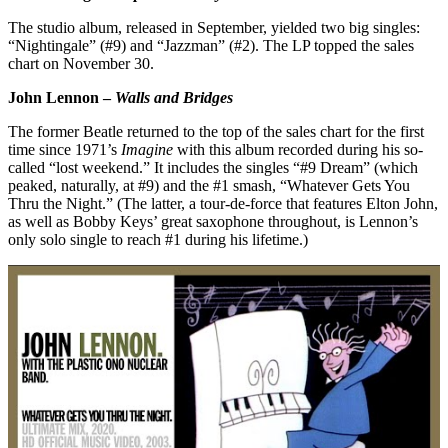
The studio album, released in September, yielded two big singles:
“Nightingale” (#9) and “Jazzman” (#2). The LP topped the sales
chart on November 30.
John Lennon –
Walls and Bridges
The former Beatle returned to the top of the sales chart for the first
time since 1971’s
Imagine
with this album recorded during his so-
called “lost weekend.” It includes the singles “#9 Dream” (which
peaked, naturally, at #9) and the #1 smash, “Whatever Gets You
Thru the Night.” (The latter, a tour-de-force that features Elton John,
as well as Bobby Keys’ great saxophone throughout, is Lennon’s
only solo single to reach #1 during his lifetime.)