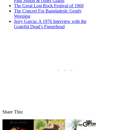
Paul Simon & Other Giants
The Great Lost Rock Festival of 1969
The Concert For Bangladesh: Gently
Weeping
Jerry Garcia: A 1976 Interview with the
Grateful Dead’s Figurehead
Share This: