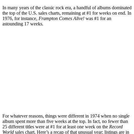
In many years of the classic rock era, a handful of albums dominated
the top of the U.S. sales charts, remaining at #1 for weeks on end. In
1976, for instance,
Frampton Comes Alive!
was #1 for an
astounding 17 weeks.
For whatever reasons, things were different in 1974 when no single
album spent more than five weeks at the top. In fact, no fewer than
25 different titles were at #1 for at least one week on the
Record
World
sales chart. Here’s a recap of that unusual year; listings are in