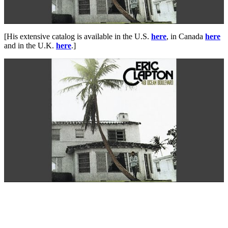
[His extensive catalog is available in the U.S.
here
, in Canada
here
and in the U.K.
here
.]