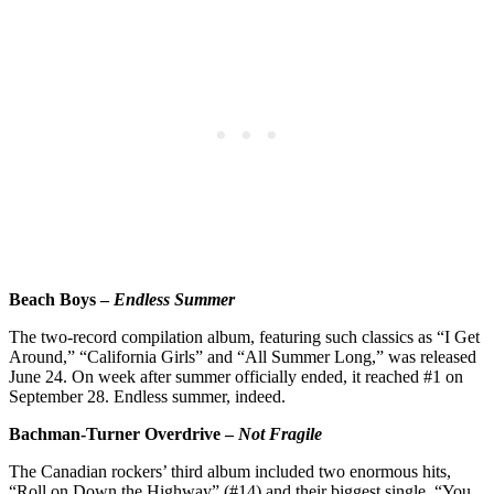
Beach Boys –
Endless Summer
The two-record compilation album, featuring such classics as “I Get
Around,” “California Girls” and “All Summer Long,” was released
June 24. On week after summer officially ended, it reached #1 on
September 28. Endless summer, indeed.
Bachman-Turner Overdrive –
Not Fragile
The Canadian rockers’ third album included two enormous hits,
“Roll on Down the Highway” (#14) and their biggest single, “You