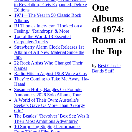
to Revelation,’ Gets Expanded, Deluxe
One
Editions
1971—The Year in 50 Classic Rock
Albums
Albums
BJ Thomas Interview: ‘Hooked on a
of 1974:
Feeling,’ ‘Raindrops’ & More
Top of the World: 13 Essential
Room at
Carpenters Tracks
Strawberry Alarm Clock Releases 1st
the Top
Album of All-New Material Since the
’60s
22 Rock Artists Who Changed Their
by
Best Classic
Names
Bands Staff
Radio Hits in August 1968 Were a Gas
They’re Coming to Take Me Away, Ha-
Haaa!
Susanna Hoffs, Bangles Co-Founder,
Announces 2026 Solo Album, Tour
A World of Their Own: Australia’s
Seekers Gave Us More Than ‘Georgy
Girl’
The Beatles’ ‘Revolver’ Box Set: Was It
Their Most Ambitious Adventure?
10 Surprising Singing Performances
From TV and Film Stars