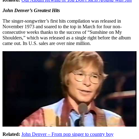
John Denver’s Greatest Hits
The singer-songwriter’s first hits compilation was released in
November 1973 and soared to the top in March for four non-
consecutive weeks thanks to the success of “Sunshine on My
Shoulders,” which was released as a single right before the album
came out. Its U.S. sales are over nine million.
Related:
John Denver – From pop singer to country boy