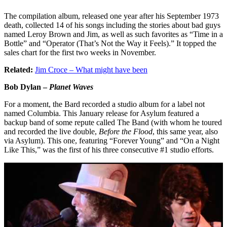
The compilation album, released one year after his September 1973
death, collected 14 of his songs including the stories about bad guys
named Leroy Brown and Jim, as well as such favorites as “Time in a
Bottle” and “Operator (That’s Not the Way it Feels).” It topped the
sales chart for the first two weeks in November.
Related:
Jim Croce – What might have been
Bob Dylan –
Planet Waves
For a moment, the Bard recorded a studio album for a label not
named Columbia. This January release for Asylum featured a
backup band of some repute called The Band (with whom he toured
and recorded the live double,
Before the Flood
, this same year, also
via Asylum). This one, featuring “Forever Young” and “On a Night
Like This,” was the first of his three consecutive #1 studio efforts.