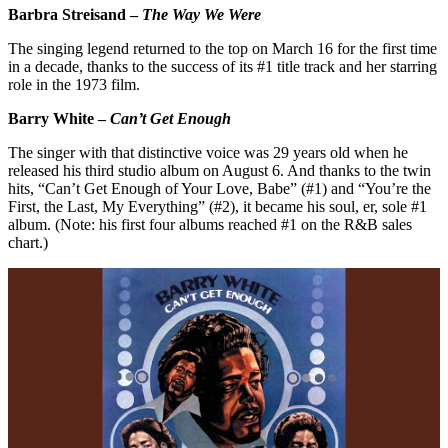
Barbra Streisand –
The Way We Were
The singing legend returned to the top on March 16 for the first time
in a decade, thanks to the success of its #1 title track and her starring
role in the 1973 film.
Barry White –
Can’t Get Enough
The singer with that distinctive voice was 29 years old when he
released his third studio album on August 6. And thanks to the twin
hits, “Can’t Get Enough of Your Love, Babe” (#1) and “You’re the
First, the Last, My Everything” (#2), it became his soul, er, sole #1
album. (Note: his first four albums reached #1 on the R&B sales
chart.)