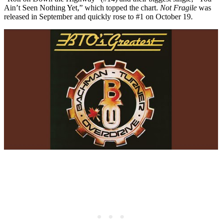
Ain’t Seen Nothing Yet,” which topped the chart.
Not Fragile
was
released in September and quickly rose to #1 on October 19.