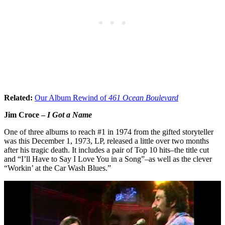
Related:
Our Album Rewind of
461 Ocean Boulevard
Jim Croce –
I Got a Name
One of three albums to reach #1 in 1974 from the gifted storyteller
was this December 1, 1973, LP, released a little over two months
after his tragic death. It includes a pair of Top 10 hits–the title cut
and “I’ll Have to Say I Love You in a Song”–as well as the clever
“Workin’ at the Car Wash Blues.”