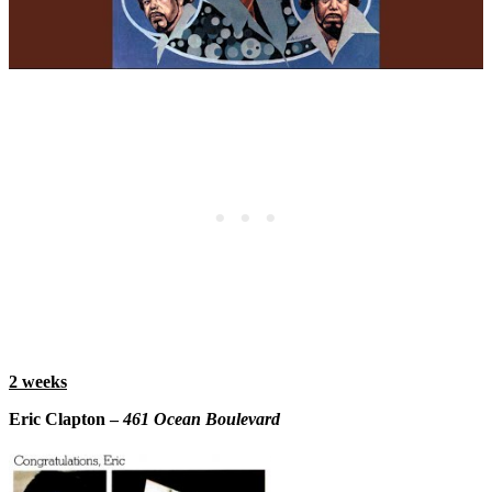
2 weeks
Eric Clapton –
461 Ocean Boulevard