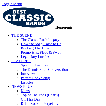
Toggle Menu
Homepage
THE SCENE
The Classic Rock Legacy
How the Song Came to Be
Rocking The Tube
Promo Hits, Flops & Swag
Legendary Locales
FEATURES
Spotlight Features
The Dennis Elsas Conversation
Interviews
Perfect Rock Songs
Listicles
NEWS PLUS
News
Top of The Pops (Charts)
On This Day
RIP – Rock In Perpetuity