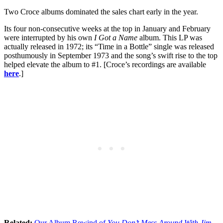
Two Croce albums dominated the sales chart early in the year.
Its four non-consecutive weeks at the top in January and February
were interrupted by his own
I Got a Name
album. This LP was
actually released in 1972; its “Time in a Bottle” single was released
posthumously in September 1973 and the song’s swift rise to the top
helped elevate the album to #1. [Croce’s recordings are available
here
.]
Related:
Our Album Rewind of
You Don’t Mess Around With Jim