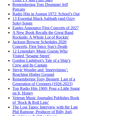
Remembering Toto Drummer Jeff
Porcaro
Radio Hits in August 1972: School’s Out
13 Essential Black Sabbath (and Ozzy
Solo) Songs
Eagles Announce First Concerts of 2027
A New Book Recalls the Great Band
Rockpile: A Whole Lot of Rockin’
Jackson Browne Schedules 2026
Concerts, First Since Son’s Death
12 Legendary Music Guests Who
Visited ‘Sesame Street’
Gordon Lightfoot’s Tale of a Ship’s
Crew and Its Captain
Stevie Wonder and ‘Innervisions’:
Reaching Higher Ground
Remembering Tony Bennett, Last of a
Generation of Crooners (1926-2023)
Top Radio Hits 1969: Pour a Little Sugar
on It, Honey
Veteran Music Journalist Publishes Book
of ‘Rock & Roll Lists’
The Lost Tapes: Interview with the Late
Phil Ramone, Producer of Billy Joel,