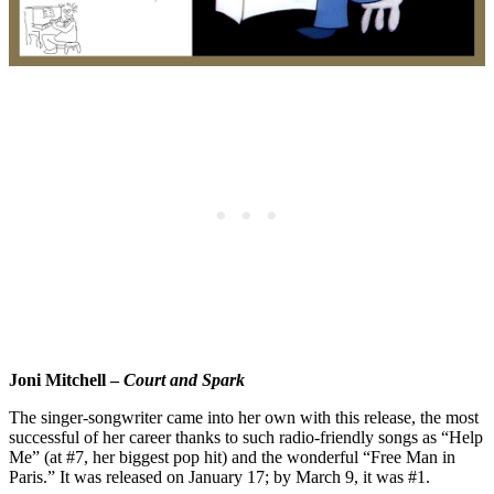
Joni Mitchell –
Court and Spark
The singer-songwriter came into her own with this release, the most
successful of her career thanks to such radio-friendly songs as “Help
Me” (at #7, her biggest pop hit) and the wonderful “Free Man in
Paris.” It was released on January 17; by March 9, it was #1.