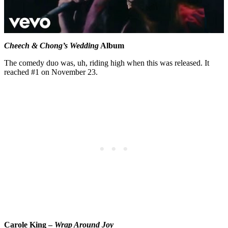
Cheech & Chong’s Wedding
Album
The comedy duo was, uh, riding high when this was released. It
reached #1 on November 23.
Carole King –
Wrap Around Joy