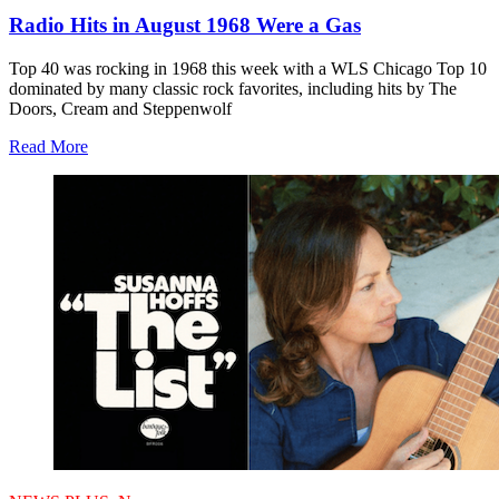
Radio Hits in August 1968 Were a Gas
Top 40 was rocking in 1968 this week with a WLS Chicago Top 10
dominated by many classic rock favorites, including hits by The
Doors, Cream and Steppenwolf
Read More