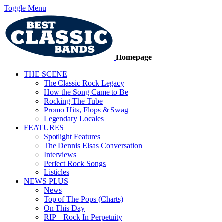
Toggle Menu
Homepage
THE SCENE
The Classic Rock Legacy
How the Song Came to Be
Rocking The Tube
Promo Hits, Flops & Swag
Legendary Locales
FEATURES
Spotlight Features
The Dennis Elsas Conversation
Interviews
Perfect Rock Songs
Listicles
NEWS PLUS
News
Top of The Pops (Charts)
On This Day
RIP – Rock In Perpetuity