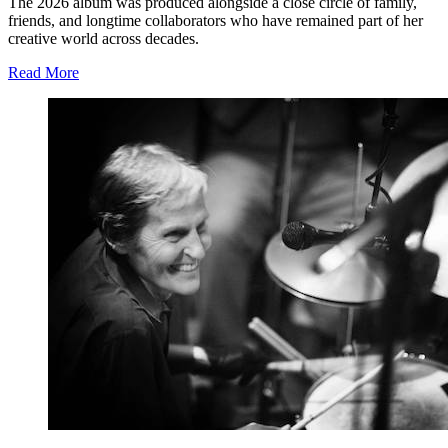
The 2026 album was produced alongside a close circle of family,
friends, and longtime collaborators who have remained part of her
creative world across decades.
Read More