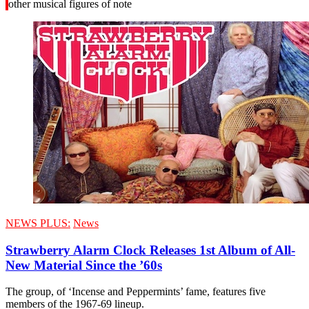
other musical figures of note
NEWS PLUS:
News
Strawberry Alarm Clock Releases 1st Album of All-
New Material Since the ’60s
The group, of ‘Incense and Peppermints’ fame, features five
members of the 1967-69 lineup.