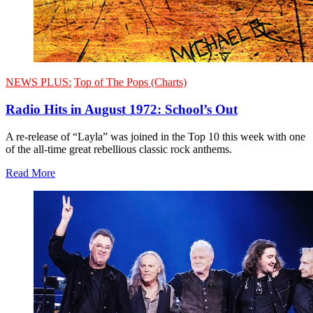
NEWS PLUS:
Top of The Pops (Charts)
Radio Hits in August 1972: School’s Out
A re-release of “Layla” was joined in the Top 10 this week with one
of the all-time great rebellious classic rock anthems.
Read More