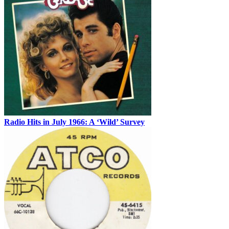
Radio Hits in July 1966: A ‘Wild’ Survey