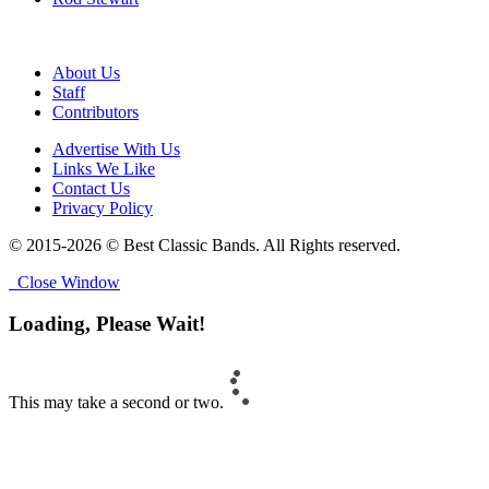
About Us
Staff
Contributors
Advertise With Us
Links We Like
Contact Us
Privacy Policy
© 2015-2026 © Best Classic Bands. All Rights reserved.
Close Window
Loading, Please Wait!
This may take a second or two.