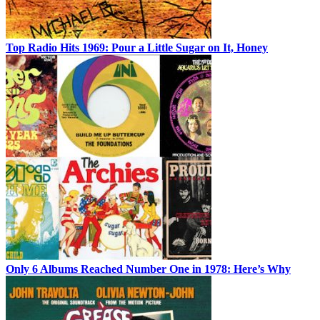
Top Radio Hits 1969: Pour a Little Sugar on It, Honey
Only 6 Albums Reached Number One in 1978: Here’s Why