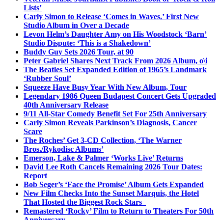
Lists’
Carly Simon to Release ‘Comes in Waves,’ First New
Studio Album in Over a Decade
Levon Helm’s Daughter Amy on His Woodstock ‘Barn’
Studio Dispute: ‘This is a Shakedown’
Buddy Guy Sets 2026 Tour, at 90
Peter Gabriel Shares Next Track From 2026 Album, o\i
The Beatles Set Expanded Edition of 1965’s Landmark
‘Rubber Soul’
Squeeze Have Busy Year With New Album, Tour
Legendary 1986 Queen Budapest Concert Gets Upgraded
40th Anniversary Release
9/11 All-Star Comedy Benefit Set For 25th Anniversary
Carly Simon Reveals Parkinson’s Diagnosis, Cancer
Scare
The Roches’ Get 3-CD Collection, ‘The Warner
Bros./Rykodisc Albums’
Emerson, Lake & Palmer ‘Works Live’ Returns
David Lee Roth Cancels Remaining 2026 Tour Dates:
Report
Bob Seger’s ‘Face the Promise’ Album Gets Expanded
New Film Checks Into the Sunset Marquis, the Hotel
That Hosted the Biggest Rock Stars
Remastered ‘Rocky’ Film to Return to Theaters For 50th
Anniversary