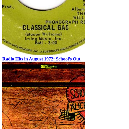
Radio Hits in August 1972: School’s Out