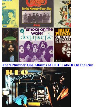
The 9 Number One Albums of 1981: Take It On the Run