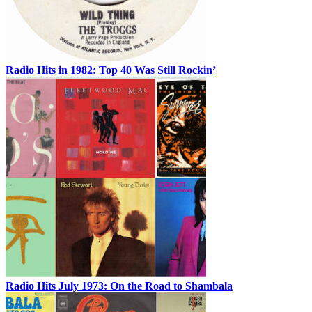
Radio Hits in 1982: Top 40 Was Still Rockin’
Radio Hits July 1973: On the Road to Shambala