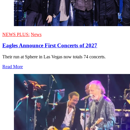
NEWS PLUS:
News
Eagles Announce First Concerts of 2027
Their run at Sphere in Las Vegas now totals 74 concerts.
Read More