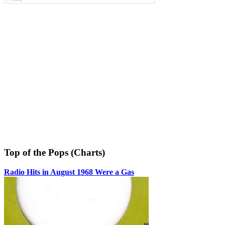
Top of the Pops (Charts)
Radio Hits in August 1968 Were a Gas