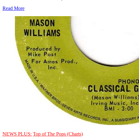
Read More
NEWS PLUS:
Top of The Pops (Charts)