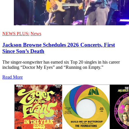
NEWS PLUS:
News
Jackson Browne Schedules 2026 Concerts, First
Since Son’s Death
The singer-songwriter has earned six Top 20 singles in his career
including “Doctor My Eyes” and “Running on Empty.”
Read More