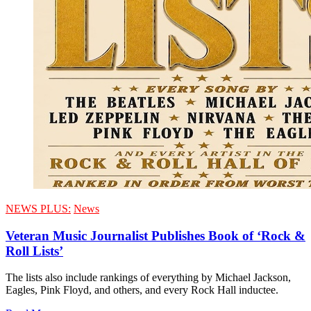
NEWS PLUS:
News
Veteran Music Journalist Publishes Book of ‘Rock &
Roll Lists’
The lists also include rankings of everything by Michael Jackson,
Eagles, Pink Floyd, and others, and every Rock Hall inductee.