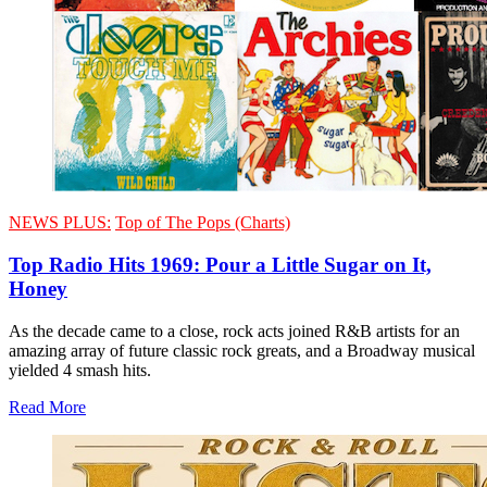
NEWS PLUS:
Top of The Pops (Charts)
Top Radio Hits 1969: Pour a Little Sugar on It,
Honey
As the decade came to a close, rock acts joined R&B artists for an
amazing array of future classic rock greats, and a Broadway musical
yielded 4 smash hits.
Read More