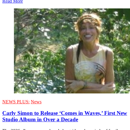
Read More
NEWS PLUS:
News
Carly Simon to Release ‘Comes in Waves,’ First New
Studio Album in Over a Decade