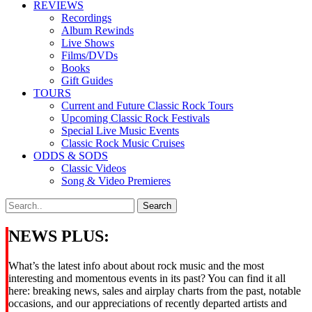
REVIEWS
Recordings
Album Rewinds
Live Shows
Films/DVDs
Books
Gift Guides
TOURS
Current and Future Classic Rock Tours
Upcoming Classic Rock Festivals
Special Live Music Events
Classic Rock Music Cruises
ODDS & SODS
Classic Videos
Song & Video Premieres
NEWS PLUS:
What’s the latest info about about rock music and the most
interesting and momentous events in its past? You can find it all
here: breaking news, sales and airplay charts from the past, notable
occasions, and our appreciations of recently departed artists and