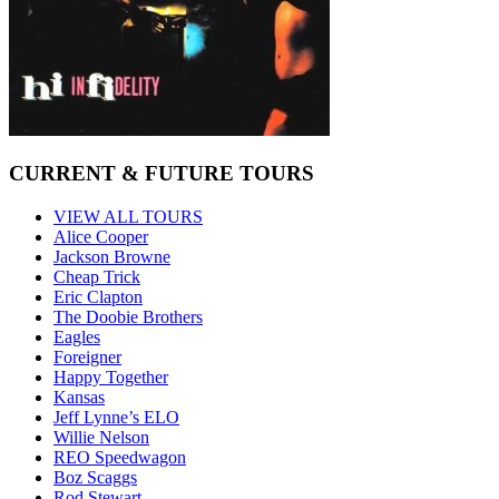
CURRENT & FUTURE TOURS
VIEW ALL TOURS
Alice Cooper
Jackson Browne
Cheap Trick
Eric Clapton
The Doobie Brothers
Eagles
Foreigner
Happy Together
Kansas
Jeff Lynne’s ELO
Willie Nelson
REO Speedwagon
Boz Scaggs
Rod Stewart