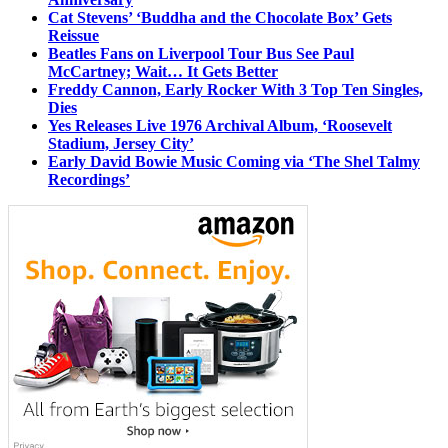
Cat Stevens’ ‘Buddha and the Chocolate Box’ Gets
Reissue
Beatles Fans on Liverpool Tour Bus See Paul
McCartney; Wait… It Gets Better
Freddy Cannon, Early Rocker With 3 Top Ten Singles,
Dies
Yes Releases Live 1976 Archival Album, ‘Roosevelt
Stadium, Jersey City’
Early David Bowie Music Coming via ‘The Shel Talmy
Recordings’