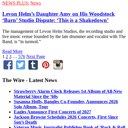
NEWS PLUS:
News
Levon Helm’s Daughter Amy on His Woodstock
‘Barn’ Studio Dispute: ‘This is a Shakedown’
The management of Levon Helm Studios, the recording studio and
live music venue founded by the late drummer and vocalist with The
Band, is “in turmoil.”
Read More
1
2
3
…
576
Next Page
The Wire - Latest News
Strawberry Alarm Clock Releases 1st Album of All-New
Material Since the ’60s
Susanna Hoffs, Bangles Co-Founder, Announces 2026
Solo Album, Tour
Eagles Announce First Concerts of 2027
Jackson Browne Schedules 2026 Concerts, First Since
Son’s Death
Veteran Music Journalist Publishes Book of ‘Rock & Roll