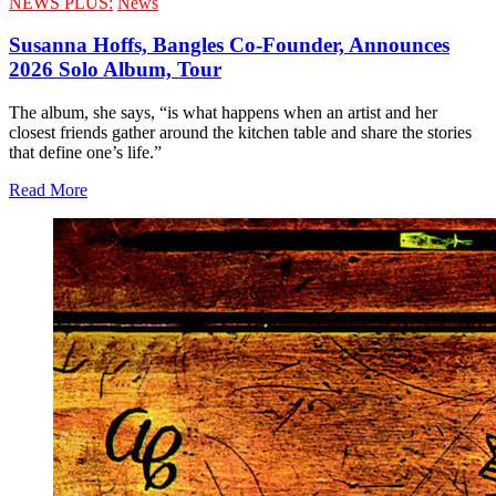
NEWS PLUS:
News
Susanna Hoffs, Bangles Co-Founder, Announces
2026 Solo Album, Tour
The album, she says, “is what happens when an artist and her
closest friends gather around the kitchen table and share the stories
that define one’s life.”
Read More