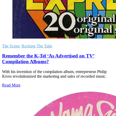
The Scene:
Rocking The Tube
Remember the K-Tel ‘As Advertised on TV’
Compilation Albums?
With his invention of the compilation album, entrepreneur Philip
Kives revolutionized the marketing and sales of recorded music.
Read More