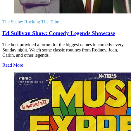
The Scene:
Rocking The Tube
Ed Sullivan Show: Comedy Legends Showcase
The host provided a forum for the biggest names in comedy every
Sunday night. Watch some classic routines from Rodney, Joan,
Carlin, and other legends.
Read More