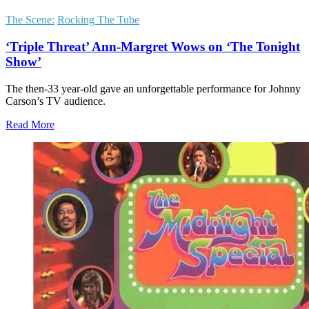
The Scene:
Rocking The Tube
‘Triple Threat’ Ann-Margret Wows on ‘The Tonight
Show’
The then-33 year-old gave an unforgettable performance for Johnny
Carson’s TV audience.
Read More