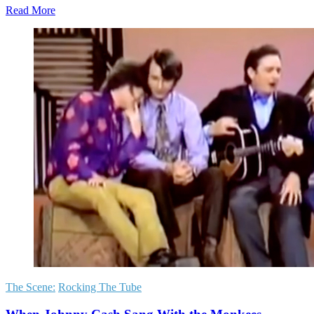
Read More
The Scene:
Rocking The Tube