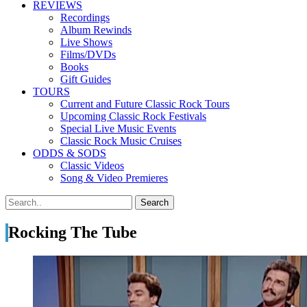
REVIEWS
Recordings
Album Rewinds
Live Shows
Films/DVDs
Books
Gift Guides
TOURS
Current and Future Classic Rock Tours
Upcoming Classic Rock Festivals
Special Live Music Events
Classic Rock Music Cruises
ODDS & SODS
Classic Videos
Song & Video Premieres
Rocking The Tube