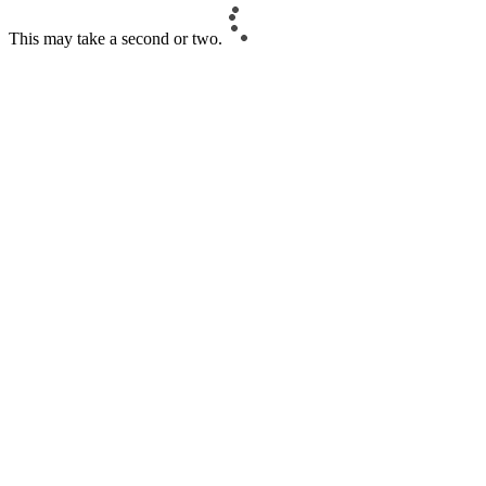
This may take a second or two.