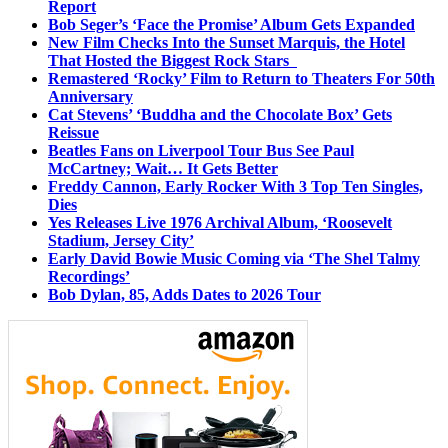
Report
Bob Seger’s ‘Face the Promise’ Album Gets Expanded
New Film Checks Into the Sunset Marquis, the Hotel
That Hosted the Biggest Rock Stars
Remastered ‘Rocky’ Film to Return to Theaters For 50th
Anniversary
Cat Stevens’ ‘Buddha and the Chocolate Box’ Gets
Reissue
Beatles Fans on Liverpool Tour Bus See Paul
McCartney; Wait… It Gets Better
Freddy Cannon, Early Rocker With 3 Top Ten Singles,
Dies
Yes Releases Live 1976 Archival Album, ‘Roosevelt
Stadium, Jersey City’
Early David Bowie Music Coming via ‘The Shel Talmy
Recordings’
Bob Dylan, 85, Adds Dates to 2026 Tour