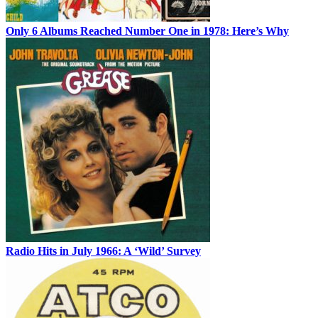
Only 6 Albums Reached Number One in 1978: Here’s Why
Radio Hits in July 1966: A ‘Wild’ Survey