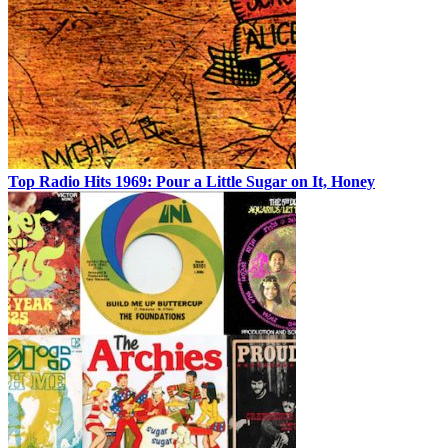
Top Radio Hits 1969: Pour a Little Sugar on It, Honey