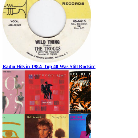
Radio Hits in 1982: Top 40 Was Still Rockin’