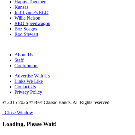
Happy Together
Kansas
Jeff Lynne’s ELO
Willie Nelson
REO Speedwagon
Boz Scaggs
Rod Stewart
About Us
Staff
Contributors
Advertise With Us
Links We Like
Contact Us
Privacy Policy
© 2015-2026 © Best Classic Bands. All Rights reserved.
Close Window
Loading, Please Wait!