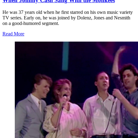
When Johnny Cash Sang With the Monkees
He was 37 years old when he first starred on his own music variety
TV series. Early on, he was joined by Dolenz, Jones and Nesmith
on a good-humored segment.
Read More