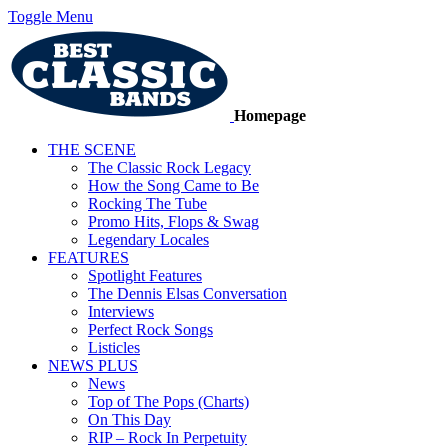
Toggle Menu
Homepage
THE SCENE
The Classic Rock Legacy
How the Song Came to Be
Rocking The Tube
Promo Hits, Flops & Swag
Legendary Locales
FEATURES
Spotlight Features
The Dennis Elsas Conversation
Interviews
Perfect Rock Songs
Listicles
NEWS PLUS
News
Top of The Pops (Charts)
On This Day
RIP – Rock In Perpetuity