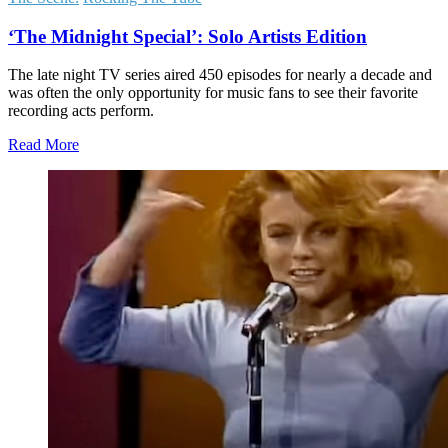
‘The Midnight Special’: Solo Artists Edition
The late night TV series aired 450 episodes for nearly a decade and
was often the only opportunity for music fans to see their favorite
recording acts perform.
Read More