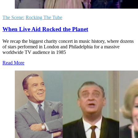
The Scene:
Rocking The Tube
When Live Aid Rocked the Planet
We recap the biggest charity concert in music history, where dozens
of stars performed in London and Philadelphia for a massive
worldwide TV audience in 1985
Read More