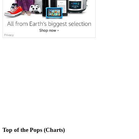
Top of the Pops (Charts)