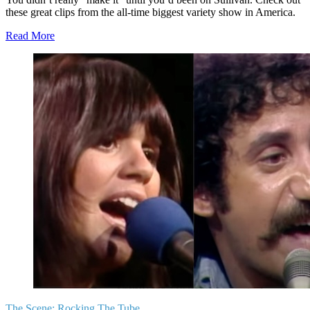
these great clips from the all-time biggest variety show in America.
Read More
The Scene:
Rocking The Tube