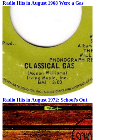
Radio Hits in August 1968 Were a Gas
Radio Hits in August 1972: School’s Out