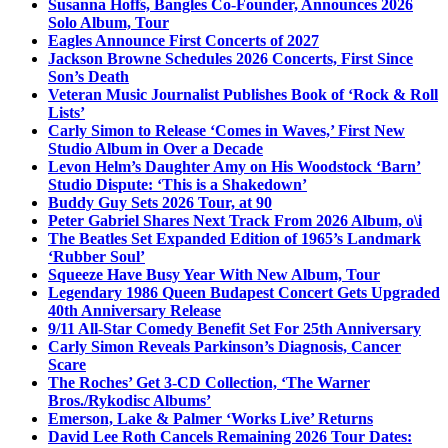
Susanna Hoffs, Bangles Co-Founder, Announces 2026
Solo Album, Tour
Eagles Announce First Concerts of 2027
Jackson Browne Schedules 2026 Concerts, First Since
Son’s Death
Veteran Music Journalist Publishes Book of ‘Rock & Roll
Lists’
Carly Simon to Release ‘Comes in Waves,’ First New
Studio Album in Over a Decade
Levon Helm’s Daughter Amy on His Woodstock ‘Barn’
Studio Dispute: ‘This is a Shakedown’
Buddy Guy Sets 2026 Tour, at 90
Peter Gabriel Shares Next Track From 2026 Album, o\i
The Beatles Set Expanded Edition of 1965’s Landmark
‘Rubber Soul’
Squeeze Have Busy Year With New Album, Tour
Legendary 1986 Queen Budapest Concert Gets Upgraded
40th Anniversary Release
9/11 All-Star Comedy Benefit Set For 25th Anniversary
Carly Simon Reveals Parkinson’s Diagnosis, Cancer
Scare
The Roches’ Get 3-CD Collection, ‘The Warner
Bros./Rykodisc Albums’
Emerson, Lake & Palmer ‘Works Live’ Returns
David Lee Roth Cancels Remaining 2026 Tour Dates: