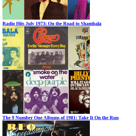
Radio Hits July 1973: On the Road to Shambala
The 9 Number One Albums of 1981: Take It On the Run