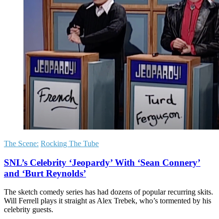
The Scene:
Rocking The Tube
SNL’s Celebrity ‘Jeopardy’ With ‘Sean Connery’
and ‘Burt Reynolds’
The sketch comedy series has had dozens of popular recurring skits.
Will Ferrell plays it straight as Alex Trebek, who’s tormented by his
celebrity guests.