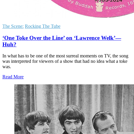
The Scene:
Rocking The Tube
‘One Toke Over the Line’ on ‘Lawrence Welk’—
Huh?
In what has to be one of the most surreal moments on TV, the song
was interpreted for viewers of a show that had no idea what a toke
was.
Read More