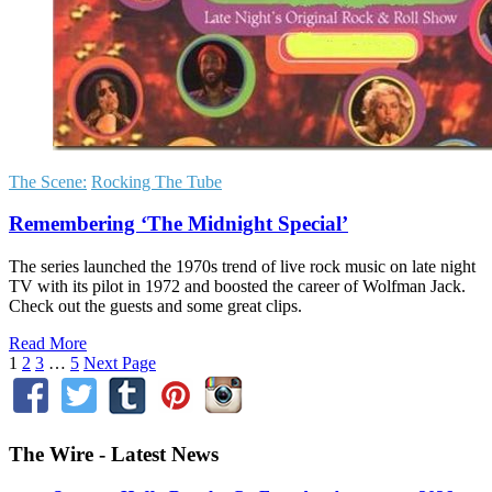
The Scene:
Rocking The Tube
Remembering ‘The Midnight Special’
The series launched the 1970s trend of live rock music on late night
TV with its pilot in 1972 and boosted the career of Wolfman Jack.
Check out the guests and some great clips.
Read More
1
2
3
…
5
Next Page
The Wire - Latest News