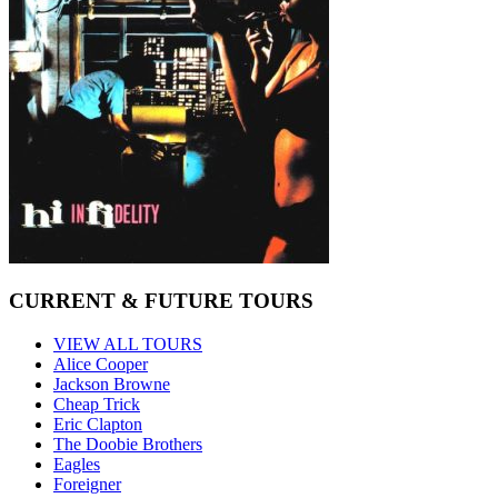
CURRENT & FUTURE TOURS
VIEW ALL TOURS
Alice Cooper
Jackson Browne
Cheap Trick
Eric Clapton
The Doobie Brothers
Eagles
Foreigner