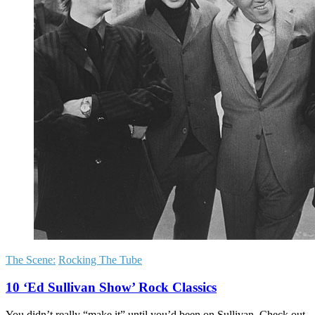
The Scene:
Rocking The Tube
10 ‘Ed Sullivan Show’ Rock Classics
You didn’t really “make it” until you’d been on Sullivan. Check out