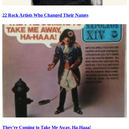
22 Rock Artists Who Changed Their Names
They’re Coming to Take Me Away, Ha-Haaa!