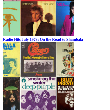
Radio Hits July 1973: On the Road to Shambala