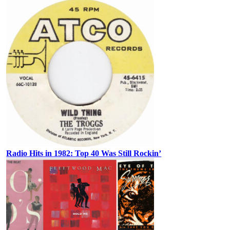
Radio Hits in 1982: Top 40 Was Still Rockin’