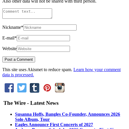
Also other data will not be shared with third person.
Nickname
*
E-mail
*
Website
This site uses Akismet to reduce spam.
Learn how your comment
data is processed.
The Wire - Latest News
Susanna Hoffs, Bangles Co-Founder, Announces 2026
Solo Album, Tour
Eagles Announce First Concerts of 2027