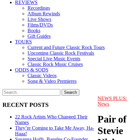
REVIEWS
Recordings
Album Rewinds
Live Shows
Films/DVDs
Books
Gift Guides
TOURS
Current and Future Classic Rock Tours
Upcoming Classic Rock Festivals
Special Live Music Events
Classic Rock Music Cruises
ODDS & SODS
Classic Videos
Song & Video Premieres
NEWS PLUS:
News
RECENT POSTS
Pair of
22 Rock Artists Who Changed Their
Names
Stevie
They’re Coming to Take Me Away, Ha-
Haaa!
Susanna Hoffs, Bangles Co-Founder,