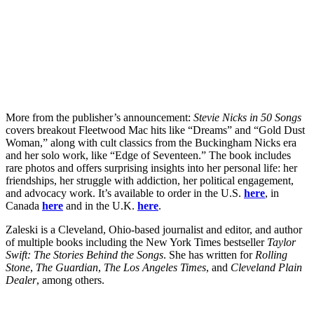
More from the publisher’s announcement:
Stevie Nicks in 50 Songs
covers breakout Fleetwood Mac hits like “Dreams” and “Gold Dust
Woman,” along with cult classics from the Buckingham Nicks era
and her solo work, like “Edge of Seventeen.” The book includes
rare photos and offers surprising insights into her personal life: her
friendships, her struggle with addiction, her political engagement,
and advocacy work. It’s available to order in the U.S.
here
, in
Canada
here
and in the U.K.
here
.
Zaleski is a Cleveland, Ohio-based journalist and editor, and author
of multiple books including the New York Times bestseller
Taylor
Swift: The Stories Behind the Songs
. She has written for
Rolling
Stone
,
The Guardian
,
The Los Angeles Times
, and
Cleveland Plain
Dealer
, among others.