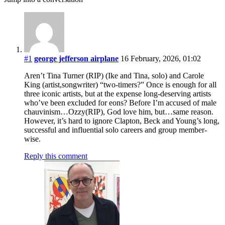
#1
george jefferson airplane
16 February, 2026, 01:02
Aren’t Tina Turner (RIP) (Ike and Tina, solo) and Carole
King (artist,songwriter) “two-timers?” Once is enough for all
three iconic artists, but at the expense long-deserving artists
who’ve been excluded for eons? Before I’m accused of male
chauvinism…Ozzy(RIP), God love him, but…same reason.
However, it’s hard to ignore Clapton, Beck and Young’s long,
successful and influential solo careers and group member-
wise.
Reply this comment