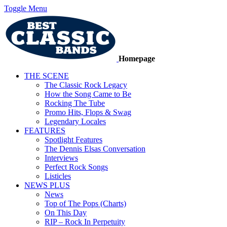
Toggle Menu
Homepage
THE SCENE
The Classic Rock Legacy
How the Song Came to Be
Rocking The Tube
Promo Hits, Flops & Swag
Legendary Locales
FEATURES
Spotlight Features
The Dennis Elsas Conversation
Interviews
Perfect Rock Songs
Listicles
NEWS PLUS
News
Top of The Pops (Charts)
On This Day
RIP – Rock In Perpetuity