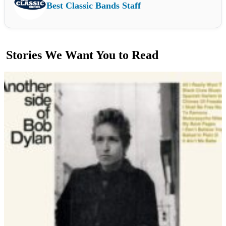
Best Classic Bands Staff
Stories We Want You to Read