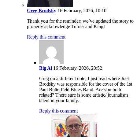
Greg Brodsky
16 February, 2026, 10:10
Thank you for the reminder; we’ve updated the story to
properly acknowledge Turner and King!
Reply this comment
Big Al
16 February, 2026, 20:52
Greg on a different note, I just read where Joel
Brodsky was responsible for the cover of the 1st
Paul Butterfield Blues Band. Are you both
related? There sure is some artistic/ journalism
talent in your family.
Reply this comment