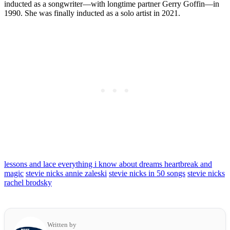
inducted as a songwriter—with longtime partner Gerry Goffin—in
1990. She was finally inducted as a solo artist in 2021.
lessons and lace everything i know about dreams heartbreak and
magic
stevie nicks annie zaleski
stevie nicks in 50 songs
stevie nicks
rachel brodsky
Written by