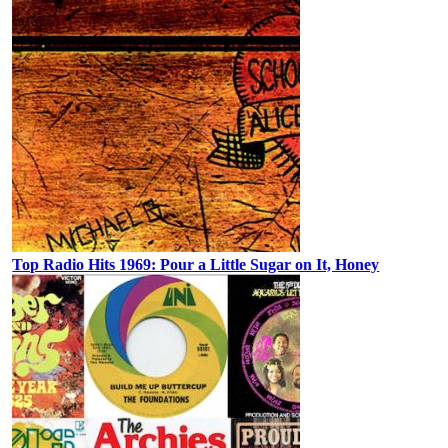
Top Radio Hits 1969: Pour a Little Sugar on It, Honey