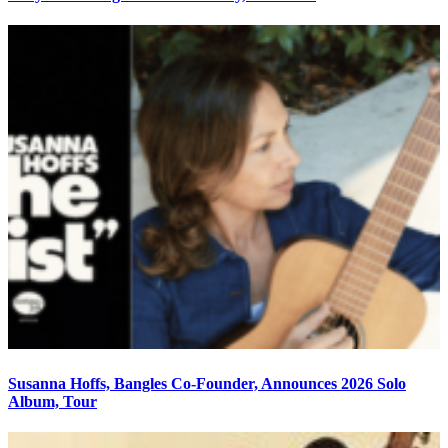
Susanna Hoffs, Bangles Co-Founder, Announces 2026 Solo
Album, Tour