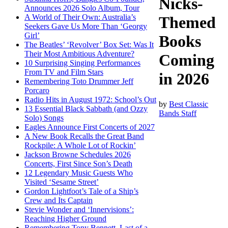
Nicks-
Announces 2026 Solo Album, Tour
A World of Their Own: Australia’s
Themed
Seekers Gave Us More Than ‘Georgy
Girl’
Books
The Beatles’ ‘Revolver’ Box Set: Was It
Their Most Ambitious Adventure?
Coming
10 Surprising Singing Performances
From TV and Film Stars
in 2026
Remembering Toto Drummer Jeff
Porcaro
Radio Hits in August 1972: School’s Out
by
Best Classic
13 Essential Black Sabbath (and Ozzy
Bands Staff
Solo) Songs
Eagles Announce First Concerts of 2027
A New Book Recalls the Great Band
Rockpile: A Whole Lot of Rockin’
Jackson Browne Schedules 2026
Concerts, First Since Son’s Death
12 Legendary Music Guests Who
Visited ‘Sesame Street’
Gordon Lightfoot’s Tale of a Ship’s
Crew and Its Captain
Stevie Wonder and ‘Innervisions’:
Reaching Higher Ground
Remembering Tony Bennett, Last of a