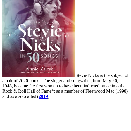
Stevie Nicks is the subject of
a pair of 2026 books. The singer and songwriter, born May 26,
1948, became the first woman to have been inducted twice into the
Rock & Roll Hall of Fame*: as a member of Fleetwood Mac (1998)
and as a solo artist (
2019
).