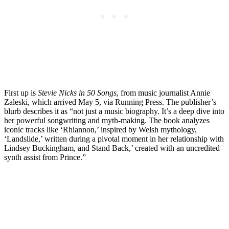
First up is
Stevie Nicks in 50 Songs
, from music journalist Annie
Zaleski, which arrived May 5, via Running Press. The publisher’s
blurb describes it as “not just a music biography. It’s a deep dive into
her powerful songwriting and myth-making. The book analyzes
iconic tracks like ‘Rhiannon,’ inspired by Welsh mythology,
‘Landslide,’ written during a pivotal moment in her relationship with
Lindsey Buckingham, and Stand Back,’ created with an uncredited
synth assist from Prince.”