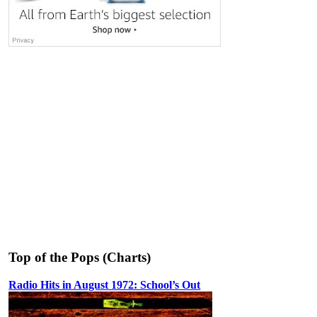
Top of the Pops (Charts)
Radio Hits in August 1972: School’s Out