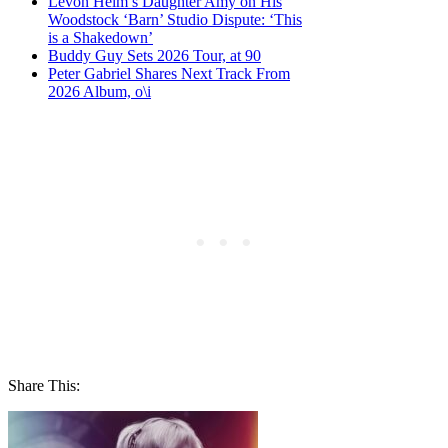
Levon Helm’s Daughter Amy on His
Woodstock ‘Barn’ Studio Dispute: ‘This
is a Shakedown’
Buddy Guy Sets 2026 Tour, at 90
Peter Gabriel Shares Next Track From
2026 Album, o\i
Share This: