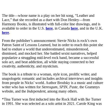
The title—whose name is a play on her hit song, “Leather and
Lace,” that she recorded as a duet with Don Henley—from
Harmony Books, is illustrated with full-color line drawings, and is
available to order in the U.S.
here
, in Canada
here
, and in the U.K.
here
.
From the publisher’s announcement: Stevie Nicks is rock’s own
Patron Saint of Lessons Learned, but in order to reach this point she
had to endure a world that underestimated, misunderstood,
dismissed, and mocked her. She battled sexist narratives, helped
popularize a struggling mid-level rock band, became a successful
solo act, and beat addiction, all while staying connected to her
creativity, authenticity, and mysticism.
The book is a tribute to a woman, style icon, prolific writer, and
unapologetic romantic and includes archival interviews and insights
from people in Nicks’ world. Author Brodsky is a music and culture
writer who has written for
Stereogum
,
SPIN
,
Paste
, the Grammys
website, and the
Independent
, among many others.
*Tina Turner was first inducted into the Rock Hall with Ike Turner
in 1991. She was selected as a solo artist in 2021. Carole King was