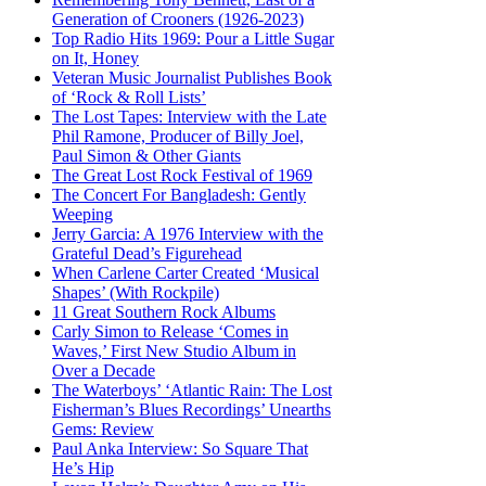
Generation of Crooners (1926-2023)
Top Radio Hits 1969: Pour a Little Sugar
on It, Honey
Veteran Music Journalist Publishes Book
of ‘Rock & Roll Lists’
The Lost Tapes: Interview with the Late
Phil Ramone, Producer of Billy Joel,
Paul Simon & Other Giants
The Great Lost Rock Festival of 1969
The Concert For Bangladesh: Gently
Weeping
Jerry Garcia: A 1976 Interview with the
Grateful Dead’s Figurehead
When Carlene Carter Created ‘Musical
Shapes’ (With Rockpile)
11 Great Southern Rock Albums
Carly Simon to Release ‘Comes in
Waves,’ First New Studio Album in
Over a Decade
The Waterboys’ ‘Atlantic Rain: The Lost
Fisherman’s Blues Recordings’ Unearths
Gems: Review
Paul Anka Interview: So Square That
He’s Hip