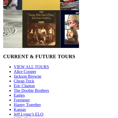
CURRENT & FUTURE TOURS
VIEW ALL TOURS
Alice Cooper
Jackson Browne
Cheap Trick
Eric Clapton
The Doobie Brothers
Eagles
Foreigner
Happy Together
Kansas
Jeff Lynne’s ELO