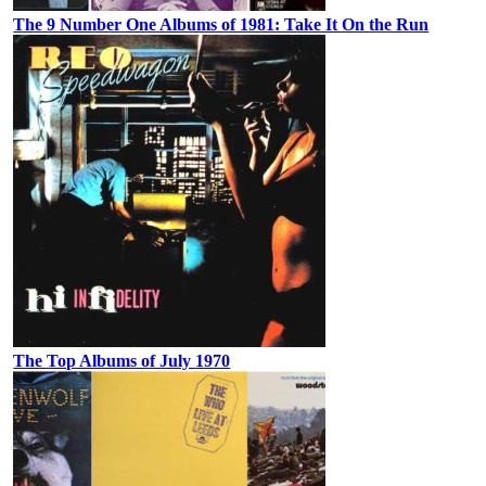
The 9 Number One Albums of 1981: Take It On the Run
The Top Albums of July 1970