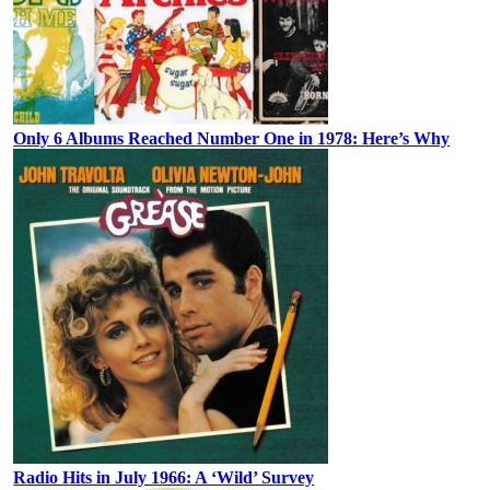
Only 6 Albums Reached Number One in 1978: Here’s Why
Radio Hits in July 1966: A ‘Wild’ Survey