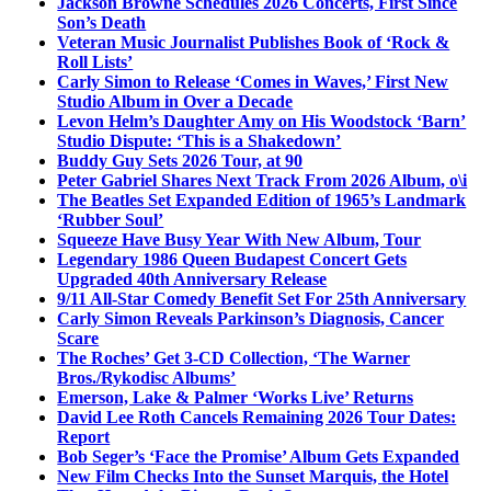
Jackson Browne Schedules 2026 Concerts, First Since
Son’s Death
Veteran Music Journalist Publishes Book of ‘Rock &
Roll Lists’
Carly Simon to Release ‘Comes in Waves,’ First New
Studio Album in Over a Decade
Levon Helm’s Daughter Amy on His Woodstock ‘Barn’
Studio Dispute: ‘This is a Shakedown’
Buddy Guy Sets 2026 Tour, at 90
Peter Gabriel Shares Next Track From 2026 Album, o\i
The Beatles Set Expanded Edition of 1965’s Landmark
‘Rubber Soul’
Squeeze Have Busy Year With New Album, Tour
Legendary 1986 Queen Budapest Concert Gets
Upgraded 40th Anniversary Release
9/11 All-Star Comedy Benefit Set For 25th Anniversary
Carly Simon Reveals Parkinson’s Diagnosis, Cancer
Scare
The Roches’ Get 3-CD Collection, ‘The Warner
Bros./Rykodisc Albums’
Emerson, Lake & Palmer ‘Works Live’ Returns
David Lee Roth Cancels Remaining 2026 Tour Dates:
Report
Bob Seger’s ‘Face the Promise’ Album Gets Expanded
New Film Checks Into the Sunset Marquis, the Hotel