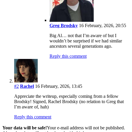
Greg Brodsky
16 February, 2026, 20:55
Big Al… not that I’m aware of but I
wouldn’t be surprised if we had similar
ancestors several generations ago.
Reply this comment
#2
Rachel
16 February, 2026, 13:45
Appreciate the writeup, especially coming from a fellow
Brodsky! Signed, Rachel Brodsky (no relation to Greg that
I’m aware of, hah)
Reply this comment
Your data will be safe!
Your e-mail address will not be published.