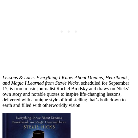
Lessons & Lace: Everything I Know About Dreams, Heartbreak,
and Magic I Learned from Stevie Nicks
, scheduled for September
15, is from music journalist Rachel Brodsky and draws on Nicks’
own story and notable quotes to inspire life-changing lessons,
delivered with a unique style of truth-telling that’s both down to
earth and filled with otherworldly vision.