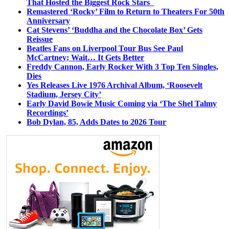
That Hosted the Biggest Rock Stars
Remastered ‘Rocky’ Film to Return to Theaters For 50th
Anniversary
Cat Stevens’ ‘Buddha and the Chocolate Box’ Gets
Reissue
Beatles Fans on Liverpool Tour Bus See Paul
McCartney; Wait… It Gets Better
Freddy Cannon, Early Rocker With 3 Top Ten Singles,
Dies
Yes Releases Live 1976 Archival Album, ‘Roosevelt
Stadium, Jersey City’
Early David Bowie Music Coming via ‘The Shel Talmy
Recordings’
Bob Dylan, 85, Adds Dates to 2026 Tour