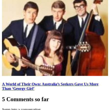
A World of Their Own: Australia’s Seekers Gave Us More
Than ‘Georgy Girl’
5 Comments so far
Jump into a conversation