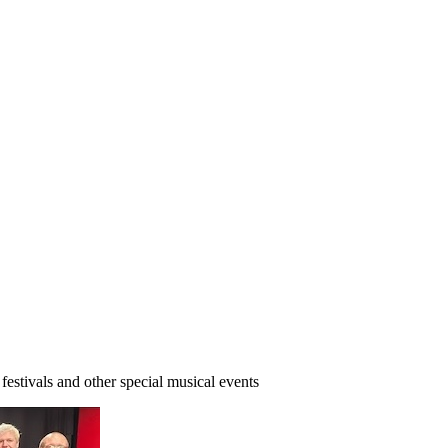
 festivals and other special musical events