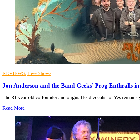
REVIEWS:
Live Shows
Jon Anderson and the Band Geeks’ Prog Enthralls in 
The 81-year-old co-founder and original lead vocalist of Yes remains y
Read More