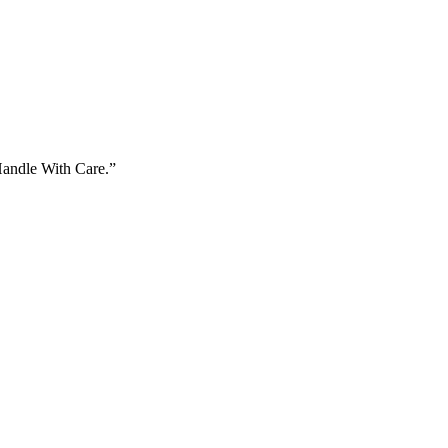
Handle With Care.”