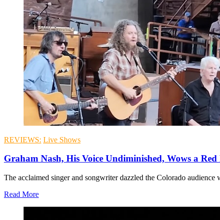
REVIEWS:
Live Shows
Graham Nash, His Voice Undiminished, Wows a Re
The acclaimed singer and songwriter dazzled the Colorado audience wi
Read More