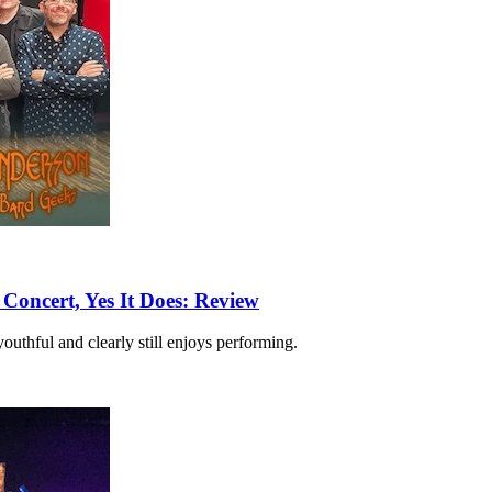
Concert, Yes It Does: Review
outhful and clearly still enjoys performing.