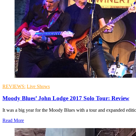
REVIEWS:
Live Shows
Moody Blues’ John Lodge 2017 Solo Tour: Review
It was a big year for the Moody Blues with a tour and expanded edition
Read More