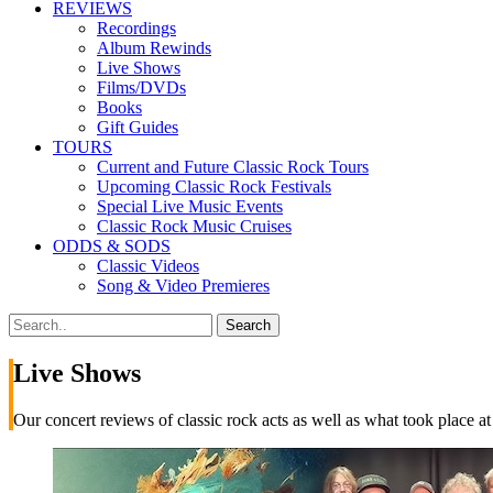
REVIEWS
Recordings
Album Rewinds
Live Shows
Films/DVDs
Books
Gift Guides
TOURS
Current and Future Classic Rock Tours
Upcoming Classic Rock Festivals
Special Live Music Events
Classic Rock Music Cruises
ODDS & SODS
Classic Videos
Song & Video Premieres
Live Shows
Our concert reviews of classic rock acts as well as what took place at