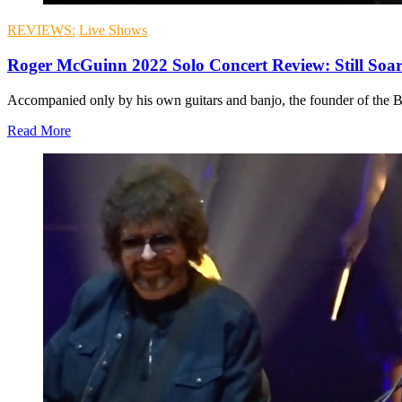
REVIEWS:
Live Shows
Roger McGuinn 2022 Solo Concert Review: Still Soa
Accompanied only by his own guitars and banjo, the founder of the By
Read More