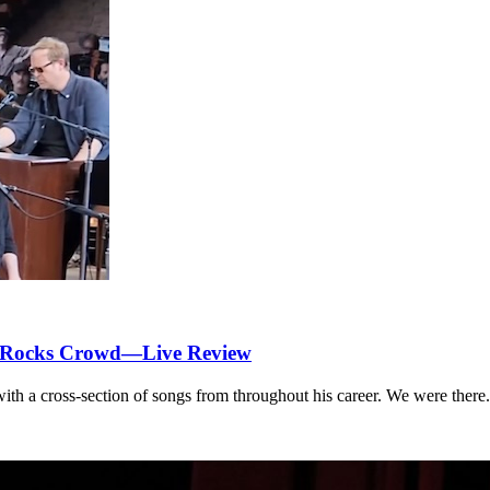
d Rocks Crowd—Live Review
th a cross-section of songs from throughout his career. We were there.