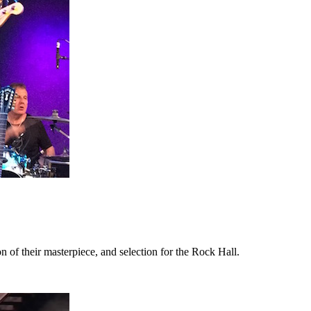
 of their masterpiece, and selection for the Rock Hall.