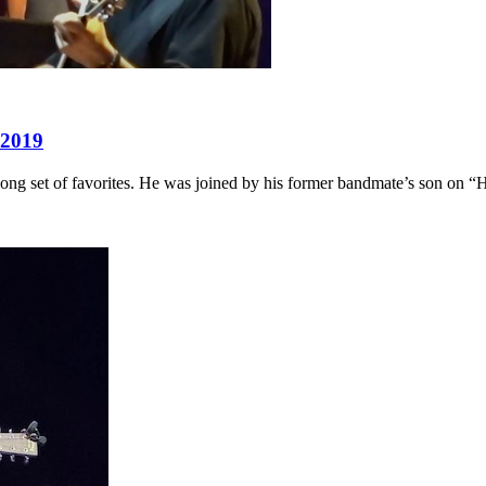
 2019
ng set of favorites. He was joined by his former bandmate’s son on “