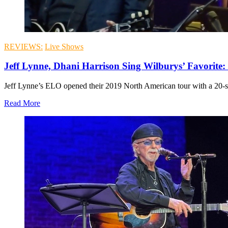
REVIEWS:
Live Shows
Jeff Lynne, Dhani Harrison Sing Wilburys’ Favorite:
Jeff Lynne’s ELO opened their 2019 North American tour with a 20-so
Read More