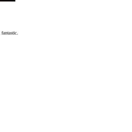
fantastic.