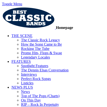
Toggle Menu
Homepage
THE SCENE
The Classic Rock Legacy
How the Song Came to Be
Rocking The Tube
Promo Hits, Flops & Swag
Legendary Locales
FEATURES
Spotlight Features
The Dennis Elsas Conversation
Interviews
Perfect Rock Songs
Listicles
NEWS PLUS
News
Top of The Pops (Charts)
On This Day
RIP – Rock In Perpetuity