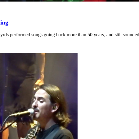
ring
rds performed songs going back more than 50 years, and still sounded 