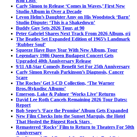
Roll Lists’
Carly Simon to Release ‘Comes in Waves,’ First New
Studio Album in Over a Decade
Levon Helm’s Daughter Amy on His Woodstock ‘Barn’
Studio Dispute: ‘This is a Shakedown’
Buddy Guy Sets 2026 Tour, at 90
Peter Gabriel Shares Next Track From 2026 Album, o\i
The Beatles Set Expanded Edition of 1965’s Landmark
‘Rubber Soul’
Squeeze Have Busy Year With New Album, Tour
Legendary 1986 Queen Budapest Concert Gets
Upgraded 40th Anniversary Release
9/11 All-Star Comedy Benefit Set For 25th Anniversary
Carly Simon Reveals Parkinson’s Diagnosis, Cancer
Scare
The Roches’ Get 3-CD Collection, ‘The Warner
Bros./Rykodisc Albums’
Emerson, Lake & Palmer ‘Works Live’ Returns
David Lee Roth Cancels Remaining 2026 Tour Dates:
Report
Bob Seger’s ‘Face the Promise’ Album Gets Expanded
New Film Checks Into the Sunset Marquis, the Hotel
That Hosted the Biggest Rock Stars
Remastered ‘Rocky’ Film to Return to Theaters For 50th
Anniversary