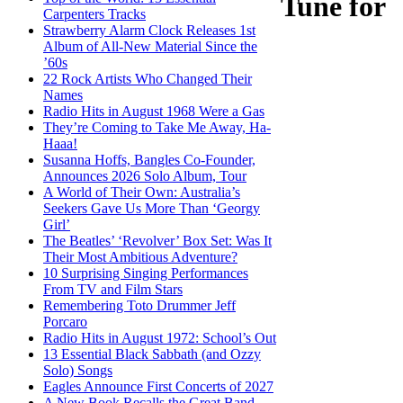
Tune for
Carpenters Tracks
Strawberry Alarm Clock Releases 1st
Album of All-New Material Since the
’60s
22 Rock Artists Who Changed Their
Names
Radio Hits in August 1968 Were a Gas
They’re Coming to Take Me Away, Ha-
Haaa!
Susanna Hoffs, Bangles Co-Founder,
Announces 2026 Solo Album, Tour
A World of Their Own: Australia’s
Seekers Gave Us More Than ‘Georgy
Girl’
The Beatles’ ‘Revolver’ Box Set: Was It
Their Most Ambitious Adventure?
10 Surprising Singing Performances
From TV and Film Stars
Remembering Toto Drummer Jeff
Porcaro
Radio Hits in August 1972: School’s Out
13 Essential Black Sabbath (and Ozzy
Solo) Songs
Eagles Announce First Concerts of 2027
A New Book Recalls the Great Band