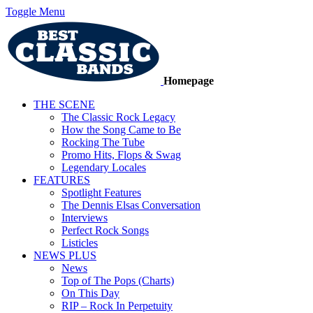
Toggle Menu
Homepage
THE SCENE
The Classic Rock Legacy
How the Song Came to Be
Rocking The Tube
Promo Hits, Flops & Swag
Legendary Locales
FEATURES
Spotlight Features
The Dennis Elsas Conversation
Interviews
Perfect Rock Songs
Listicles
NEWS PLUS
News
Top of The Pops (Charts)
On This Day
RIP – Rock In Perpetuity