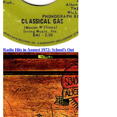
Radio Hits in August 1972: School’s Out