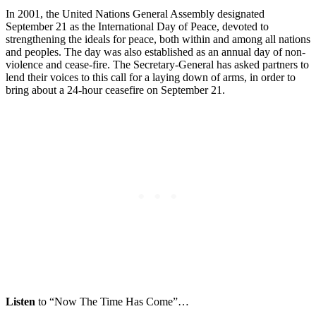
In 2001, the United Nations General Assembly designated
September 21 as the International Day of Peace, devoted to
strengthening the ideals for peace, both within and among all nations
and peoples. The day was also established as an annual day of non-
violence and cease-fire. The Secretary-General has asked partners to
lend their voices to this call for a laying down of arms, in order to
bring about a 24-hour ceasefire on September 21.
Listen
to “Now The Time Has Come”…