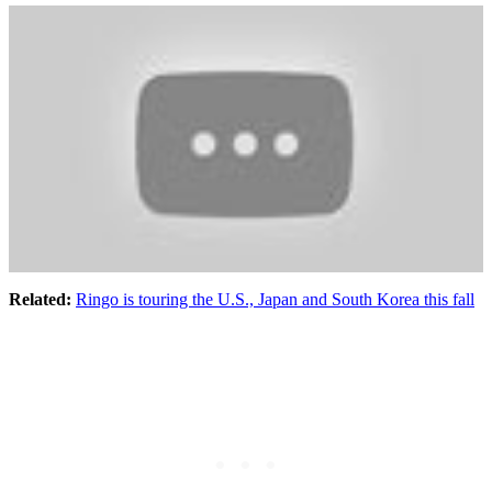
Related
:
Ringo is touring the U.S., Japan and South Korea this fall