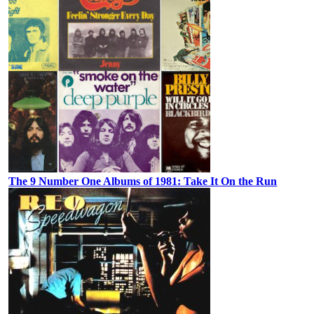
The 9 Number One Albums of 1981: Take It On the Run