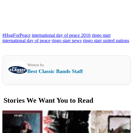
#HugForPeace
international day of peace 2016
ringo starr
international day of peace
ringo starr news
ringo starr united nations
Written by
Best Classic Bands Staff
Stories We Want You to Read