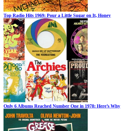
Top Radio Hits 1969: Pour a Little Sugar on It, Honey
Only 6 Albums Reached Number One in 1978: Here’s Why