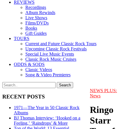
REVIEWS
Recordings
Album Rewinds
Live Shows
Films/DVDs
Books
Gift Guides
TOURS
Current and Future Classic Rock Tours
Upcoming Classic Rock Festivals
Special Live Music Events
Classic Rock Music Cruises
ODDS & SODS
Classic Videos
Song & Video Premieres
NEWS PLUS:
News
RECENT POSTS
Ringo
1971—The Year in 50 Classic Rock
Albums
Starr
BJ Thomas Interview: ‘Hooked on a
Feeling,’ ‘Raindrops’ & More
Top of the World: 13 Essential