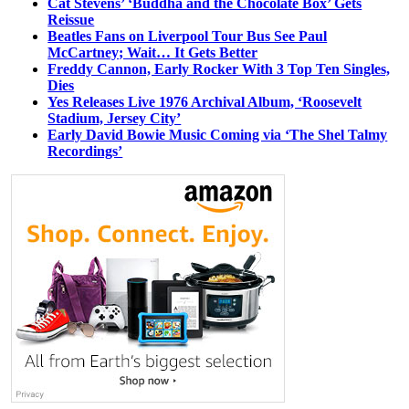
Cat Stevens’ ‘Buddha and the Chocolate Box’ Gets
Reissue
Beatles Fans on Liverpool Tour Bus See Paul
McCartney; Wait… It Gets Better
Freddy Cannon, Early Rocker With 3 Top Ten Singles,
Dies
Yes Releases Live 1976 Archival Album, ‘Roosevelt
Stadium, Jersey City’
Early David Bowie Music Coming via ‘The Shel Talmy
Recordings’