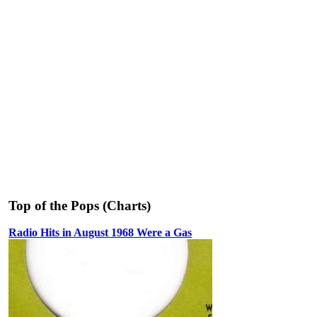
Top of the Pops (Charts)
Radio Hits in August 1968 Were a Gas