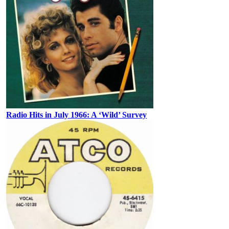
Radio Hits in July 1966: A ‘Wild’ Survey