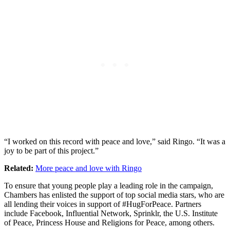
“I worked on this record with peace and love,” said Ringo. “It was a
joy to be part of this project.”
Related:
More peace and love with Ringo
To ensure that young people play a leading role in the campaign,
Chambers has enlisted the support of top social media stars, who are
all lending their voices in support of #HugForPeace. Partners
include Facebook, Influential Network, Sprinklr, the U.S. Institute
of Peace, Princess House and Religions for Peace, among others.