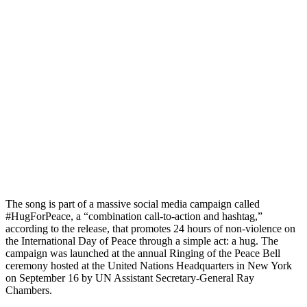
The song is part of a massive social media campaign called
#HugForPeace, a “combination call-to-action and hashtag,”
according to the release, that promotes 24 hours of non-violence on
the International Day of Peace through a simple act: a hug. The
campaign was launched at the annual Ringing of the Peace Bell
ceremony hosted at the United Nations Headquarters in New York
on September 16 by UN Assistant Secretary-General Ray
Chambers.