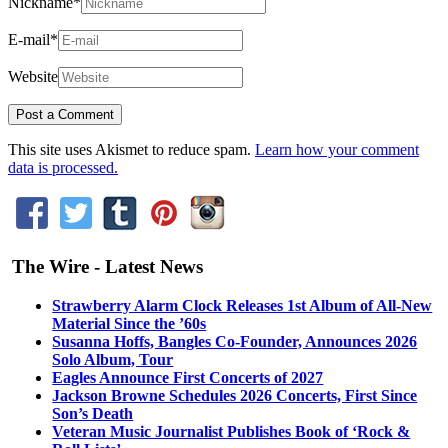
Nickname
*
E-mail
*
Website
This site uses Akismet to reduce spam.
Learn how your comment
data is processed.
The Wire - Latest News
Strawberry Alarm Clock Releases 1st Album of All-New
Material Since the ’60s
Susanna Hoffs, Bangles Co-Founder, Announces 2026
Solo Album, Tour
Eagles Announce First Concerts of 2027
Jackson Browne Schedules 2026 Concerts, First Since
Son’s Death
Veteran Music Journalist Publishes Book of ‘Rock &