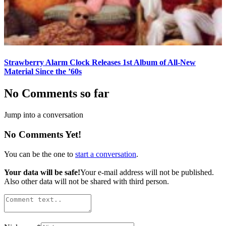
Strawberry Alarm Clock Releases 1st Album of All-New
Material Since the ’60s
No Comments so far
Jump into a conversation
No Comments Yet!
You can be the one to
start a conversation
.
Your data will be safe!
Your e-mail address will not be published.
Also other data will not be shared with third person.