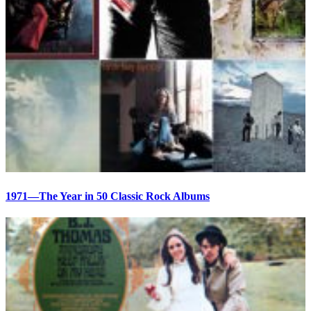
1971—The Year in 50 Classic Rock Albums