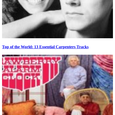
Top of the World: 13 Essential Carpenters Tracks