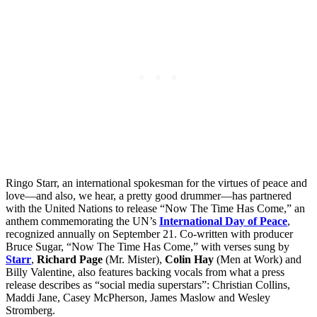
Ringo Starr, an international spokesman for the virtues of peace and
love—and also, we hear, a pretty good drummer—has partnered
with the United Nations to release “Now The Time Has Come,” an
anthem commemorating the UN’s
International Day of Peace
,
recognized annually on September 21. Co-written with producer
Bruce Sugar, “Now The Time Has Come,” with verses sung by
Starr
,
Richard Page
(Mr. Mister),
Colin Hay
(Men at Work) and
Billy Valentine, also features backing vocals from what a press
release describes as “social media superstars”: Christian Collins,
Maddi Jane, Casey McPherson, James Maslow and Wesley
Stromberg.