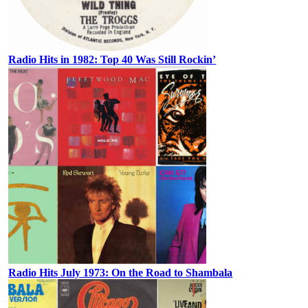
Radio Hits in 1982: Top 40 Was Still Rockin’
Radio Hits July 1973: On the Road to Shambala