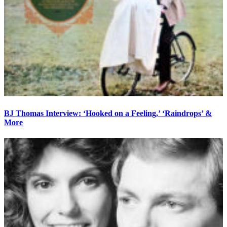
BJ Thomas Interview: ‘Hooked on a Feeling,’ ‘Raindrops’ &
More