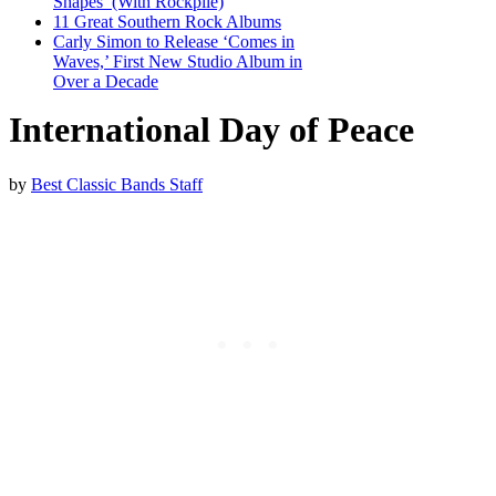
Shapes’ (With Rockpile)
11 Great Southern Rock Albums
Carly Simon to Release ‘Comes in
Waves,’ First New Studio Album in
Over a Decade
International Day of Peace
by
Best Classic Bands Staff