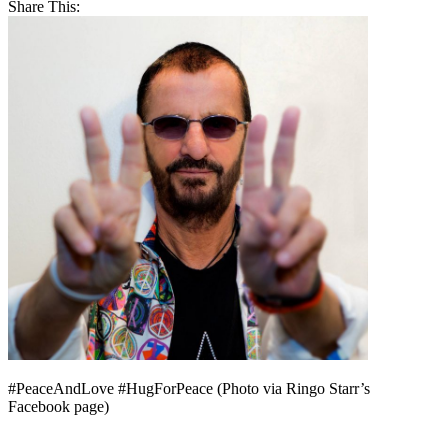
Share This:
#PeaceAndLove #HugForPeace (Photo via Ringo Starr’s
Facebook page)