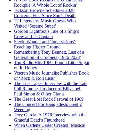
Rockpile: A Whole Lot of Rockin’
Jackson Browne Schedules 2026
Concerts, First Since Son’s Death
12 Legendary Music Guests Who
Visited ‘Sesame Street’
Gordon Lightfoot’s Tale of a Ship’s
Crew and Its Captain
Stevie Wonder and ‘Innervisions’:
Reaching Higher Ground
Remembering Tony Bennett, Last of a
Generation of Crooners (1926-2023)
Top Radio Hits 1969: Pour a Little Sugar
on It, Honey
Veteran Music Journalist Publishes Book
of ‘Rock & Roll Lists’
The Lost Tapes: Interview with the Late
Phil Ramone, Producer of Billy Joel,
Paul Simon & Other Giants
The Great Lost Rock Festival of 1969
The Concert For Bangladesh: Gently
Weeping
Jerry Garcia: A 1976 Interview with the
Grateful Dead’s Figurehead
When Carlene Carter Created ‘Musical