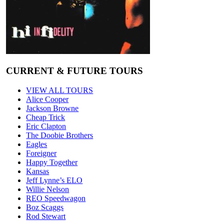
CURRENT & FUTURE TOURS
VIEW ALL TOURS
Alice Cooper
Jackson Browne
Cheap Trick
Eric Clapton
The Doobie Brothers
Eagles
Foreigner
Happy Together
Kansas
Jeff Lynne’s ELO
Willie Nelson
REO Speedwagon
Boz Scaggs
Rod Stewart