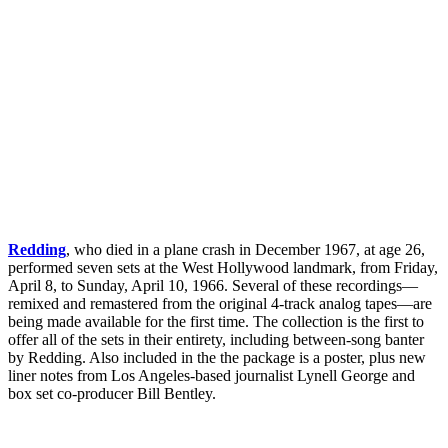
Redding
, who died in a plane crash in December 1967, at age 26,
performed seven sets at the West Hollywood landmark, from Friday,
April 8, to Sunday, April 10, 1966. Several of these recordings—
remixed and remastered from the original 4-track analog tapes—are
being made available for the first time. The collection is the first to
offer all of the sets in their entirety, including between-song banter
by Redding. Also included in the the package is a poster, plus new
liner notes from Los Angeles-based journalist Lynell George and
box set co-producer Bill Bentley.