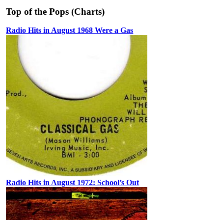
Top of the Pops (Charts)
Radio Hits in August 1968 Were a Gas
Radio Hits in August 1972: School’s Out