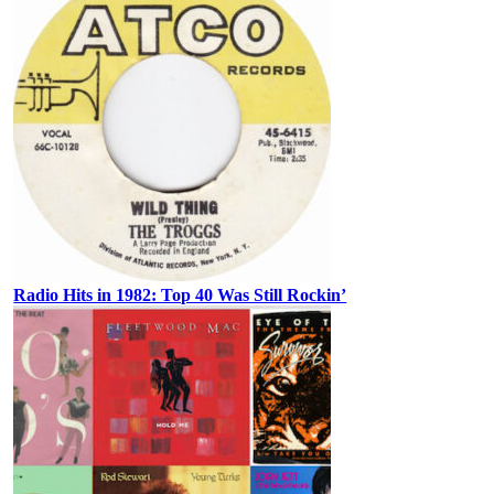
Radio Hits in 1982: Top 40 Was Still Rockin’