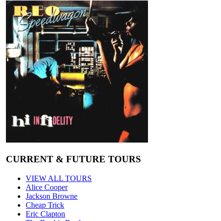
CURRENT & FUTURE TOURS
VIEW ALL TOURS
Alice Cooper
Jackson Browne
Cheap Trick
Eric Clapton