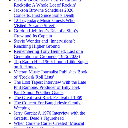
Rockpile: A Whole Lot of Rockin’
Jackson Browne Schedules 2026
Concerts, First Since Son’s Death
12 Legendary Music Guests Who
Visited ‘Sesame Street’
Gordon Lightfoot’s Tale of a Ship’s
Crew and Its Captain
Stevie Wonder and ‘Innervisions’:
Reaching Higher Ground
Remembering Tony Bennett, Last of a
Generation of Crooners (1926-2023)
Top Radio Hits 1969: Pour a Little Sugar
on It, Honey
Veteran Music Journalist Publishes Book
of ‘Rock & Roll Lists’
The Lost Tapes: Interview with the Late
Phil Ramone, Producer of Billy Joel,
Paul Simon & Other Giants
The Great Lost Rock Festival of 1969
The Concert For Bangladesh: Gently
Weeping
Jerry Garcia: A 1976 Interview with the
Grateful Dead’s Figurehead
When Carlene Carter Created ‘Musical