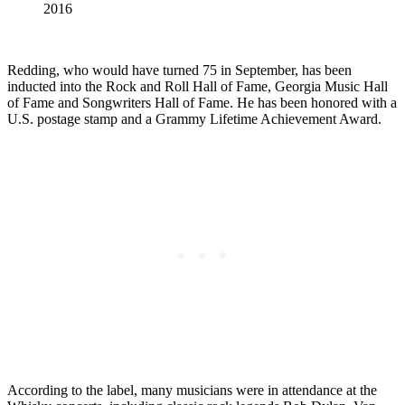
2016
Redding, who would have turned 75 in September, has been
inducted into the Rock and Roll Hall of Fame, Georgia Music Hall
of Fame and Songwriters Hall of Fame. He has been honored with a
U.S. postage stamp and a Grammy Lifetime Achievement Award.
According to the label, many musicians were in attendance at the