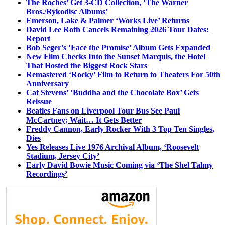
The Roches’ Get 3-CD Collection, ‘The Warner
Bros./Rykodisc Albums’
Emerson, Lake & Palmer ‘Works Live’ Returns
David Lee Roth Cancels Remaining 2026 Tour Dates:
Report
Bob Seger’s ‘Face the Promise’ Album Gets Expanded
New Film Checks Into the Sunset Marquis, the Hotel
That Hosted the Biggest Rock Stars
Remastered ‘Rocky’ Film to Return to Theaters For 50th
Anniversary
Cat Stevens’ ‘Buddha and the Chocolate Box’ Gets
Reissue
Beatles Fans on Liverpool Tour Bus See Paul
McCartney; Wait… It Gets Better
Freddy Cannon, Early Rocker With 3 Top Ten Singles,
Dies
Yes Releases Live 1976 Archival Album, ‘Roosevelt
Stadium, Jersey City’
Early David Bowie Music Coming via ‘The Shel Talmy
Recordings’