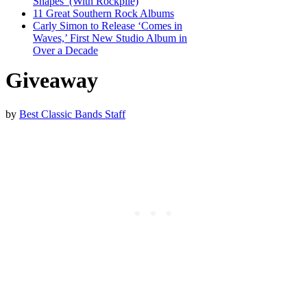
Shapes’ (With Rockpile)
11 Great Southern Rock Albums
Carly Simon to Release ‘Comes in
Waves,’ First New Studio Album in
Over a Decade
Giveaway
by
Best Classic Bands Staff