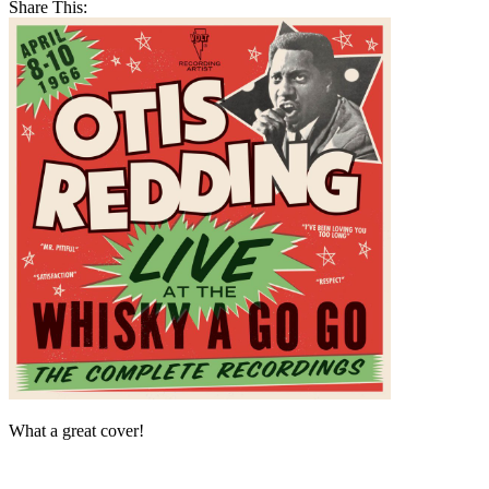
Share This:
What a great cover!