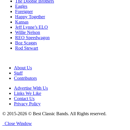
The Doobie Brothers
Eagles
Foreigner
Happy Together
Kansas
Jeff Lynne’s ELO
Willie Nelson
REO Speedwagon
Boz Scaggs
Rod Stewart
About Us
Staff
Contributors
Advertise With Us
Links We Like
Contact Us
Privacy Policy
© 2015-2026 © Best Classic Bands. All Rights reserved.
Close Window