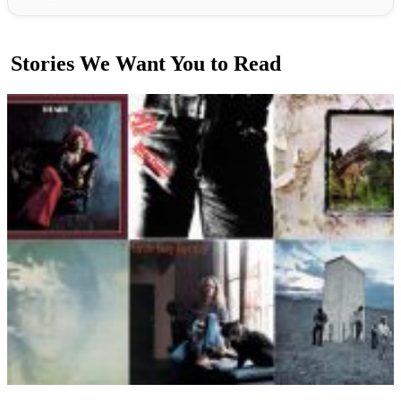
Stories We Want You to Read