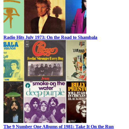
Radio Hits July 1973: On the Road to Shambala
The 9 Number One Albums of 1981: Take It On the Run