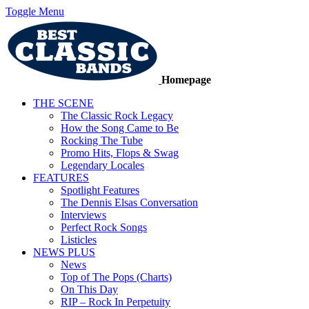
Toggle Menu
Homepage
THE SCENE
The Classic Rock Legacy
How the Song Came to Be
Rocking The Tube
Promo Hits, Flops & Swag
Legendary Locales
FEATURES
Spotlight Features
The Dennis Elsas Conversation
Interviews
Perfect Rock Songs
Listicles
NEWS PLUS
News
Top of The Pops (Charts)
On This Day
RIP – Rock In Perpetuity