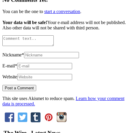
You can be the one to
start a conversation
.
Your data will be safe!
Your e-mail address will not be published.
Also other data will not be shared with third person.
Nickname
*
E-mail
*
Website
This site uses Akismet to reduce spam.
Learn how your comment
data is processed.
The Wire - Latest News