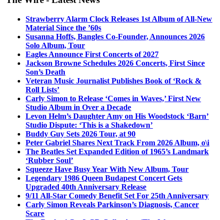
Strawberry Alarm Clock Releases 1st Album of All-New
Material Since the ’60s
Susanna Hoffs, Bangles Co-Founder, Announces 2026
Solo Album, Tour
Eagles Announce First Concerts of 2027
Jackson Browne Schedules 2026 Concerts, First Since
Son’s Death
Veteran Music Journalist Publishes Book of ‘Rock &
Roll Lists’
Carly Simon to Release ‘Comes in Waves,’ First New
Studio Album in Over a Decade
Levon Helm’s Daughter Amy on His Woodstock ‘Barn’
Studio Dispute: ‘This is a Shakedown’
Buddy Guy Sets 2026 Tour, at 90
Peter Gabriel Shares Next Track From 2026 Album, o\i
The Beatles Set Expanded Edition of 1965’s Landmark
‘Rubber Soul’
Squeeze Have Busy Year With New Album, Tour
Legendary 1986 Queen Budapest Concert Gets
Upgraded 40th Anniversary Release
9/11 All-Star Comedy Benefit Set For 25th Anniversary
Carly Simon Reveals Parkinson’s Diagnosis, Cancer
Scare