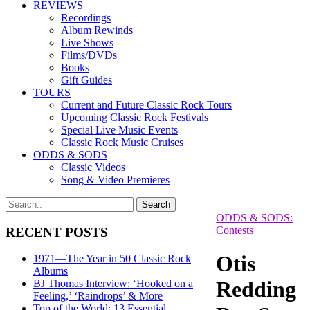
REVIEWS
Recordings
Album Rewinds
Live Shows
Films/DVDs
Books
Gift Guides
TOURS
Current and Future Classic Rock Tours
Upcoming Classic Rock Festivals
Special Live Music Events
Classic Rock Music Cruises
ODDS & SODS
Classic Videos
Song & Video Premieres
ODDS & SODS:
Contests
RECENT POSTS
Otis
1971—The Year in 50 Classic Rock
Albums
Redding
BJ Thomas Interview: ‘Hooked on a
Feeling,’ ‘Raindrops’ & More
Top of the World: 13 Essential