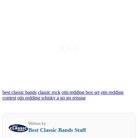
best classic bands
classic rock
otis redding box set
otis redding
contest
otis redding whisky a go go reissue
Written by
Best Classic Bands Staff