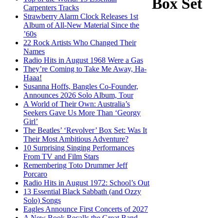
Box Set
Carpenters Tracks
Strawberry Alarm Clock Releases 1st
Album of All-New Material Since the
’60s
22 Rock Artists Who Changed Their
Names
Radio Hits in August 1968 Were a Gas
They’re Coming to Take Me Away, Ha-
Haaa!
Susanna Hoffs, Bangles Co-Founder,
Announces 2026 Solo Album, Tour
A World of Their Own: Australia’s
Seekers Gave Us More Than ‘Georgy
Girl’
The Beatles’ ‘Revolver’ Box Set: Was It
Their Most Ambitious Adventure?
10 Surprising Singing Performances
From TV and Film Stars
Remembering Toto Drummer Jeff
Porcaro
Radio Hits in August 1972: School’s Out
13 Essential Black Sabbath (and Ozzy
Solo) Songs
Eagles Announce First Concerts of 2027
A New Book Recalls the Great Band