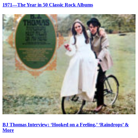
1971—The Year in 50 Classic Rock Albums
BJ Thomas Interview: ‘Hooked on a Feeling,’ ‘Raindrops’ &
More