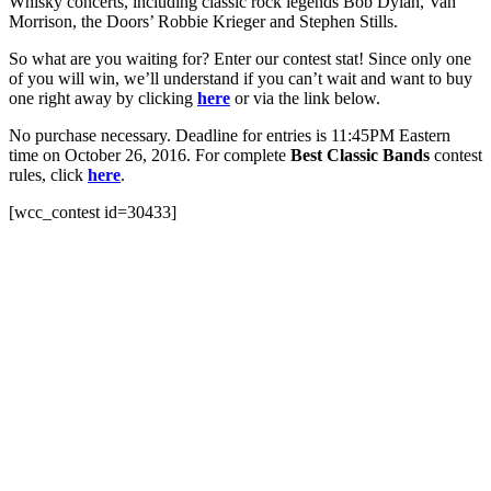
Whisky concerts, including classic rock legends Bob Dylan, Van
Morrison, the Doors’ Robbie Krieger and Stephen Stills.
So what are you waiting for? Enter our contest stat! Since only one
of you will win, we’ll understand if you can’t wait and want to buy
one right away by clicking
here
or via the link below.
No purchase necessary. Deadline for entries is 11:45PM Eastern
time on October 26, 2016. For complete
Best Classic Bands
contest
rules, click
here
.
[wcc_contest id=30433]