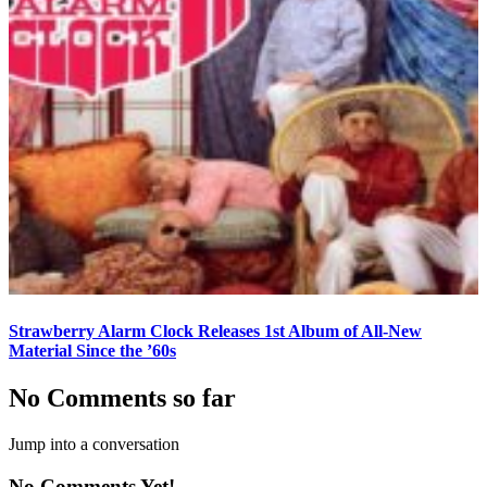
Strawberry Alarm Clock Releases 1st Album of All-New
Material Since the ’60s
No Comments so far
Jump into a conversation
No Comments Yet!