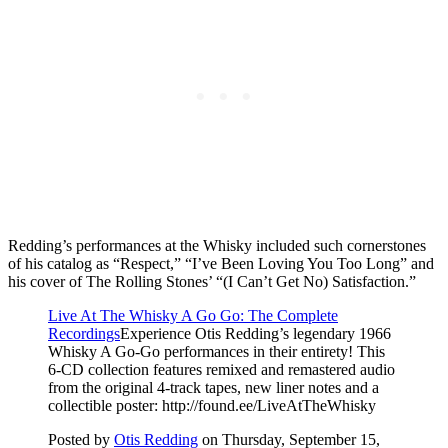
Redding’s performances at the Whisky included such cornerstones
of his catalog as “Respect,” “I’ve Been Loving You Too Long” and
his cover of The Rolling Stones’ “(I Can’t Get No) Satisfaction.”
Live At The Whisky A Go Go: The Complete
Recordings
Experience Otis Redding’s legendary 1966
Whisky A Go-Go performances in their entirety! This
6-CD collection features remixed and remastered audio
from the original 4-track tapes, new liner notes and a
collectible poster: http://found.ee/LiveAtTheWhisky
Posted by
Otis Redding
on Thursday, September 15,