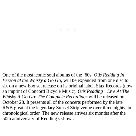
One of the most iconic soul albums of the ’60s,
Otis Redding In
Person at the Whisky a Go Go
, will be expanded from one disc to
six on a new box set release on its original label, Stax Records (now
an imprint of Concord Bicycle Music).
Otis Redding—Live At The
Whisky A Go Go: The Complete Recordings
will be released on
October 28. It presents all of the concerts performed by the late
R&B great at the legendary Sunset Strip venue over three nights, in
chronological order. The new release arrives six months after the
50th anniversary of Redding’s shows.