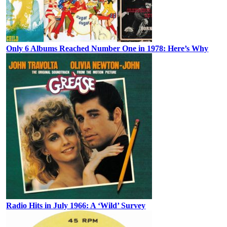
Only 6 Albums Reached Number One in 1978: Here’s Why
Radio Hits in July 1966: A ‘Wild’ Survey