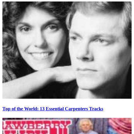
Top of the World: 13 Essential Carpenters Tracks