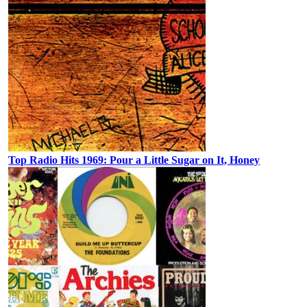
Top Radio Hits 1969: Pour a Little Sugar on It, Honey