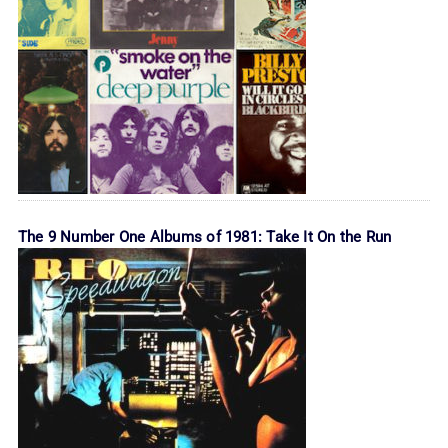
The 9 Number One Albums of 1981: Take It On the Run