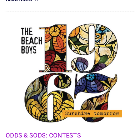
ODDS & SODS:
CONTESTS