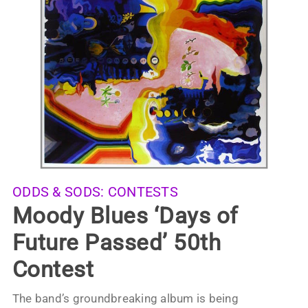
ODDS & SODS:
CONTESTS
Moody Blues ‘Days of
Future Passed’ 50th
Contest
The band’s groundbreaking album is being