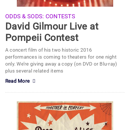
ODDS & SODS:
CONTESTS
David Gilmour Live at
Pompeii Contest
A concert film of his two historic 2016
performances is coming to theaters for one night
only. We’re giving away a copy (on DVD or Blu-ray)
plus several related items
Read More