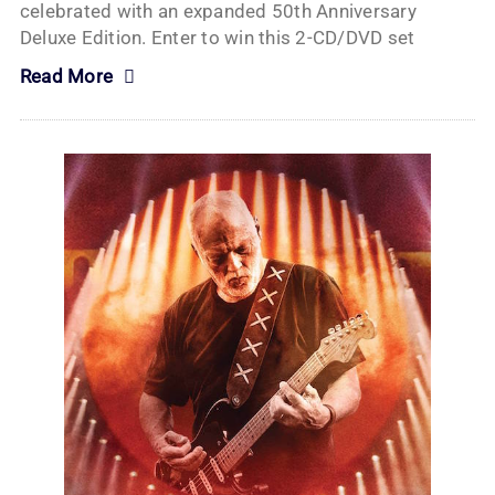
celebrated with an expanded 50th Anniversary
Deluxe Edition. Enter to win this 2-CD/DVD set
Read More