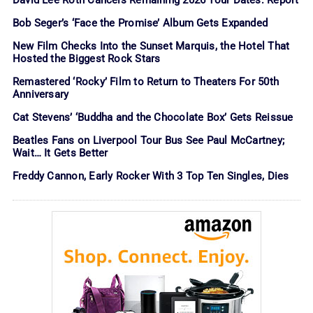
Bob Seger’s ‘Face the Promise’ Album Gets Expanded
New Film Checks Into the Sunset Marquis, the Hotel That
Hosted the Biggest Rock Stars
Remastered ‘Rocky’ Film to Return to Theaters For 50th
Anniversary
Cat Stevens’ ‘Buddha and the Chocolate Box’ Gets Reissue
Beatles Fans on Liverpool Tour Bus See Paul McCartney;
Wait… It Gets Better
Freddy Cannon, Early Rocker With 3 Top Ten Singles, Dies