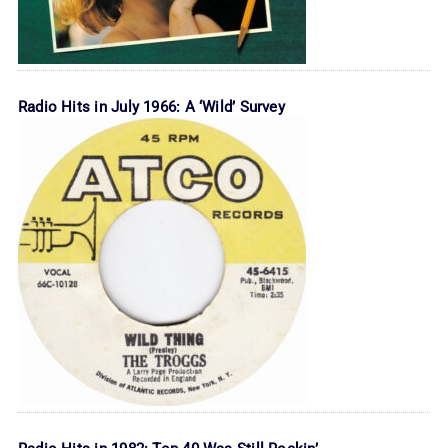
Radio Hits in July 1966: A ‘Wild’ Survey