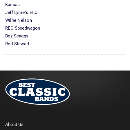
Kansas
Jeff Lynne’s ELO
Willie Nelson
REO Speedwagon
Boz Scaggs
Rod Stewart
About Us