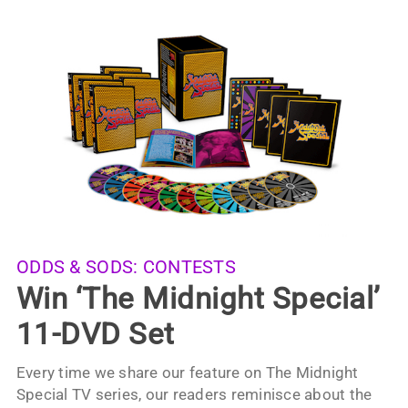
ODDS & SODS:
CONTESTS
Win ‘The Midnight Special’
11-DVD Set
Every time we share our feature on The Midnight
Special TV series, our readers reminisce about the