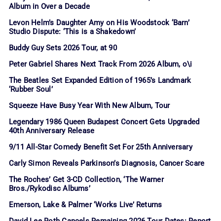
Album in Over a Decade
Levon Helm’s Daughter Amy on His Woodstock ‘Barn’
Studio Dispute: ‘This is a Shakedown’
Buddy Guy Sets 2026 Tour, at 90
Peter Gabriel Shares Next Track From 2026 Album, o\i
The Beatles Set Expanded Edition of 1965’s Landmark
‘Rubber Soul’
Squeeze Have Busy Year With New Album, Tour
Legendary 1986 Queen Budapest Concert Gets Upgraded
40th Anniversary Release
9/11 All-Star Comedy Benefit Set For 25th Anniversary
Carly Simon Reveals Parkinson’s Diagnosis, Cancer Scare
The Roches’ Get 3-CD Collection, ‘The Warner
Bros./Rykodisc Albums’
Emerson, Lake & Palmer ‘Works Live’ Returns
David Lee Roth Cancels Remaining 2026 Tour Dates: Report