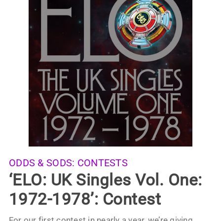
ODDS & SODS:
CONTESTS
‘ELO: UK Singles Vol. One:
1972-1978’: Contest
For our first contest in nearly a year, we’re giving