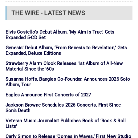
THE WIRE - LATEST NEWS
Elvis Costello’s Debut Album, ‘My Aim is True,’ Gets
Expanded 5-CD Set
Genesis’ Debut Album, ‘From Genesis to Revelation,’ Gets
Expanded, Deluxe Editions
Strawberry Alarm Clock Releases 1st Album of All-New
Material Since the ’60s
Susanna Hoffs, Bangles Co-Founder, Announces 2026 Solo
Album, Tour
Eagles Announce First Concerts of 2027
Jackson Browne Schedules 2026 Concerts, First Since
Son’s Death
Veteran Music Journalist Publishes Book of ‘Rock & Roll
Lists’
Carly Simon to Release ‘Comes in Waves,’ First New Studio