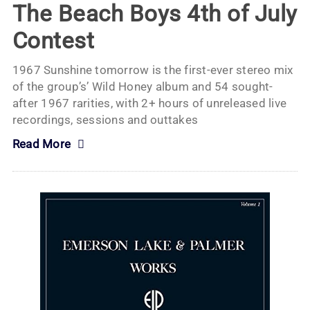
The Beach Boys 4th of July
Contest
1967 Sunshine tomorrow is the first-ever stereo mix
of the group’s’ Wild Honey album and 54 sought-
after 1967 rarities, with 2+ hours of unreleased live
recordings, sessions and outtakes
Read More