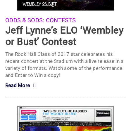
ODDS & SODS:
CONTESTS
Jeff Lynne’s ELO ‘Wembley
or Bust’ Contest
The Rock Hall Class of 2017 star celebrates his
recent concert at the Stadium with a live release in a
variety of formats. Watch some of the performance
and Enter to Win a copy!
Read More