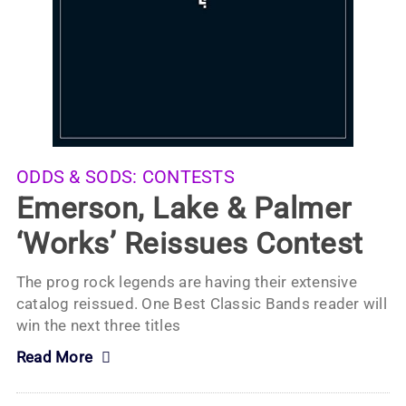
ODDS & SODS:
CONTESTS
Emerson, Lake & Palmer
‘Works’ Reissues Contest
The prog rock legends are having their extensive
catalog reissued. One Best Classic Bands reader will
win the next three titles
Read More