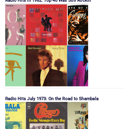
Radio Hits in 1982: Top 40 Was Still Rockin’
Radio Hits July 1973: On the Road to Shambala