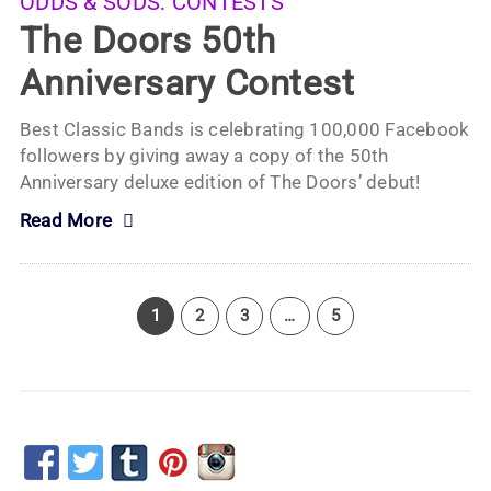
ODDS & SODS:
CONTESTS
The Doors 50th
Anniversary Contest
Best Classic Bands is celebrating 100,000 Facebook
followers by giving away a copy of the 50th
Anniversary deluxe edition of The Doors’ debut!
Read More
1
2
3
…
5