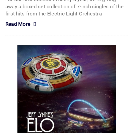
away a boxed set collection of 7-inch singles of the
first hits from the Electric Light Orchestra
Read More