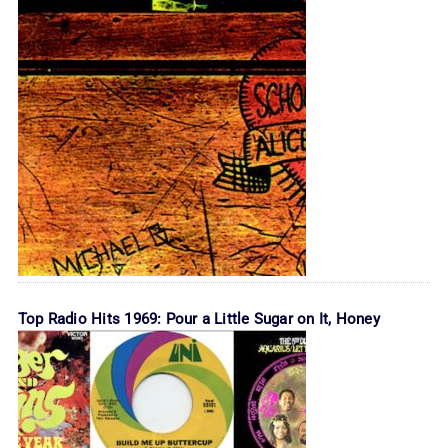
Top Radio Hits 1969: Pour a Little Sugar on It, Honey