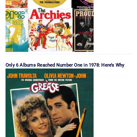
Only 6 Albums Reached Number One in 1978: Here’s Why