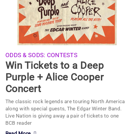
ODDS & SODS:
CONTESTS
Win Tickets to a Deep
Purple + Alice Cooper
Concert
The classic rock legends are touring North America
along with special guests, The Edgar Winter Band.
Live Nation is giving away a pair of tickets to one
BCB reader
Read More