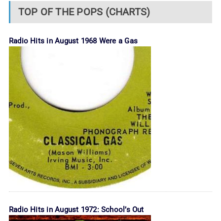
TOP OF THE POPS (CHARTS)
Radio Hits in August 1968 Were a Gas
Radio Hits in August 1972: School’s Out