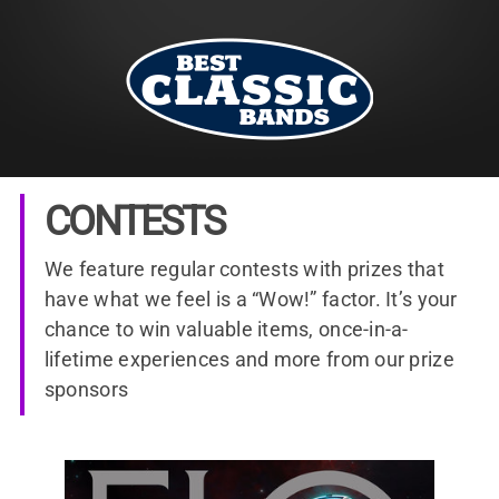
CONTESTS
We feature regular contests with prizes that
have what we feel is a “Wow!” factor. It’s your
chance to win valuable items, once-in-a-
lifetime experiences and more from our prize
sponsors