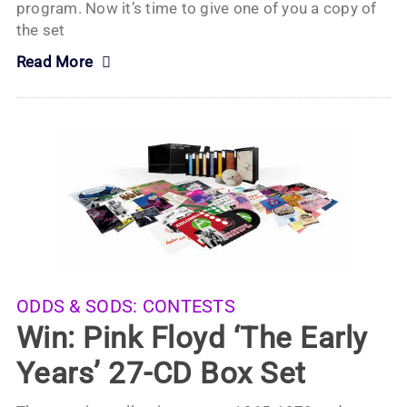
program. Now it’s time to give one of you a copy of
the set
Read More
ODDS & SODS:
CONTESTS
Win: Pink Floyd ‘The Early
Years’ 27-CD Box Set