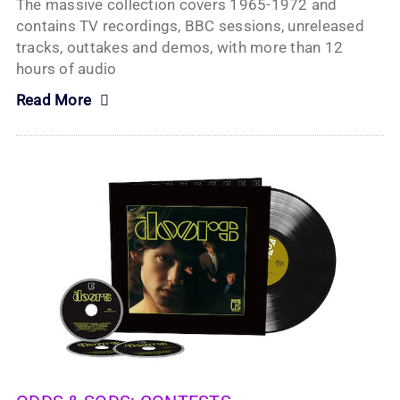
The massive collection covers 1965-1972 and
contains TV recordings, BBC sessions, unreleased
tracks, outtakes and demos, with more than 12
hours of audio
Read More