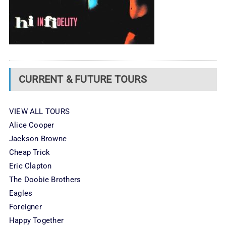
CURRENT & FUTURE TOURS
VIEW ALL TOURS
Alice Cooper
Jackson Browne
Cheap Trick
Eric Clapton
The Doobie Brothers
Eagles
Foreigner
Happy Together