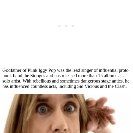
Godfather of Punk Iggy Pop was the lead singer of influential proto-
punk band the Stooges and has released more than 15 albums as a
solo artist. With rebellious and sometimes dangerous stage antics, he
has influenced countless acts, including Sid Vicious and the Clash.