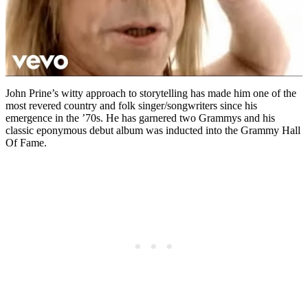
John Prine’s witty approach to storytelling has made him one of the
most revered country and folk singer/songwriters since his
emergence in the ’70s. He has garnered two Grammys and his
classic eponymous debut album was inducted into the Grammy Hall
Of Fame.