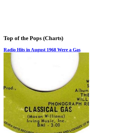
Top of the Pops (Charts)
Radio Hits in August 1968 Were a Gas