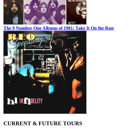
The 9 Number One Albums of 1981: Take It On the Run
CURRENT & FUTURE TOURS