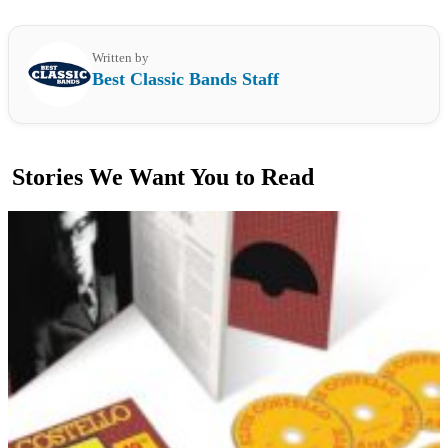
Written by
Best Classic Bands Staff
Stories We Want You to Read