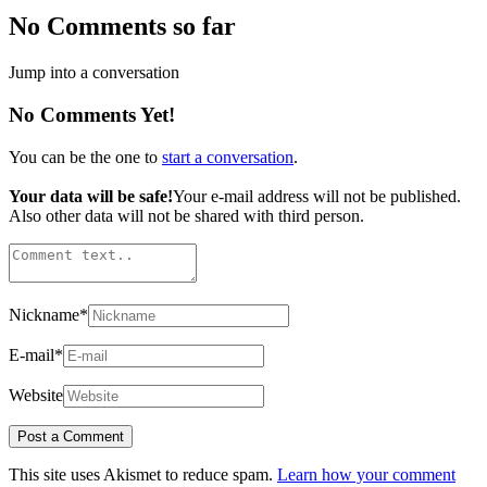
No Comments so far
Jump into a conversation
No Comments Yet!
You can be the one to
start a conversation
.
Your data will be safe!
Your e-mail address will not be published.
Also other data will not be shared with third person.
Nickname
*
E-mail
*
Website
This site uses Akismet to reduce spam.
Learn how your comment