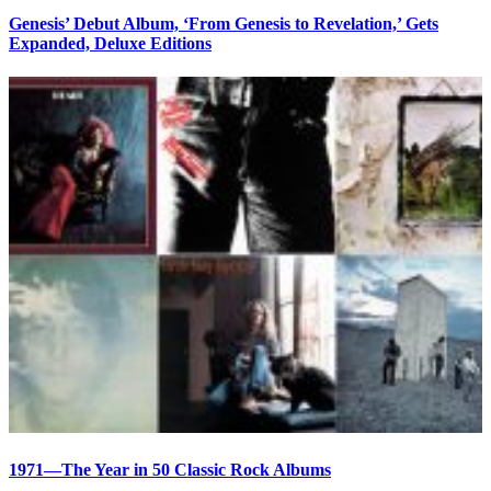
Genesis’ Debut Album, ‘From Genesis to Revelation,’ Gets
Expanded, Deluxe Editions
1971—The Year in 50 Classic Rock Albums