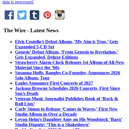
data is processed.
The Wire - Latest News
Elvis Costello’s Debut Album, ‘My Aim is True,’ Gets
Expanded 5-CD Set
Genesis’ Debut Album, ‘From Genesis to Revelation,’
Gets Expanded, Deluxe Editions
Strawberry Alarm Clock Releases 1st Album of All-New
Material Since the ’60s
Susanna Hoffs, Bangles Co-Founder, Announces 2026
Solo Album, Tour
Eagles Announce First Concerts of 2027
Jackson Browne Schedules 2026 Concerts, First Since
Son’s Death
Veteran Music Journalist Publishes Book of ‘Rock &
Roll Lists’
Carly Simon to Release ‘Comes in Waves,’ First New
Studio Album in Over a Decade
Levon Helm’s Daughter Amy on His Woodstock ‘Barn’
Studio Dispute: ‘This is a Shakedown’