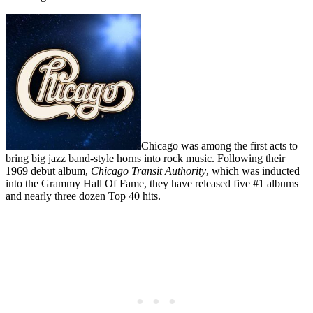
Chicago was among the first acts to
bring big jazz band-style horns into rock music. Following their
1969 debut album,
Chicago Transit Authority
, which was inducted
into the Grammy Hall Of Fame, they have released five #1 albums
and nearly three dozen Top 40 hits.