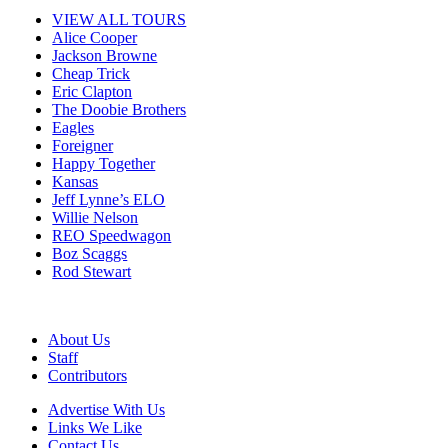
VIEW ALL TOURS
Alice Cooper
Jackson Browne
Cheap Trick
Eric Clapton
The Doobie Brothers
Eagles
Foreigner
Happy Together
Kansas
Jeff Lynne’s ELO
Willie Nelson
REO Speedwagon
Boz Scaggs
Rod Stewart
About Us
Staff
Contributors
Advertise With Us
Links We Like
Contact Us