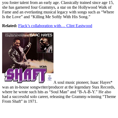
you foster talent from an early age. Classically trained since age 15,
she has garnered four Grammys, a star on the Hollywood Walk of
Fame and an everlasting musical legacy with songs such as “Where
Is the Love” and “Killing Me Softly With His Song.”
Related:
Flack’s collaboration with… Clint Eastwood
A soul music pioneer, Isaac Hayes*
was an in-house songwriter/producer at the legendary Stax Records,
where he wrote such hits as “Soul Man” and “B-A-B-Y.” He also
had a successful solo career, releasing the Grammy-winning “Theme
From Shaft” in 1971.