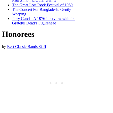
Paul Simon & Other Giants
The Great Lost Rock Festival of 1969
The Concert For Bangladesh: Gently
Weeping
Jerry Garcia: A 1976 Interview with the
Grateful Dead’s Figurehead
Honorees
by
Best Classic Bands Staff