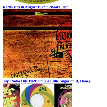
Radio Hits in August 1972: School’s Out
Top Radio Hits 1969: Pour a Little Sugar on It, Honey