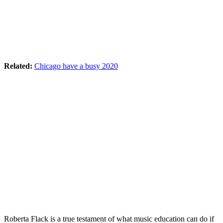
Related:
Chicago have a busy 2020
Roberta Flack is a true testament of what music education can do if