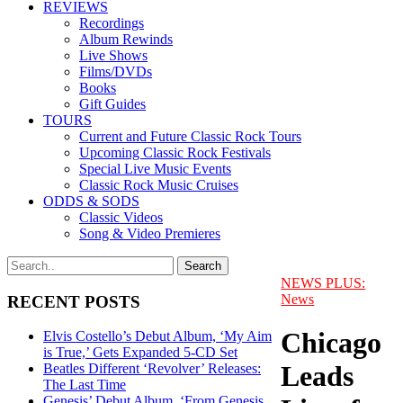
REVIEWS
Recordings
Album Rewinds
Live Shows
Films/DVDs
Books
Gift Guides
TOURS
Current and Future Classic Rock Tours
Upcoming Classic Rock Festivals
Special Live Music Events
Classic Rock Music Cruises
ODDS & SODS
Classic Videos
Song & Video Premieres
NEWS PLUS:
News
RECENT POSTS
Chicago
Elvis Costello’s Debut Album, ‘My Aim
is True,’ Gets Expanded 5-CD Set
Leads
Beatles Different ‘Revolver’ Releases:
The Last Time
Genesis’ Debut Album, ‘From Genesis