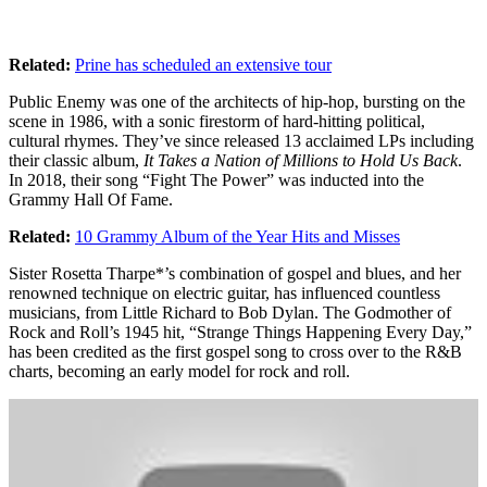
Related:
Prine has scheduled an extensive tour
Public Enemy was one of the architects of hip-hop, bursting on the
scene in 1986, with a sonic firestorm of hard-hitting political,
cultural rhymes. They’ve since released 13 acclaimed LPs including
their classic album,
It Takes a Nation of Millions to Hold Us Back
.
In 2018, their song “Fight The Power” was inducted into the
Grammy Hall Of Fame.
Related:
10 Grammy Album of the Year Hits and Misses
Sister Rosetta Tharpe*’s combination of gospel and blues, and her
renowned technique on electric guitar, has influenced countless
musicians, from Little Richard to Bob Dylan. The Godmother of
Rock and Roll’s 1945 hit, “Strange Things Happening Every Day,”
has been credited as the first gospel song to cross over to the R&B
charts, becoming an early model for rock and roll.