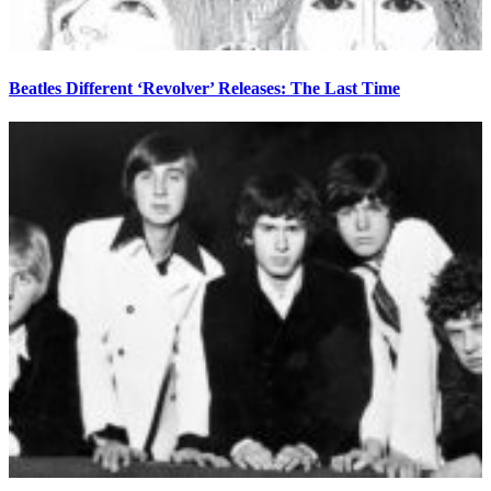
Beatles Different ‘Revolver’ Releases: The Last Time