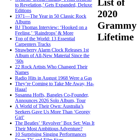
List of
to Revelation,’ Gets Expanded, Deluxe
Editions
2020
1971—The Year in 50 Classic Rock
Albums
Grammy
BJ Thomas Interview: ‘Hooked on a
Feeling,’ ‘Raindrops’ & More
Lifetime
Top of the World: 13 Essential
Carpenters Tracks
Strawberry Alarm Clock Releases 1st
Album of All-New Material Since the
’60s
22 Rock Artists Who Changed Their
Names
Radio Hits in August 1968 Were a Gas
They’re Coming to Take Me Away, Ha-
Haaa!
Susanna Hoffs, Bangles Co-Founder,
Announces 2026 Solo Album, Tour
A World of Their Own: Australia’s
Seekers Gave Us More Than ‘Georgy
Girl’
The Beatles’ ‘Revolver’ Box Set: Was It
Their Most Ambitious Adventure?
10 Surprising Singing Performances
From TV and Film Stars