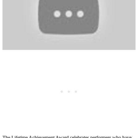
The Lifetime Achievement Award celebrates performers who have