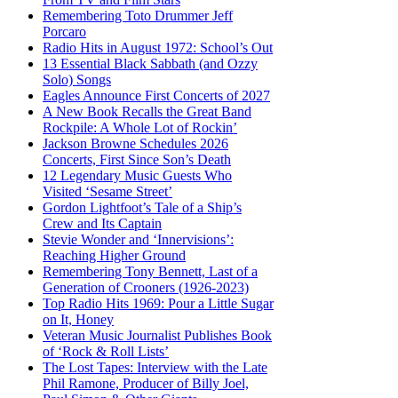
Remembering Toto Drummer Jeff
Porcaro
Radio Hits in August 1972: School’s Out
13 Essential Black Sabbath (and Ozzy
Solo) Songs
Eagles Announce First Concerts of 2027
A New Book Recalls the Great Band
Rockpile: A Whole Lot of Rockin’
Jackson Browne Schedules 2026
Concerts, First Since Son’s Death
12 Legendary Music Guests Who
Visited ‘Sesame Street’
Gordon Lightfoot’s Tale of a Ship’s
Crew and Its Captain
Stevie Wonder and ‘Innervisions’:
Reaching Higher Ground
Remembering Tony Bennett, Last of a
Generation of Crooners (1926-2023)
Top Radio Hits 1969: Pour a Little Sugar
on It, Honey
Veteran Music Journalist Publishes Book
of ‘Rock & Roll Lists’
The Lost Tapes: Interview with the Late
Phil Ramone, Producer of Billy Joel,