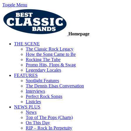
Toggle Menu
Homepage
THE SCENE
The Classic Rock Legacy
How the Song Came to Be
Rocking The Tube
Promo Hits, Flops & Swag
Legendary Locales
FEATURES
Spotlight Features
The Dennis Elsas Conversation
Interviews
Perfect Rock Songs
Listicles
NEWS PLUS
News
Top of The Pops (Charts)
On This Day
RIP – Rock In Perpetuity