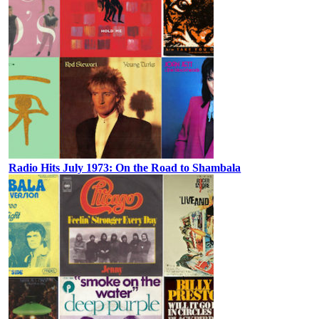
Radio Hits July 1973: On the Road to Shambala