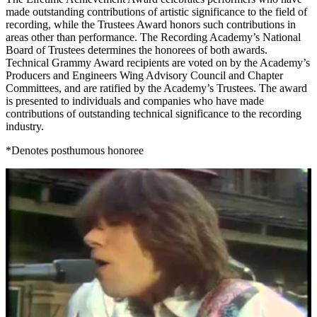
made outstanding contributions of artistic significance to the field of
recording, while the Trustees Award honors such contributions in
areas other than performance. The Recording Academy’s National
Board of Trustees determines the honorees of both awards.
Technical Grammy Award recipients are voted on by the Academy’s
Producers and Engineers Wing Advisory Council and Chapter
Committees, and are ratified by the Academy’s Trustees. The award
is presented to individuals and companies who have made
contributions of outstanding technical significance to the recording
industry.
*Denotes posthumous honoree