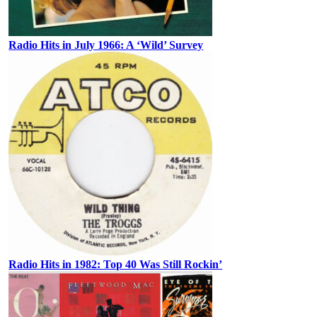
Radio Hits in July 1966: A ‘Wild’ Survey
Radio Hits in 1982: Top 40 Was Still Rockin’