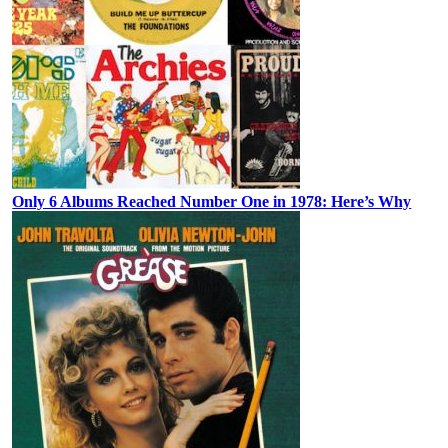
Only 6 Albums Reached Number One in 1978: Here’s Why