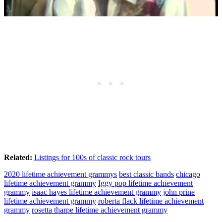
Related:
Listings for 100s of classic rock tours
2020 lifetime achievement grammys
best classic bands
chicago
lifetime achievement grammy
Iggy pop lifetime achievement
grammy
isaac hayes lifetime achievement grammy
john prine
lifetime achievement grammy
roberta flack lifetime achievement
grammy
rosetta tharpe lifetime achievement grammy