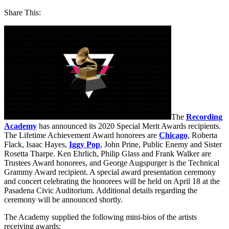
Share This:
The
Recording
Academy
has announced its 2020 Special Merit Awards recipients.
The Lifetime Achievement Award honorees are
Chicago
, Roberta
Flack, Isaac Hayes,
Iggy Pop
, John Prine, Public Enemy and Sister
Rosetta Tharpe. Ken Ehrlich, Philip Glass and Frank Walker are
Trustees Award honorees, and George Augspurger is the Technical
Grammy Award recipient. A special award presentation ceremony
and concert celebrating the honorees will be held on April 18 at the
Pasadena Civic Auditorium. Additional details regarding the
ceremony will be announced shortly.
The Academy supplied the following mini-bios of the artists
receiving awards: