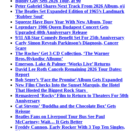
Buddy Guy Sets 2026 Tour, at 90
Peter Gabriel Shares Next Track From 2026 Album, o\i
The Beatles Set Expanded Edition of 1965’s Landmark
‘Rubber Soul’
Squeeze Have Busy Year With New Album, Tour
Legendary 1986 Queen Budapest Concert Gets
Upgraded 40th Anniversary Release
9/11 All-Star Comedy Benefit Set For 25th Anniversary
Carly Simon Reveals Parkinson’s Diagnosis, Cancer
Scare
The Roches’ Get 3-CD Collection, ‘The Warner
Bros./Rykodisc Albums’
Emerson, Lake & Palmer ‘Works Live’ Returns
David Lee Roth Cancels Remaining 2026 Tour Dates:
Report
Bob Seger’s ‘Face the Promise’ Album Gets Expanded
New Film Checks Into the Sunset Marquis, the Hotel
That Hosted the Biggest Rock Stars
Remastered ‘Rocky’ Film to Return to Theaters For 50th
Anniversary
Cat Stevens’ ‘Buddha and the Chocolate Box’ Gets
Reissue
Beatles Fans on Liverpool Tour Bus See Paul
McCartney; Wait… It Gets Better
Freddy Cannon, Early Rocker With 3 Top Ten Singles,