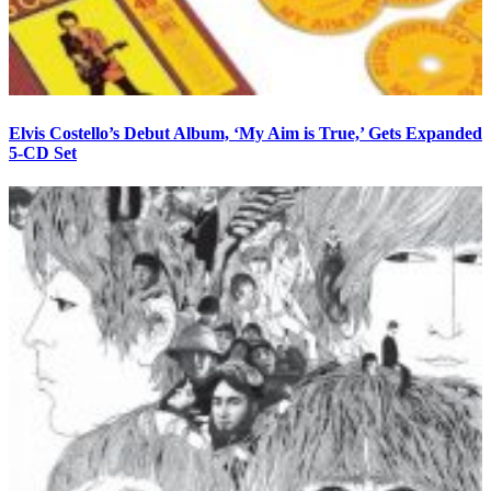
Elvis Costello’s Debut Album, ‘My Aim is True,’ Gets Expanded
5-CD Set