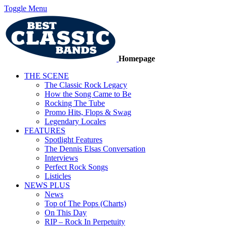
Toggle Menu
Homepage
THE SCENE
The Classic Rock Legacy
How the Song Came to Be
Rocking The Tube
Promo Hits, Flops & Swag
Legendary Locales
FEATURES
Spotlight Features
The Dennis Elsas Conversation
Interviews
Perfect Rock Songs
Listicles
NEWS PLUS
News
Top of The Pops (Charts)
On This Day
RIP – Rock In Perpetuity