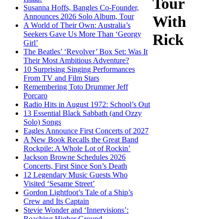
Tour
Susanna Hoffs, Bangles Co-Founder,
Announces 2026 Solo Album, Tour
With
A World of Their Own: Australia’s
Seekers Gave Us More Than ‘Georgy
Rick
Girl’
The Beatles’ ‘Revolver’ Box Set: Was It
Their Most Ambitious Adventure?
10 Surprising Singing Performances
From TV and Film Stars
Remembering Toto Drummer Jeff
Porcaro
Radio Hits in August 1972: School’s Out
13 Essential Black Sabbath (and Ozzy
Solo) Songs
Eagles Announce First Concerts of 2027
A New Book Recalls the Great Band
Rockpile: A Whole Lot of Rockin’
Jackson Browne Schedules 2026
Concerts, First Since Son’s Death
12 Legendary Music Guests Who
Visited ‘Sesame Street’
Gordon Lightfoot’s Tale of a Ship’s
Crew and Its Captain
Stevie Wonder and ‘Innervisions’:
Reaching Higher Ground