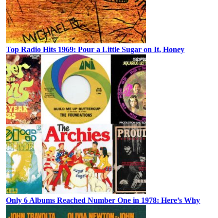
Top Radio Hits 1969: Pour a Little Sugar on It, Honey
Only 6 Albums Reached Number One in 1978: Here’s Why