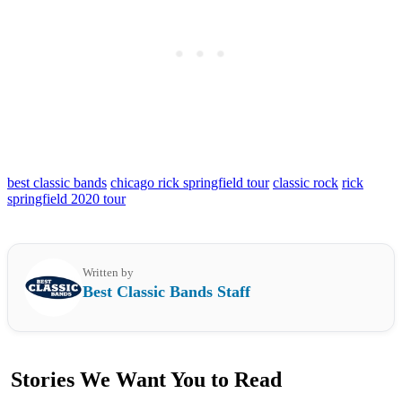
best classic bands
chicago rick springfield tour
classic rock
rick
springfield 2020 tour
Written by
Best Classic Bands Staff
Stories We Want You to Read