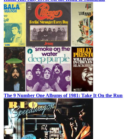
The 9 Number One Albums of 1981: Take It On the Run