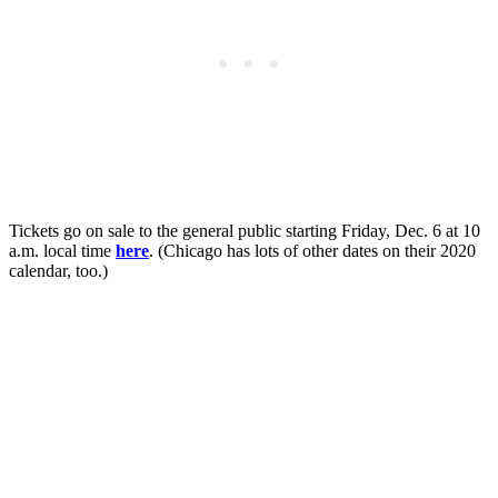
Tickets go on sale to the general public starting Friday, Dec. 6 at 10
a.m. local time
here
. (Chicago has lots of other dates on their 2020
calendar, too.)