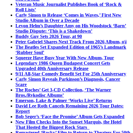
Veteran Music Journalist Publishes Book of ‘Rock &
Roll Lists’
Carly Simon to Release ‘Comes in Waves,’ First New
Studio Album in Over a Decade
Levon Helm’s Daughter Amy on His Woodstock ‘Barn’
Studio Dispute: ‘This is a Shakedown’
Buddy Guy Sets 2026 Tour, at 90
Peter Gabriel Shares Next Track From 2026 Album, o\i
The Beatles Set Expanded Edition of 1965’s Landmark
‘Rubber Soul’
Squeeze Have Busy Year With New Album, Tour
Legendary 1986 Queen Budapest Concert Gets
Upgraded 40th Anniversary Release
9/11 All-Star Comedy Benefit Set For 25th Anniversary
Carly Simon Reveals Parkinson’s Diagnosis, Cancer
Scare
The Roches’ Get 3-CD Collection, ‘The Warner
Bros./Rykodisc Albums’
Emerson, Lake & Palmer ‘Works Live’ Returns
David Lee Roth Cancels Remaining 2026 Tour Dates:
Report
Bob Seger’s ‘Face the Promise’ Album Gets Expanded
New Film Checks Into the Sunset Marquis, the Hotel
That Hosted the Biggest Rock Stars
Remastered ‘Rocky’ Film to Return to Theaters For 50th