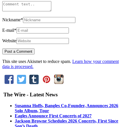
Nickname
*
E-mail
*
Website
This site uses Akismet to reduce spam.
Learn how your comment
data is processed.
The Wire - Latest News
Susanna Hoffs, Bangles Co-Founder, Announces 2026
Solo Album, Tour
Eagles Announce First Concerts of 2027
Jackson Browne Schedules 2026 Concerts, First Since
Son’s Death