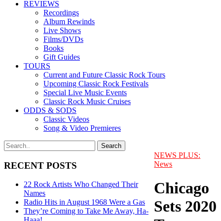
REVIEWS
Recordings
Album Rewinds
Live Shows
Films/DVDs
Books
Gift Guides
TOURS
Current and Future Classic Rock Tours
Upcoming Classic Rock Festivals
Special Live Music Events
Classic Rock Music Cruises
ODDS & SODS
Classic Videos
Song & Video Premieres
NEWS PLUS:
News
RECENT POSTS
Chicago
22 Rock Artists Who Changed Their
Names
Sets 2020
Radio Hits in August 1968 Were a Gas
They’re Coming to Take Me Away, Ha-
Haaa!