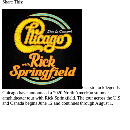
Share This:
Classic rock legends
Chicago have announced a 2020 North American summer
amphitheater tour with Rick Springfield. The tour across the U.S.
and Canada begins June 12 and continues through August 1.