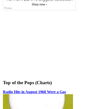
Top of the Pops (Charts)
Radio Hits in August 1968 Were a Gas