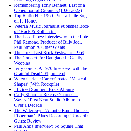
Remembering Tony Bennett, Last of a
Generation of Crooners (1926-2023)
Top Radio Hits 1969: Pour a Little Sugar
on It, Honey
Veteran Music Journalist Publishes Book
of ‘Rock & Roll Lists’
The Lost Tapes: Interview with the Late
Phil Ramone, Producer of Billy Joel,
Paul Simon & Other Giants
The Great Lost Rock Festival of 1969
The Concert For Bangladesh: Gently
Weeping
Jerry Garcia: A 1976 Interview with the
Grateful Dead’s Figurehead
When Carlene Carter Created ‘Musical
Shapes’ (With Rockpile)
11 Great Southern Rock Albums
Carly Simon to Release ‘Comes in
Waves,’ First New Studio Album in
Over a Decade
The Waterboys’ ‘Atlantic Rain: The Lost
Fisherman’s Blues Recordings’ Unearths
Gems: Review
Paul Anka Interview: So Square That