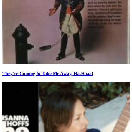
They’re Coming to Take Me Away, Ha-Haaa!