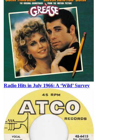
Radio Hits in July 1966: A ‘Wild’ Survey