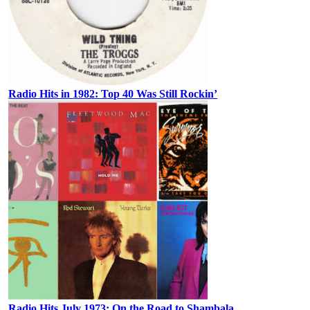
Radio Hits in 1982: Top 40 Was Still Rockin’
Radio Hits July 1973: On the Road to Shambala