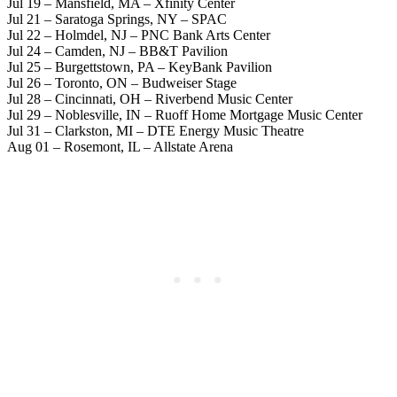
Jul 19 – Mansfield, MA – Xfinity Center
Jul 21 – Saratoga Springs, NY – SPAC
Jul 22 – Holmdel, NJ – PNC Bank Arts Center
Jul 24 – Camden, NJ – BB&T Pavilion
Jul 25 – Burgettstown, PA – KeyBank Pavilion
Jul 26 – Toronto, ON – Budweiser Stage
Jul 28 – Cincinnati, OH – Riverbend Music Center
Jul 29 – Noblesville, IN – Ruoff Home Mortgage Music Center
Jul 31 – Clarkston, MI – DTE Energy Music Theatre
Aug 01 – Rosemont, IL – Allstate Arena