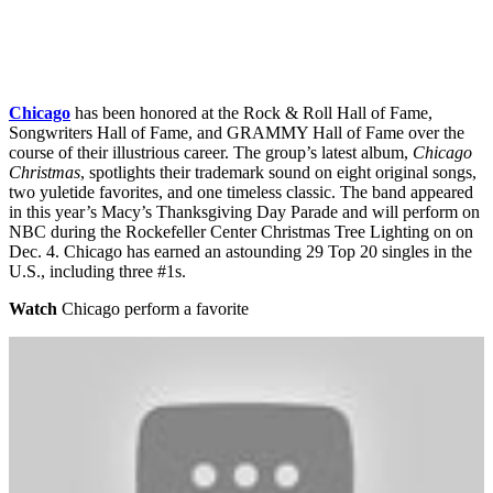
Chicago
has been honored at the Rock & Roll Hall of Fame,
Songwriters Hall of Fame, and GRAMMY Hall of Fame over the
course of their illustrious career. The group’s latest album,
Chicago
Christmas
, spotlights their trademark sound on eight original songs,
two yuletide favorites, and one timeless classic. The band appeared
in this year’s Macy’s Thanksgiving Day Parade and will perform on
NBC during the Rockefeller Center Christmas Tree Lighting on on
Dec. 4. Chicago has earned an astounding 29 Top 20 singles in the
U.S., including three #1s.
Watch
Chicago perform a favorite