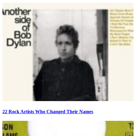
22 Rock Artists Who Changed Their Names