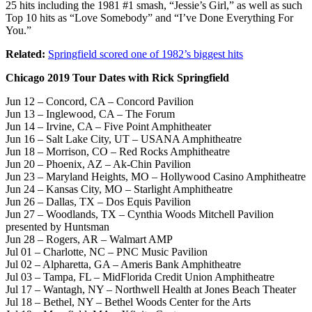
25 hits including the 1981 #1 smash, “Jessie’s Girl,” as well as such
Top 10 hits as “Love Somebody” and “I’ve Done Everything For
You.”
Related:
Springfield scored one of 1982’s biggest hits
Chicago 2019 Tour Dates with Rick Springfield
Jun 12 – Concord, CA – Concord Pavilion
Jun 13 – Inglewood, CA – The Forum
Jun 14 – Irvine, CA – Five Point Amphitheater
Jun 16 – Salt Lake City, UT – USANA Amphitheatre
Jun 18 – Morrison, CO – Red Rocks Amphitheatre
Jun 20 – Phoenix, AZ – Ak-Chin Pavilion
Jun 23 – Maryland Heights, MO – Hollywood Casino Amphitheatre
Jun 24 – Kansas City, MO – Starlight Amphitheatre
Jun 26 – Dallas, TX – Dos Equis Pavilion
Jun 27 – Woodlands, TX – Cynthia Woods Mitchell Pavilion
presented by Huntsman
Jun 28 – Rogers, AR – Walmart AMP
Jul 01 – Charlotte, NC – PNC Music Pavilion
Jul 02 – Alpharetta, GA – Ameris Bank Amphitheatre
Jul 03 – Tampa, FL – MidFlorida Credit Union Amphitheatre
Jul 17 – Wantagh, NY – Northwell Health at Jones Beach Theater
Jul 18 – Bethel, NY – Bethel Woods Center for the Arts