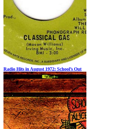
Radio Hits in August 1972: School’s Out