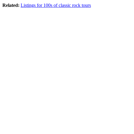
Related:
Listings for 100s of classic rock tours