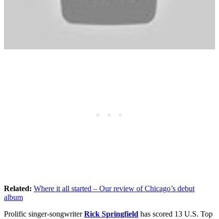
Related:
Where it all started – Our review of Chicago’s debut
album
Prolific singer-songwriter
Rick Springfield
has scored 13 U.S. Top