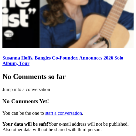
Susanna Hoffs, Bangles Co-Founder, Announces 2026 Solo
Album, Tour
No Comments so far
Jump into a conversation
No Comments Yet!
You can be the one to
start a conversation
.
Your data will be safe!
Your e-mail address will not be published.
Also other data will not be shared with third person.