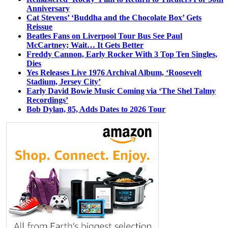
Anniversary
Cat Stevens’ ‘Buddha and the Chocolate Box’ Gets
Reissue
Beatles Fans on Liverpool Tour Bus See Paul
McCartney; Wait… It Gets Better
Freddy Cannon, Early Rocker With 3 Top Ten Singles,
Dies
Yes Releases Live 1976 Archival Album, ‘Roosevelt
Stadium, Jersey City’
Early David Bowie Music Coming via ‘The Shel Talmy
Recordings’
Bob Dylan, 85, Adds Dates to 2026 Tour