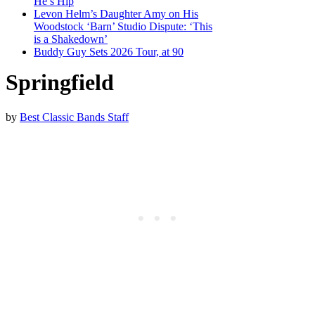
He’s Hip
Levon Helm’s Daughter Amy on His
Woodstock ‘Barn’ Studio Dispute: ‘This
is a Shakedown’
Buddy Guy Sets 2026 Tour, at 90
Springfield
by
Best Classic Bands Staff