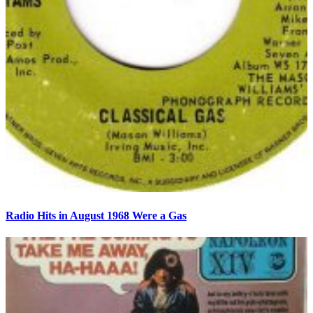
Radio Hits in August 1968 Were a Gas