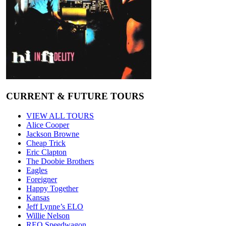
CURRENT & FUTURE TOURS
VIEW ALL TOURS
Alice Cooper
Jackson Browne
Cheap Trick
Eric Clapton
The Doobie Brothers
Eagles
Foreigner
Happy Together
Kansas
Jeff Lynne’s ELO
Willie Nelson
REO Speedwagon