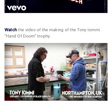
Watch
the video of the making of the Tony Iommi
“Hand Of Doom” trophy.