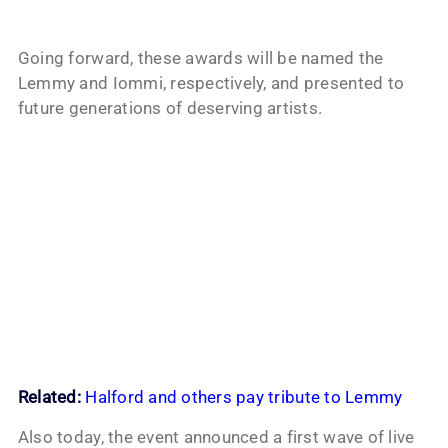
Going forward, these awards will be named the
Lemmy and Iommi, respectively, and presented to
future generations of deserving artists.
Related:
Halford and others pay tribute to Lemmy
Also today, the event announced a first wave of live