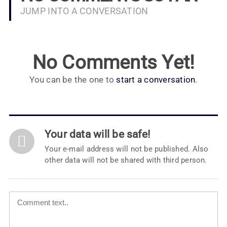
JUMP INTO A CONVERSATION
No Comments Yet!
You can be the one to
start a conversation
.
Your data will be safe!
Your e-mail address will not be published. Also
other data will not be shared with third person.