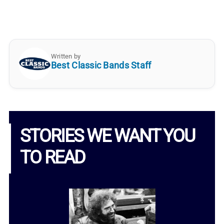
Written by
Best Classic Bands Staff
STORIES WE WANT YOU
TO READ