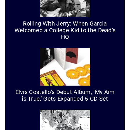
Rolling With Jerry: When Garcia
Welcomed a College Kid to the Dead’s
HQ
Elvis Costello’s Debut Album, ‘My Aim
is True,’ Gets Expanded 5-CD Set