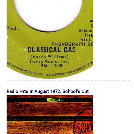
Radio Hits in August 1972: School’s Out