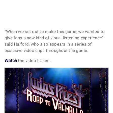
“When we set out to make this game, we wanted to
give fans a new kind of visual listening experience”
said Halford, who also appears in a series of
exclusive video clips throughout the game.
Watch
the video trailer…