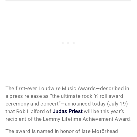
The first-ever Loudwire Music Awards—described in
a press release as “the ultimate rock ’n’ roll award
ceremony and concert”—announced today (July 19)
that Rob Halford of
Judas Priest
will be this year’s
recipient of the Lemmy Lifetime Achievement Award.
The award is named in honor of late Motörhead