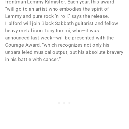
frontman Lemmy Kilmister. Each year, this award
“will go to an artist who embodies the spirit of
Lemmy and pure rock ’n’ roll,” says the release.
Halford will join Black Sabbath guitarist and fellow
heavy metal icon Tony Iommi, who—it was
announced last week—will be presented with the
Courage Award, “which recognizes not only his
unparalleled musical output, but his absolute bravery
in his battle with cancer.”