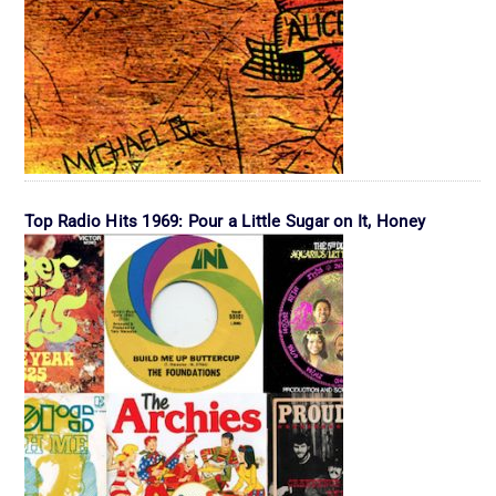
Top Radio Hits 1969: Pour a Little Sugar on It, Honey