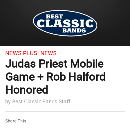
NEWS PLUS:
NEWS
Judas Priest Mobile
Game + Rob Halford
Honored
by
Best Classic Bands Staff
Share This: