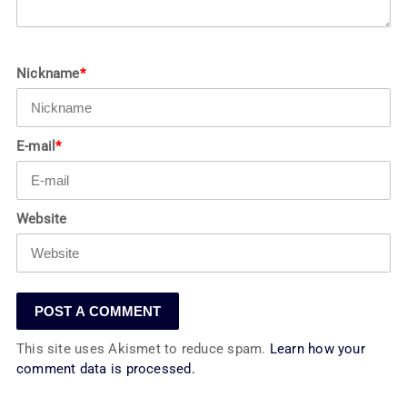
Nickname
*
E-mail
*
Website
This site uses Akismet to reduce spam.
Learn how your
comment data is processed.