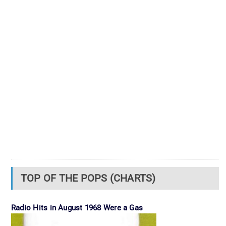
TOP OF THE POPS (CHARTS)
Radio Hits in August 1968 Were a Gas