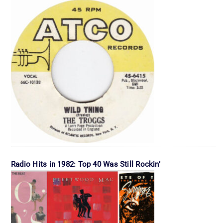
Radio Hits in 1982: Top 40 Was Still Rockin’