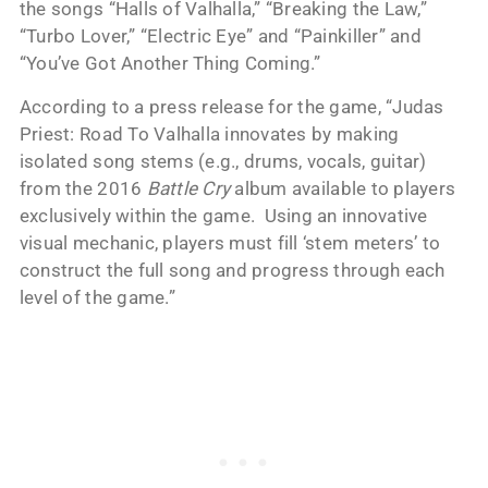
the songs “Halls of Valhalla,” “Breaking the Law,”
“Turbo Lover,” “Electric Eye” and “Painkiller” and
“You’ve Got Another Thing Coming.”
According to a press release for the game, “Judas
Priest: Road To Valhalla innovates by making
isolated song stems (e.g., drums, vocals, guitar)
from the 2016
Battle Cry
album available to players
exclusively within the game. Using an innovative
visual mechanic, players must fill ‘stem meters’ to
construct the full song and progress through each
level of the game.”