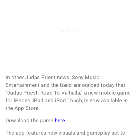
In other Judas Priest news, Sony Music
Entertainment and the band announced today that
“Judas Priest: Road To Valhalla,” a new mobile game
for iPhone, iPad and iPod Touch, is now available in
the App Store.
Download the game
here
.
The app features new visuals and gameplay set to