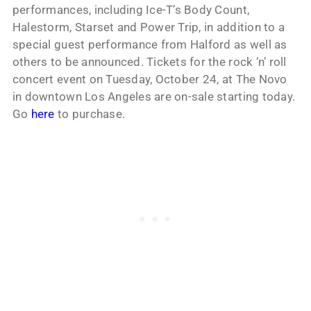
performances, including Ice-T’s Body Count,
Halestorm, Starset and Power Trip, in addition to a
special guest performance from Halford as well as
others to be announced. Tickets for the rock ‘n’ roll
concert event on Tuesday, October 24, at The Novo
in downtown Los Angeles are on-sale starting today.
Go
here
to purchase.