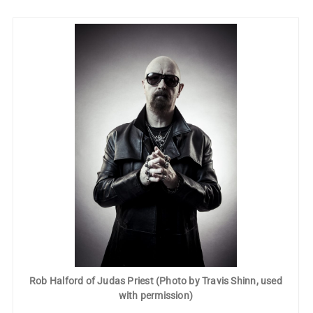
Rob Halford of Judas Priest (Photo by Travis Shinn, used
with permission)