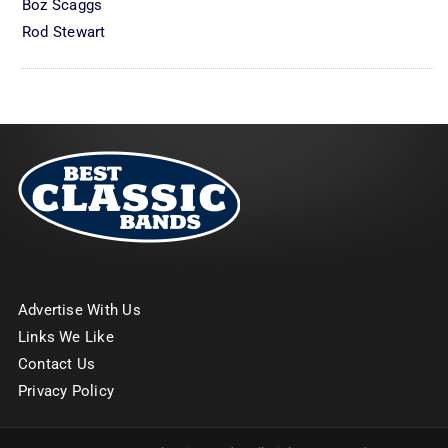
Boz Scaggs
Rod Stewart
Advertise With Us
Links We Like
Contact Us
Privacy Policy