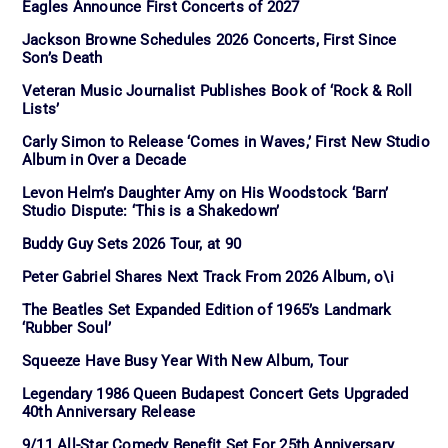
Eagles Announce First Concerts of 2027
Jackson Browne Schedules 2026 Concerts, First Since
Son’s Death
Veteran Music Journalist Publishes Book of ‘Rock & Roll
Lists’
Carly Simon to Release ‘Comes in Waves,’ First New Studio
Album in Over a Decade
Levon Helm’s Daughter Amy on His Woodstock ‘Barn’
Studio Dispute: ‘This is a Shakedown’
Buddy Guy Sets 2026 Tour, at 90
Peter Gabriel Shares Next Track From 2026 Album, o\i
The Beatles Set Expanded Edition of 1965’s Landmark
‘Rubber Soul’
Squeeze Have Busy Year With New Album, Tour
Legendary 1986 Queen Budapest Concert Gets Upgraded
40th Anniversary Release
9/11 All-Star Comedy Benefit Set For 25th Anniversary