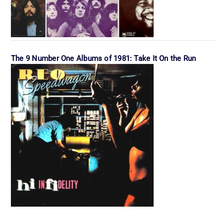
The 9 Number One Albums of 1981: Take It On the Run