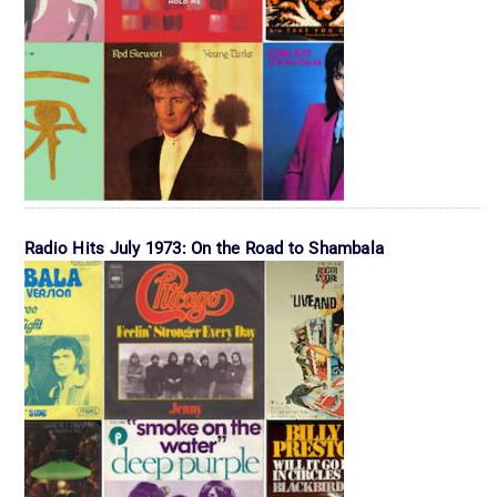
Radio Hits July 1973: On the Road to Shambala