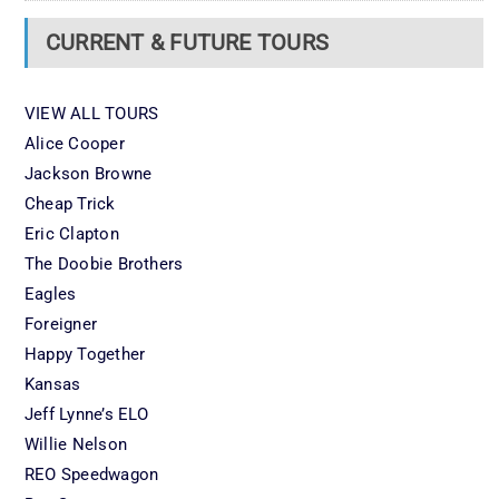
CURRENT & FUTURE TOURS
VIEW ALL TOURS
Alice Cooper
Jackson Browne
Cheap Trick
Eric Clapton
The Doobie Brothers
Eagles
Foreigner
Happy Together
Kansas
Jeff Lynne’s ELO
Willie Nelson
REO Speedwagon