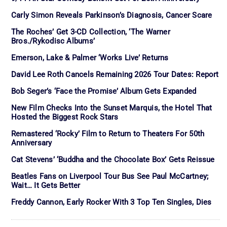
Carly Simon Reveals Parkinson’s Diagnosis, Cancer Scare
The Roches’ Get 3-CD Collection, ‘The Warner
Bros./Rykodisc Albums’
Emerson, Lake & Palmer ‘Works Live’ Returns
David Lee Roth Cancels Remaining 2026 Tour Dates: Report
Bob Seger’s ‘Face the Promise’ Album Gets Expanded
New Film Checks Into the Sunset Marquis, the Hotel That
Hosted the Biggest Rock Stars
Remastered ‘Rocky’ Film to Return to Theaters For 50th
Anniversary
Cat Stevens’ ‘Buddha and the Chocolate Box’ Gets Reissue
Beatles Fans on Liverpool Tour Bus See Paul McCartney;
Wait… It Gets Better
Freddy Cannon, Early Rocker With 3 Top Ten Singles, Dies