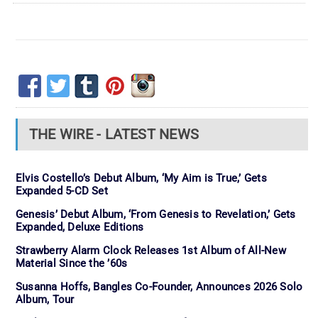
THE WIRE - LATEST NEWS
Elvis Costello’s Debut Album, ‘My Aim is True,’ Gets
Expanded 5-CD Set
Genesis’ Debut Album, ‘From Genesis to Revelation,’ Gets
Expanded, Deluxe Editions
Strawberry Alarm Clock Releases 1st Album of All-New
Material Since the ’60s
Susanna Hoffs, Bangles Co-Founder, Announces 2026 Solo
Album, Tour