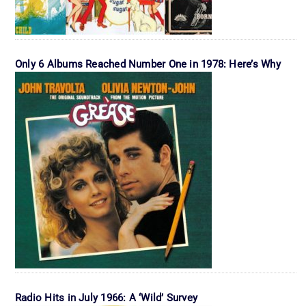
Only 6 Albums Reached Number One in 1978: Here’s Why
Radio Hits in July 1966: A ‘Wild’ Survey