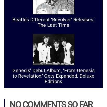
Beatles Different ‘Revolver’ Releases:
The Last Time
Genesis’ Debut Album, ‘From Genesis
to Revelation,’ Gets Expanded, Deluxe
Editions
NO COMMENTS SO FAR