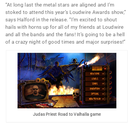
“At long last the metal stars are aligned and I’m
stoked to attend this year’s Loudwire Awards show,”
says Halford in the release. “I’m excited to shout
hails with horns up for all of my friends at Loudwire
and all the bands and the fans! It’s going to be a hell
of a crazy night of good times and major surprises!”
Judas Priest Road to Valhalla game