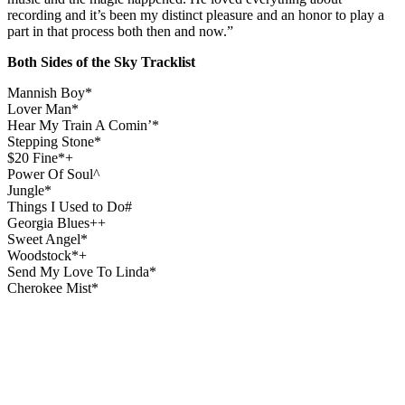
recording and it’s been my distinct pleasure and an honor to play a
part in that process both then and now.”
Both Sides of the Sky Tracklist
Mannish Boy*
Lover Man*
Hear My Train A Comin’*
Stepping Stone*
$20 Fine*+
Power Of Soul^
Jungle*
Things I Used to Do#
Georgia Blues++
Sweet Angel*
Woodstock*+
Send My Love To Linda*
Cherokee Mist*