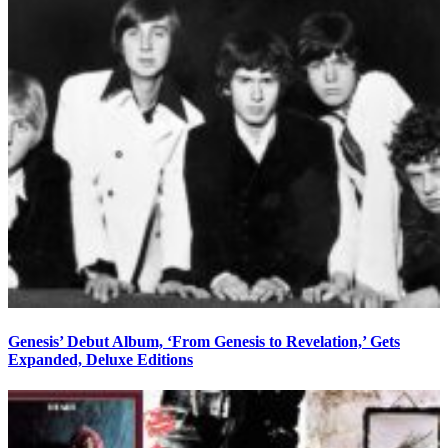
Genesis’ Debut Album, ‘From Genesis to Revelation,’ Gets
Expanded, Deluxe Editions