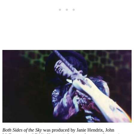
Both Sides of the Sky
was produced by Janie Hendrix, John