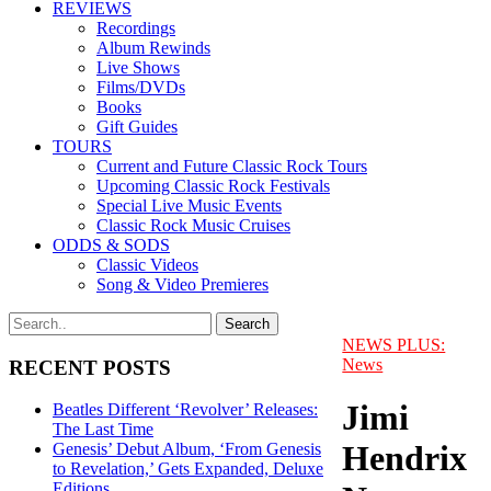
REVIEWS
Recordings
Album Rewinds
Live Shows
Films/DVDs
Books
Gift Guides
TOURS
Current and Future Classic Rock Tours
Upcoming Classic Rock Festivals
Special Live Music Events
Classic Rock Music Cruises
ODDS & SODS
Classic Videos
Song & Video Premieres
NEWS PLUS:
News
RECENT POSTS
Jimi
Beatles Different ‘Revolver’ Releases:
The Last Time
Hendrix
Genesis’ Debut Album, ‘From Genesis
to Revelation,’ Gets Expanded, Deluxe
Editions