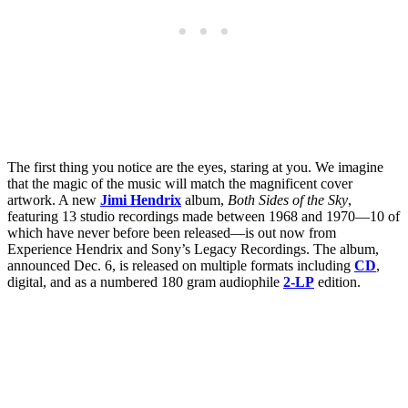
The first thing you notice are the eyes, staring at you. We imagine
that the magic of the music will match the magnificent cover
artwork. A new
Jimi Hendrix
album,
Both Sides of the Sky
,
featuring 13 studio recordings made between 1968 and 1970—10 of
which have never before been released—is out now from
Experience Hendrix and Sony’s Legacy Recordings. The album,
announced Dec. 6, is released on multiple formats including
CD
,
digital, and as a numbered 180 gram audiophile
2-LP
edition.