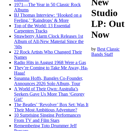
New
1971—The Year in 50 Classic Rock
Albums
Studio
BJ Thomas Interview: ‘Hooked on a
Feeling,’ ‘Raindrops’ & More
LP: Out
Top of the World: 13 Essential
Carpenters Tracks
Now
Strawberry Alarm Clock Releases 1st
Album of All-New Material Since the
’60s
by
Best Classic
22 Rock Artists Who Changed Their
Bands Staff
Names
Radio Hits in August 1968 Were a Gas
They’re Coming to Take Me Away, Ha-
Haaa!
Susanna Hoffs, Bangles Co-Founder,
Announces 2026 Solo Album, Tour
A World of Their Own: Australia’s
Seekers Gave Us More Than ‘Georgy
Girl’
The Beatles’ ‘Revolver’ Box Set: Was It
Their Most Ambitious Adventure?
10 Surprising Singing Performances
From TV and Film Stars
Remembering Toto Drummer Jeff
Porcaro