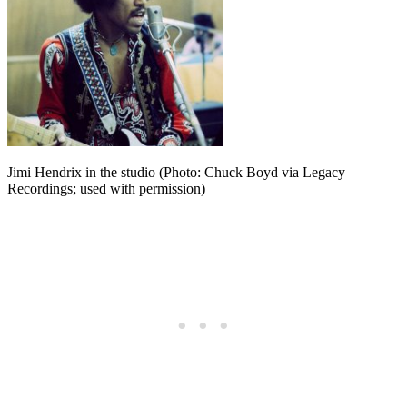
Jimi Hendrix in the studio (Photo: Chuck Boyd via Legacy
Recordings; used with permission)