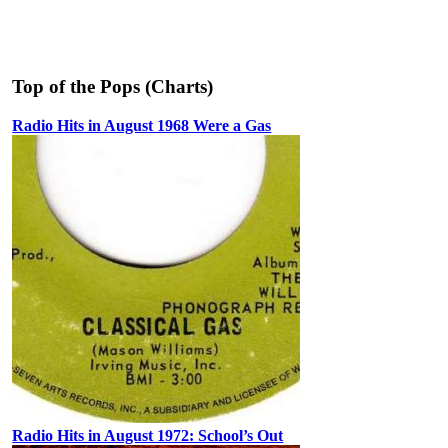
Top of the Pops (Charts)
Radio Hits in August 1968 Were a Gas
Radio Hits in August 1972: School’s Out