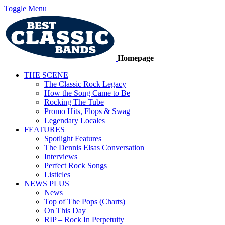
Toggle Menu
Homepage
THE SCENE
The Classic Rock Legacy
How the Song Came to Be
Rocking The Tube
Promo Hits, Flops & Swag
Legendary Locales
FEATURES
Spotlight Features
The Dennis Elsas Conversation
Interviews
Perfect Rock Songs
Listicles
NEWS PLUS
News
Top of The Pops (Charts)
On This Day
RIP – Rock In Perpetuity