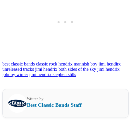
best classic bands
classic rock
hendrix mannish boy
jimi hendirx
unreleased tracks
jimi hendrix both sides of the sky
jimi hendrix
johnny winter
jimi hendrix stephen stills
Written by
Best Classic Bands Staff