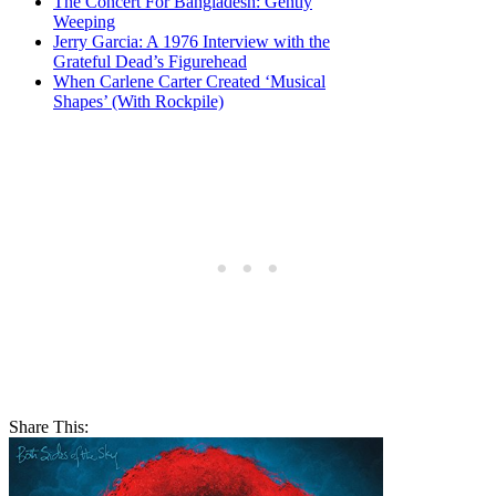
The Concert For Bangladesh: Gently
Weeping
Jerry Garcia: A 1976 Interview with the
Grateful Dead’s Figurehead
When Carlene Carter Created ‘Musical
Shapes’ (With Rockpile)
Share This: