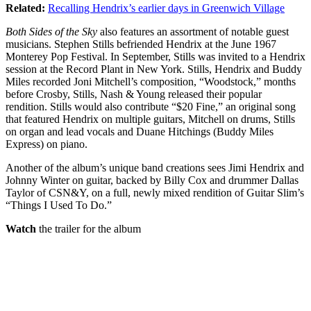
Related:
Recalling Hendrix’s earlier days in Greenwich Village
Both Sides of the Sky
also features an assortment of notable guest
musicians. Stephen Stills befriended Hendrix at the June 1967
Monterey Pop Festival. In September, Stills was invited to a Hendrix
session at the Record Plant in New York. Stills, Hendrix and Buddy
Miles recorded Joni Mitchell’s composition, “Woodstock,” months
before Crosby, Stills, Nash & Young released their popular
rendition. Stills would also contribute “$20 Fine,” an original song
that featured Hendrix on multiple guitars, Mitchell on drums, Stills
on organ and lead vocals and Duane Hitchings (Buddy Miles
Express) on piano.
Another of the album’s unique band creations sees Jimi Hendrix and
Johnny Winter on guitar, backed by Billy Cox and drummer Dallas
Taylor of CSN&Y, on a full, newly mixed rendition of Guitar Slim’s
“Things I Used To Do.”
Watch
the trailer for the album