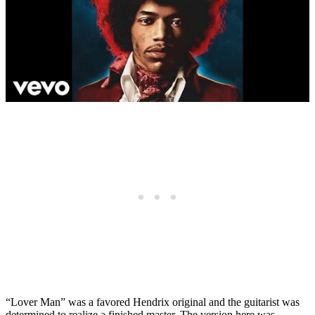
“Lover Man” was a favored Hendrix original and the guitarist was
determined to realize a finished master. The version here was