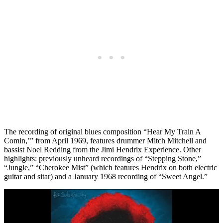
The recording of original blues composition “Hear My Train A
Comin,’” from April 1969, features drummer Mitch Mitchell and
bassist Noel Redding from the Jimi Hendrix Experience. Other
highlights: previously unheard recordings of “Stepping Stone,”
“Jungle,” “Cherokee Mist” (which features Hendrix on both electric
guitar and sitar) and a January 1968 recording of “Sweet Angel.”