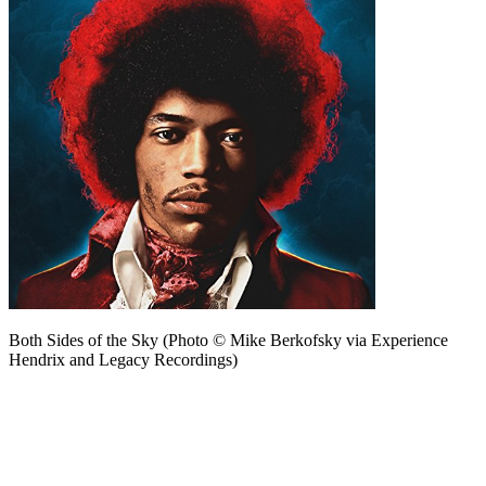
Both Sides of the Sky (Photo © Mike Berkofsky via Experience
Hendrix and Legacy Recordings)