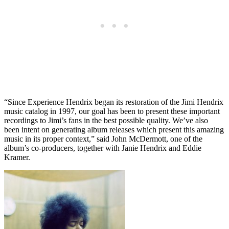
“Since Experience Hendrix began its restoration of the Jimi Hendrix
music catalog in 1997, our goal has been to present these important
recordings to Jimi’s fans in the best possible quality. We’ve also
been intent on generating album releases which present this amazing
music in its proper context,” said John McDermott, one of the
album’s co-producers, together with Janie Hendrix and Eddie
Kramer.