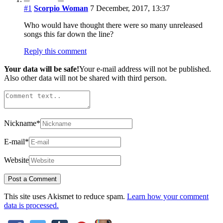
#1
Scorpio Woman
7 December, 2017, 13:37
Who would have thought there were so many unreleased
songs this far down the line?
Reply this comment
Your data will be safe!
Your e-mail address will not be published.
Also other data will not be shared with third person.
Nickname
*
E-mail
*
Website
This site uses Akismet to reduce spam.
Learn how your comment
data is processed.