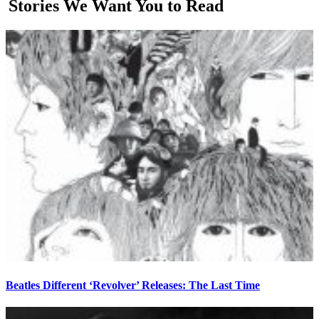
Stories We Want You to Read
Beatles Different ‘Revolver’ Releases: The Last Time