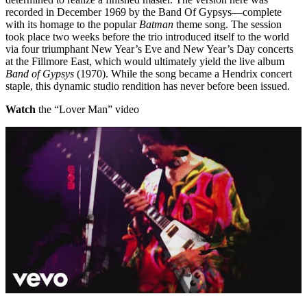
recorded in December 1969 by the Band Of Gypsys—complete
with its homage to the popular
Batman
theme song. The session
took place two weeks before the trio introduced itself to the world
via four triumphant New Year’s Eve and New Year’s Day concerts
at the Fillmore East, which would ultimately yield the live album
Band of Gypsys
(1970). While the song became a Hendrix concert
staple, this dynamic studio rendition has never before been issued.
Watch
the “Lover Man” video