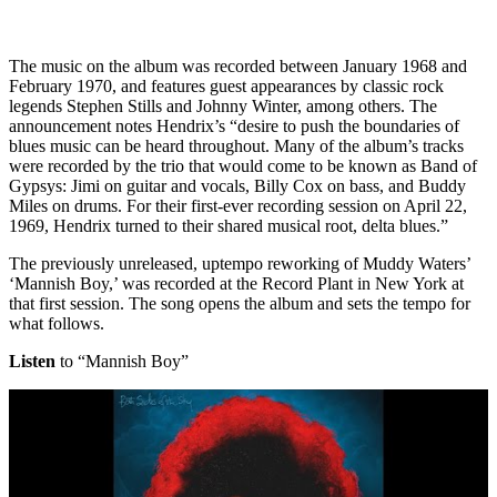
The music on the album was recorded between January 1968 and
February 1970, and features guest appearances by classic rock
legends Stephen Stills and Johnny Winter, among others. The
announcement notes Hendrix’s “desire to push the boundaries of
blues music can be heard throughout. Many of the album’s tracks
were recorded by the trio that would come to be known as Band of
Gypsys: Jimi on guitar and vocals, Billy Cox on bass, and Buddy
Miles on drums. For their first-ever recording session on April 22,
1969, Hendrix turned to their shared musical root, delta blues.”
The previously unreleased, uptempo reworking of Muddy Waters’
‘Mannish Boy,’ was recorded at the Record Plant in New York at
that first session. The song opens the album and sets the tempo for
what follows.
Listen
to “Mannish Boy”