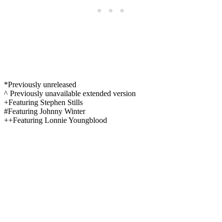
*Previously unreleased
^ Previously unavailable extended version
+Featuring Stephen Stills
#Featuring Johnny Winter
++Featuring Lonnie Youngblood