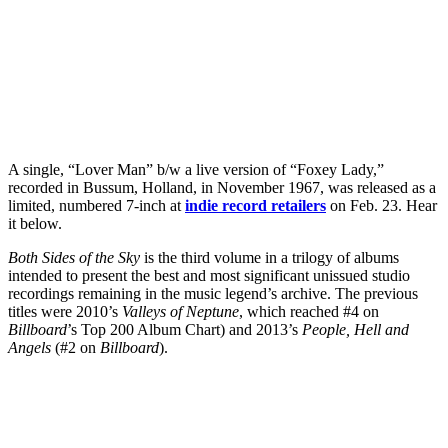
A single, “Lover Man” b/w a live version of “Foxey Lady,”
recorded in Bussum, Holland, in November 1967, was released as a
limited, numbered 7-inch at
indie record retailers
on Feb. 23. Hear
it below.
Both Sides of the Sky
is the third volume in a trilogy of albums
intended to present the best and most significant unissued studio
recordings remaining in the music legend’s archive. The previous
titles were 2010’s
Valleys of Neptune
, which reached #4 on
Billboard
’s Top 200 Album Chart) and 2013’s
People, Hell and
Angels
(#2 on
Billboard
).