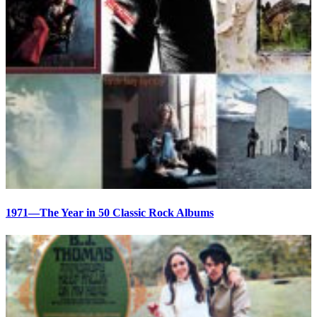
1971—The Year in 50 Classic Rock Albums