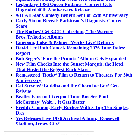
Legendary 1986 Queen Budapest Concert Gets
Upgraded 40th Anniversary Release
9/11 All-Star Comedy Benefit Set For 25th Anniversary
Carly Simon Reveals Parkinson’s Diagnosis, Cancer
Scare
The Roches’ Get 3-CD Collection, ‘The Warner
Bros./Rykodisc Albums’
Emerson, Lake & Palmer ‘Works Live’ Returns
David Lee Roth Cancels Remaining 2026 Tour Dates:
Report
Bob Seger’s ‘Face the Promise’ Album Gets Expanded
New Film Checks Into the Sunset Marquis, the Hotel
That Hosted the Biggest Rock Stars
Remastered ‘Rocky’ Film to Return to Theaters For 50th
Anniversary
Cat Stevens’ ‘Buddha and the Chocolate Box’ Gets
Reissue
Beatles Fans on Liverpool Tour Bus See Paul
McCartney; Wait… It Gets Better
Freddy Cannon, Early Rocker With 3 Top Ten Singles,
Dies
Yes Releases Live 1976 Archival Album, ‘Roosevelt
Stadium, Jersey City’