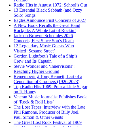
Radio Hits in August 1972: School’s Out
13 Essential Black Sabbath (and Ozzy
Solo) Songs
Eagles Announce First Concerts of 2027
A New Book Recalls the Great Band
Rockpile: A Whole Lot of Rockin’
Jackson Browne Schedules 2026
Concerts, First Since Son’s Death
12 Legendary Music Guests Who
Visited ‘Sesame Street’
Gordon Lightfoot’s Tale of a Ship’s
Crew and Its Captain
Stevie Wonder and ‘Innervisions’:
Reaching Higher Ground
Remembering Tony Bennett, Last of a
Generation of Crooners (1926-2023)
Top Radio Hits 1969: Pour a Little Sugar
on It, Honey
Veteran Music Journalist Publishes Book
of ‘Rock & Roll Lists’
The Lost Tapes: Interview with the Late
Phil Ramone, Producer of Billy Joel,
Paul Simon & Other Giants
The Great Lost Rock Festival of 1969