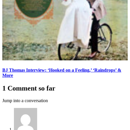
BJ Thomas Interview: ‘Hooked on a Feeling,’ ‘Raindrops’ &
More
1 Comment so far
Jump into a conversation