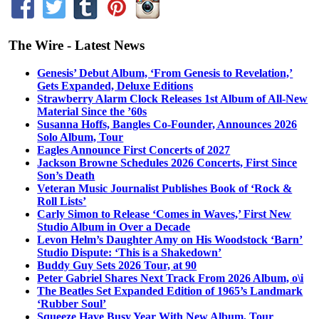
The Wire - Latest News
Genesis’ Debut Album, ‘From Genesis to Revelation,’
Gets Expanded, Deluxe Editions
Strawberry Alarm Clock Releases 1st Album of All-New
Material Since the ’60s
Susanna Hoffs, Bangles Co-Founder, Announces 2026
Solo Album, Tour
Eagles Announce First Concerts of 2027
Jackson Browne Schedules 2026 Concerts, First Since
Son’s Death
Veteran Music Journalist Publishes Book of ‘Rock &
Roll Lists’
Carly Simon to Release ‘Comes in Waves,’ First New
Studio Album in Over a Decade
Levon Helm’s Daughter Amy on His Woodstock ‘Barn’
Studio Dispute: ‘This is a Shakedown’
Buddy Guy Sets 2026 Tour, at 90
Peter Gabriel Shares Next Track From 2026 Album, o\i
The Beatles Set Expanded Edition of 1965’s Landmark
‘Rubber Soul’
Squeeze Have Busy Year With New Album, Tour