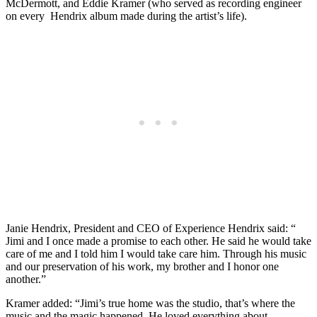
McDermott, and Eddie Kramer (who served as recording engineer
on every Hendrix album made during the artist’s life).
Janie Hendrix, President and CEO of Experience Hendrix said: “
Jimi and I once made a promise to each other. He said he would take
care of me and I told him I would take care him. Through his music
and our preservation of his work, my brother and I honor one
another.”
Kramer added: “Jimi’s true home was the studio, that’s where the
music and the magic happened. He loved everything about