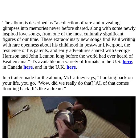
The album is described as “a collection of rare and revealing
glimpses into memories never-before shared, along with some newly
inspired love songs, from one of the most culturally significant
figures of our time. These extraordinary new songs find Paul writing
with rare openness about his childhood in post-war Liverpool, the
resilience of his parents, and early adventures shared with George
Harrison and John Lennon long before the world had ever heard of
Beatlemania.” It’s available in a variety of formats in the U.S.
here
,
in Canada
here
, and in the U.K.
here
.
In a trailer made for the album, McCartney says, “Looking back on
your life, you go, ‘Wow, did we really do that?’ All of that comes
flooding back. It’s like a dream.”