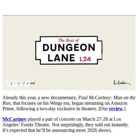
Already this year, a new documentary,
Paul McCartney: Man on the
Run
, that focuses on his Wings era, began streaming on Amazon
Prime, following a two-day exclusive in theaters. [Our
review
.]
McCartney
played a pair of concerts on March 27-28 at Los
Angeles’ Fonda Theatre. Not surprisingly, they sold out instantly.
It’s expected that he’ll be announcing more 2026 shows.