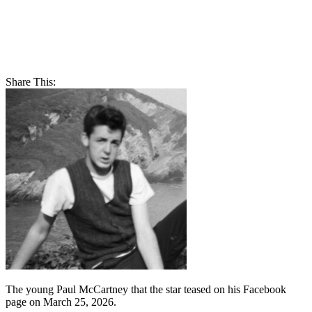
Share This:
The young Paul McCartney that the star teased on his Facebook
page on March 25, 2026.