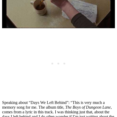
Speaking about “Days We Left Behind”: “This is very much a
memory song for me. The album title,
The Boys of Dungeon Lane
,
comes from a lyric in this track. I was thinking just that, about the
days I left behind and I do often wonder if I’m just writing about the