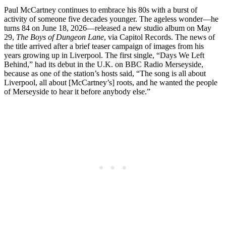
Paul McCartney continues to embrace his 80s with a burst of
activity of someone five decades younger. The ageless wonder—he
turns 84 on June 18, 2026—released a new studio album on May
29,
The Boys of Dungeon Lane
, via Capitol Records. The news of
the title arrived after a brief teaser campaign of images from his
years growing up in Liverpool. The first single, “Days We Left
Behind,” had its debut in the U.K. on BBC Radio Merseyside,
because as one of the station’s hosts said, “The song is all about
Liverpool, all about [McCartney’s] roots, and he wanted the people
of Merseyside to hear it before anybody else.”