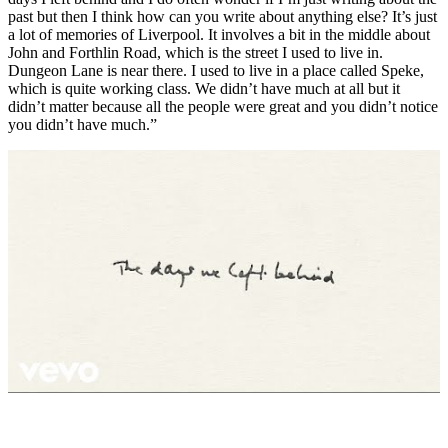
past but then I think how can you write about anything else? It’s just
a lot of memories of Liverpool. It involves a bit in the middle about
John and Forthlin Road, which is the street I used to live in.
Dungeon Lane is near there. I used to live in a place called Speke,
which is quite working class. We didn’t have much at all but it
didn’t matter because all the people were great and you didn’t notice
you didn’t have much.”