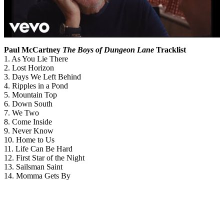
Paul McCartney
The Boys of Dungeon Lane
Tracklist
1. As You Lie There
2. Lost Horizon
3. Days We Left Behind
4. Ripples in a Pond
5. Mountain Top
6. Down South
7. We Two
8. Come Inside
9. Never Know
10. Home to Us
11. Life Can Be Hard
12. First Star of the Night
13. Sailsman Saint
14. Momma Gets By