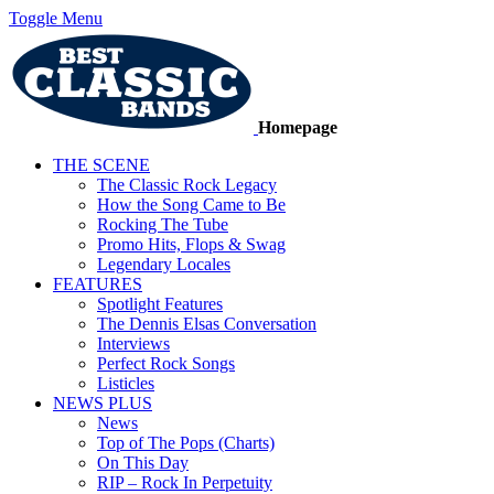
Toggle Menu
Homepage
THE SCENE
The Classic Rock Legacy
How the Song Came to Be
Rocking The Tube
Promo Hits, Flops & Swag
Legendary Locales
FEATURES
Spotlight Features
The Dennis Elsas Conversation
Interviews
Perfect Rock Songs
Listicles
NEWS PLUS
News
Top of The Pops (Charts)
On This Day
RIP – Rock In Perpetuity