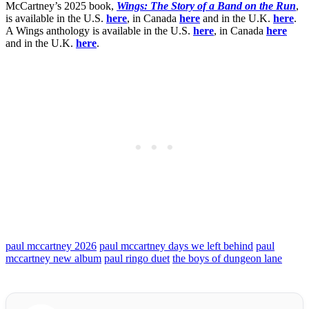
McCartney’s 2025 book,
Wings: The Story of a Band on the Run
,
is available in the U.S.
here
, in Canada
here
and in the U.K.
here
.
A Wings anthology is available in the U.S.
here
, in Canada
here
and in the U.K.
here
.
paul mccartney 2026
paul mccartney days we left behind
paul
mccartney new album
paul ringo duet
the boys of dungeon lane