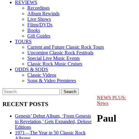
REVIEWS
Recordings
Album Rewinds
Live Shows
Films/DVDs
Books
Gift Guides
TOURS
Current and Future Classic Rock Tours
Upcoming Classic Rock Festivals
Special Live Music Events
Classic Rock Music Cruises
ODDS & SODS
Classic Videos
Song & Video Premieres
NEWS PLUS:
News
RECENT POSTS
Paul
Genesis’ Debut Album, ‘From Genesis
to Revelation,’ Gets Expanded, Deluxe
Editions
1971—The Year in 50 Classic Rock
Albums