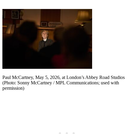
Paul McCartney, May 5, 2026, at London’s Abbey Road Studios
(Photo: Sonny McCartney / MPL Communications; used with
permission)