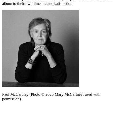
album to their own timeline and satisfaction.
Paul McCartney (Photo © 2026 Mary McCartney; used with
permission)