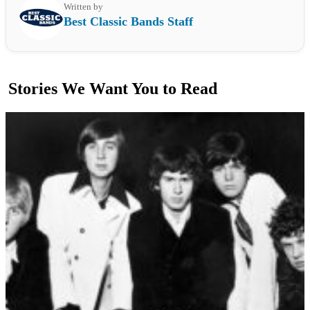
Written by
Best Classic Bands Staff
Stories We Want You to Read