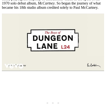
1970 solo debut album,
McCartney
. So began the journey of what
became his 18th studio album credited solely to Paul McCartney.