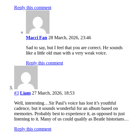
Reply this comment
Macci Fan
28 March, 2026, 23:46
Sad to say, but I feel that you are correct. He sounds
like a little old man with a very weak voice.
Reply this comment
#3
Liam
27 March, 2026, 18:53
Well, interesting…Sir Paul’s voice has lost it’s youthful
cadence, but it sounds wonderful for an album based on
memories. Probably best to experience it, as opposed to just
listening to it. Many of us could qualify as Beatle historians…
Reply this comment