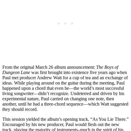
From the original March 26 album announcement:
The Boys of
Dungeon Lane
was first brought into existence five years ago when
Paul met producer Andrew Watt for a cup of tea and an exchange of
ideas. While playing around on the guitar during the meeting, Paul
happened upon a chord that even he—the world’s most successful
living songwriter—didn’t recognize. Undeterred and driven by his
experimental nature, Paul carried on changing one note, then
another, until he had a three-chord sequence—which Watt suggested
they should record.
This session yielded the album’s opening track, “As You Lie There.”
Encouraged by his new producer, Paul would flesh out the new
track, playing the majority of instruments–much in the spirit of his