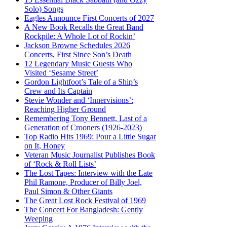
Solo) Songs
Eagles Announce First Concerts of 2027
A New Book Recalls the Great Band
Rockpile: A Whole Lot of Rockin’
Jackson Browne Schedules 2026
Concerts, First Since Son’s Death
12 Legendary Music Guests Who
Visited ‘Sesame Street’
Gordon Lightfoot’s Tale of a Ship’s
Crew and Its Captain
Stevie Wonder and ‘Innervisions’:
Reaching Higher Ground
Remembering Tony Bennett, Last of a
Generation of Crooners (1926-2023)
Top Radio Hits 1969: Pour a Little Sugar
on It, Honey
Veteran Music Journalist Publishes Book
of ‘Rock & Roll Lists’
The Lost Tapes: Interview with the Late
Phil Ramone, Producer of Billy Joel,
Paul Simon & Other Giants
The Great Lost Rock Festival of 1969
The Concert For Bangladesh: Gently
Weeping