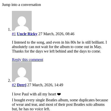
Jump into a conversation
#1
Uncle Ricky
27 March, 2026, 08:46
I listened to the song, and even in his 80s he is still brilliant. I
absolutely can not wait for the album to come out in May.
Thanks for the days we left behind and the days to come.
Reply this comment
#2
Deerj
27 March, 2026, 14:49
I love Paul with all my heart ❤️
I bought every single Beatles album, some duplicates because
of wear and tear, and most of their post Beatles solo albums
but, he has no voice left.