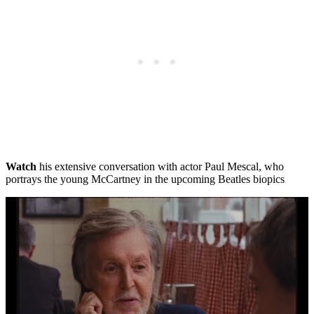
Watch
his extensive conversation with actor Paul Mescal, who
portrays the young McCartney in the upcoming Beatles biopics