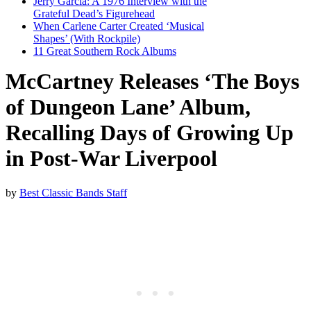
Jerry Garcia: A 1976 Interview with the
Grateful Dead’s Figurehead
When Carlene Carter Created ‘Musical
Shapes’ (With Rockpile)
11 Great Southern Rock Albums
McCartney Releases ‘The Boys
of Dungeon Lane’ Album,
Recalling Days of Growing Up
in Post-War Liverpool
by
Best Classic Bands Staff