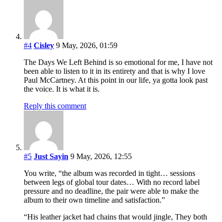
#4
Cisley
9 May, 2026, 01:59
The Days We Left Behind is so emotional for me, I have not
been able to listen to it in its entirety and that is why I love
Paul McCartney. At this point in our life, ya gotta look past
the voice. It is what it is.
Reply this comment
#5
Just Sayin
9 May, 2026, 12:55
You write, “the album was recorded in tight… sessions
between legs of global tour dates… With no record label
pressure and no deadline, the pair were able to make the
album to their own timeline and satisfaction.”
“His leather jacket had chains that would jingle, They both