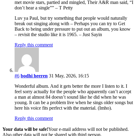
met movie stars, partied and mingled, Their A&R man said, “I
don’t hear a single”” – T Petty
Luv ya Paul, but try something that people would naturally
break out singing along with – Perhaps you can try to Get
Back to being under pressure to put out an album, you know
– revisit the studio like it is 1965. – Just Sayin
Reply this comment
#6
bodhi heeren
31 May, 2026, 16:15
Wonderful album. And it gets better the more I listen to it. I
feel sorry actually for the people who apparently can’t accept
a man at almost 84 doesn’t sound like he did when he was
young. It can be a problem live when he sings older songs but
here his voice fits perfect with the material. (Imho).
Reply this comment
Your data will be safe!
Your e-mail address will not be published.
Also other data will not be shared with third person.