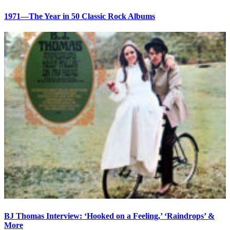
1971—The Year in 50 Classic Rock Albums
BJ Thomas Interview: ‘Hooked on a Feeling,’ ‘Raindrops’ &
More