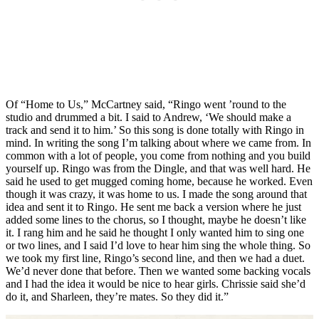
Of “Home to Us,” McCartney said, “Ringo went ’round to the
studio and drummed a bit. I said to Andrew, ‘We should make a
track and send it to him.’ So this song is done totally with Ringo in
mind. In writing the song I’m talking about where we came from. In
common with a lot of people, you come from nothing and you build
yourself up. Ringo was from the Dingle, and that was well hard. He
said he used to get mugged coming home, because he worked. Even
though it was crazy, it was home to us. I made the song around that
idea and sent it to Ringo. He sent me back a version where he just
added some lines to the chorus, so I thought, maybe he doesn’t like
it. I rang him and he said he thought I only wanted him to sing one
or two lines, and I said I’d love to hear him sing the whole thing. So
we took my first line, Ringo’s second line, and then we had a duet.
We’d never done that before. Then we wanted some backing vocals
and I had the idea it would be nice to hear girls. Chrissie said she’d
do it, and Sharleen, they’re mates. So they did it.”