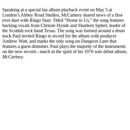
Speaking at a special fan album playback event on May 5 at
London’s Abbey Road Studios, McCartney shared news of a first-
ever duet with Ringo Starr. Titled “Home to Us,” the song features
backing vocals from Chrissie Hynde and Sharleen Spiteri, leader of
the Scottish rock band Texas. The song was formed around a drum
track Paul invited Ringo to record for the album with producer
Andrew Watt, and marks the only song on
Dungeon Lane
that
features a guest drummer. Paul plays the majority of the instruments
on the new record—much in the spirit of his 1970 solo debut album,
McCartney
.