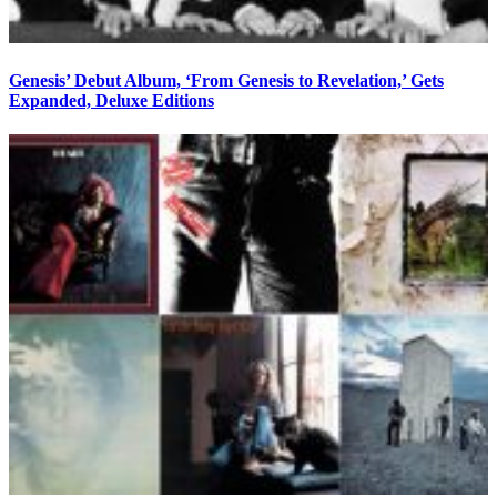
Genesis’ Debut Album, ‘From Genesis to Revelation,’ Gets
Expanded, Deluxe Editions