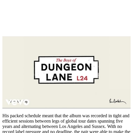
His packed schedule meant that the album was recorded in tight and
efficient sessions between legs of global tour dates spanning five
years and alternating between Los Angeles and Sussex. With no
record label pressure and no deadline, the pair were able to make the