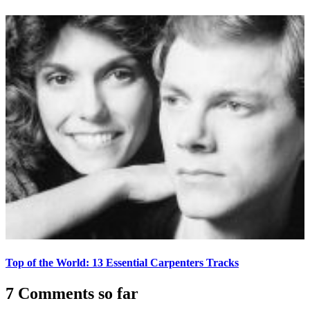
Top of the World: 13 Essential Carpenters Tracks
7 Comments so far