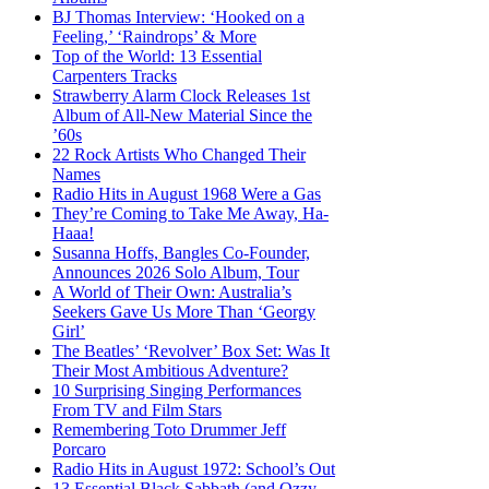
BJ Thomas Interview: ‘Hooked on a
Feeling,’ ‘Raindrops’ & More
Top of the World: 13 Essential
Carpenters Tracks
Strawberry Alarm Clock Releases 1st
Album of All-New Material Since the
’60s
22 Rock Artists Who Changed Their
Names
Radio Hits in August 1968 Were a Gas
They’re Coming to Take Me Away, Ha-
Haaa!
Susanna Hoffs, Bangles Co-Founder,
Announces 2026 Solo Album, Tour
A World of Their Own: Australia’s
Seekers Gave Us More Than ‘Georgy
Girl’
The Beatles’ ‘Revolver’ Box Set: Was It
Their Most Ambitious Adventure?
10 Surprising Singing Performances
From TV and Film Stars
Remembering Toto Drummer Jeff
Porcaro
Radio Hits in August 1972: School’s Out
13 Essential Black Sabbath (and Ozzy