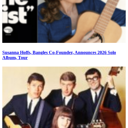
Susanna Hoffs, Bangles Co-Founder, Announces 2026 Solo
Album, Tour