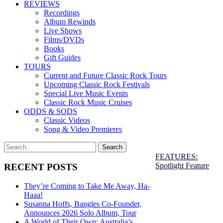
REVIEWS
Recordings
Album Rewinds
Live Shows
Films/DVDs
Books
Gift Guides
TOURS
Current and Future Classic Rock Tours
Upcoming Classic Rock Festivals
Special Live Music Events
Classic Rock Music Cruises
ODDS & SODS
Classic Videos
Song & Video Premieres
FEATURES:
Spotlight Feature
RECENT POSTS
They’re Coming to Take Me Away, Ha-
Haaa!
Susanna Hoffs, Bangles Co-Founder,
Announces 2026 Solo Album, Tour
A World of Their Own: Australia’s