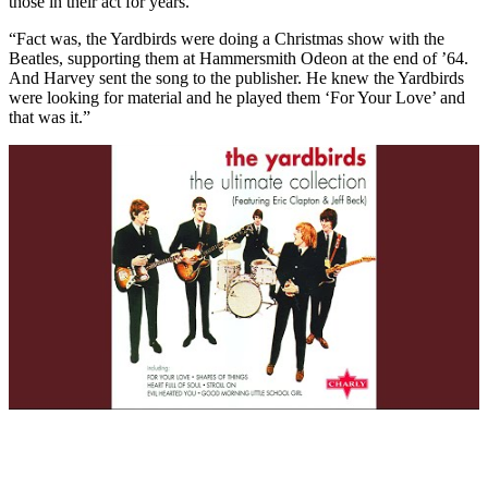
those in their act for years.
“Fact was, the Yardbirds were doing a Christmas show with the
Beatles, supporting them at Hammersmith Odeon at the end of ’64.
And Harvey sent the song to the publisher. He knew the Yardbirds
were looking for material and he played them ‘For Your Love’ and
that was it.”