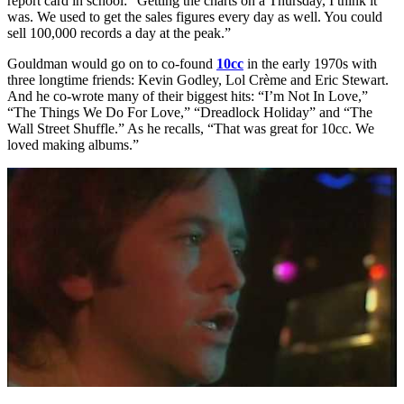
report card in school: “Getting the charts on a Thursday, I think it
was. We used to get the sales figures every day as well. You could
sell 100,000 records a day at the peak.”
Gouldman would go on to co-found
10cc
in the early 1970s with
three longtime friends: Kevin Godley, Lol Crème and Eric Stewart.
And he co-wrote many of their biggest hits: “I’m Not In Love,”
“The Things We Do For Love,” “Dreadlock Holiday” and “The
Wall Street Shuffle.” As he recalls, “That was great for 10cc. We
loved making albums.”