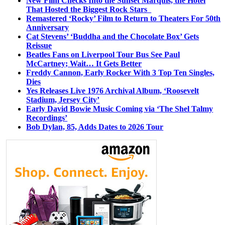
New Film Checks Into the Sunset Marquis, the Hotel
That Hosted the Biggest Rock Stars
Remastered ‘Rocky’ Film to Return to Theaters For 50th
Anniversary
Cat Stevens’ ‘Buddha and the Chocolate Box’ Gets
Reissue
Beatles Fans on Liverpool Tour Bus See Paul
McCartney; Wait… It Gets Better
Freddy Cannon, Early Rocker With 3 Top Ten Singles,
Dies
Yes Releases Live 1976 Archival Album, ‘Roosevelt
Stadium, Jersey City’
Early David Bowie Music Coming via ‘The Shel Talmy
Recordings’
Bob Dylan, 85, Adds Dates to 2026 Tour