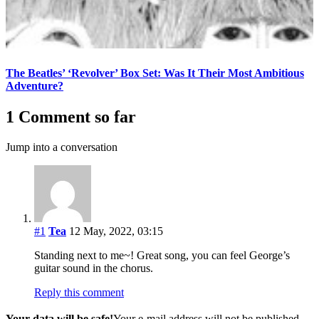
The Beatles’ ‘Revolver’ Box Set: Was It Their Most Ambitious
Adventure?
1 Comment so far
Jump into a conversation
#1
Tea
12 May, 2022, 03:15
Standing next to me~! Great song, you can feel George’s
guitar sound in the chorus.
Reply this comment
Your data will be safe!
Your e-mail address will not be published.