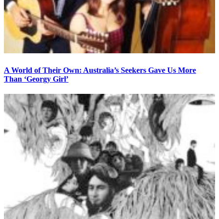
A World of Their Own: Australia’s Seekers Gave Us More
Than ‘Georgy Girl’