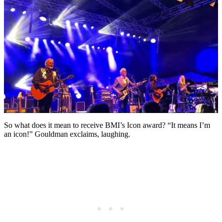
So what does it mean to receive BMI’s Icon award? “It means I’m
an icon!” Gouldman exclaims, laughing.