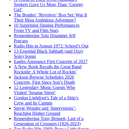
Seekers Gave Us More Than ‘Georgy
Girl’
The Beatles’ ‘Revolver’ Box Set: Was It
Their Most Ambitious Adventure?
10 Surprising Singing Performances
From TV and Film Stars
Remembering Toto Drummer Jeff
Porcaro
Radio Hits in August 1972: School’s Out
13 Essential Black Sabbath (and Ozzy
Solo) Songs
Eagles Announce First Concerts of 2027
A New Book Recalls the Great Band
Rockpile: A Whole Lot of Rockin’
Jackson Browne Schedules 2026
Concerts, First Since Son’s Death
12 Legendary Music Guests Who
Visited ‘Sesame Street’
Gordon Lightfoot’s Tale of a Ship’s
Crew and Its Captain
Stevie Wonder and ‘Innervisions’:
Reaching Higher Ground
Remembering Tony Bennett, Last of a
Generation of Crooners (1926-2023)
Top Radio Hits 1969: Pour a Little Sugar