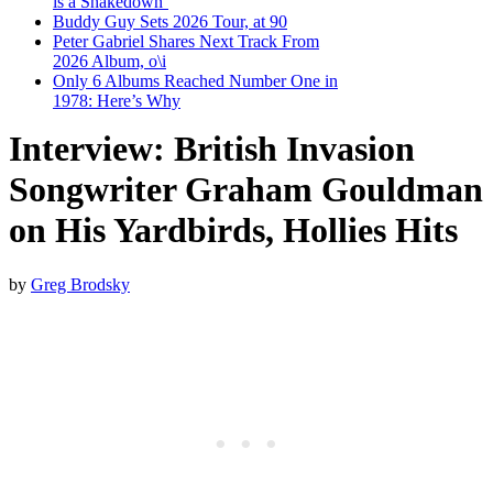
is a Shakedown’
Buddy Guy Sets 2026 Tour, at 90
Peter Gabriel Shares Next Track From
2026 Album, o\i
Only 6 Albums Reached Number One in
1978: Here’s Why
Interview: British Invasion
Songwriter Graham Gouldman
on His Yardbirds, Hollies Hits
by
Greg Brodsky