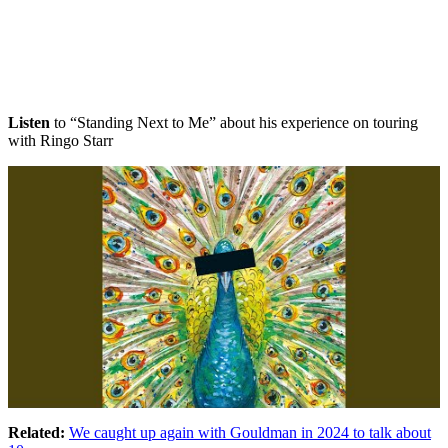
Listen
to “Standing Next to Me” about his experience on touring
with Ringo Starr
Related:
We caught up again with Gouldman in 2024 to talk about