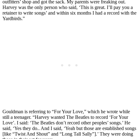
outfitters’ shop and got the sack. My parents were freaking out.
Harvey was the only person who said, ‘This is great. I’ll pay you a
retainer to write songs’ and within six months I had a record with the
Yardbirds.”
Gouldman is referring to “For Your Love,” which he wrote while
still a teenager. “Harvey wanted The Beatles to record ‘For Your
Love’. I said: ‘The Beatles don’t record other peoples’ songs.’ He
said, ‘Yes they do.. And I said, ‘Yeah but those are established songs
[like “Twist And Shout” and “Long Tall Sally”].’ They were doing