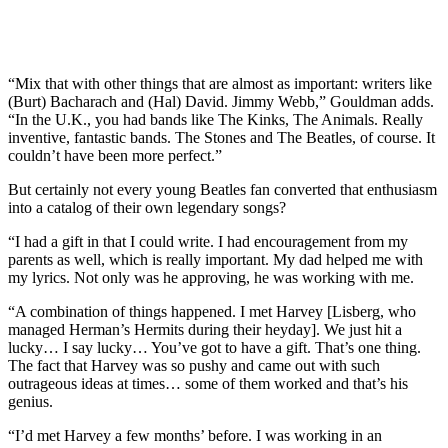
“Mix that with other things that are almost as important: writers like
(Burt) Bacharach and (Hal) David. Jimmy Webb,” Gouldman adds.
“In the U.K., you had bands like The Kinks, The Animals. Really
inventive, fantastic bands. The Stones and The Beatles, of course. It
couldn’t have been more perfect.”
But certainly not every young Beatles fan converted that enthusiasm
into a catalog of their own legendary songs?
“I had a gift in that I could write. I had encouragement from my
parents as well, which is really important. My dad helped me with
my lyrics. Not only was he approving, he was working with me.
“A combination of things happened. I met Harvey [Lisberg, who
managed Herman’s Hermits during their heyday]. We just hit a
lucky… I say lucky… You’ve got to have a gift. That’s one thing.
The fact that Harvey was so pushy and came out with such
outrageous ideas at times… some of them worked and that’s his
genius.
“I’d met Harvey a few months’ before. I was working in an