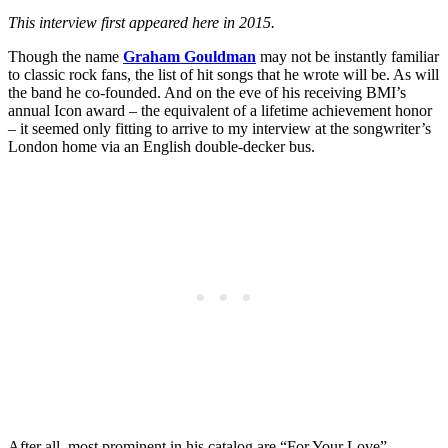
This interview first appeared here in 2015.
Though the name
Graham Gouldman
may not be instantly familiar
to classic rock fans, the list of hit songs that he wrote will be. As will
the band he co-founded. And on the eve of his receiving BMI’s
annual Icon award – the equivalent of a lifetime achievement honor
– it seemed only fitting to arrive to my interview at the songwriter’s
London home via an English double-decker bus.
After all, most prominent in his catalog are “For Your Love”