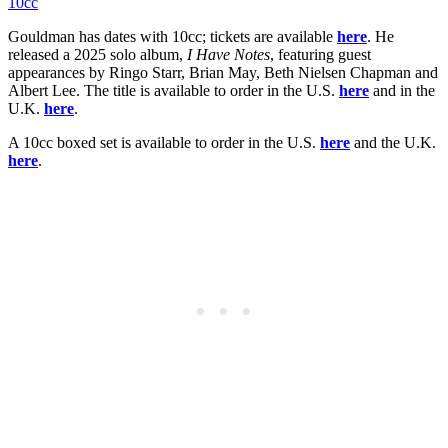
10cc
Gouldman has dates with 10cc; tickets are available
here
. He
released a 2025 solo album,
I Have Notes
, featuring guest
appearances by Ringo Starr, Brian May, Beth Nielsen Chapman and
Albert Lee. The title is available to order in the U.S.
here
and in the
U.K.
here
.
A 10cc boxed set is available to order in the U.S.
here
and the U.K.
here
.