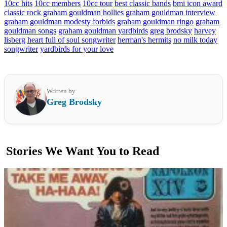
10cc hits
10cc members
10cc tour
best classic bands
bmi icon award
classic rock
graham gouldman hollies
graham gouldman interview
graham gouldman modesty forbids
graham gouldman ringo
graham
gouldman songs
graham gouldman yardbirds
greg brodsky
harvey
lisberg
heart full of soul songwriter
herman's hermits
no milk today
songwriter
yardbirds for your love
Written by
Greg Brodsky
Stories We Want You to Read