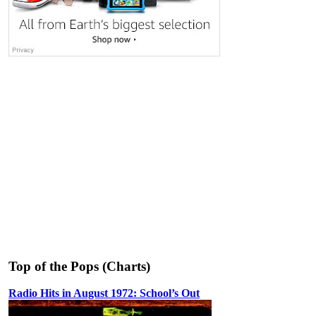
Top of the Pops (Charts)
Radio Hits in August 1972: School’s Out