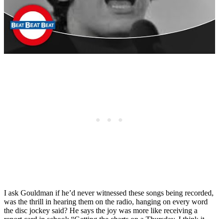
I ask Gouldman if he’d never witnessed these songs being recorded,
was the thrill in hearing them on the radio, hanging on every word
the disc jockey said? He says the joy was more like receiving a