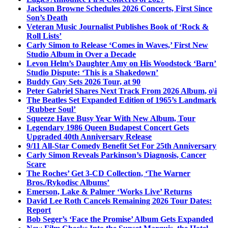
Jackson Browne Schedules 2026 Concerts, First Since
Son’s Death
Veteran Music Journalist Publishes Book of ‘Rock &
Roll Lists’
Carly Simon to Release ‘Comes in Waves,’ First New
Studio Album in Over a Decade
Levon Helm’s Daughter Amy on His Woodstock ‘Barn’
Studio Dispute: ‘This is a Shakedown’
Buddy Guy Sets 2026 Tour, at 90
Peter Gabriel Shares Next Track From 2026 Album, o\i
The Beatles Set Expanded Edition of 1965’s Landmark
‘Rubber Soul’
Squeeze Have Busy Year With New Album, Tour
Legendary 1986 Queen Budapest Concert Gets
Upgraded 40th Anniversary Release
9/11 All-Star Comedy Benefit Set For 25th Anniversary
Carly Simon Reveals Parkinson’s Diagnosis, Cancer
Scare
The Roches’ Get 3-CD Collection, ‘The Warner
Bros./Rykodisc Albums’
Emerson, Lake & Palmer ‘Works Live’ Returns
David Lee Roth Cancels Remaining 2026 Tour Dates:
Report
Bob Seger’s ‘Face the Promise’ Album Gets Expanded