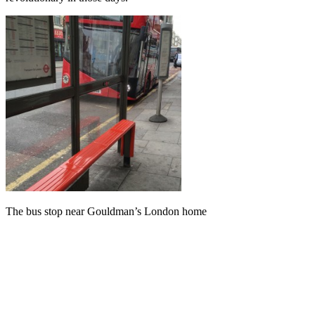
The bus stop near Gouldman’s London home