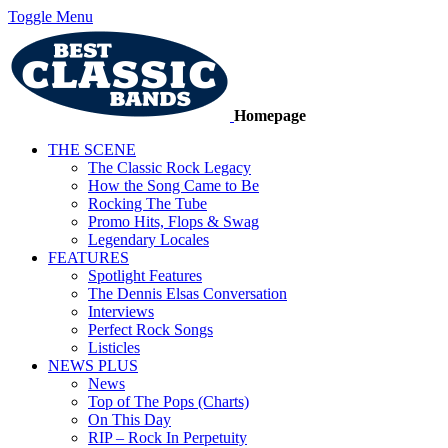
Toggle Menu
Homepage
THE SCENE
The Classic Rock Legacy
How the Song Came to Be
Rocking The Tube
Promo Hits, Flops & Swag
Legendary Locales
FEATURES
Spotlight Features
The Dennis Elsas Conversation
Interviews
Perfect Rock Songs
Listicles
NEWS PLUS
News
Top of The Pops (Charts)
On This Day
RIP – Rock In Perpetuity