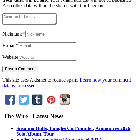
Also other data will not be shared with third person.
Nickname
*
E-mail
*
Website
This site uses Akismet to reduce spam.
Learn how your comment
data is processed.
The Wire - Latest News
Susanna Hoffs, Bangles Co-Founder, Announces 2026
Solo Album, Tour
Eagles Announce First Concerts of 2027