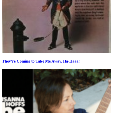
They’re Coming to Take Me Away, Ha-Haaa!