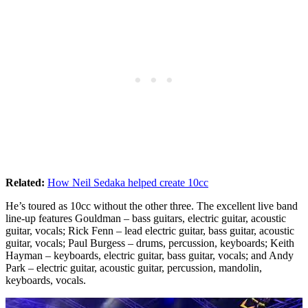
Related:
How Neil Sedaka helped create 10cc
He’s toured as 10cc without the other three. The excellent live band
line-up features Gouldman – bass guitars, electric guitar, acoustic
guitar, vocals; Rick Fenn – lead electric guitar, bass guitar, acoustic
guitar, vocals; Paul Burgess – drums, percussion, keyboards; Keith
Hayman – keyboards, electric guitar, bass guitar, vocals; and Andy
Park – electric guitar, acoustic guitar, percussion, mandolin,
keyboards, vocals.