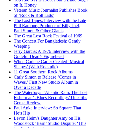
on It, Honey
Veteran Music Journalist Publishes Book
of ‘Rock & Roll Lists’
The Lost Tapes: Interview with the Late
Phil Ramone, Producer of Billy Joel,
Paul Simon & Other Giants
The Great Lost Rock Festival of 1969
The Concert For Bangladesh: Gently
Weeping
Jerry Garcia: A 1976 Interview with the
Grateful Dead’s Figurehead
When Carlene Carter Created ‘Musical
Shapes’ (With Rockpile)
11 Great Southern Rock Albums
Carly Simon to Release ‘Comes in
Waves,’ First New Studio Album in
Over a Decade
The Waterboys’ ‘Atlantic Rain: The Lost
Fisherman’s Blues Recordings’ Unearths
Gems: Review
Paul Anka Interview: So Square That
He’s Hip
Levon Helm’s Daughter Amy on His
Woodstock ‘Barn’ Studio Dispute: ‘This