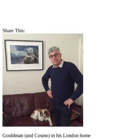
Share This:
Gouldman (and Cosmo) in his London home