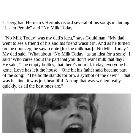
Lisberg had Herman’s Hermits record several of his songs including
“Listen People” and “No Milk Today.”
“’No Milk Today’ was my dad’s idea,” says Gouldman. “My dad
went to see a friend of his and his friend wasn’t in. And as he turned
on the doorstep, he saw a note [for the milkman]: ‘No Milk Today.’
My dad said, ‘What about “No Milk Today” as an idea for a song’. I
said ‘Who cares about the part that you don’t want milk that day?’
He said, ‘The empty bottles, that there’s no milk today, everyone has
gone. Love has left the house.” One bit his father said became part
of the song: “‘The bottle stands forlorn, a symbol of the dawn’ – that
was his line, it was just beautiful. A song that was written really
quickly, as all the best ones are.”