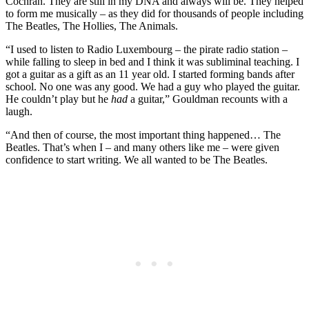
Cochran. They are still in my DNA and always will be. They helped
to form me musically – as they did for thousands of people including
The Beatles, The Hollies, The Animals.
“I used to listen to Radio Luxembourg – the pirate radio station –
while falling to sleep in bed and I think it was subliminal teaching. I
got a guitar as a gift as an 11 year old. I started forming bands after
school. No one was any good. We had a guy who played the guitar.
He couldn’t play but he
had
a guitar,” Gouldman recounts with a
laugh.
“And then of course, the most important thing happened… The
Beatles. That’s when I – and many others like me – were given
confidence to start writing. We all wanted to be The Beatles.