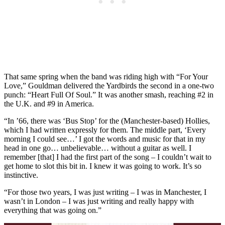
That same spring when the band was riding high with “For Your
Love,” Gouldman delivered the Yardbirds the second in a one-two
punch: “Heart Full Of Soul.” It was another smash, reaching #2 in
the U.K. and #9 in America.
“In ’66, there was ‘Bus Stop’ for the (Manchester-based) Hollies,
which I had written expressly for them. The middle part, ‘Every
morning I could see…’ I got the words and music for that in my
head in one go… unbelievable… without a guitar as well. I
remember [that] I had the first part of the song – I couldn’t wait to
get home to slot this bit in. I knew it was going to work. It’s so
instinctive.
“For those two years, I was just writing – I was in Manchester, I
wasn’t in London – I was just writing and really happy with
everything that was going on.”