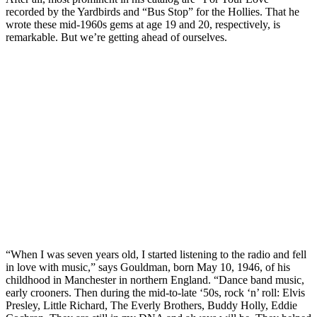
recorded by the Yardbirds and “Bus Stop” for the Hollies. That he
wrote these mid-1960s gems at age 19 and 20, respectively, is
remarkable. But we’re getting ahead of ourselves.
“When I was seven years old, I started listening to the radio and fell
in love with music,” says Gouldman, born May 10, 1946, of his
childhood in Manchester in northern England. “Dance band music,
early crooners. Then during the mid-to-late ‘50s, rock ‘n’ roll: Elvis
Presley, Little Richard, The Everly Brothers, Buddy Holly, Eddie