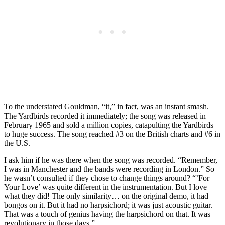
To the understated Gouldman, “it,” in fact, was an instant smash.
The Yardbirds recorded it immediately; the song was released in
February 1965 and sold a million copies, catapulting the Yardbirds
to huge success. The song reached #3 on the British charts and #6 in
the U.S.
I ask him if he was there when the song was recorded. “Remember,
I was in Manchester and the bands were recording in London.” So
he wasn’t consulted if they chose to change things around? “’For
Your Love’ was quite different in the instrumentation. But I love
what they did! The only similarity… on the original demo, it had
bongos on it. But it had no harpsichord; it was just acoustic guitar.
That was a touch of genius having the harpsichord on that. It was
revolutionary in those days.”