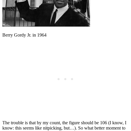
Berry Gordy Jr. in 1964
The trouble is that by my count, the figure should be 106 (I know, I
know: this seems like nitpicking, but…). So what better moment to