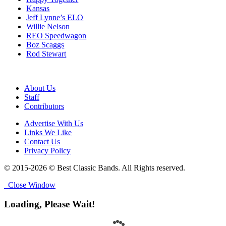
Kansas
Jeff Lynne’s ELO
Willie Nelson
REO Speedwagon
Boz Scaggs
Rod Stewart
About Us
Staff
Contributors
Advertise With Us
Links We Like
Contact Us
Privacy Policy
© 2015-2026 © Best Classic Bands. All Rights reserved.
Close Window
Loading, Please Wait!