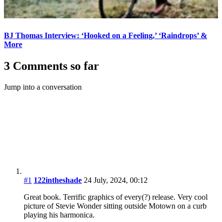
BJ Thomas Interview: ‘Hooked on a Feeling,’ ‘Raindrops’ &
More
3 Comments so far
Jump into a conversation
#1
122intheshade
24 July, 2024, 00:12
Great book. Terrific graphics of every(?) release. Very cool
picture of Stevie Wonder sitting outside Motown on a curb
playing his harmonica.