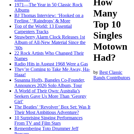
How
1971—The Year in 50 Classic Rock
Albums
Many
BJ Thomas Interview: ‘Hooked on a
Feeling,’ ‘Raindrops’ & More
Top 10
Top of the World: 13 Essential
Carpenters Tracks
Singles
Strawberry Alarm Clock Releases 1st
Album of All-New Material Since the
Motown
’60s
22 Rock Artists Who Changed Their
Had?
Names
Radio Hits in August 1968 Were a Gas
They’re Coming to Take Me Away, Ha-
by
Best Classic
Haaa!
Bands Contributors
Susanna Hoffs, Bangles Co-Founder,
Announces 2026 Solo Album, Tour
A World of Their Own: Australia’s
Seekers Gave Us More Than ‘Georgy
Girl’
The Beatles’ ‘Revolver’ Box Set: Was It
Their Most Ambitious Adventure?
10 Surprising Singing Performances
From TV and Film Stars
Remembering Toto Drummer Jeff
Porcaro