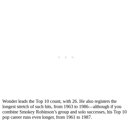
Wonder leads the Top 10 count, with 26. He also registers the
longest stretch of such hits, from 1963 to 1986—although if you
combine Smokey Robinson’s group and solo successes, his Top 10
pop career runs even longer, from 1961 to 1987.