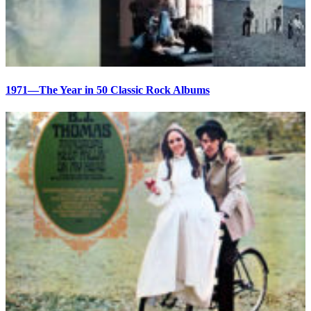
1971—The Year in 50 Classic Rock Albums