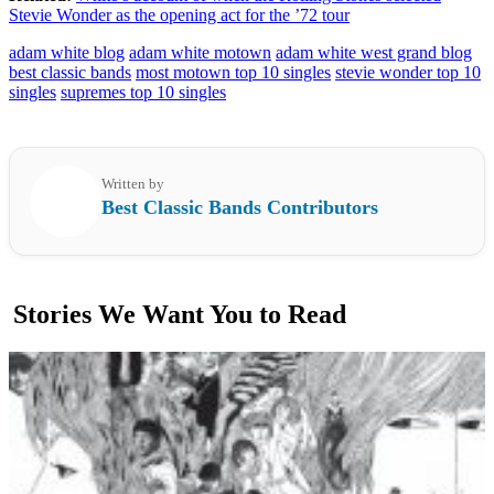
Stevie Wonder as the opening act for the ’72 tour
adam white blog
adam white motown
adam white west grand blog
best classic bands
most motown top 10 singles
stevie wonder top 10
singles
supremes top 10 singles
Written by
Best Classic Bands Contributors
Stories We Want You to Read