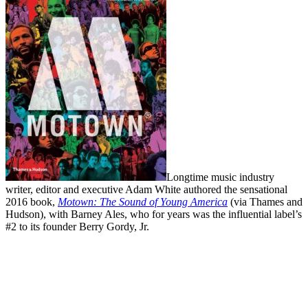
Longtime music industry
writer, editor and executive Adam White authored the sensational
2016 book,
Motown: The Sound of Young America
(via Thames and
Hudson), with Barney Ales, who for years was the influential label’s
#2 to its founder Berry Gordy, Jr.