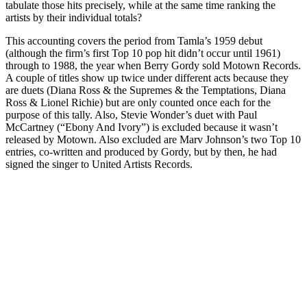
tabulate those hits precisely, while at the same time ranking the
artists by their individual totals?
This accounting covers the period from Tamla’s 1959 debut
(although the firm’s first Top 10 pop hit didn’t occur until 1961)
through to 1988, the year when Berry Gordy sold Motown Records.
A couple of titles show up twice under different acts because they
are duets (Diana Ross & the Supremes & the Temptations, Diana
Ross & Lionel Richie) but are only counted once each for the
purpose of this tally. Also, Stevie Wonder’s duet with Paul
McCartney (“Ebony And Ivory”) is excluded because it wasn’t
released by Motown. Also excluded are Marv Johnson’s two Top 10
entries, co-written and produced by Gordy, but by then, he had
signed the singer to United Artists Records.