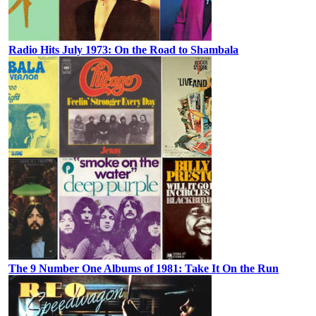
Radio Hits July 1973: On the Road to Shambala
The 9 Number One Albums of 1981: Take It On the Run