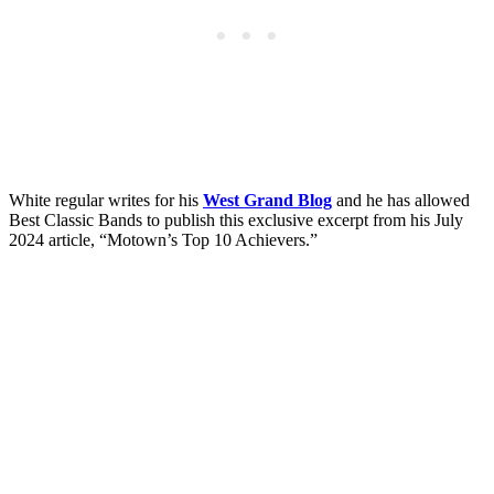
White regular writes for his
West Grand Blog
and he has allowed
Best Classic Bands to publish this exclusive excerpt from his July
2024 article, “Motown’s Top 10 Achievers.”