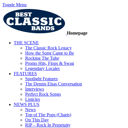
Toggle Menu
Homepage
THE SCENE
The Classic Rock Legacy
How the Song Came to Be
Rocking The Tube
Promo Hits, Flops & Swag
Legendary Locales
FEATURES
Spotlight Features
The Dennis Elsas Conversation
Interviews
Perfect Rock Songs
Listicles
NEWS PLUS
News
Top of The Pops (Charts)
On This Day
RIP – Rock In Perpetuity