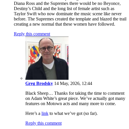
Diana Ross and the Supremes there would be no Beyonce,
Destiny’s Child and the long list of female artist such as
Taylor Swift who now dominate the music scene like never
before. The Supremes created the template and blazed the trail
creating a new normal that these women have followed.
Reply this comment
Greg Brodsky
14 May, 2026, 12:44
Black Sheep… Thanks for taking the time to comment
on Adam White’s great piece. We’ve actually got many
features on Motown acts and many more to come.
Here’s a
link
to what we’ve got (so far).
Reply this comment