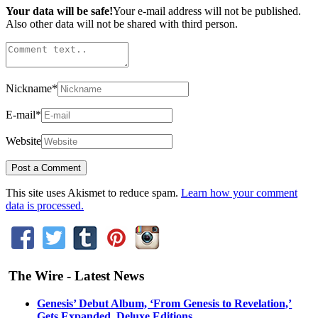
Your data will be safe!
Your e-mail address will not be published.
Also other data will not be shared with third person.
Nickname
*
E-mail
*
Website
This site uses Akismet to reduce spam.
Learn how your comment
data is processed.
The Wire - Latest News
Genesis’ Debut Album, ‘From Genesis to Revelation,’
Gets Expanded, Deluxe Editions