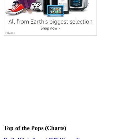
Top of the Pops (Charts)