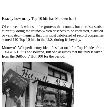
Exactly how many Top 10 hits has Motown had?
Of course, it’s what’s in the grooves that counts, but there’s a statistic
currently doing the rounds which deserves to be corrected, clarified
or validated—namely, that this most celebrated of record companies
scored 110 Top 10 hits in the U.S. during its heyday.
Motown’s Wikipedia entry identifies that total for Top 10 titles from
1961-1971. It is not sourced, but one assumes that the tally is taken
from the
Billboard
Hot 100 for the period.