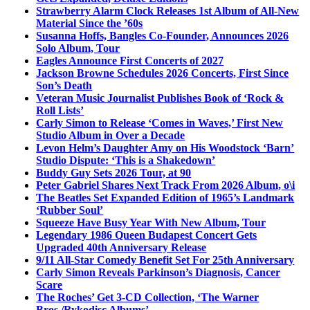
Strawberry Alarm Clock Releases 1st Album of All-New
Material Since the ’60s
Susanna Hoffs, Bangles Co-Founder, Announces 2026
Solo Album, Tour
Eagles Announce First Concerts of 2027
Jackson Browne Schedules 2026 Concerts, First Since
Son’s Death
Veteran Music Journalist Publishes Book of ‘Rock &
Roll Lists’
Carly Simon to Release ‘Comes in Waves,’ First New
Studio Album in Over a Decade
Levon Helm’s Daughter Amy on His Woodstock ‘Barn’
Studio Dispute: ‘This is a Shakedown’
Buddy Guy Sets 2026 Tour, at 90
Peter Gabriel Shares Next Track From 2026 Album, o\i
The Beatles Set Expanded Edition of 1965’s Landmark
‘Rubber Soul’
Squeeze Have Busy Year With New Album, Tour
Legendary 1986 Queen Budapest Concert Gets
Upgraded 40th Anniversary Release
9/11 All-Star Comedy Benefit Set For 25th Anniversary
Carly Simon Reveals Parkinson’s Diagnosis, Cancer
Scare
The Roches’ Get 3-CD Collection, ‘The Warner
Bros./Rykodisc Albums’