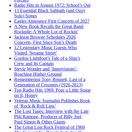
Radio Hits in August 1972: School’s Out
13 Essential Black Sabbath (and Ozzy
Solo) Songs
Eagles Announce First Concerts of 2027
A New Book Recalls the Great Band
Rockpile: A Whole Lot of Rockin’
Jackson Browne Schedules 2026
Concerts, First Since Son’s Death
12 Legendary Music Guests Who
Visited ‘Sesame Street’
Gordon Lightfoot’s Tale of a Ship’s
Crew and Its Captain
Stevie Wonder and ‘Innervisions’:
Reaching Higher Ground
Remembering Tony Bennett, Last of a
Generation of Crooners (1926-2023)
Top Radio Hits 1969: Pour a Little Sugar
on It, Honey
Veteran Music Journalist Publishes Book
of ‘Rock & Roll Lists’
The Lost Tapes: Interview with the Late
Phil Ramone, Producer of Billy Joel,
Paul Simon & Other Giants
The Great Lost Rock Festival of 1969