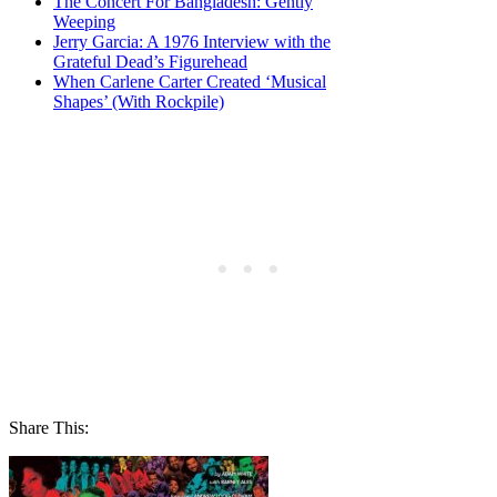
The Concert For Bangladesh: Gently
Weeping
Jerry Garcia: A 1976 Interview with the
Grateful Dead’s Figurehead
When Carlene Carter Created ‘Musical
Shapes’ (With Rockpile)
Share This: