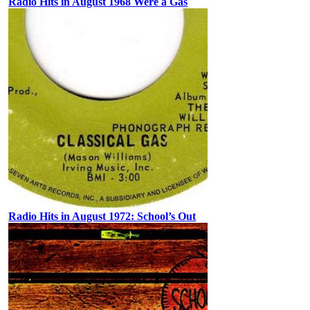
Radio Hits in August 1968 Were a Gas
Radio Hits in August 1972: School’s Out