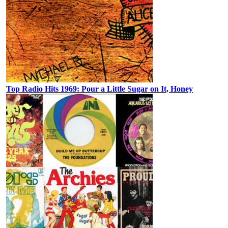
Top Radio Hits 1969: Pour a Little Sugar on It, Honey