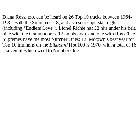
Diana Ross, too, can be heard on 26 Top 10 tracks between 1964-
1981: with the Supremes, 18, and as a solo superstar, eight
(including “Endless Love”). Lionel Richie has 22 hits under his belt,
nine with the Commodores, 12 on his own, and one with Ross. The
Supremes have the most Number Ones: 12. Motown’s best year for
Top 10 triumphs on the
Billboard
Hot 100 is 1970, with a total of 16
– seven of which went to Number One.