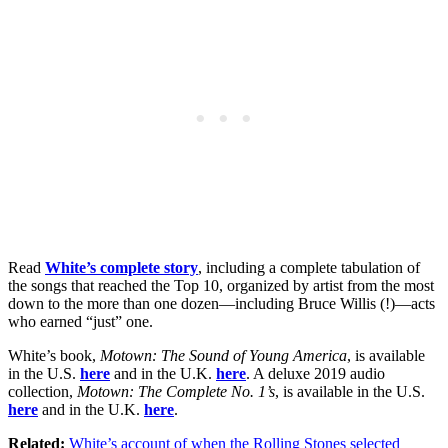
Read
White’s complete story
, including a complete tabulation of
the songs that reached the Top 10, organized by artist from the most
down to the more than one dozen—including Bruce Willis (!)—acts
who earned “just” one.
White’s book,
Motown: The Sound of Young America
, is available
in the U.S.
here
and in the U.K.
here
. A deluxe 2019 audio
collection,
Motown: The Complete No. 1’s
, is available in the U.S.
here
and in the U.K.
here
.
Related:
White’s account of when the Rolling Stones selected