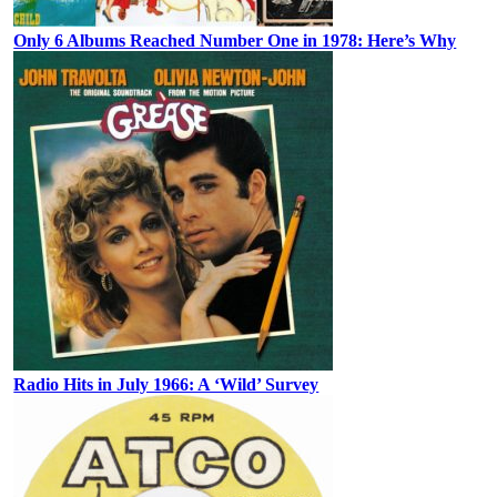
Only 6 Albums Reached Number One in 1978: Here’s Why
Radio Hits in July 1966: A ‘Wild’ Survey