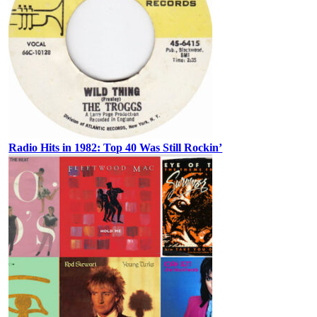
Radio Hits in 1982: Top 40 Was Still Rockin’