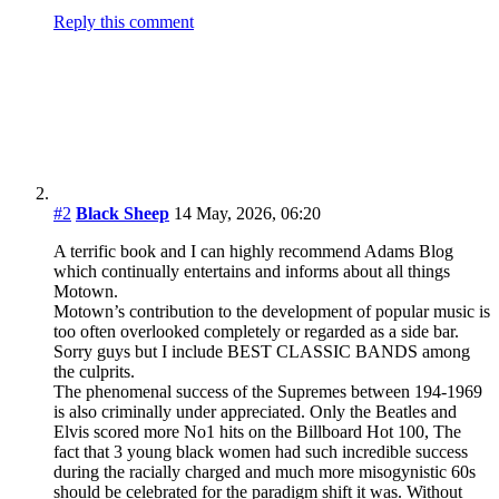
Reply this comment
#2
Black Sheep
14 May, 2026, 06:20
A terrific book and I can highly recommend Adams Blog
which continually entertains and informs about all things
Motown.
Motown’s contribution to the development of popular music is
too often overlooked completely or regarded as a side bar.
Sorry guys but I include BEST CLASSIC BANDS among
the culprits.
The phenomenal success of the Supremes between 194-1969
is also criminally under appreciated. Only the Beatles and
Elvis scored more No1 hits on the Billboard Hot 100, The
fact that 3 young black women had such incredible success
during the racially charged and much more misogynistic 60s
should be celebrated for the paradigm shift it was. Without