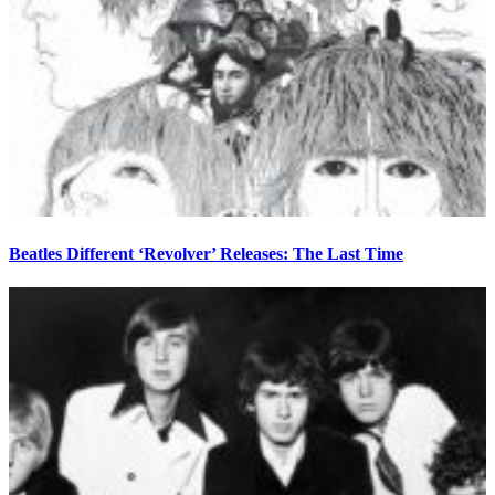
Beatles Different ‘Revolver’ Releases: The Last Time