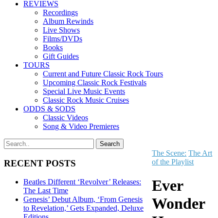
REVIEWS
Recordings
Album Rewinds
Live Shows
Films/DVDs
Books
Gift Guides
TOURS
Current and Future Classic Rock Tours
Upcoming Classic Rock Festivals
Special Live Music Events
Classic Rock Music Cruises
ODDS & SODS
Classic Videos
Song & Video Premieres
The Scene:
The Art
of the Playlist
RECENT POSTS
Ever
Beatles Different ‘Revolver’ Releases:
The Last Time
Wonder
Genesis’ Debut Album, ‘From Genesis
to Revelation,’ Gets Expanded, Deluxe
Editions