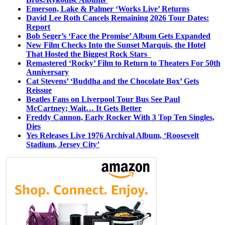
Emerson, Lake & Palmer ‘Works Live’ Returns
David Lee Roth Cancels Remaining 2026 Tour Dates:
Report
Bob Seger’s ‘Face the Promise’ Album Gets Expanded
New Film Checks Into the Sunset Marquis, the Hotel
That Hosted the Biggest Rock Stars
Remastered ‘Rocky’ Film to Return to Theaters For 50th
Anniversary
Cat Stevens’ ‘Buddha and the Chocolate Box’ Gets
Reissue
Beatles Fans on Liverpool Tour Bus See Paul
McCartney; Wait… It Gets Better
Freddy Cannon, Early Rocker With 3 Top Ten Singles,
Dies
Yes Releases Live 1976 Archival Album, ‘Roosevelt
Stadium, Jersey City’