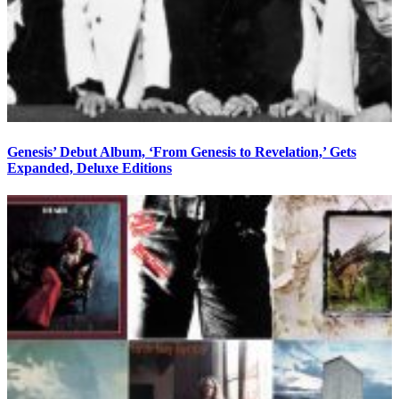
Genesis’ Debut Album, ‘From Genesis to Revelation,’ Gets
Expanded, Deluxe Editions