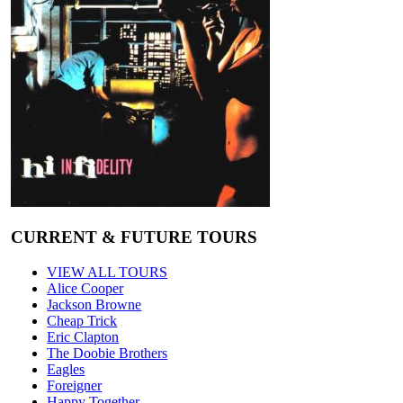
CURRENT & FUTURE TOURS
VIEW ALL TOURS
Alice Cooper
Jackson Browne
Cheap Trick
Eric Clapton
The Doobie Brothers
Eagles
Foreigner
Happy Together