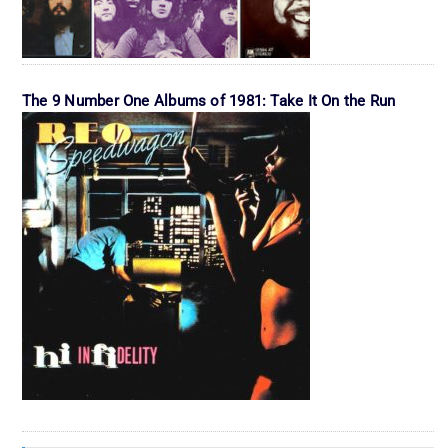
The 9 Number One Albums of 1981: Take It On the Run