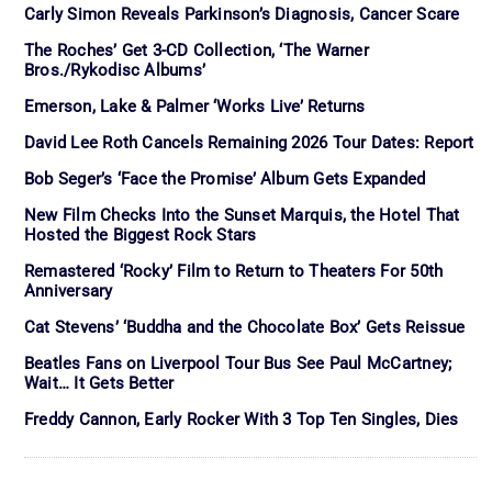
Carly Simon Reveals Parkinson’s Diagnosis, Cancer Scare
The Roches’ Get 3-CD Collection, ‘The Warner
Bros./Rykodisc Albums’
Emerson, Lake & Palmer ‘Works Live’ Returns
David Lee Roth Cancels Remaining 2026 Tour Dates: Report
Bob Seger’s ‘Face the Promise’ Album Gets Expanded
New Film Checks Into the Sunset Marquis, the Hotel That
Hosted the Biggest Rock Stars
Remastered ‘Rocky’ Film to Return to Theaters For 50th
Anniversary
Cat Stevens’ ‘Buddha and the Chocolate Box’ Gets Reissue
Beatles Fans on Liverpool Tour Bus See Paul McCartney;
Wait… It Gets Better
Freddy Cannon, Early Rocker With 3 Top Ten Singles, Dies