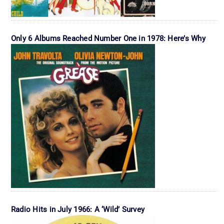
Only 6 Albums Reached Number One in 1978: Here’s Why
Radio Hits in July 1966: A ‘Wild’ Survey