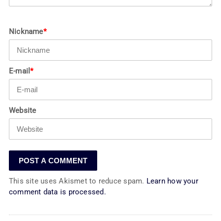
Nickname
*
E-mail
*
Website
This site uses Akismet to reduce spam.
Learn how your
comment data is processed.