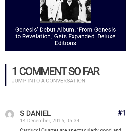
Genesis’ Debut Album, ‘From Genesis
to Revelation,’ Gets Expanded, Deluxe
Editions
1 COMMENT SO FAR
JUMP INTO A CONVERSATION
S DANIEL
#1
14 December, 2016, 05:34
Carducci Quartet are spectacularly good and