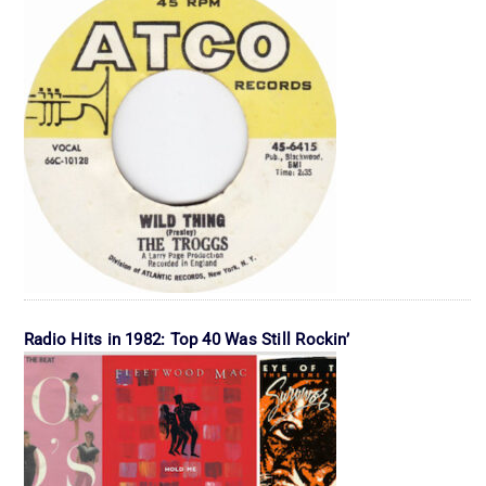
Radio Hits in 1982: Top 40 Was Still Rockin’