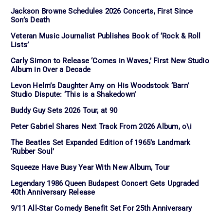
Jackson Browne Schedules 2026 Concerts, First Since
Son’s Death
Veteran Music Journalist Publishes Book of ‘Rock & Roll
Lists’
Carly Simon to Release ‘Comes in Waves,’ First New Studio
Album in Over a Decade
Levon Helm’s Daughter Amy on His Woodstock ‘Barn’
Studio Dispute: ‘This is a Shakedown’
Buddy Guy Sets 2026 Tour, at 90
Peter Gabriel Shares Next Track From 2026 Album, o\i
The Beatles Set Expanded Edition of 1965’s Landmark
‘Rubber Soul’
Squeeze Have Busy Year With New Album, Tour
Legendary 1986 Queen Budapest Concert Gets Upgraded
40th Anniversary Release
9/11 All-Star Comedy Benefit Set For 25th Anniversary