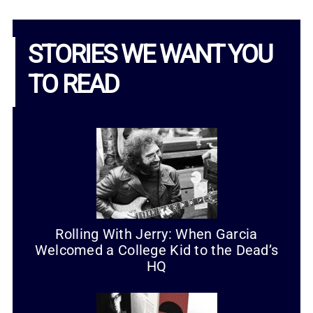
STORIES WE WANT YOU
TO READ
Rolling With Jerry: When Garcia
Welcomed a College Kid to the Dead’s
HQ