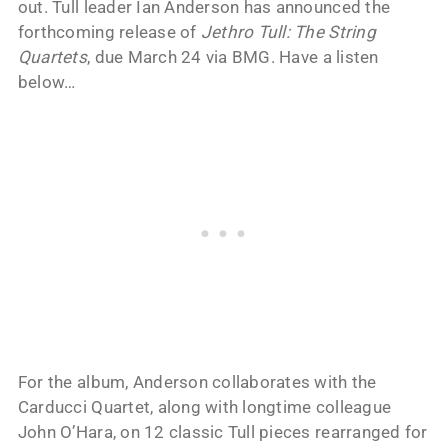
out. Tull leader Ian Anderson has announced the
forthcoming release of
Jethro Tull: The String
Quartets
, due March 24 via BMG. Have a listen
below…
For the album, Anderson collaborates with the
Carducci Quartet, along with longtime colleague
John O’Hara, on 12 classic Tull pieces rearranged for