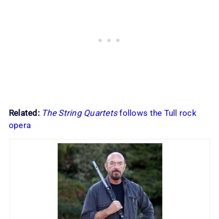
Related:
The String Quartets
follows the Tull rock
opera