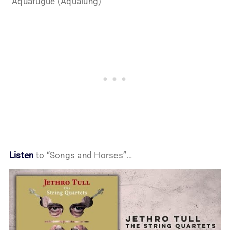
“Aquafugue (Aqualung)”
Listen
to “Songs and Horses”…