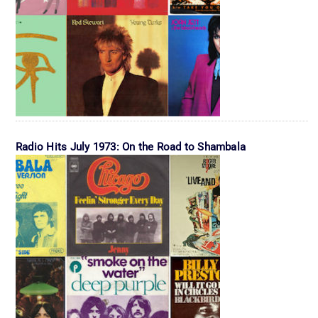
Radio Hits July 1973: On the Road to Shambala