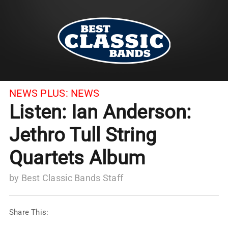
NEWS PLUS:
NEWS
Listen: Ian Anderson:
Jethro Tull String
Quartets Album
by
Best Classic Bands Staff
Share This: