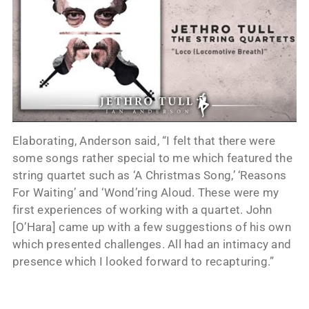
Elaborating, Anderson said, “I felt that there were
some songs rather special to me which featured the
string quartet such as ‘A Christmas Song,’ ‘Reasons
For Waiting’ and ‘Wond’ring Aloud. These were my
first experiences of working with a quartet. John
[O’Hara] came up with a few suggestions of his own
which presented challenges. All had an intimacy and
presence which I looked forward to recapturing.”