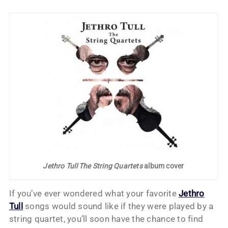
Jethro Tull The String Quartets
album cover
If you’ve ever wondered what your favorite
Jethro
Tull
songs would sound like if they were played by a
string quartet, you’ll soon have the chance to find