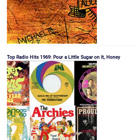
Top Radio Hits 1969: Pour a Little Sugar on It, Honey