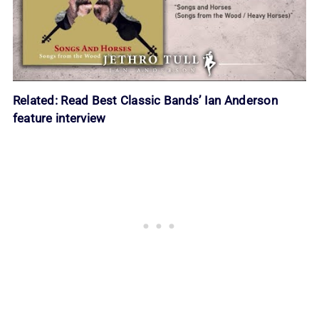
Related:
Read
Best Classic Bands
’ Ian Anderson
feature interview