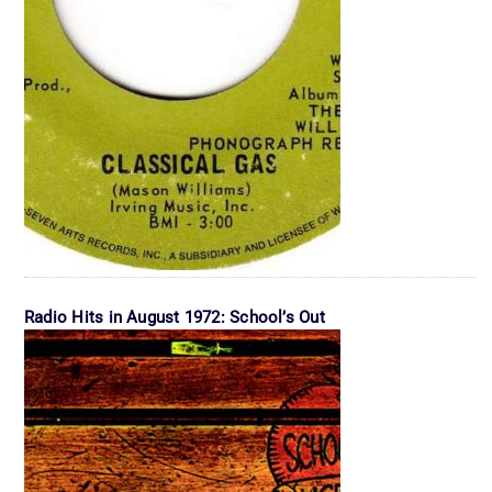
Radio Hits in August 1972: School’s Out