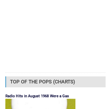
TOP OF THE POPS (CHARTS)
Radio Hits in August 1968 Were a Gas