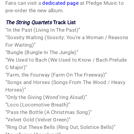
Fans can visit a
dedicated page
at Pledge Music to
pre-order the new album.
The String Quartets
Track List
“In the Past (Living In The Past)”
“Sossity Waiting (Sossity: You’re a Woman / Reasons
For Waiting)”
“Bungle (Bungle In The Jungle)”
“We Used to Bach (We Used to Know / Bach Prelude
C Major)”
“Farm, the Fourway (Farm On The Freeway)”
“Songs and Horses (Songs From The Wood / Heavy
Horses)”
“Only the Giving (Wond’ring Aloud)”
“Loco (Locomotive Breath)”
“Pass the Bottle (A Christmas Song)”
“Velvet Gold (Velvet Green)”
“Ring Out These Bells (Ring Out, Solstice Bells)”