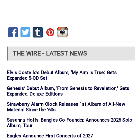
THE WIRE - LATEST NEWS
Elvis Costello’s Debut Album, ‘My Aim is True,’ Gets
Expanded 5-CD Set
Genesis’ Debut Album, ‘From Genesis to Revelation,’ Gets
Expanded, Deluxe Editions
Strawberry Alarm Clock Releases 1st Album of All-New
Material Since the ’60s
Susanna Hoffs, Bangles Co-Founder, Announces 2026 Solo
Album, Tour
Eagles Announce First Concerts of 2027