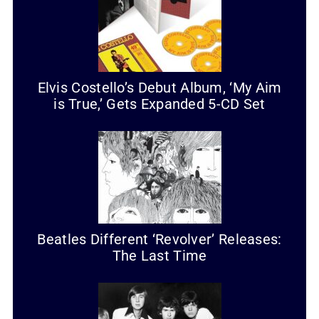
Elvis Costello’s Debut Album, ‘My Aim
is True,’ Gets Expanded 5-CD Set
Beatles Different ‘Revolver’ Releases:
The Last Time