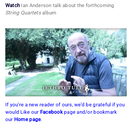
Watch
Ian Anderson talk about the forthcoming
String Quartets
album
If you’re a new reader of ours, we’d be grateful if you
would Like our
Facebook
page and/or bookmark
our
Home page
.