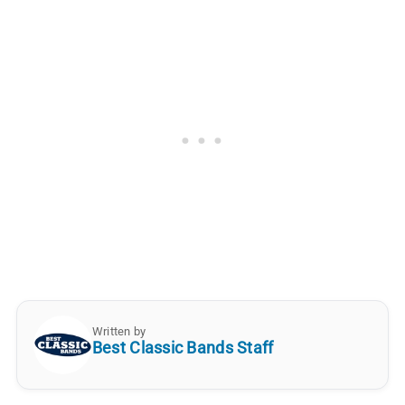
Written by
Best Classic Bands Staff