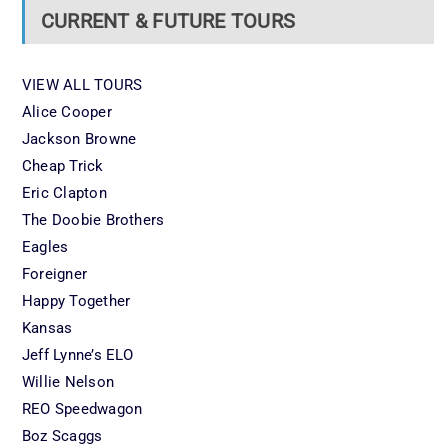
CURRENT & FUTURE TOURS
VIEW ALL TOURS
Alice Cooper
Jackson Browne
Cheap Trick
Eric Clapton
The Doobie Brothers
Eagles
Foreigner
Happy Together
Kansas
Jeff Lynne’s ELO
Willie Nelson
REO Speedwagon
Boz Scaggs