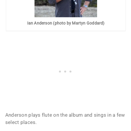
Ian Anderson (photo by Martyn Goddard)
Anderson plays flute on the album and sings in a few
select places.