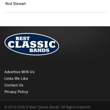
Rod Stewart
Advertise With Us
Links We Like
Contact Us
Privacy Policy
© 2015-2026 © Best Classic Bands. All Rights reserved.