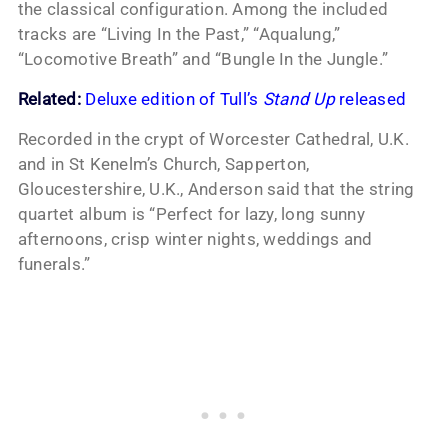
the classical configuration. Among the included
tracks are “Living In the Past,” “Aqualung,”
“Locomotive Breath” and “Bungle In the Jungle.”
Related:
Deluxe edition of Tull’s
Stand Up
released
Recorded in the crypt of Worcester Cathedral, U.K.
and in St Kenelm’s Church, Sapperton,
Gloucestershire, U.K., Anderson said that the string
quartet album is “Perfect for lazy, long sunny
afternoons, crisp winter nights, weddings and
funerals.”