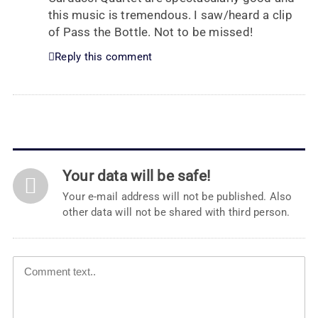
this music is tremendous. I saw/heard a clip
of Pass the Bottle. Not to be missed!
Reply this comment
Your data will be safe!
Your e-mail address will not be published. Also
other data will not be shared with third person.