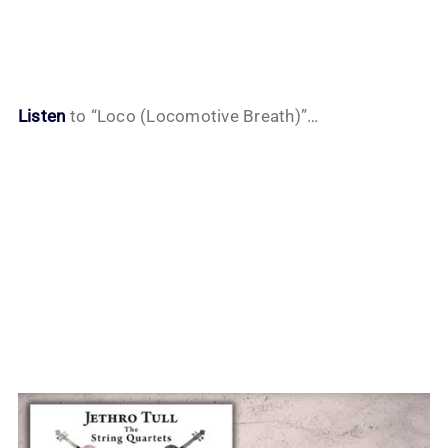
Listen
to “Loco (Locomotive Breath)”…