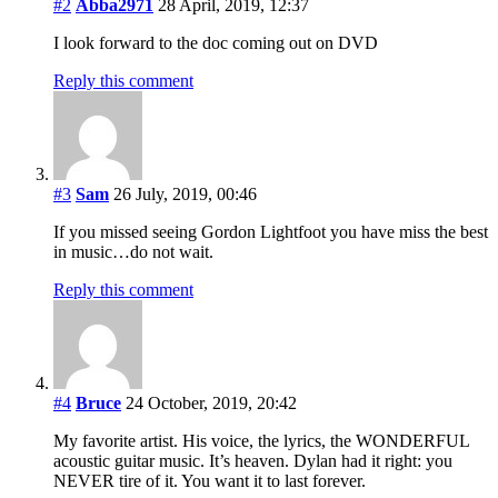
#2
Abba2971
28 April, 2019, 12:37
I look forward to the doc coming out on DVD
Reply this comment
#3
Sam
26 July, 2019, 00:46
If you missed seeing Gordon Lightfoot you have miss the best
in music…do not wait.
Reply this comment
#4
Bruce
24 October, 2019, 20:42
My favorite artist. His voice, the lyrics, the WONDERFUL
acoustic guitar music. It’s heaven. Dylan had it right: you
NEVER tire of it. You want it to last forever.