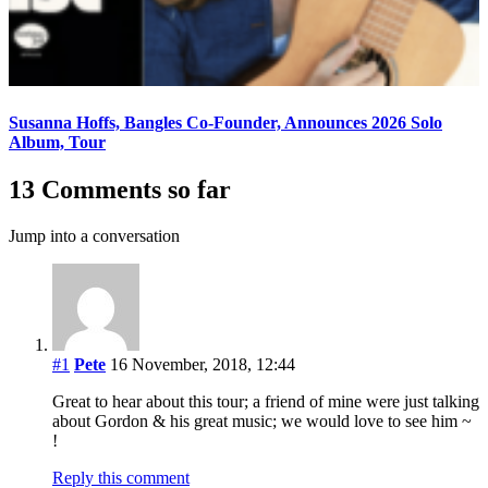
Susanna Hoffs, Bangles Co-Founder, Announces 2026 Solo
Album, Tour
13 Comments so far
Jump into a conversation
#1
Pete
16 November, 2018, 12:44
Great to hear about this tour; a friend of mine were just talking
about Gordon & his great music; we would love to see him ~
!
Reply this comment