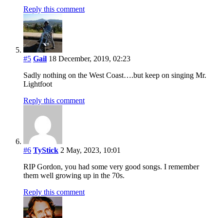
Reply this comment
#5
Gail
18 December, 2019, 02:23
Sadly nothing on the West Coast….but keep on singing Mr.
Lightfoot
Reply this comment
#6
TyStick
2 May, 2023, 10:01
RIP Gordon, you had some very good songs. I remember
them well growing up in the 70s.
Reply this comment