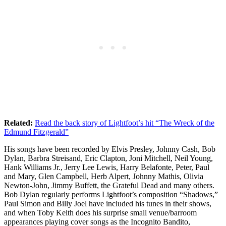
Related:
Read the back story of Lightfoot’s hit “The Wreck of the
Edmund Fitzgerald”
His songs have been recorded by Elvis Presley, Johnny Cash, Bob
Dylan, Barbra Streisand, Eric Clapton, Joni Mitchell, Neil Young,
Hank Williams Jr., Jerry Lee Lewis, Harry Belafonte, Peter, Paul
and Mary, Glen Campbell, Herb Alpert, Johnny Mathis, Olivia
Newton-John, Jimmy Buffett, the Grateful Dead and many others.
Bob Dylan regularly performs Lightfoot’s composition “Shadows,”
Paul Simon and Billy Joel have included his tunes in their shows,
and when Toby Keith does his surprise small venue/barroom
appearances playing cover songs as the Incognito Bandito,