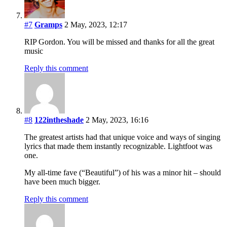
#7
Gramps
2 May, 2023, 12:17
RIP Gordon. You will be missed and thanks for all the great
music
Reply this comment
#8
122intheshade
2 May, 2023, 16:16
The greatest artists had that unique voice and ways of singing
lyrics that made them instantly recognizable. Lightfoot was
one.
My all-time fave (“Beautiful”) of his was a minor hit – should
have been much bigger.
Reply this comment