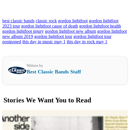
best classic bands
classic rock
gordon lightfoot
gordon lightfoot
2023 tour
gordon lightfoot cause of death
gordon lightfoot health
gordon lightfoot injury
gordon lightfoot new album
gordon lightfoot
new album 2019
gordon lightfoot tour
gordon lightfoot tour
postponed
this day in music may 1
this day in rock may 1
Written by
Best Classic Bands Staff
Stories We Want You to Read