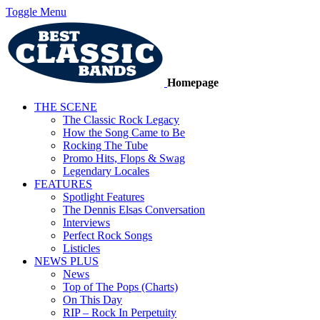
Toggle Menu
Homepage
THE SCENE
The Classic Rock Legacy
How the Song Came to Be
Rocking The Tube
Promo Hits, Flops & Swag
Legendary Locales
FEATURES
Spotlight Features
The Dennis Elsas Conversation
Interviews
Perfect Rock Songs
Listicles
NEWS PLUS
News
Top of The Pops (Charts)
On This Day
RIP – Rock In Perpetuity