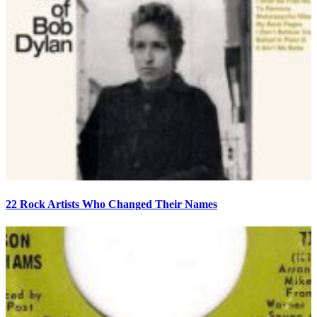
22 Rock Artists Who Changed Their Names