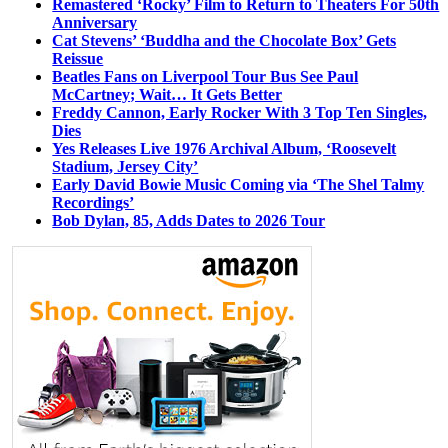
Remastered ‘Rocky’ Film to Return to Theaters For 50th
Anniversary
Cat Stevens’ ‘Buddha and the Chocolate Box’ Gets
Reissue
Beatles Fans on Liverpool Tour Bus See Paul
McCartney; Wait… It Gets Better
Freddy Cannon, Early Rocker With 3 Top Ten Singles,
Dies
Yes Releases Live 1976 Archival Album, ‘Roosevelt
Stadium, Jersey City’
Early David Bowie Music Coming via ‘The Shel Talmy
Recordings’
Bob Dylan, 85, Adds Dates to 2026 Tour