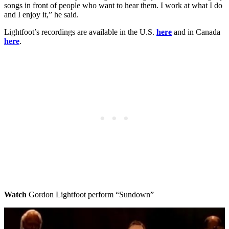
songs in front of people who want to hear them. I work at what I do
and I enjoy it,” he said.
Lightfoot’s recordings are available in the U.S.
here
and in Canada
here
.
Watch
Gordon Lightfoot perform “Sundown”