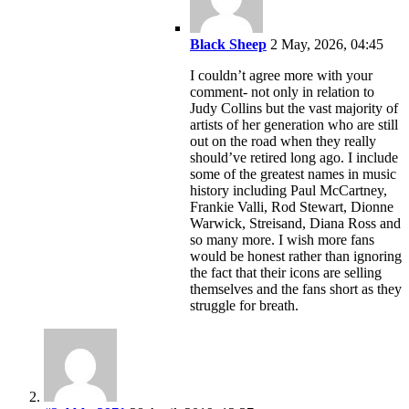
Black Sheep
2 May, 2026, 04:45
I couldn’t agree more with your
comment- not only in relation to
Judy Collins but the vast majority of
artists of her generation who are still
out on the road when they really
should’ve retired long ago. I include
some of the greatest names in music
history including Paul McCartney,
Frankie Valli, Rod Stewart, Dionne
Warwick, Streisand, Diana Ross and
so many more. I wish more fans
would be honest rather than ignoring
the fact that their icons are selling
themselves and the fans short as they
struggle for breath.