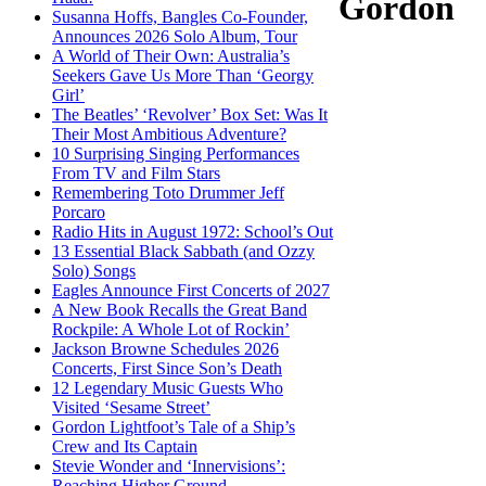
Gordon
Susanna Hoffs, Bangles Co-Founder,
Announces 2026 Solo Album, Tour
A World of Their Own: Australia’s
Seekers Gave Us More Than ‘Georgy
Girl’
The Beatles’ ‘Revolver’ Box Set: Was It
Their Most Ambitious Adventure?
10 Surprising Singing Performances
From TV and Film Stars
Remembering Toto Drummer Jeff
Porcaro
Radio Hits in August 1972: School’s Out
13 Essential Black Sabbath (and Ozzy
Solo) Songs
Eagles Announce First Concerts of 2027
A New Book Recalls the Great Band
Rockpile: A Whole Lot of Rockin’
Jackson Browne Schedules 2026
Concerts, First Since Son’s Death
12 Legendary Music Guests Who
Visited ‘Sesame Street’
Gordon Lightfoot’s Tale of a Ship’s
Crew and Its Captain
Stevie Wonder and ‘Innervisions’:
Reaching Higher Ground