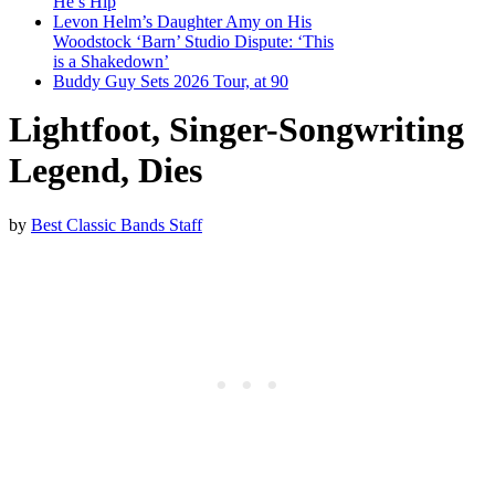
He’s Hip
Levon Helm’s Daughter Amy on His
Woodstock ‘Barn’ Studio Dispute: ‘This
is a Shakedown’
Buddy Guy Sets 2026 Tour, at 90
Lightfoot, Singer-Songwriting
Legend, Dies
by
Best Classic Bands Staff