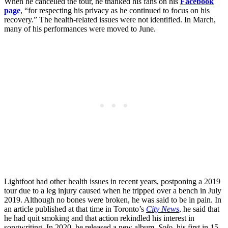
When he cancelled the tour, he thanked his fans on his
Facebook
page
, “for respecting his privacy as he continued to focus on his
recovery.” The health-related issues were not identified. In March,
many of his performances were moved to June.
Lightfoot had other health issues in recent years, postponing a 2019
tour due to a leg injury caused when he tripped over a bench in July
2019. Although no bones were broken, he was said to be in pain. In
an article published at that time in Toronto’s
City News
, he said that
he had quit smoking and that action rekindled his interest in
songwriting. In 2020, he released a new album,
Solo
, his first in 15