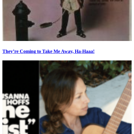
They’re Coming to Take Me Away, Ha-Haaa!