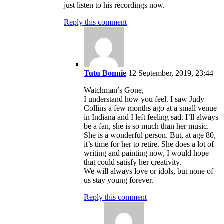
just listen to his recordings now.
Reply this comment
Tutu Bonnie
12 September, 2019, 23:44
Watchman’s Gone,
I understand how you feel. I saw Judy
Collins a few months ago at a small venue
in Indiana and I left feeling sad. I’ll always
be a fan, she is so much than her music.
She is a wonderful person. But, at age 80,
it’s time for her to retire. She does a lot of
writing and painting now, I would hope
that could satisfy her creativity.
We will always love or idols, but none of
us stay young forever.
Reply this comment