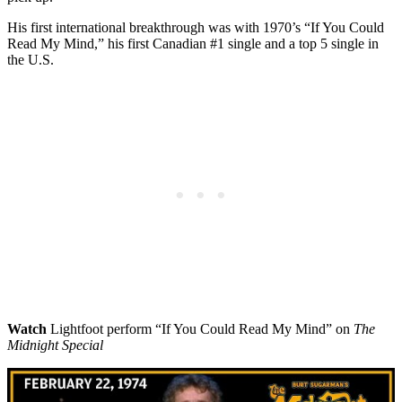
His first international breakthrough was with 1970’s “If You Could
Read My Mind,” his first Canadian #1 single and a top 5 single in
the U.S.
Watch
Lightfoot perform “If You Could Read My Mind” on
The
Midnight Special