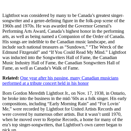
Lightfoot was considered by many to be Canada’s greatest singer-
songwriter and a genre-defining figure in the folk-pop scene of the
1960s and 1970s. He was awarded the Governor General’s
Performing Arts Award, Canada’s highest honor in the performing
arts, as well as being named a Companion of the Order of Canada.
His songs are indelible to the Canadian music landscape, and
include such national treasures as “Sundown,” “The Wreck of the
Edmund Fitzgerald” and “If You Could Read My Mind.” Lightfoot
was inducted into the Songwriters Hall of Fame, the Canadian
Music Industry Hall of Fame, the Canadian Songwriters Hall of
Fame, as well as Canada’s Walk of Fame.
Related:
One year after his passing, many Canadian musicians
performed at a tribute concert held in his honor
Born Gordon Meredith Lightfoot Jr., on Nov. 17, 1938, in Ontario,
he broke into the business in the mid-’60s as a folk singer. His early
compositions, including “Early Morning Rain” and “For Lovin’
Me,” were recorded by Lightfoot for United Artists Records and
were covered by numerous other artists. But it wasn’t until 1970,
when he moved over to Reprise Records, a home for many of the
era’s top singer-songwriters, that Lightfoot’s own career began to
pick up.