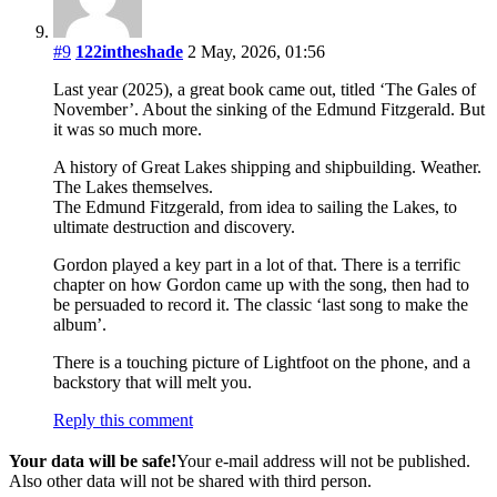
#9
122intheshade
2 May, 2026, 01:56
Last year (2025), a great book came out, titled ‘The Gales of
November’. About the sinking of the Edmund Fitzgerald. But
it was so much more.
A history of Great Lakes shipping and shipbuilding. Weather.
The Lakes themselves.
The Edmund Fitzgerald, from idea to sailing the Lakes, to
ultimate destruction and discovery.
Gordon played a key part in a lot of that. There is a terrific
chapter on how Gordon came up with the song, then had to
be persuaded to record it. The classic ‘last song to make the
album’.
There is a touching picture of Lightfoot on the phone, and a
backstory that will melt you.
Reply this comment
Your data will be safe!
Your e-mail address will not be published.
Also other data will not be shared with third person.