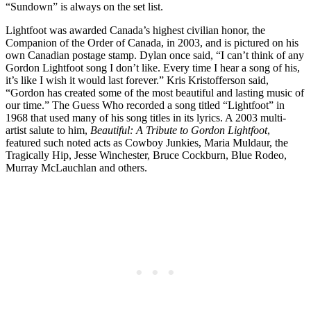
“Sundown” is always on the set list.
Lightfoot was awarded Canada’s highest civilian honor, the
Companion of the Order of Canada, in 2003, and is pictured on his
own Canadian postage stamp. Dylan once said, “I can’t think of any
Gordon Lightfoot song I don’t like. Every time I hear a song of his,
it’s like I wish it would last forever.” Kris Kristofferson said,
“Gordon has created some of the most beautiful and lasting music of
our time.” The Guess Who recorded a song titled “Lightfoot” in
1968 that used many of his song titles in its lyrics. A 2003 multi-
artist salute to him,
Beautiful: A Tribute to Gordon Lightfoot
,
featured such noted acts as Cowboy Junkies, Maria Muldaur, the
Tragically Hip, Jesse Winchester, Bruce Cockburn, Blue Rodeo,
Murray McLauchlan and others.