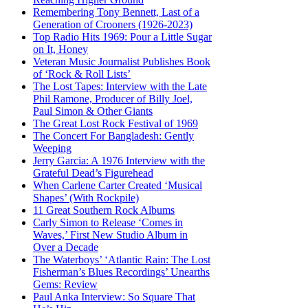
Remembering Tony Bennett, Last of a
Generation of Crooners (1926-2023)
Top Radio Hits 1969: Pour a Little Sugar
on It, Honey
Veteran Music Journalist Publishes Book
of ‘Rock & Roll Lists’
The Lost Tapes: Interview with the Late
Phil Ramone, Producer of Billy Joel,
Paul Simon & Other Giants
The Great Lost Rock Festival of 1969
The Concert For Bangladesh: Gently
Weeping
Jerry Garcia: A 1976 Interview with the
Grateful Dead’s Figurehead
When Carlene Carter Created ‘Musical
Shapes’ (With Rockpile)
11 Great Southern Rock Albums
Carly Simon to Release ‘Comes in
Waves,’ First New Studio Album in
Over a Decade
The Waterboys’ ‘Atlantic Rain: The Lost
Fisherman’s Blues Recordings’ Unearths
Gems: Review
Paul Anka Interview: So Square That