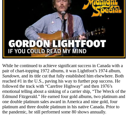
While he continued to achieve significant success in Canada with a
pair of chart-topping 1972 albums, it was Lightfoot’s 1974 album,
Sundown
, and its title cut that fully established him elsewhere. Both
reached #1 in the U.S., paving his way to further pop success. He
followed the track with “Carefree Highway” and then 1976’s
emotional telling about a sinking of a carrier ship, “The Wreck of the
Edmund Fitzgerald.” He earned four gold albums, two platinum and
one double platinum sales award in America and nine gold, four
platinum and three double platinum in his native Canada. Prior to
the pandemic, he still performed some 80 shows annually.