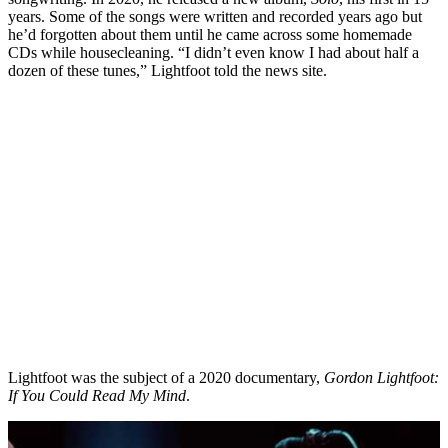
years. Some of the songs were written and recorded years ago but
he’d forgotten about them until he came across some homemade
CDs while housecleaning. “I didn’t even know I had about half a
dozen of these tunes,” Lightfoot told the news site.
Lightfoot was the subject of a 2020 documentary,
Gordon Lightfoot:
If You Could Read My Mind
.