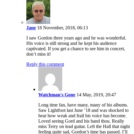
Jane
18 November, 2018, 06:13
I saw Gordon three years ago and he was wonderful.
His voice is still strong and he kept his audience
captivated. If you get a chance to see him in concert,
don’t miss it!
Reply this comment
Watchman's Gone
14 May, 2019, 20:47
Long time fan, have many, many of his albums.
Saw Lightfoot last June ’18 and was shocked to
hear how weak and frail his voice has become.
Loved seeing Gord and his band thou. Really
miss Terry on lead guitar. Left the Hall that night
feeling quite sad, Gordon’s time has passed. I’ll