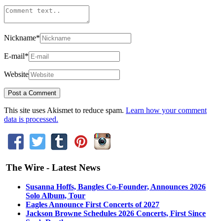
Nickname
*
E-mail
*
Website
This site uses Akismet to reduce spam.
Learn how your comment
data is processed.
The Wire - Latest News
Susanna Hoffs, Bangles Co-Founder, Announces 2026
Solo Album, Tour
Eagles Announce First Concerts of 2027
Jackson Browne Schedules 2026 Concerts, First Since