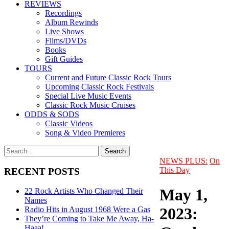
REVIEWS
Recordings
Album Rewinds
Live Shows
Films/DVDs
Books
Gift Guides
TOURS
Current and Future Classic Rock Tours
Upcoming Classic Rock Festivals
Special Live Music Events
Classic Rock Music Cruises
ODDS & SODS
Classic Videos
Song & Video Premieres
NEWS PLUS:
On
This Day
RECENT POSTS
May 1,
22 Rock Artists Who Changed Their
Names
2023:
Radio Hits in August 1968 Were a Gas
They’re Coming to Take Me Away, Ha-
Haaa!