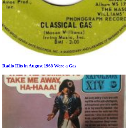
Radio Hits in August 1968 Were a Gas