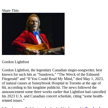
Share This:
Gordon Lightfoot
Gordon Lightfoot, the legendary Canadian singer-songwriter, best
known for such hits as “Sundown,” “The Wreck of the Edmund
Fitzgerald” and “If You Could Read My Mind,” died May 1, 2023,
of natural causes at Sunnybrook Hospital in Toronto at the age of
84, according to his longtime publicist. The news followed the
announcement some three weeks earlier that Lightfoot had cancelled
his 2023 U.S. and Canadian concert schedule, citing “some health-
related issues.”