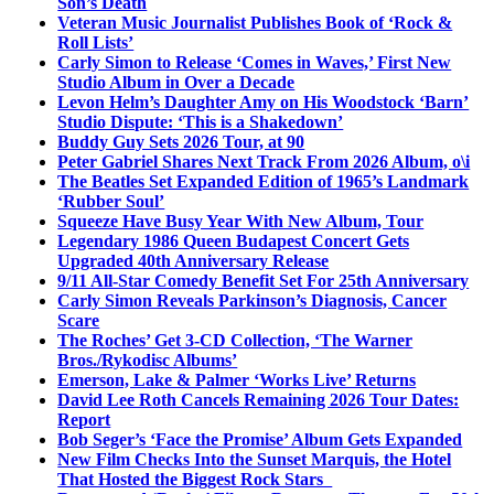
Son’s Death
Veteran Music Journalist Publishes Book of ‘Rock &
Roll Lists’
Carly Simon to Release ‘Comes in Waves,’ First New
Studio Album in Over a Decade
Levon Helm’s Daughter Amy on His Woodstock ‘Barn’
Studio Dispute: ‘This is a Shakedown’
Buddy Guy Sets 2026 Tour, at 90
Peter Gabriel Shares Next Track From 2026 Album, o\i
The Beatles Set Expanded Edition of 1965’s Landmark
‘Rubber Soul’
Squeeze Have Busy Year With New Album, Tour
Legendary 1986 Queen Budapest Concert Gets
Upgraded 40th Anniversary Release
9/11 All-Star Comedy Benefit Set For 25th Anniversary
Carly Simon Reveals Parkinson’s Diagnosis, Cancer
Scare
The Roches’ Get 3-CD Collection, ‘The Warner
Bros./Rykodisc Albums’
Emerson, Lake & Palmer ‘Works Live’ Returns
David Lee Roth Cancels Remaining 2026 Tour Dates:
Report
Bob Seger’s ‘Face the Promise’ Album Gets Expanded
New Film Checks Into the Sunset Marquis, the Hotel
That Hosted the Biggest Rock Stars