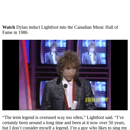
Watch
Dylan induct Lightfoot into the Canadian Music Hall of
Fame in 1986
“The term legend is overused way too often,” Lightfoot said. “I’ve
certainly been around a long time and been at it now over 50 years,
but I don’t consider myself a legend. I’m a guy who likes to sing my