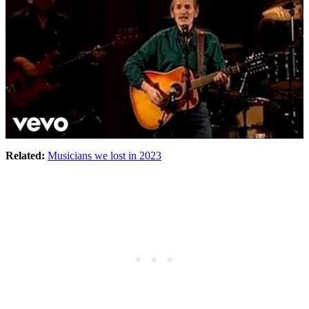
Related:
Musicians we lost in 2023