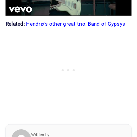
Related:
Hendrix’s other great trio, Band of Gypsys
Written by