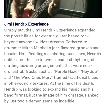
Jimi Hendrix Experience
Simply put, the Jimi Hendrix Experience expanded
the possibilities for electric-guitar-based rock
beyond anyone’s wildest dreams. Tethered to
drummer Mitch Mitchell’s jazz-flavored grooves and
bassist Noel Redding’s anchoring bass lines, Hendrix
obliterated the line between lead and rhythm guitar,
crafting six-string arrangements that were near-
orchestral. Tracks such as “Purple Haze,” “Hey Joe”
and “The Wind Cries Mary” framed traditional blues
in otherworldly textures. At the time of his death,
Hendrix was looking to expand his music and his
band format, but the image of him onstage, flanked
by just two sidemen, remains indelible.