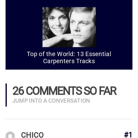
Top of the World: 13 Essential
Carpenters Tracks
26 COMMENTS SO FAR
JUMP INTO A CONVERSATION
CHICO
#1