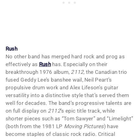
Rush
No other band has merged hard rock and prog as
effectively as
Rush
has. Especially on their
breakthrough 1976 album,
2112
, the Canadian trio
fused Geddy Lee’s banshee wail, Neil Peart’s
propulsive drum work and Alex Lifeson’s guitar
versatility into a distinctive style that’s served them
well for decades. The band’s progressive talents are
on full display on
2112
’s epic title track, while
shorter pieces such as “Tom Sawyer” and “Limelight”
(both from the 1981 LP
Moving Pictures
) have
become staples of classic rock radio. Critical