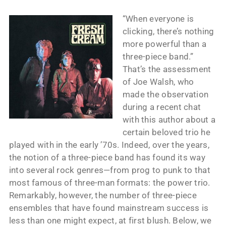
“When everyone is
clicking, there’s nothing
more powerful than a
three-piece band.”
That’s the assessment
of Joe Walsh, who
made the observation
during a recent chat
with this author about a
certain beloved trio he
played with in the early ’70s. Indeed, over the years,
the notion of a three-piece band has found its way
into several rock genres—from prog to punk to that
most famous of three-man formats: the power trio.
Remarkably, however, the number of three-piece
ensembles that have found mainstream success is
less than one might expect, at first blush. Below, we