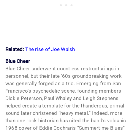
Related:
The rise of Joe Walsh
Blue Cheer
Blue Cheer underwent countless restructurings in
personnel, but their late ’60s groundbreaking work
was generally forged as a trio. Emerging from San
Francisco’s psychedelic scene, founding members
Dickie Peterson, Paul Whaley and Leigh Stephens
helped create a template for the thunderous, primal
sound later christened “heavy metal.” Indeed, more
than one rock historian has cited the band’s volcanic
1968 cover of Eddie Cochran’s “Summertime Blues”