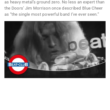
as heavy metal’s ground zero. No less an expert than
the Doors’ Jim Morrison once described Blue Cheer
as “the single most powerful band I’ve ever seen.”