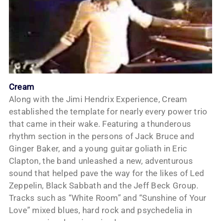
Cream
Along with the Jimi Hendrix Experience, Cream
established the template for nearly every power trio
that came in their wake. Featuring a thunderous
rhythm section in the persons of Jack Bruce and
Ginger Baker, and a young guitar goliath in Eric
Clapton, the band unleashed a new, adventurous
sound that helped pave the way for the likes of Led
Zeppelin, Black Sabbath and the Jeff Beck Group.
Tracks such as “White Room” and “Sunshine of Your
Love” mixed blues, hard rock and psychedelia in