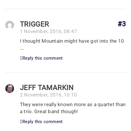
TRIGGER
#3
1 November, 2016, 08:47
I thought Mountain might have got into the 10
….
Reply this comment
JEFF TAMARKIN
2 November, 2016, 10:10
They were really known more as a quartet than
a trio. Great band though!
Reply this comment