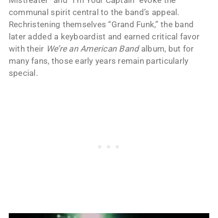
communal spirit central to the band’s appeal.
Rechristening themselves “Grand Funk,” the band
later added a keyboardist and earned critical favor
with their
We’re an American Band
album, but for
many fans, those early years remain particularly
special.