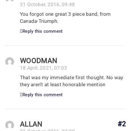
31 October, 2016, 09:48
You forgot one great 3 piece band, from
Canada-Triumph.
Reply this comment
WOODMAN
18 April, 2021, 07:03
That was my immediate first thought. No way
they aren’t at least honorable mention
Reply this comment
ALLAN
#2