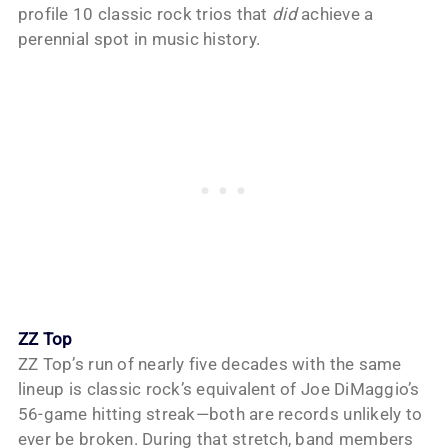
profile 10 classic rock trios that
did
achieve a
perennial spot in music history.
ZZ Top
ZZ Top’s run of nearly five decades with the same
lineup is classic rock’s equivalent of Joe DiMaggio’s
56-game hitting streak—both are records unlikely to
ever be broken. During that stretch, band members