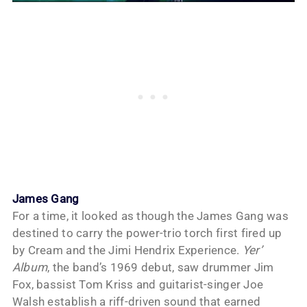
James Gang
For a time, it looked as though the James Gang was
destined to carry the power-trio torch first fired up
by Cream and the Jimi Hendrix Experience.
Yer’
Album
, the band’s 1969 debut, saw drummer Jim
Fox, bassist Tom Kriss and guitarist-singer Joe
Walsh establish a riff-driven sound that earned