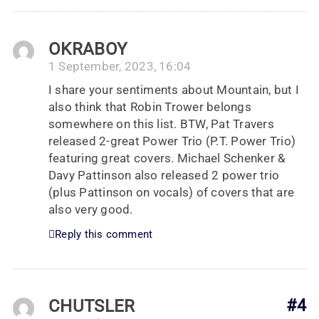
OKRABOY
1 September, 2023, 16:04
I share your sentiments about Mountain, but I
also think that Robin Trower belongs
somewhere on this list. BTW, Pat Travers
released 2-great Power Trio (P.T. Power Trio)
featuring great covers. Michael Schenker &
Davy Pattinson also released 2 power trio
(plus Pattinson on vocals) of covers that are
also very good.
Reply this comment
CHUTSLER
#4