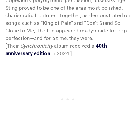
Copeland’s polyrhythmic percussion, bassist-singer
Sting proved to be one of the era’s most polished,
charismatic frontmen. Together, as demonstrated on
songs such as “King of Pain” and “Don’t Stand So
Close to Me,” the trio appeared ready-made for pop
perfection—and for a time, they were.
[Their
Synchronicity
album received a
40th
anniversary edition
in 2024.]