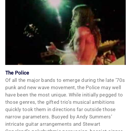
The Police
Of all the major bands to emerge during the late ’70s
punk and new wave movement, the Police may well
have been the most unique. While initially pegged to
those genres, the gifted trio’s musical ambitions
quickly took them in directions far outside those
narrow parameters. Buoyed by Andy Summers’
intricate guitar arrangements and Stewart