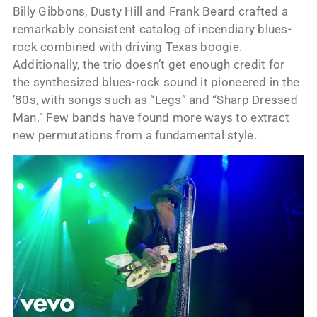
Billy Gibbons, Dusty Hill and Frank Beard crafted a
remarkably consistent catalog of incendiary blues-
rock combined with driving Texas boogie.
Additionally, the trio doesn’t get enough credit for
the synthesized blues-rock sound it pioneered in the
’80s, with songs such as “Legs” and “Sharp Dressed
Man.” Few bands have found more ways to extract
new permutations from a fundamental style.