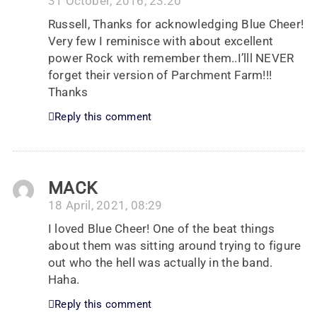
31 October, 2016, 23:20
Russell, Thanks for acknowledging Blue Cheer!
Very few I reminisce with about excellent
power Rock with remember them..I’lll NEVER
forget their version of Parchment Farm!!!
Thanks
Reply this comment
MACK
18 April, 2021, 08:29
I loved Blue Cheer! One of the beat things
about them was sitting around trying to figure
out who the hell was actually in the band.
Haha.
Reply this comment