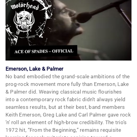
Emerson, Lake & Palmer
No band embodied the grand-scale ambitions of the
prog-rock movement more fully than Emerson, Lake
& Palmer did. Weaving classical music flourishes
into a contemporary rock fabric didn’t always yield
seamless results, but at their best, band members
Keith Emerson, Greg Lake and Carl Palmer gave rock
’n’ roll an element of high-brow credibility. The trio’s
1972 hit, “From the Beginning,” remains requisite