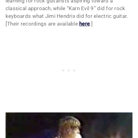
learning for rock guitarists aspiring toward a
classical approach, while “Karn Evil 9” did for rock
keyboards what Jimi Hendrix did for electric guitar.
[Their recordings are available
here
.]