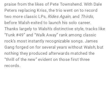
praise from the likes of Pete Townshend. With Dale
Peters replacing Kriss, the trio went on to record
two more classic LPs,
Rides Again
, and
Thirds
,
before Walsh exited to launch his solo career.
Thanks largely to Walsh’s distinctive style, tracks like
“Funk #49” and “Walk Away” rank among classic
rock’s most instantly recognizable songs. James
Gang forged on for several years without Walsh, but
nothing they produced afterwards matched the
“thrill of the new” evident on those first three
records.