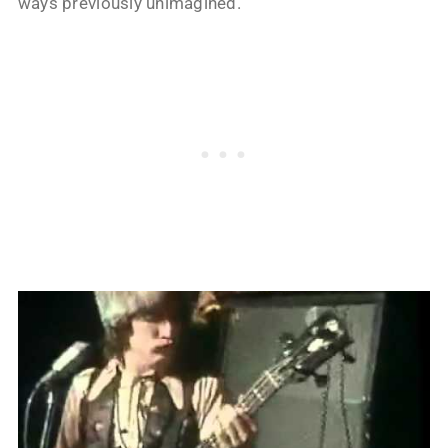
ways previously unimagined.