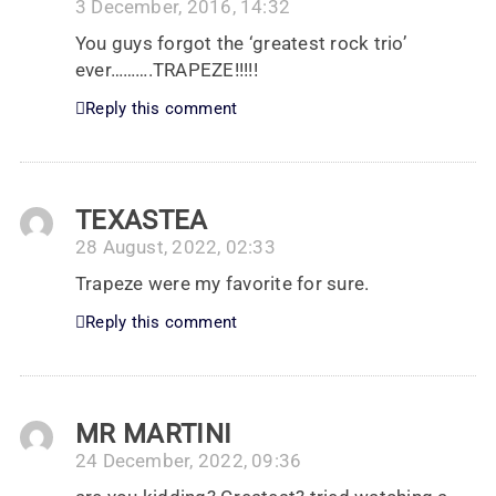
3 December, 2016, 14:32
You guys forgot the ‘greatest rock trio’
ever……….TRAPEZE!!!!!
Reply this comment
TEXASTEA
28 August, 2022, 02:33
Trapeze were my favorite for sure.
Reply this comment
MR MARTINI
24 December, 2022, 09:36