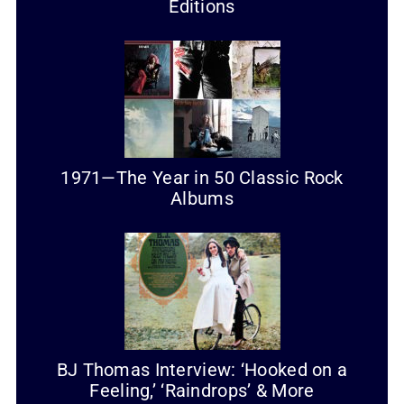
Editions
1971—The Year in 50 Classic Rock
Albums
BJ Thomas Interview: ‘Hooked on a
Feeling,’ ‘Raindrops’ & More