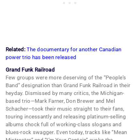
Related:
The documentary for another Canadian
power trio has been released
Grand Funk Railroad
Few groups were more deserving of the “People’s
Band” designation than Grand Funk Railroad in their
heyday. Dismissed by many critics, the Michigan-
based trio—Mark Farner, Don Brewer and Mel
Schacher—took their music straight to their fans,
touring incessantly and releasing platinum-selling
albums chock full of working-class slogans and
blues-rock swagger. Even today, tracks like “Mean
Mistreater” and “I’m Your Captain” evoke the