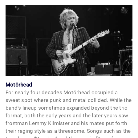
Motörhead
For nearly four decades Motörhead occupied a
sweet spot where punk and metal collided. While the
band’s lineup sometimes expanded beyond the trio
format, both the early years and the later years saw
frontman Lemmy Kilmister and his mates put forth
their raging style as a threesome. Songs such as the