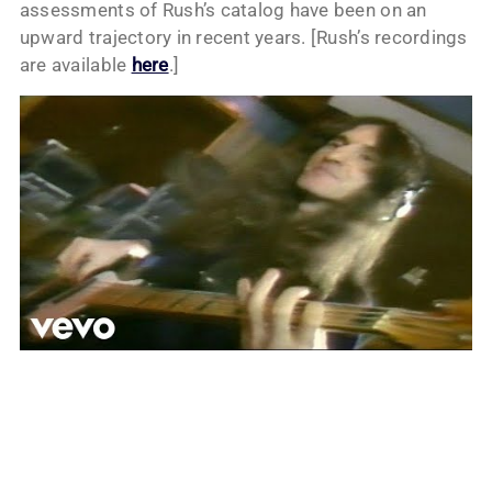
assessments of Rush’s catalog have been on an
upward trajectory in recent years. [Rush’s recordings
are available
here
.]