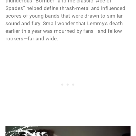
thunderous “Bomber” and the classic “Ace of
Spades” helped define thrash-metal and influenced
scores of young bands that were drawn to similar
sound and fury. Small wonder that Lemmy’s death
earlier this year was mourned by fans—and fellow
rockers—far and wide.