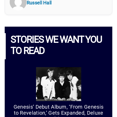
Russell Hall
STORIES WE WANT YOU
TO READ
Genesis’ Debut Album, ‘From Genesis
to Revelation,’ Gets Expanded, Deluxe