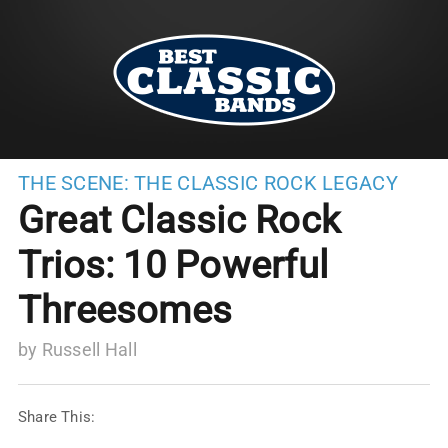
THE SCENE:
THE CLASSIC ROCK LEGACY
Great Classic Rock
Trios: 10 Powerful
Threesomes
by
Russell Hall
Share This: