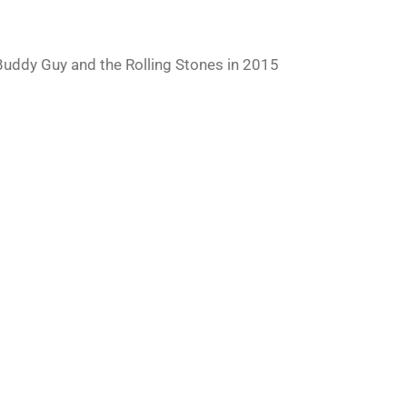
uddy Guy and the Rolling Stones in 2015