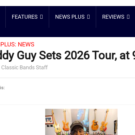
FEATURES
NEWS PLUS
REVIEWS
PLUS:
NEWS
dy Guy Sets 2026 Tour, at 
 Classic Bands Staff
is: