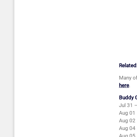
Related
Many of
here
.
Buddy G
Jul 31 
Aug 01 
Aug 02 
Aug 04 
Aug 05 