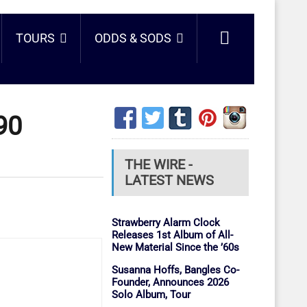
TOURS
ODDS & SODS
90
THE WIRE -
LATEST NEWS
Strawberry Alarm Clock
Releases 1st Album of All-
New Material Since the ’60s
Susanna Hoffs, Bangles Co-
Founder, Announces 2026
Solo Album, Tour