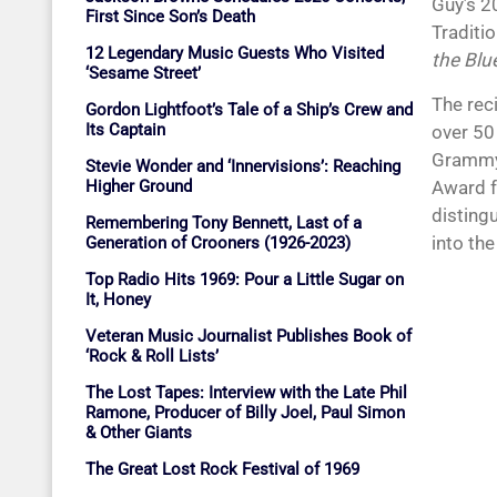
Guy’s 2
First Since Son’s Death
Traditi
12 Legendary Music Guests Who Visited
the Blu
‘Sesame Street’
The rec
Gordon Lightfoot’s Tale of a Ship’s Crew and
Its Captain
over 50
Grammy 
Stevie Wonder and ‘Innervisions’: Reaching
Higher Ground
Award f
disting
Remembering Tony Bennett, Last of a
into the
Generation of Crooners (1926-2023)
Top Radio Hits 1969: Pour a Little Sugar on
It, Honey
Veteran Music Journalist Publishes Book of
‘Rock & Roll Lists’
The Lost Tapes: Interview with the Late Phil
Ramone, Producer of Billy Joel, Paul Simon
& Other Giants
The Great Lost Rock Festival of 1969