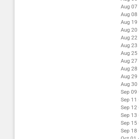
Aug 07 
Aug 08 
Aug 19 
Aug 20 
Aug 22 
Aug 23 
Aug 25 
Aug 27 
Aug 28 
Aug 29 
Aug 30 
Sep 09 
Sep 11 
Sep 12 
Sep 13 
Sep 15 
Sep 18 
Oct 01 