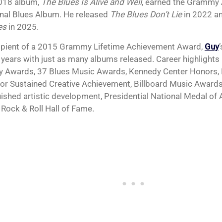
018 album,
The Blues Is Alive and Well
, earned the Grammy 
onal Blues Album. He released
The Blues Don’t Lie
in 2022 a
es
in 2025.
ipient of a 2015 Grammy Lifetime Achievement Award,
Guy
 years with just as many albums released. Career highlights 
Awards, 37 Blues Music Awards, Kennedy Center Honors,
or Sustained Creative Achievement, Billboard Music Awards
uished artistic development, Presidential National Medal of 
 Rock & Roll Hall of Fame.