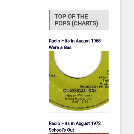
TOP OF THE
POPS (CHARTS)
Radio Hits in August 1968
Were a Gas
Radio Hits in August 1972:
School’s Out