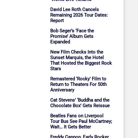
David Lee Roth Cancels
Remaining 2026 Tour Dates:
Report
Bob Seger’s ‘Face the
Promise’ Album Gets
Expanded
New Film Checks Into the
Sunset Marquis, the Hotel
That Hosted the Biggest Rock
Stars
Remastered ‘Rocky’ Film to
Return to Theaters For 50th
Anniversary
Cat Stevens’ ‘Buddha and the
Chocolate Box’ Gets Reissue
Beatles Fans on Liverpool
Tour Bus See Paul McCartney;
Wait… It Gets Better
Freddy Cannon, Early Rocker