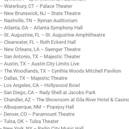
– Waterbury, CT – Palace Theater
– New Brunswick, NJ – State Theatre
– Nashville, TN – Ryman Auditorium
– Atlanta, GA – Atlanta Symphony Hall
– St. Augustine, FL – St. Augustine Amphitheatre
– Clearwater, FL – Ruth Eckerd Hall
– New Orleans, LA – Saenger Theatre
– San Antonio, TX – Majestic Theater
– Austin, TX – Austin City Limits Live
– The Woodlands, TX – Cynthia Woods Mitchell Pavilion
– Dallas, TX – Majestic Theatre
– Los Angeles, CA – Hollywood Bowl
– San Diego, CA – Rady Shell at Jacobs Park
– Chandler, AZ – The Showroom at Gila River Hotel & Casin
– Albuquerque, NM – Popejoy Hall
– Denver, CO – Paramount Theatre
– Tulsa, OK – Tulsa Theater
– New York, NY – Radio City Music Hall