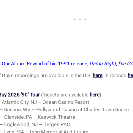
:
Our Album Rewind of his 1991 release,
Damn Right, I’ve Go
 Guy’s recordings are available in the U.S.
here
, in Canada
he
uy 2026 ’90’ Tour
(Tickets are available
here
)
– Atlantic City, NJ – Ocean Casino Resort
– Ranson, WV – Hollywood Casino at Charles Town Races
– Glenside, PA – Keswick Theatre
– Englewood, NJ – Bergen PAC
– Lynn, MA – Lynn Memorial Auditorium