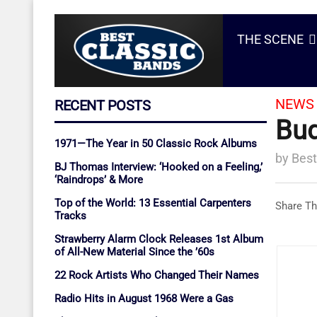
THE SCENE
NEWS 
RECENT POSTS
Bud
1971—The Year in 50 Classic Rock Albums
by
Best
BJ Thomas Interview: ‘Hooked on a Feeling,’
‘Raindrops’ & More
Top of the World: 13 Essential Carpenters
Share Th
Tracks
Strawberry Alarm Clock Releases 1st Album
of All-New Material Since the ’60s
22 Rock Artists Who Changed Their Names
Radio Hits in August 1968 Were a Gas