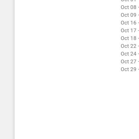
Oct 08 
Oct 09 
Oct 16 –
Oct 17 
Oct 18 
Oct 22 
Oct 24 
Oct 27 
Oct 29 