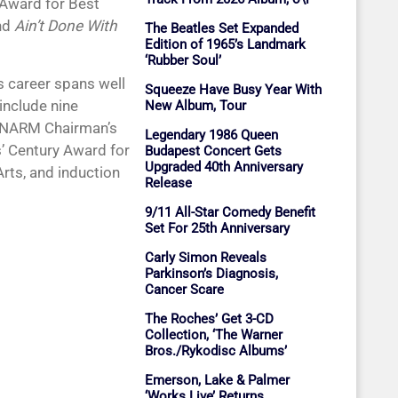
Award for Best
nd
Ain’t Done With
The Beatles Set Expanded
Edition of 1965’s Landmark
‘Rubber Soul’
’s career spans well
Squeeze Have Busy Year With
include nine
New Album, Tour
 NARM Chairman’s
Legendary 1986 Queen
’ Century Award for
Budapest Concert Gets
Upgraded 40th Anniversary
Arts, and induction
Release
9/11 All-Star Comedy Benefit
Set For 25th Anniversary
Carly Simon Reveals
Parkinson’s Diagnosis,
Cancer Scare
The Roches’ Get 3-CD
Collection, ‘The Warner
Bros./Rykodisc Albums’
Emerson, Lake & Palmer
‘Works Live’ Returns