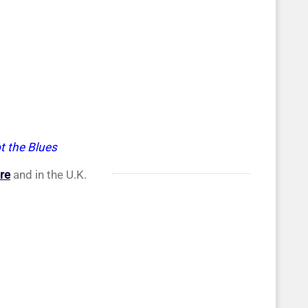
t the Blues
re
and in the U.K.