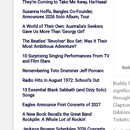
They’re Coming to Take Me Away, Ha-Haaa!
Susanna Hoffs, Bangles Co-Founder,
Announces 2026 Solo Album, Tour
A World of Their Own: Australia’s Seekers
Gave Us More Than ‘Georgy Girl’
The Beatles’ ‘Revolver’ Box Set: Was It Their
Most Ambitious Adventure?
10 Surprising Singing Performances From TV
and Film Stars
Budd
Remembering Toto Drummer Jeff Porcaro
Radio Hits in August 1972: School’s Out
Buddy Guy has begun his 2026 ’90’ tour. The blues guitar legend reached that
13 Essential Black Sabbath (and Ozzy Solo)
signifi
Songs
through 
Eagles Announce First Concerts of 2027
Clapton
Gibbons
A New Book Recalls the Great Band
Tickets
Rockpile: A Whole Lot of Rockin’
Jackson Browne Schedules 2026 Concerts,