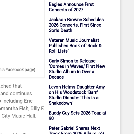
Eagles Announce First
Concerts of 2027
Jackson Browne Schedules
2026 Concerts, First Since
Son’s Death
Veteran Music Journalist
Publishes Book of ‘Rock &
Roll Lists’
Carly Simon to Release
‘Comes in Waves,’ First New
 his Facebook page)
Studio Album in Over a
Decade
Levon Helm’s Daughter Amy
on His Woodstock ‘Barn’
5 and continues
Studio Dispute: ‘This is a
p including Eric
Shakedown’
antha Fish, Billy F.
Buddy Guy Sets 2026 Tour, at
 City Music Hall.
90
Peter Gabriel Shares Next
Track From 2026 Album, o\i