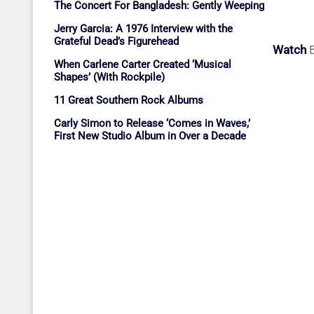
The Concert For Bangladesh: Gently Weeping
Jerry Garcia: A 1976 Interview with the
Grateful Dead’s Figurehead
Watch
B
When Carlene Carter Created ‘Musical
Shapes’ (With Rockpile)
11 Great Southern Rock Albums
Carly Simon to Release ‘Comes in Waves,’
First New Studio Album in Over a Decade