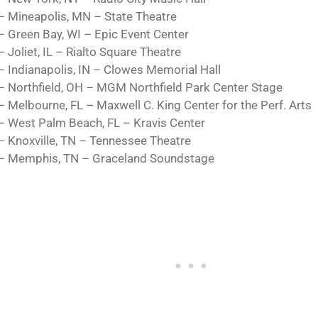
– Mineapolis, MN – State Theatre
– Green Bay, WI – Epic Event Center
 Joliet, IL – Rialto Square Theatre
– Indianapolis, IN – Clowes Memorial Hall
– Northfield, OH – MGM Northfield Park Center Stage
– Melbourne, FL – Maxwell C. King Center for the Perf. Arts
– West Palm Beach, FL – Kravis Center
– Knoxville, TN – Tennessee Theatre
– Memphis, TN – Graceland Soundstage