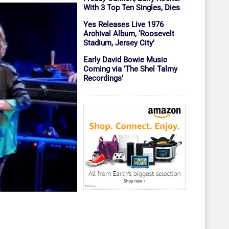
With 3 Top Ten Singles, Dies
Yes Releases Live 1976
Archival Album, ‘Roosevelt
Stadium, Jersey City’
Early David Bowie Music
Coming via ‘The Shel Talmy
Recordings’