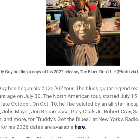
y Guy holding a copy of his 2022 release, The Blues Don’t Lie (Photo via
cant age on July 30. The North American tour, started July 1
late October. On Oct. 10, he’ll be saluted by an all-star lineu
, John Mayer, Jon Bonamassa, Gary Clark Jr., Robert Cray, Sam
, and more, for “Buddy’s Got the Blues,” at New York’s Radio
 for his 2026 dates are available
here
.