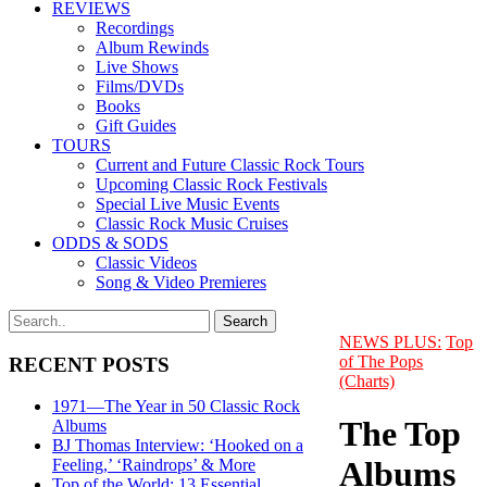
REVIEWS
Recordings
Album Rewinds
Live Shows
Films/DVDs
Books
Gift Guides
TOURS
Current and Future Classic Rock Tours
Upcoming Classic Rock Festivals
Special Live Music Events
Classic Rock Music Cruises
ODDS & SODS
Classic Videos
Song & Video Premieres
NEWS PLUS:
Top
of The Pops
RECENT POSTS
(Charts)
1971—The Year in 50 Classic Rock
The Top
Albums
BJ Thomas Interview: ‘Hooked on a
Albums
Feeling,’ ‘Raindrops’ & More
Top of the World: 13 Essential