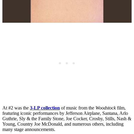
At #2 was the
3-LP collection
of music from the
Woodstock
film,
featuring iconic performances by Jefferson Airplane, Santana, Arlo
Guthrie, Sly & the Family Stone, Joe Cocker, Crosby, Stills, Nash &
Young, Country Joe McDonald, and numerous others, including
many stage announcements.