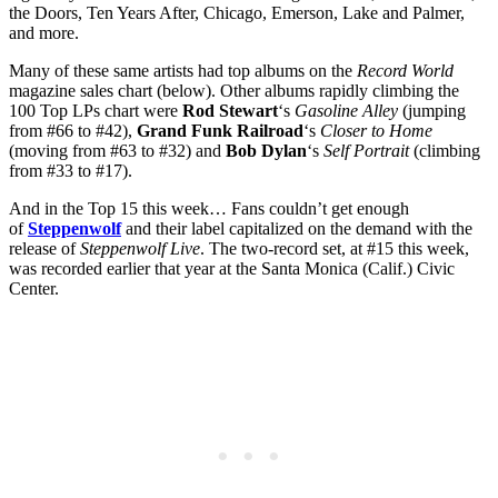
the Doors, Ten Years After, Chicago, Emerson, Lake and Palmer,
and more.
Many of these same artists had top albums on the
Record World
magazine sales chart (below). Other albums rapidly climbing the
100 Top LPs chart were
Rod Stewart
‘s
Gasoline Alley
(jumping
from #66 to #42),
Grand Funk Railroad
‘s
Closer to Home
(moving from #63 to #32) and
Bob Dylan
‘s
Self Portrait
(climbing
from #33 to #17).
And in the Top 15 this week… Fans couldn’t get enough
of
Steppenwolf
and their label capitalized on the demand with the
release of
Steppenwolf Live
. The two-record set, at #15 this week,
was recorded earlier that year at the Santa Monica (Calif.) Civic
Center.