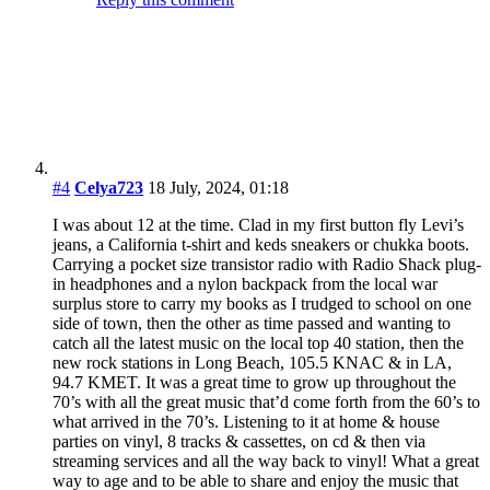
streaming services and all the way back to vinyl! What a great
way to age and to be able to share and enjoy the music that
soundtracked our lives. This website brings it all back in the
best way possible. Thank you with all my heart, thank you!
Reply this comment
#5
judy
16 July, 2026, 00:45
the soundtrack of our lives..the music today is like carbonated
soda..lotza fizz no real content!
Reply this comment
Your data will be safe!
Your e-mail address will not be published.
Also other data will not be shared with third person.
Nickname
*