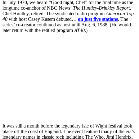
In July 1970, we heard “Good night, Chet” for the final time as the
longtime co-anchor of NBC News’
The Huntley-Brinkley Report
,
Chet Huntley, retired. The syndicated radio program
American Top
40
with host Casey Kasem debuted…
on just five stations
. The
series’ co-creator continued as host until Aug. 6, 1988. (He would
later return with the retitled program
AT40
.)
It was still a month before the legendary Isle of Wight festival took
place off the coast of England. The event featured many of the era’s
legendary names in classic rock including The Who, Jimi Hendrix,