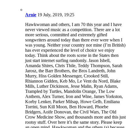
Rhiannon Gidden, Keb Mo, Le Vent du Nord, Blake
Mills, Luther Dickinson, Jesse Malin, Ryan Adams,
Trampled by Turtles, Mandolin Orange, The Low
Anthem, Alex Turner, Iron and Wine, James Yorkston,
Korby Lenker, Parker Milsap, Howe Gelb, Emiliana
Torrini, Sun Kill Moon, Ben Howard, Phoebe
Bridgers, Aoife Donovan, the Civil Wars, The Old
Crow Medicine Show, and thousands more and this just
rootsy stuff. Over here it’s the same story. Please keep
an open mind, Hawkwoman and the others (a) because
you’re wrong and (b) because that’s what all those
people were singing about way back when! Keep
listening and Keep on Trucking.
Reply this comment
#3
LouisVA
31 July, 2018, 22:02
Arthur by The Kinks should be on this list!
Reply this comment