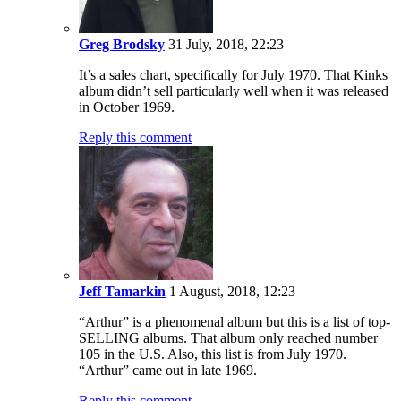
“Arthur” is a phenomenal album but this is a list of top-
SELLING albums. That album only reached number
105 in the U.S. Also, this list is from July 1970.
“Arthur” came out in late 1969.
Reply this comment
#4
Celya723
18 July, 2024, 01:18
I was about 12 at the time. Clad in my first button fly Levi’s
jeans, a California t-shirt and keds sneakers or chukka boots.
Carrying a pocket size transistor radio with Radio Shack plug-
in headphones and a nylon backpack from the local war
surplus store to carry my books as I trudged to school on one
side of town, then the other as time passed and wanting to
catch all the latest music on the local top 40 station, then the
new rock stations in Long Beach, 105.5 KNAC & in LA,
94.7 KMET. It was a great time to grow up throughout the
70’s with all the great music that’d come forth from the 60’s to
what arrived in the 70’s. Listening to it at home & house
parties on vinyl, 8 tracks & cassettes, on cd & then via