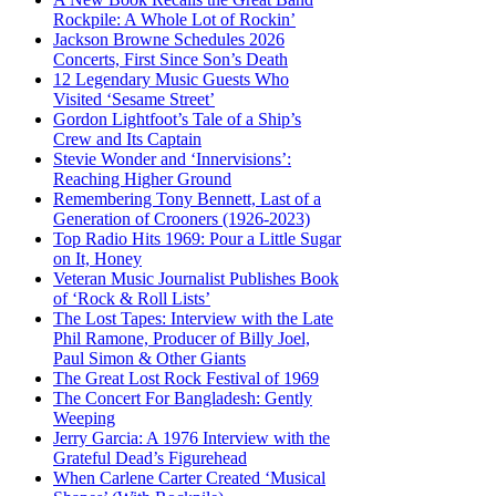
Rockpile: A Whole Lot of Rockin’
Jackson Browne Schedules 2026
Concerts, First Since Son’s Death
12 Legendary Music Guests Who
Visited ‘Sesame Street’
Gordon Lightfoot’s Tale of a Ship’s
Crew and Its Captain
Stevie Wonder and ‘Innervisions’:
Reaching Higher Ground
Remembering Tony Bennett, Last of a
Generation of Crooners (1926-2023)
Top Radio Hits 1969: Pour a Little Sugar
on It, Honey
Veteran Music Journalist Publishes Book
of ‘Rock & Roll Lists’
The Lost Tapes: Interview with the Late
Phil Ramone, Producer of Billy Joel,
Paul Simon & Other Giants
The Great Lost Rock Festival of 1969
The Concert For Bangladesh: Gently
Weeping
Jerry Garcia: A 1976 Interview with the
Grateful Dead’s Figurehead
When Carlene Carter Created ‘Musical