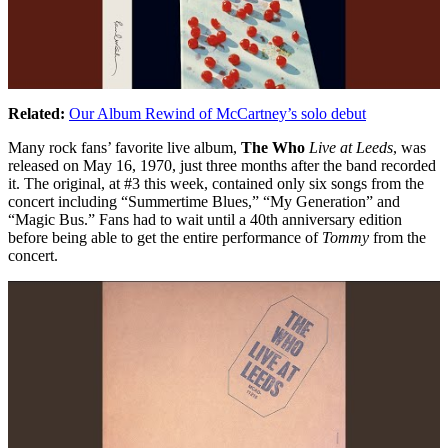
Related:
Our Album Rewind of McCartney’s solo debut
Many rock fans’ favorite live album,
The Who
Live at Leeds
, was
released on May 16, 1970, just three months after the band recorded
it. The original, at #3 this week, contained only six songs from the
concert including “Summertime Blues,” “My Generation” and
“Magic Bus.” Fans had to wait until a 40th anniversary edition
before being able to get the entire performance of
Tommy
from the
concert.