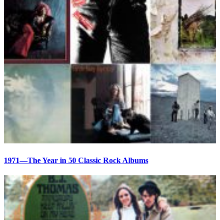
1971—The Year in 50 Classic Rock Albums