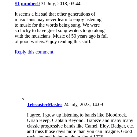
to music for the words being sung. We were
so lucky to have great song writers to go along
with the musicians. Music of 50 years ago is full
of good writers.Enjoy reading this stuff.
Reply this comment
TelecasterMaster
24 July, 2023, 14:09
I agree. I grew up listening to bands like Bloodrock,
Uriah Heep, Captain Beyond. Trapeze and many many
classic progressive bands like Camel, Eloy, Badger, etc.
and miss those days more than you can imagine. Good
rock stopped being made in about 1975.
Reply this comment
#2
Hawkwoman
31 July, 2018, 13:55