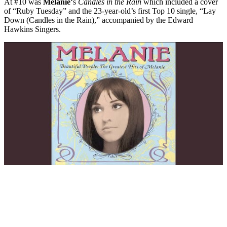
At #10 was
Melanie
‘s
Candles in the Rain
which included a cover
of “Ruby Tuesday” and the 23-year-old’s first Top 10 single, “Lay
Down (Candles in the Rain),” accompanied by the Edward
Hawkins Singers.