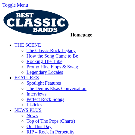
Toggle Menu
Homepage
THE SCENE
The Classic Rock Legacy
How the Song Came to Be
Rocking The Tube
Promo Hits, Flops & Swag
Legendary Locales
FEATURES
Spotlight Features
The Dennis Elsas Conversation
Interviews
Perfect Rock Songs
Listicles
NEWS PLUS
News
Top of The Pops (Charts)
On This Day
RIP – Rock In Perpetuity