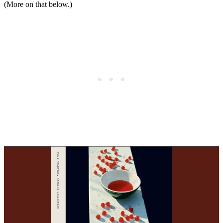
(More on that below.)