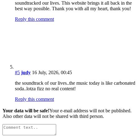
E-mail
*
Website
This site uses Akismet to reduce spam.
Learn how your comment
data is processed.
The Wire - Latest News
Strawberry Alarm Clock Releases 1st Album of All-New
Material Since the ’60s
Susanna Hoffs, Bangles Co-Founder, Announces 2026
Solo Album, Tour
Eagles Announce First Concerts of 2027
Jackson Browne Schedules 2026 Concerts, First Since
Son’s Death
Veteran Music Journalist Publishes Book of ‘Rock &
Roll Lists’
Carly Simon to Release ‘Comes in Waves,’ First New