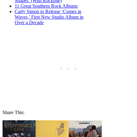
Shapes’ (With Rockpile)
11 Great Southern Rock Albums
Carly Simon to Release ‘Comes in
Waves,’ First New Studio Album in
Over a Decade
Share This: