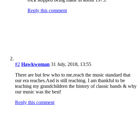
There are but few who to me,reach the music standard that
our era reaches.And is still reaching. I am thankful to be
teaching my grandchildren the history of classic bands & why
our music was the best!
Reply this comment
Arnie
19 July, 2019, 19:25
Hawkwoman and others, I am 70 this year and I have
never viewed music as a competition. There are a lot
more serious, committed and extremely gifted
songwriters around today than there ever were when I
was young. Neither your country nor mine (I’m British)
has ever experienced the level of choice we enjoy
today. Think about the roots scene in the States then
just start internet surfing randomly. Jason Isbell,
Amanda Shires, Chris Thile, Teddy Thompson, Sarah
Jarosz, the Barr Brothers, the Bros Landreth, John
Murry, Hiss Golden Messenger, Crooked Still,