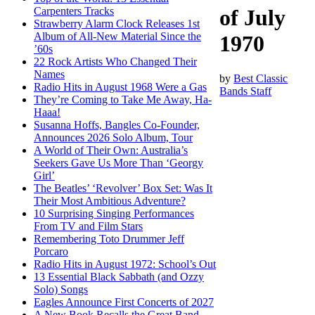
Carpenters Tracks
of July
Strawberry Alarm Clock Releases 1st
Album of All-New Material Since the
1970
’60s
22 Rock Artists Who Changed Their
Names
by
Best Classic
Radio Hits in August 1968 Were a Gas
Bands Staff
They’re Coming to Take Me Away, Ha-
Haaa!
Susanna Hoffs, Bangles Co-Founder,
Announces 2026 Solo Album, Tour
A World of Their Own: Australia’s
Seekers Gave Us More Than ‘Georgy
Girl’
The Beatles’ ‘Revolver’ Box Set: Was It
Their Most Ambitious Adventure?
10 Surprising Singing Performances
From TV and Film Stars
Remembering Toto Drummer Jeff
Porcaro
Radio Hits in August 1972: School’s Out
13 Essential Black Sabbath (and Ozzy
Solo) Songs
Eagles Announce First Concerts of 2027
A New Book Recalls the Great Band