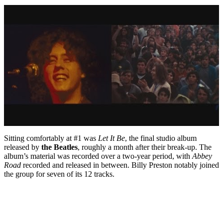
Sitting comfortably at #1 was
Let It Be
, the final studio album
released by
the Beatles
, roughly a month after their break-up. The
album’s material was recorded over a two-year period, with
Abbey
Road
recorded and released in between. Billy Preston notably joined
the group for seven of its 12 tracks.