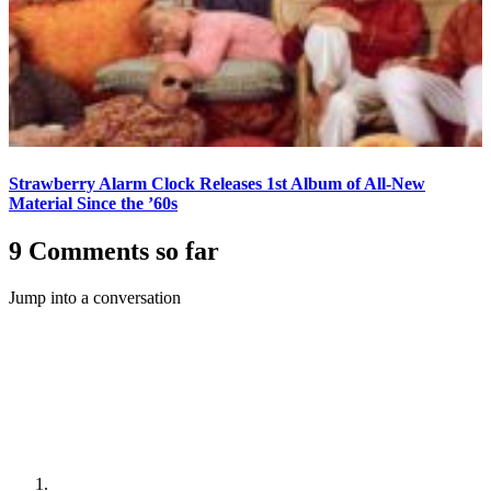
Strawberry Alarm Clock Releases 1st Album of All-New
Material Since the ’60s
9 Comments so far
Jump into a conversation
#1
number9
31 July, 2018, 03:44
It seems a bit sad that other generations of
music fans may never learn to enjoy listening