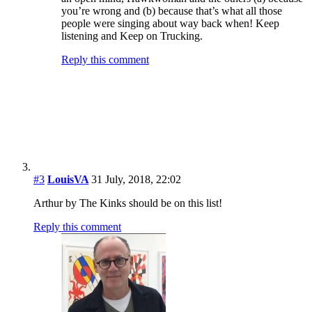
Greg Brodsky
31 July, 2018, 22:23
It’s a sales chart, specifically for July 1970. That Kinks
album didn’t sell particularly well when it was released
in October 1969.
Reply this comment
Jeff Tamarkin
1 August, 2018, 12:23