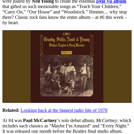
were joined by
Neil Young
to create the essential
Déjà Vu
album
that gifted us such memorable songs as “Teach Your Children,”
“Carry On,” “Our House” and “Woodstock.” Hmmm… why stop
there? Classic rock fans know the entire album – at #6 this week –
by heart.
Related:
Looking back at the biggest radio hits of 1970
At #4 was
Paul McCartney
‘s solo debut album,
McCartney
, which
includes such classics as “Maybe I’m Amazed” and “Every Night.”
It was released one month before the Beatles final studio album.