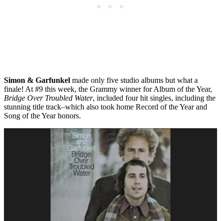
Simon & Garfunkel
made only five studio albums but what a
finale! At #9 this week, the Grammy winner for Album of the Year,
Bridge Over Troubled Water
, included four hit singles, including the
stunning title track–which also took home Record of the Year and
Song of the Year honors.