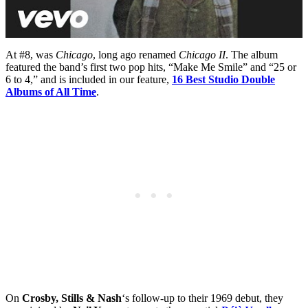
At #8, was
Chicago
, long ago renamed
Chicago II
. The album
featured the band’s first two pop hits, “Make Me Smile” and “25 or
6 to 4,” and is included in our feature,
16 Best Studio Double
Albums of All Time
.
On
Crosby, Stills & Nash
‘s follow-up to their 1969 debut, they