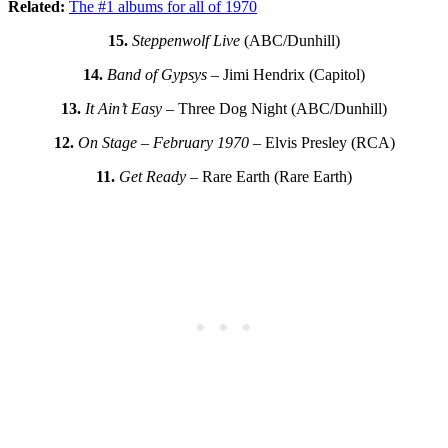
Related:
The #1 albums for all of 1970
15.
Steppenwolf Live
(ABC/Dunhill)
14.
Band of Gypsys
– Jimi Hendrix (Capitol)
13.
It Ain’t Easy
– Three Dog Night (ABC/Dunhill)
12.
On Stage – February 1970
– Elvis Presley (RCA)
11.
Get Ready
– Rare Earth (Rare Earth)