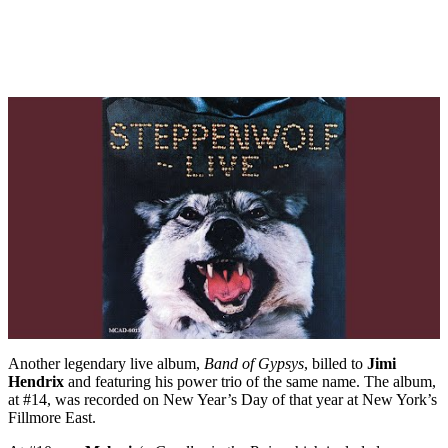
Another legendary live album,
Band of Gypsys
, billed to
Jimi
Hendrix
and featuring his power trio of the same name. The album,
at #14, was recorded on New Year’s Day of that year at New York’s
Fillmore East.