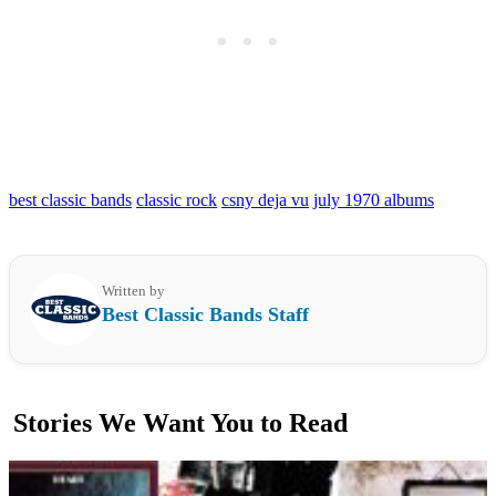
best classic bands
classic rock
csny deja vu
july 1970 albums
Written by
Best Classic Bands Staff
Stories We Want You to Read