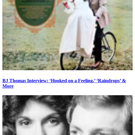
BJ Thomas Interview: ‘Hooked on a Feeling,’ ‘Raindrops’ &
More