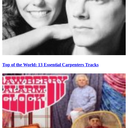
Top of the World: 13 Essential Carpenters Tracks