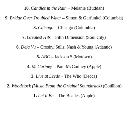
10.
Candles in the Rain
– Melanie (Buddah)
9.
Bridge Over Troubled Water
– Simon & Garfunkel (Columbia)
8.
Chicago
– Chicago (Columbia)
7.
Greatest Hits
– Fifth Dimension (Soul City)
6.
Deja Vu
– Crosby, Stills, Nash & Young (Atlantic)
5.
ABC
– Jackson 5 (Motown)
4.
McCartney
– Paul McCartney (Apple)
3.
Live at Leeds
– The Who (Decca)
2.
Woodstock (Music From the Original Soundtrack)
(Cotillion)
1.
Let It Be
– The Beatles (Apple)