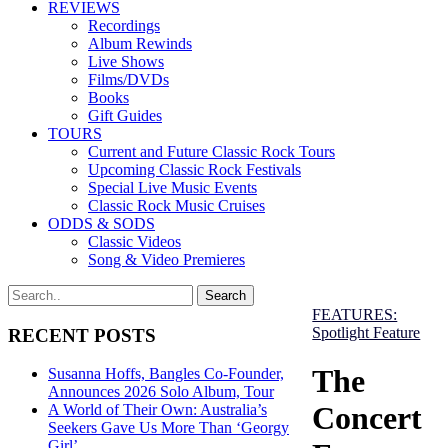
REVIEWS
Recordings
Album Rewinds
Live Shows
Films/DVDs
Books
Gift Guides
TOURS
Current and Future Classic Rock Tours
Upcoming Classic Rock Festivals
Special Live Music Events
Classic Rock Music Cruises
ODDS & SODS
Classic Videos
Song & Video Premieres
FEATURES:
Spotlight Feature
RECENT POSTS
The
Susanna Hoffs, Bangles Co-Founder,
Announces 2026 Solo Album, Tour
Concert
A World of Their Own: Australia’s
Seekers Gave Us More Than ‘Georgy
Girl’