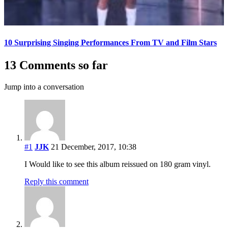
10 Surprising Singing Performances From TV and Film Stars
13 Comments so far
Jump into a conversation
#1
JJK
21 December, 2017, 10:38
I Would like to see this album reissued on 180 gram vinyl.
Reply this comment