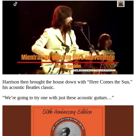
Harrison then brought the house down with “Here Comes the Sun,”
his acoustic Beatles classic.
“We’re going to try one with just these acoustic guitars…”