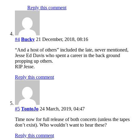
Reply this comment
#4
Bucky
21 December, 2018, 08:16
“And a host of others” included the late, never mentioned,
Jesse Ed Davis who spent a career in the back ground
propping up others.
RIP Jesse.
Reply this comment
#5
TontoJo
24 March, 2019, 04:47
Time now for full release of both concerts (unless the tapes
don’t exist). Who wouldn’t want to hear these?
Reply this comment