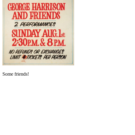
Some friends!
My Latest Videos