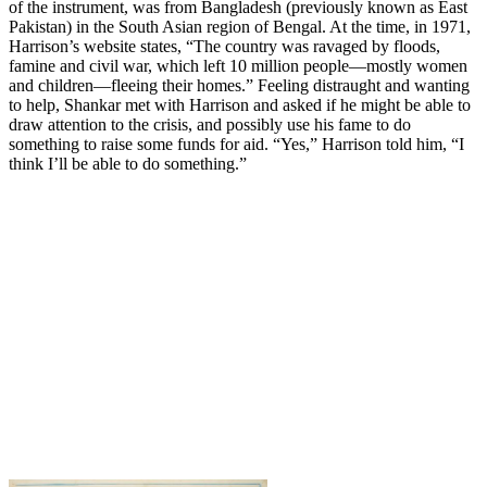
of the instrument, was from Bangladesh (previously known as East
Pakistan) in the South Asian region of Bengal. At the time, in 1971,
Harrison’s website states, “The country was ravaged by floods,
famine and civil war, which left 10 million people—mostly women
and children—fleeing their homes.” Feeling distraught and wanting
to help, Shankar met with Harrison and asked if he might be able to
draw attention to the crisis, and possibly use his fame to do
something to raise some funds for aid. “Yes,” Harrison told him, “I
think I’ll be able to do something.”