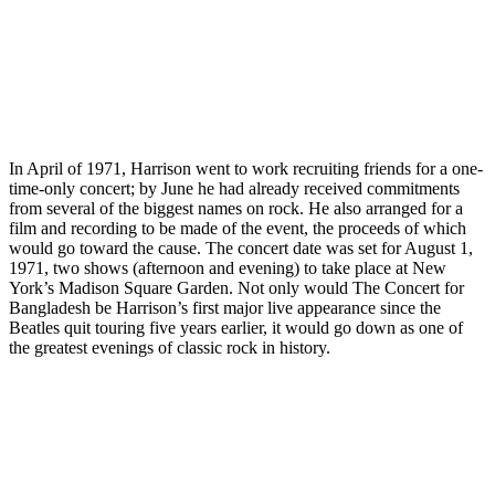
In April of 1971, Harrison went to work recruiting friends for a one-
time-only concert; by June he had already received commitments
from several of the biggest names on rock. He also arranged for a
film and recording to be made of the event, the proceeds of which
would go toward the cause. The concert date was set for August 1,
1971, two shows (afternoon and evening) to take place at New
York’s Madison Square Garden. Not only would The Concert for
Bangladesh be Harrison’s first major live appearance since the
Beatles quit touring five years earlier, it would go down as one of
the greatest evenings of classic rock in history.