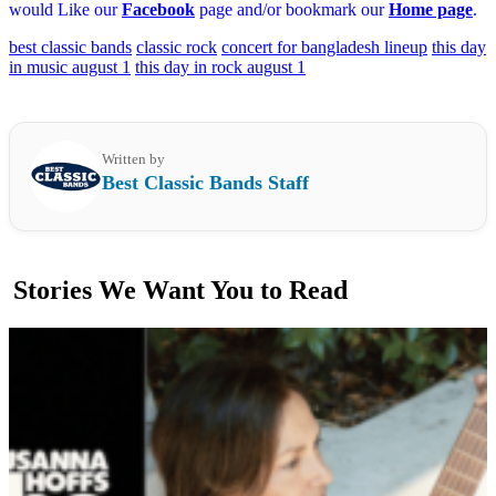
would Like our
Facebook
page and/or bookmark our
Home page
.
best classic bands
classic rock
concert for bangladesh lineup
this day
in music august 1
this day in rock august 1
Written by
Best Classic Bands Staff
Stories We Want You to Read