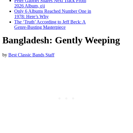
Peter Gabriel Shares Next Track From
2026 Album, o\i
Only 6 Albums Reached Number One in
1978: Here’s Why
The ‘Truth’ According to Jeff Beck: A
Genre-Busting Masterpiece
Bangladesh: Gently Weeping
by
Best Classic Bands Staff