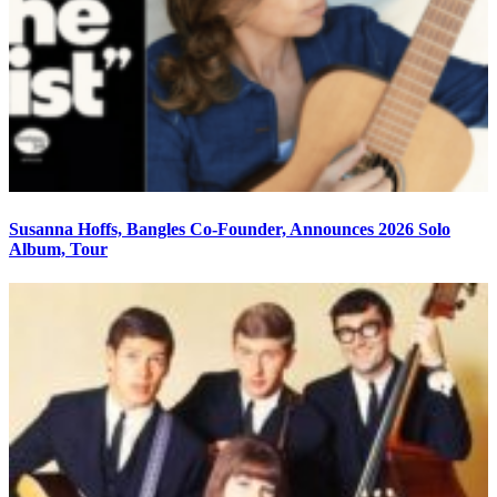
Susanna Hoffs, Bangles Co-Founder, Announces 2026 Solo
Album, Tour