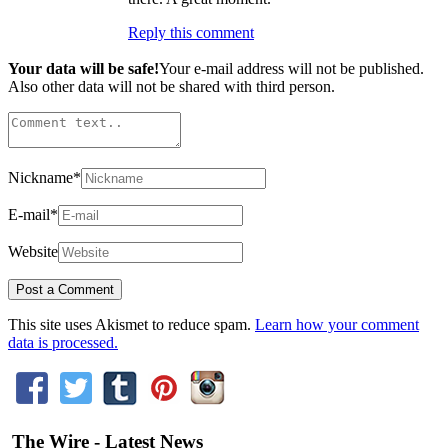
Reply this comment
Your data will be safe!
Your e-mail address will not be published.
Also other data will not be shared with third person.
Nickname
*
E-mail
*
Website
This site uses Akismet to reduce spam.
Learn how your comment
data is processed.
The Wire - Latest News