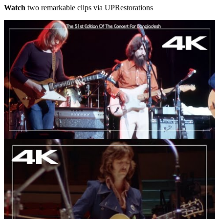
Watch
two remarkable clips via UPRestorations