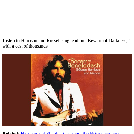
Listen
to Harrison and Russell sing lead on “Beware of Darkness,”
with a cast of thousands
Related:
Harrison and Shankar talk about the historic concerts