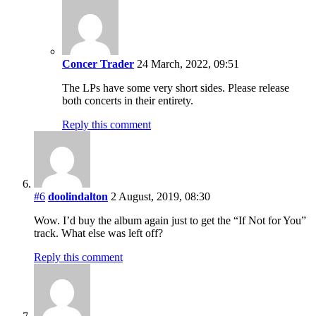
Concer Trader
24 March, 2022, 09:51
The LPs have some very short sides. Please release
both concerts in their entirety.
Reply this comment
#6
doolindalton
2 August, 2019, 08:30
Wow. I’d buy the album again just to get the “If Not for You”
track. What else was left off?
Reply this comment