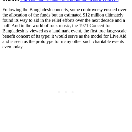
Following the Bangladesh concerts, some controversy ensued over
the allocation of the funds but an estimated $12 million ultimately
found its way to aid in the relief efforts over the next decade and a
half. And in the world of rock music, the 1971 Concert for
Bangladesh is viewed as a landmark event, the first true large-scale
benefit concert of its type; it would serve as the model for Live Aid
and is seen as the prototype for many other such charitable events
even today.