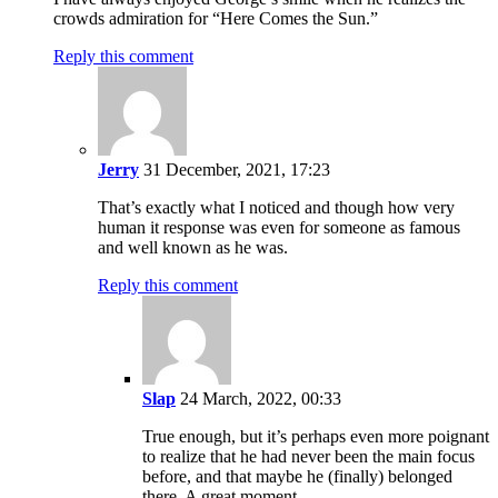
crowds admiration for “Here Comes the Sun.”
Reply this comment
Jerry
31 December, 2021, 17:23
That’s exactly what I noticed and though how very
human it response was even for someone as famous
and well known as he was.
Reply this comment
Slap
24 March, 2022, 00:33
True enough, but it’s perhaps even more poignant
to realize that he had never been the main focus
before, and that maybe he (finally) belonged
there. A great moment.