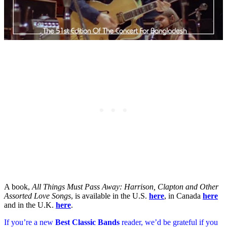
A book,
All Things Must Pass Away: Harrison, Clapton and Other
Assorted Love Songs
, is available in the U.S.
here
, in Canada
here
and in the U.K.
here
.
If you’re a new
Best Classic Bands
reader, we’d be grateful if you