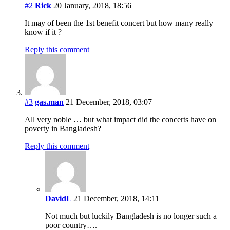
#2
Rick
20 January, 2018, 18:56
It may of been the 1st benefit concert but how many really
know if it ?
Reply this comment
#3
gas.man
21 December, 2018, 03:07
All very noble … but what impact did the concerts have on
poverty in Bangladesh?
Reply this comment
DavidL
21 December, 2018, 14:11
Not much but luckily Bangladesh is no longer such a
poor country….