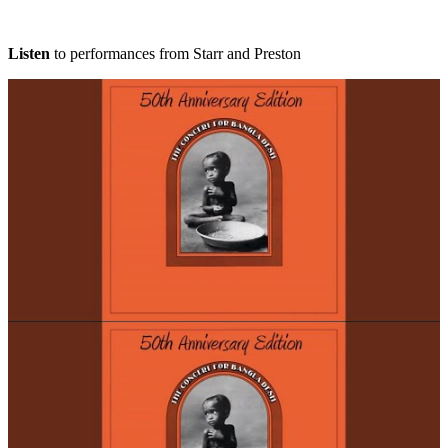
Listen
to performances from Starr and Preston