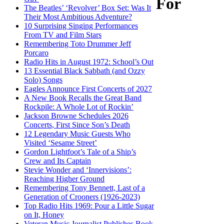
For
The Beatles’ ‘Revolver’ Box Set: Was It
Their Most Ambitious Adventure?
10 Surprising Singing Performances
From TV and Film Stars
Remembering Toto Drummer Jeff
Porcaro
Radio Hits in August 1972: School’s Out
13 Essential Black Sabbath (and Ozzy
Solo) Songs
Eagles Announce First Concerts of 2027
A New Book Recalls the Great Band
Rockpile: A Whole Lot of Rockin’
Jackson Browne Schedules 2026
Concerts, First Since Son’s Death
12 Legendary Music Guests Who
Visited ‘Sesame Street’
Gordon Lightfoot’s Tale of a Ship’s
Crew and Its Captain
Stevie Wonder and ‘Innervisions’:
Reaching Higher Ground
Remembering Tony Bennett, Last of a
Generation of Crooners (1926-2023)
Top Radio Hits 1969: Pour a Little Sugar
on It, Honey
Veteran Music Journalist Publishes Book