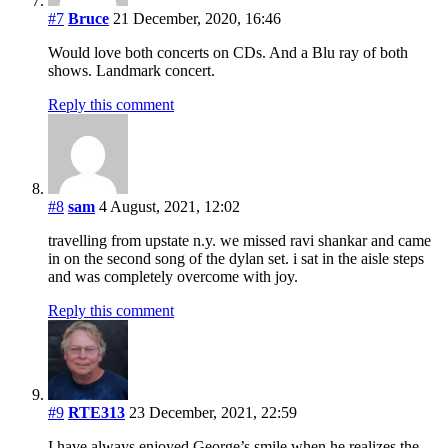
#7
Bruce
21 December, 2020, 16:46
Would love both concerts on CDs. And a Blu ray of both
shows. Landmark concert.
Reply this comment
#8
sam
4 August, 2021, 12:02
travelling from upstate n.y. we missed ravi shankar and came
in on the second song of the dylan set. i sat in the aisle steps
and was completely overcome with joy.
Reply this comment
#9
RTE313
23 December, 2021, 22:59
I have always enjoyed George’s smile when he realizes the