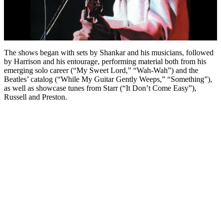
The shows began with sets by Shankar and his musicians, followed
by Harrison and his entourage, performing material both from his
emerging solo career (“My Sweet Lord,” “Wah-Wah”) and the
Beatles’ catalog (“While My Guitar Gently Weeps,” “Something”),
as well as showcase tunes from Starr (“It Don’t Come Easy”),
Russell and Preston.