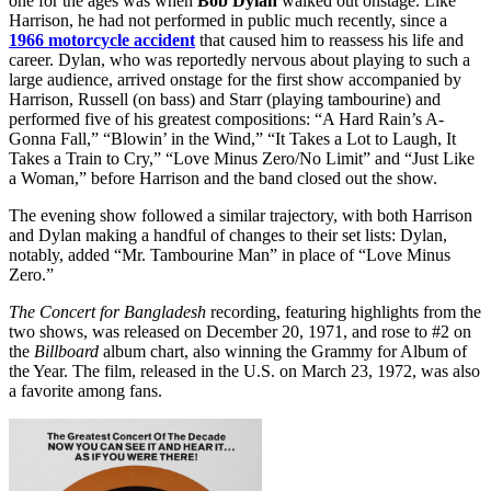
one for the ages was when
Bob Dylan
walked out onstage. Like
Harrison, he had not performed in public much recently, since a
1966 motorcycle accident
that caused him to reassess his life and
career. Dylan, who was reportedly nervous about playing to such a
large audience, arrived onstage for the first show accompanied by
Harrison, Russell (on bass) and Starr (playing tambourine) and
performed five of his greatest compositions: “A Hard Rain’s A-
Gonna Fall,” “Blowin’ in the Wind,” “It Takes a Lot to Laugh, It
Takes a Train to Cry,” “Love Minus Zero/No Limit” and “Just Like
a Woman,” before Harrison and the band closed out the show.
The evening show followed a similar trajectory, with both Harrison
and Dylan making a handful of changes to their set lists: Dylan,
notably, added “Mr. Tambourine Man” in place of “Love Minus
Zero.”
The Concert for Bangladesh
recording, featuring highlights from the
two shows, was released on December 20, 1971, and rose to #2 on
the
Billboard
album chart, also winning the Grammy for Album of
the Year. The film, released in the U.S. on March 23, 1972, was also
a favorite among fans.