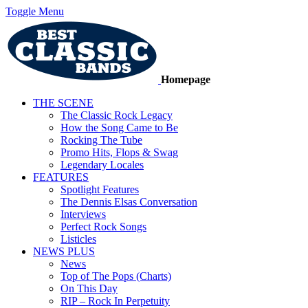
Toggle Menu
Homepage
THE SCENE
The Classic Rock Legacy
How the Song Came to Be
Rocking The Tube
Promo Hits, Flops & Swag
Legendary Locales
FEATURES
Spotlight Features
The Dennis Elsas Conversation
Interviews
Perfect Rock Songs
Listicles
NEWS PLUS
News
Top of The Pops (Charts)
On This Day
RIP – Rock In Perpetuity