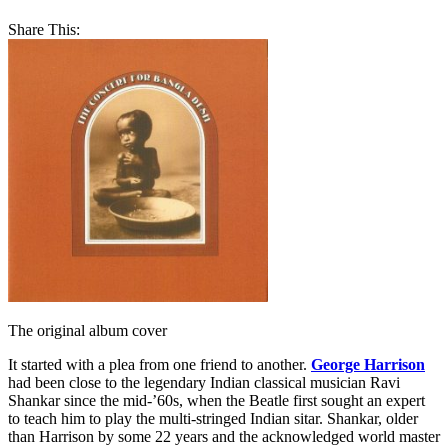
Share This:
The original album cover
It started with a plea from one friend to another.
George Harrison
had been close to the legendary Indian classical musician Ravi
Shankar since the mid-’60s, when the Beatle first sought an expert
to teach him to play the multi-stringed Indian sitar. Shankar, older
than Harrison by some 22 years and the acknowledged world master