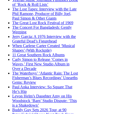
of ‘Rock & Roll Lists’
The Lost Tapes: Interview with the Late
Phil Ramone, Producer of Billy Joel,
Paul Simon & Other Giants
The Great Lost Rock Festival of 1969
The Concert For Bangladesh: Gently
Weeping
Jerry Garcia: A 1976 Interview with the
Grateful Dead’s Figurehead
When Carlene Carter Created ‘Musical
Shapes’ (With Rockpile)
11 Great Southern Rock Albums
Carly Simon to Release ‘Comes in
Waves,’ First New Studio Album in
Over a Decade
The Waterboys’ ‘Atlantic Rain: The Lost
Fisherman’s Blues Recordings’ Unearths
Gems: Review
Paul Anka Interview: So Square That
He’s Hip
Levon Helm’s Daughter Amy on His
Woodstock ‘Barn’ Studio Dispute: ‘This
is a Shakedown’
Buddy Guy Sets 2026 Tour, at 90