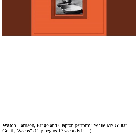
Watch
Harrison, Ringo and Clapton perform “While My Guitar
Gently Weeps” (Clip begins 17 seconds in…)