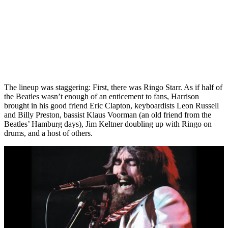
The lineup was staggering: First, there was Ringo Starr. As if half of
the Beatles wasn’t enough of an enticement to fans, Harrison
brought in his good friend Eric Clapton, keyboardists Leon Russell
and Billy Preston, bassist Klaus Voorman (an old friend from the
Beatles’ Hamburg days), Jim Keltner doubling up with Ringo on
drums, and a host of others.