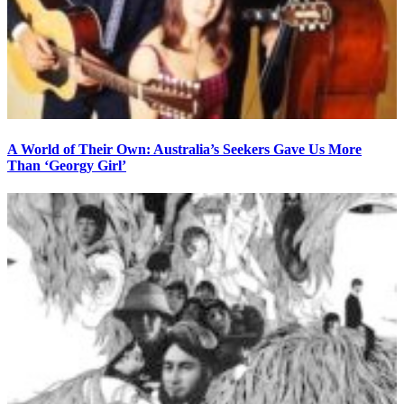
A World of Their Own: Australia’s Seekers Gave Us More
Than ‘Georgy Girl’