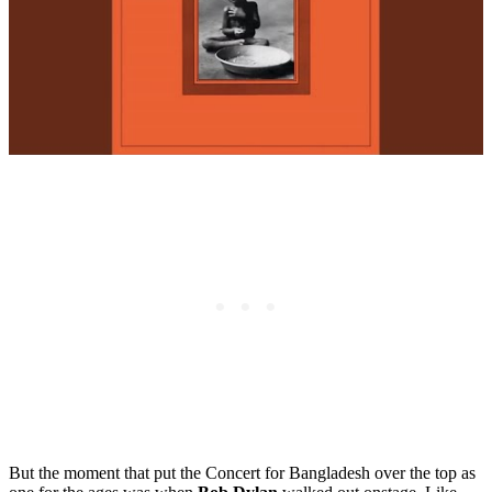
But the moment that put the Concert for Bangladesh over the top as