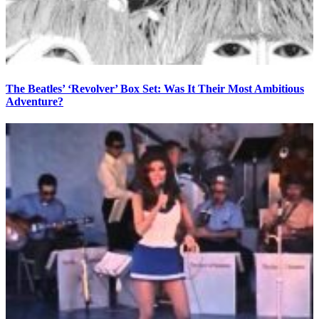
The Beatles’ ‘Revolver’ Box Set: Was It Their Most Ambitious
Adventure?