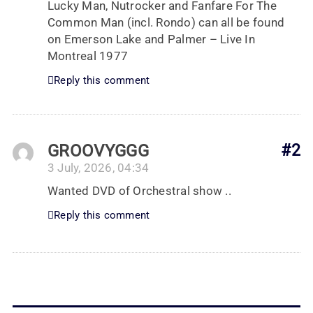
Lucky Man, Nutrocker and Fanfare For The
Common Man (incl. Rondo) can all be found
on Emerson Lake and Palmer – Live In
Montreal 1977
Reply this comment
GROOVYGGG
#2
3 July, 2026, 04:34
Wanted DVD of Orchestral show ..
Reply this comment