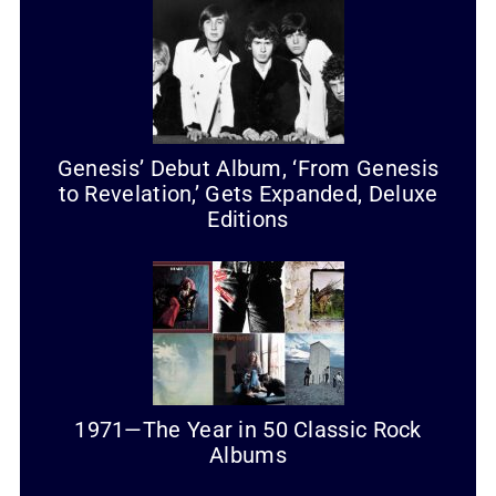
Genesis’ Debut Album, ‘From Genesis
to Revelation,’ Gets Expanded, Deluxe
Editions
1971—The Year in 50 Classic Rock
Albums