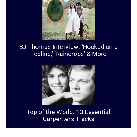
BJ Thomas Interview: ‘Hooked on a
Feeling,’ ‘Raindrops’ & More
Top of the World: 13 Essential
Carpenters Tracks