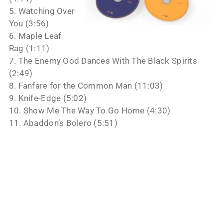
5. Watching Over
You (3:56)
6. Maple Leaf
Rag (1:11)
7. The Enemy God Dances With The Black Spirits
(2:49)
8. Fanfare for the Common Man (11:03)
9. Knife-Edge (5:02)
10. Show Me The Way To Go Home (4:30)
11. Abaddon’s Bolero (5:51)