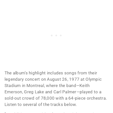
The album’s highlight includes songs from their
legendary concert on August 26, 1977 at Olympic
Stadium in Montreal, where the band—Keith
Emerson, Greg Lake and Carl Palmer—played to a
sold-out crowd of 78,000 with a 64-piece orchestra.
Listen to several of the tracks below.