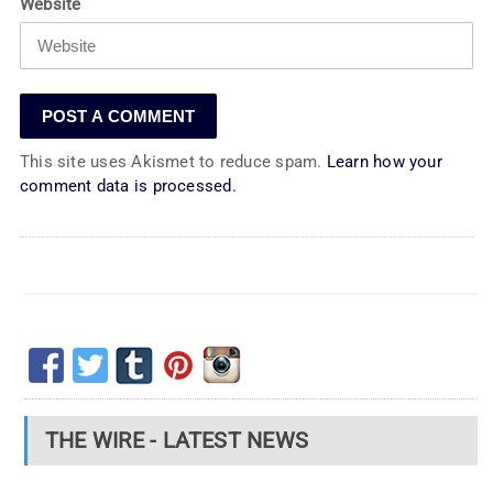
Website
This site uses Akismet to reduce spam.
Learn how your
comment data is processed.
THE WIRE - LATEST NEWS