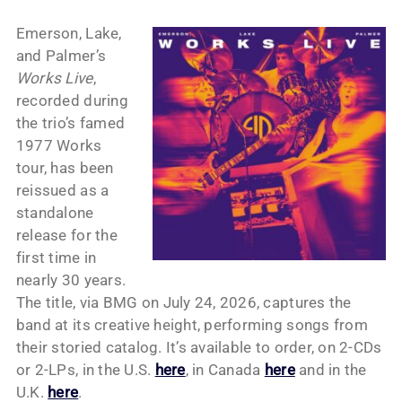
Emerson, Lake,
and Palmer’s
Works Live
,
recorded during
the trio’s famed
1977 Works
tour, has been
reissued as a
standalone
release for the
first time in
nearly 30 years.
The title, via BMG on July 24, 2026, captures the
band at its creative height, performing songs from
their storied catalog. It’s available to order, on 2-CDs
or 2-LPs, in the U.S.
here
, in Canada
here
and in the
U.K.
here
.