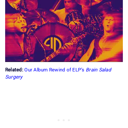
Related:
Our Album Rewind of ELP’s
Brain Salad
Surgery