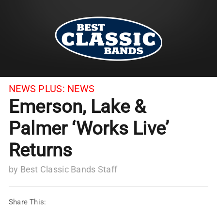
NEWS PLUS:
NEWS
Emerson, Lake &
Palmer ‘Works Live’
Returns
by
Best Classic Bands Staff
Share This: