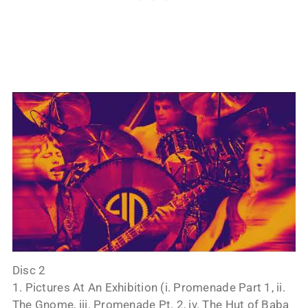
Disc 2
1. Pictures At An Exhibition (i. Promenade Part 1, ii.
The Gnome, iii. Promenade Pt. 2, iv. The Hut of Baba