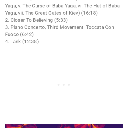
Yaga, v. The Curse of Baba Yaga, vi. The Hut of Baba
Yaga, vii. The Great Gates of Kiev) (16:18)
2. Closer To Believing (5:33)
3. Piano Concerto, Third Movement: Toccata Con
Fuoco (6:42)
4. Tank (12:38)