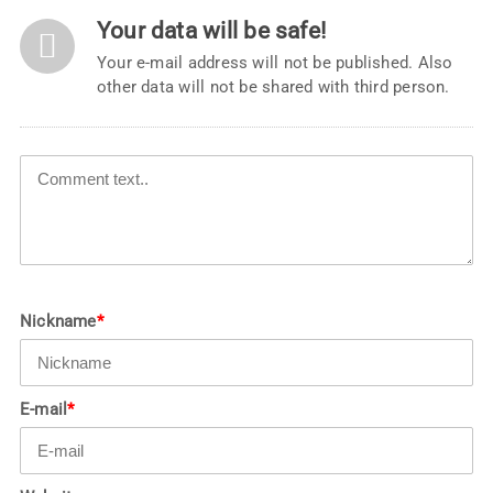
Your data will be safe!
Your e-mail address will not be published. Also
other data will not be shared with third person.
Nickname
*
E-mail
*