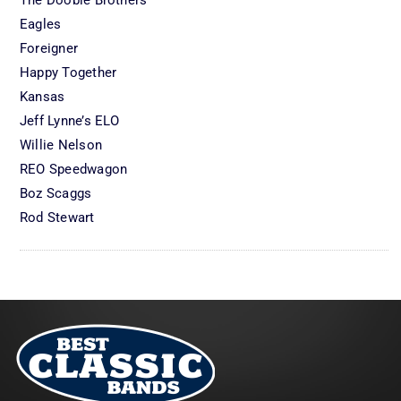
Eagles
Foreigner
Happy Together
Kansas
Jeff Lynne’s ELO
Willie Nelson
REO Speedwagon
Boz Scaggs
Rod Stewart