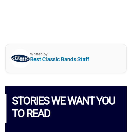
Written by
Best Classic Bands Staff
STORIES WE WANT YOU
TO READ