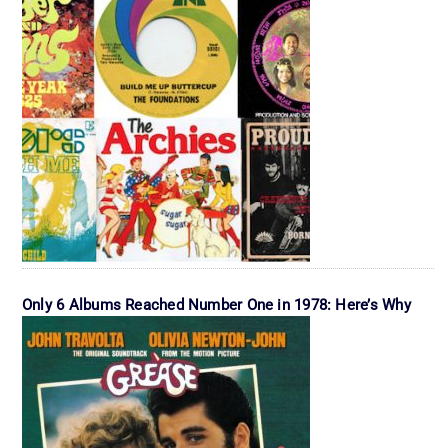
Only 6 Albums Reached Number One in 1978: Here’s Why