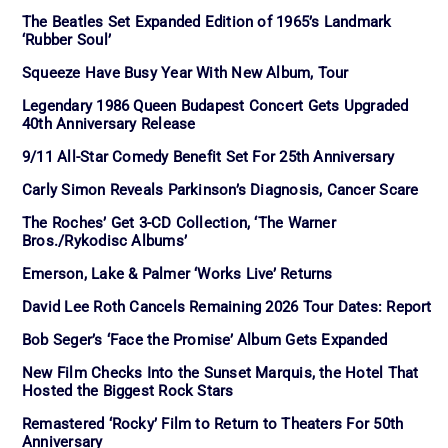
The Beatles Set Expanded Edition of 1965’s Landmark
‘Rubber Soul’
Squeeze Have Busy Year With New Album, Tour
Legendary 1986 Queen Budapest Concert Gets Upgraded
40th Anniversary Release
9/11 All-Star Comedy Benefit Set For 25th Anniversary
Carly Simon Reveals Parkinson’s Diagnosis, Cancer Scare
The Roches’ Get 3-CD Collection, ‘The Warner
Bros./Rykodisc Albums’
Emerson, Lake & Palmer ‘Works Live’ Returns
David Lee Roth Cancels Remaining 2026 Tour Dates: Report
Bob Seger’s ‘Face the Promise’ Album Gets Expanded
New Film Checks Into the Sunset Marquis, the Hotel That
Hosted the Biggest Rock Stars
Remastered ‘Rocky’ Film to Return to Theaters For 50th
Anniversary