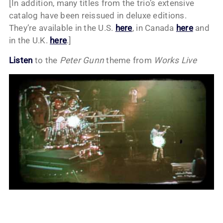
[In addition, many titles from the trio’s extensive
catalog have been reissued in deluxe editions.
They’re available in the U.S.
here
, in Canada
here
and
in the U.K.
here
.]
Listen
to the
Peter Gunn
theme from
Works Live