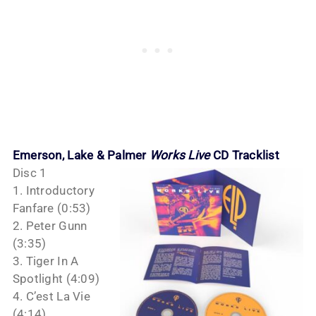
Emerson, Lake & Palmer
Works Live
CD Tracklist
Disc 1
1. Introductory
Fanfare (0:53)
2. Peter Gunn
(3:35)
3. Tiger In A
Spotlight (4:09)
4. C’est La Vie
(4:14)