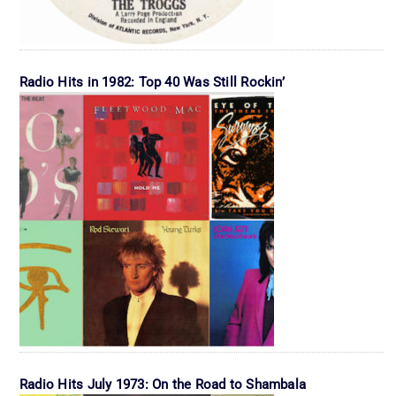
Radio Hits in 1982: Top 40 Was Still Rockin’
Radio Hits July 1973: On the Road to Shambala