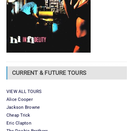
CURRENT & FUTURE TOURS
VIEW ALL TOURS
Alice Cooper
Jackson Browne
Cheap Trick
Eric Clapton
The Doobie Brothers