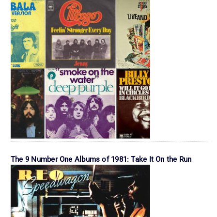
The 9 Number One Albums of 1981: Take It On the Run