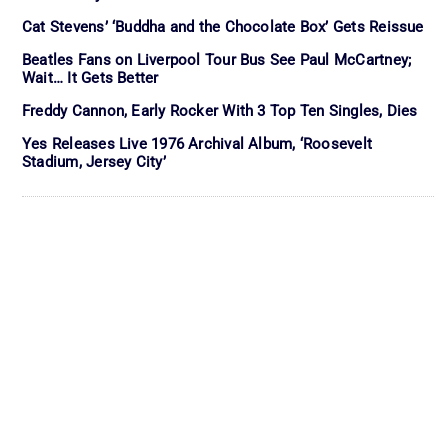
Cat Stevens’ ‘Buddha and the Chocolate Box’ Gets Reissue
Beatles Fans on Liverpool Tour Bus See Paul McCartney;
Wait… It Gets Better
Freddy Cannon, Early Rocker With 3 Top Ten Singles, Dies
Yes Releases Live 1976 Archival Album, ‘Roosevelt
Stadium, Jersey City’