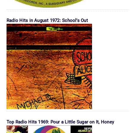
Radio Hits in August 1972: School’s Out
Top Radio Hits 1969: Pour a Little Sugar on It, Honey