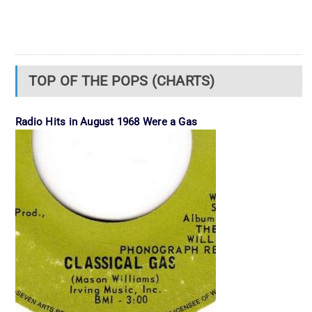
TOP OF THE POPS (CHARTS)
Radio Hits in August 1968 Were a Gas