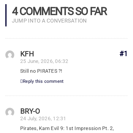
4 COMMENTS SO FAR
JUMP INTO A CONVERSATION
KFH
#1
25 June, 2026, 06:32
Still no PIRATES ?!
Reply this comment
BRY-O
24 July, 2026, 12:31
Pirates, Karn Evil 9: 1st Impression Pt. 2,