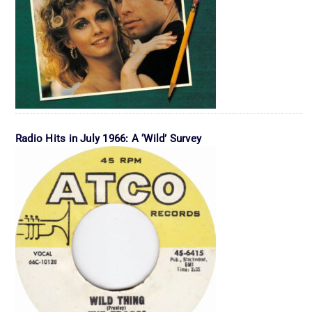
Radio Hits in July 1966: A ‘Wild’ Survey