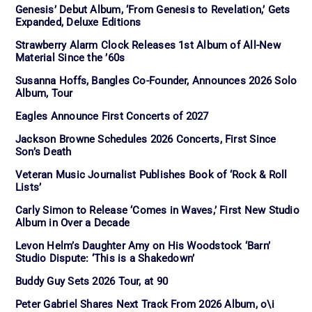
Genesis’ Debut Album, ‘From Genesis to Revelation,’ Gets
Expanded, Deluxe Editions
Strawberry Alarm Clock Releases 1st Album of All-New
Material Since the ’60s
Susanna Hoffs, Bangles Co-Founder, Announces 2026 Solo
Album, Tour
Eagles Announce First Concerts of 2027
Jackson Browne Schedules 2026 Concerts, First Since
Son’s Death
Veteran Music Journalist Publishes Book of ‘Rock & Roll
Lists’
Carly Simon to Release ‘Comes in Waves,’ First New Studio
Album in Over a Decade
Levon Helm’s Daughter Amy on His Woodstock ‘Barn’
Studio Dispute: ‘This is a Shakedown’
Buddy Guy Sets 2026 Tour, at 90
Peter Gabriel Shares Next Track From 2026 Album, o\i