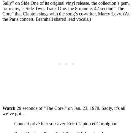
Sally” on Side One of its original vinyl release, the collection’s gem,
for many, is Side Two, Track One: the 8-minute, 42-second “The
Core” that Clapton sings with the song’s co-writer, Marcy Levy. (At
the Paris concert, Bramhall shared lead vocals.)
Watch
29 seconds of “The Core,” on Jan. 23, 1978. Sadly, it’s all
we’ve got…
Concert privé hier soir avec Eric Clapton et Carmignac.