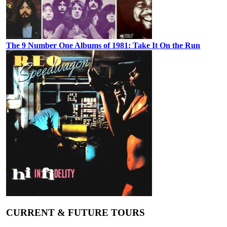
The 9 Number One Albums of 1981: Take It On the Run
CURRENT & FUTURE TOURS