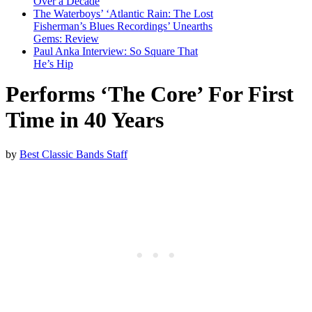
Over a Decade
The Waterboys’ ‘Atlantic Rain: The Lost
Fisherman’s Blues Recordings’ Unearths
Gems: Review
Paul Anka Interview: So Square That
He’s Hip
Performs ‘The Core’ For First
Time in 40 Years
by
Best Classic Bands Staff