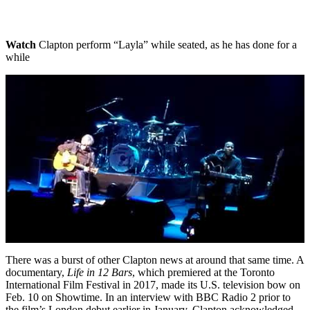
Watch
Clapton perform “Layla” while seated, as he has done for a
while
There was a burst of other Clapton news at around that same time. A
documentary,
Life in 12 Bars
, which premiered at the Toronto
International Film Festival in 2017, made its U.S. television bow on
Feb. 10 on Showtime. In an interview with BBC Radio 2 prior to
the film’s London debut earlier in January, Clapton acknowledged