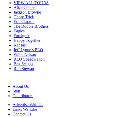
VIEW ALL TOURS
Alice Cooper
Jackson Browne
Cheap Trick
Eric Clapton
The Doobie Brothers
Eagles
Foreigner
Happy Together
Kansas
Jeff Lynne’s ELO
Willie Nelson
REO Speedwagon
Boz Scaggs
Rod Stewart
About Us
Staff
Contributors
Advertise With Us
Links We Like
Contact Us