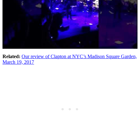
Related:
Our review of Clapton at NYC’s Madison Square Garden,
March 19, 2017