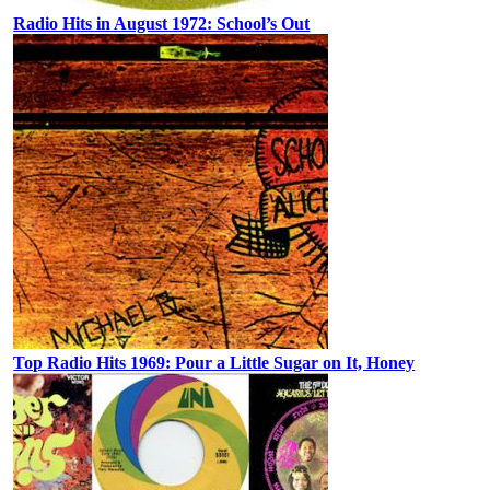
Radio Hits in August 1972: School’s Out
Top Radio Hits 1969: Pour a Little Sugar on It, Honey