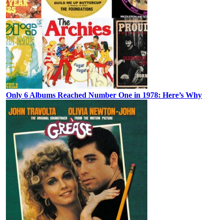
Only 6 Albums Reached Number One in 1978: Here’s Why