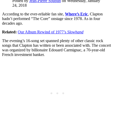
Posted by
Jean-Pierre Soublin
on Wednesday, January
24, 2018
According to the ever-reliable fan site,
Where’s Eric
, Clapton
hadn’t performed “The Core” onstage since 1978. As in four
decades ago.
Related:
Our Album Rewind of 1977’s
Slowhand
The evening’s 16-song set spanned plenty of other classic rock
songs that Clapton has written or been associated with. The concert
was organized by billionaire Edouard Carmignac, a 70-year-old
French investment banker.