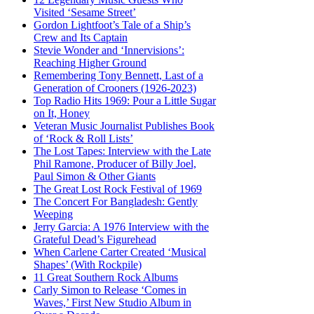
Visited ‘Sesame Street’
Gordon Lightfoot’s Tale of a Ship’s
Crew and Its Captain
Stevie Wonder and ‘Innervisions’:
Reaching Higher Ground
Remembering Tony Bennett, Last of a
Generation of Crooners (1926-2023)
Top Radio Hits 1969: Pour a Little Sugar
on It, Honey
Veteran Music Journalist Publishes Book
of ‘Rock & Roll Lists’
The Lost Tapes: Interview with the Late
Phil Ramone, Producer of Billy Joel,
Paul Simon & Other Giants
The Great Lost Rock Festival of 1969
The Concert For Bangladesh: Gently
Weeping
Jerry Garcia: A 1976 Interview with the
Grateful Dead’s Figurehead
When Carlene Carter Created ‘Musical
Shapes’ (With Rockpile)
11 Great Southern Rock Albums
Carly Simon to Release ‘Comes in
Waves,’ First New Studio Album in