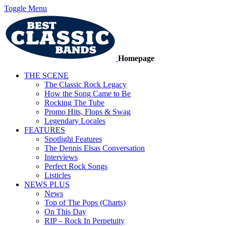
Toggle Menu
Homepage
THE SCENE
The Classic Rock Legacy
How the Song Came to Be
Rocking The Tube
Promo Hits, Flops & Swag
Legendary Locales
FEATURES
Spotlight Features
The Dennis Elsas Conversation
Interviews
Perfect Rock Songs
Listicles
NEWS PLUS
News
Top of The Pops (Charts)
On This Day
RIP – Rock In Perpetuity