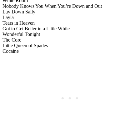
White Room
Nobody Knows You When You’re Down and Out
Lay Down Sally
Layla
Tears in Heaven
Got to Get Better in a Little While
Wonderful Tonight
The Core
Little Queen of Spades
Cocaine