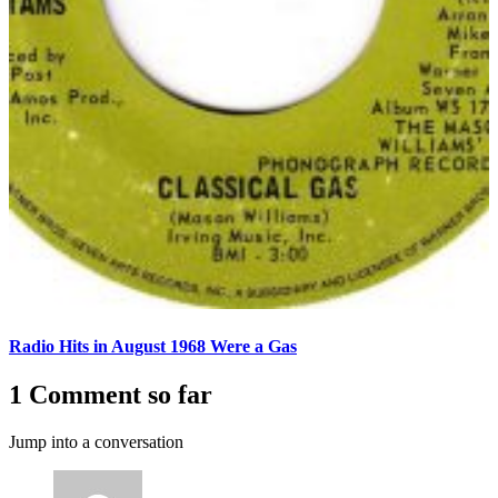
Radio Hits in August 1968 Were a Gas
1 Comment so far
Jump into a conversation