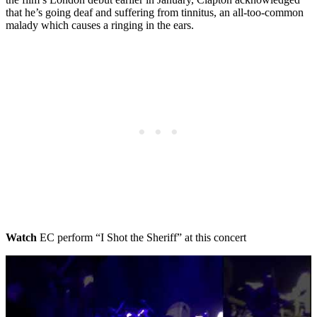
that he’s going deaf and suffering from tinnitus, an all-too-common
malady which causes a ringing in the ears.
Watch
EC perform “I Shot the Sheriff” at this concert