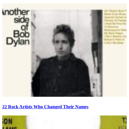
22 Rock Artists Who Changed Their Names