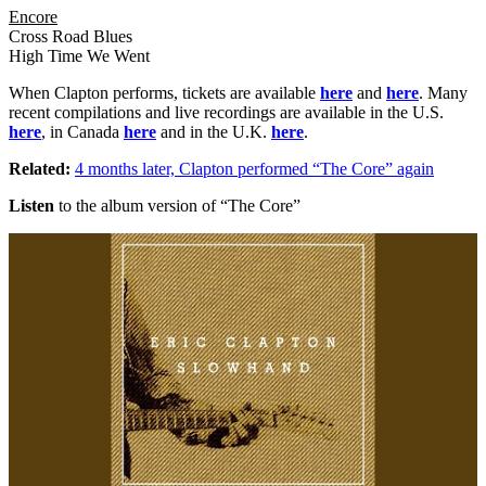
Encore
Cross Road Blues
High Time We Went
When Clapton performs, tickets are available
here
and
here
. Many
recent compilations and live recordings are available in the U.S.
here
, in Canada
here
and in the U.K.
here
.
Related:
4 months later, Clapton performed “The Core” again
Listen
to the album version of “The Core”