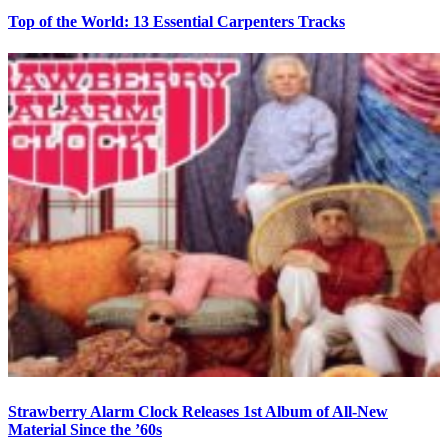
Top of the World: 13 Essential Carpenters Tracks
Strawberry Alarm Clock Releases 1st Album of All-New
Material Since the ’60s