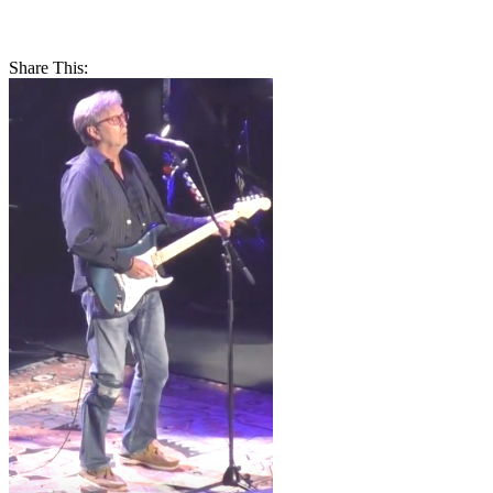
Share This: