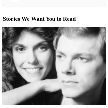
Stories We Want You to Read