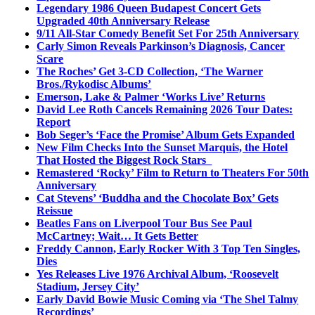
Legendary 1986 Queen Budapest Concert Gets
Upgraded 40th Anniversary Release
9/11 All-Star Comedy Benefit Set For 25th Anniversary
Carly Simon Reveals Parkinson’s Diagnosis, Cancer
Scare
The Roches’ Get 3-CD Collection, ‘The Warner
Bros./Rykodisc Albums’
Emerson, Lake & Palmer ‘Works Live’ Returns
David Lee Roth Cancels Remaining 2026 Tour Dates:
Report
Bob Seger’s ‘Face the Promise’ Album Gets Expanded
New Film Checks Into the Sunset Marquis, the Hotel
That Hosted the Biggest Rock Stars
Remastered ‘Rocky’ Film to Return to Theaters For 50th
Anniversary
Cat Stevens’ ‘Buddha and the Chocolate Box’ Gets
Reissue
Beatles Fans on Liverpool Tour Bus See Paul
McCartney; Wait… It Gets Better
Freddy Cannon, Early Rocker With 3 Top Ten Singles,
Dies
Yes Releases Live 1976 Archival Album, ‘Roosevelt
Stadium, Jersey City’
Early David Bowie Music Coming via ‘The Shel Talmy
Recordings’