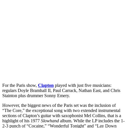
For the Paris show,
Clapton
played with just five musicians:
regulars Doyle Bramhall II, Paul Carrack, Nathan East, and Chris
Stainton plus drummer Sonny Emery.
However, the biggest news of the Paris set was the inclusion of
“The Core,” the exceptional song with two extended instrumental
sections of Clapton’s guitar with saxophonist Mel Collins, that is a
highlight of his 1977
Slowhand
album. While the LP includes the 1-
2-3 punch of “Cocaine,” “Wonderful Tonight” and “Lay Down