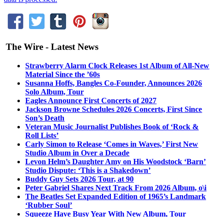
The Wire - Latest News
Strawberry Alarm Clock Releases 1st Album of All-New
Material Since the ’60s
Susanna Hoffs, Bangles Co-Founder, Announces 2026
Solo Album, Tour
Eagles Announce First Concerts of 2027
Jackson Browne Schedules 2026 Concerts, First Since
Son’s Death
Veteran Music Journalist Publishes Book of ‘Rock &
Roll Lists’
Carly Simon to Release ‘Comes in Waves,’ First New
Studio Album in Over a Decade
Levon Helm’s Daughter Amy on His Woodstock ‘Barn’
Studio Dispute: ‘This is a Shakedown’
Buddy Guy Sets 2026 Tour, at 90
Peter Gabriel Shares Next Track From 2026 Album, o\i
The Beatles Set Expanded Edition of 1965’s Landmark
‘Rubber Soul’
Squeeze Have Busy Year With New Album, Tour