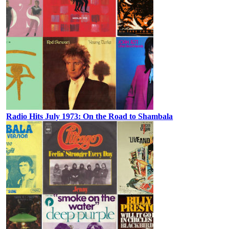
Radio Hits July 1973: On the Road to Shambala