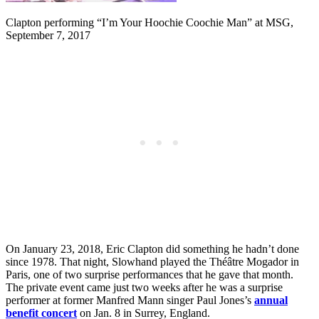
Clapton performing “I’m Your Hoochie Coochie Man” at MSG,
September 7, 2017
On January 23, 2018, Eric Clapton did something he hadn’t done
since 1978. That night, Slowhand played the Théâtre Mogador in
Paris, one of two surprise performances that he gave that month.
The private event came just two weeks after he was a surprise
performer at former Manfred Mann singer Paul Jones’s
annual
benefit concert
on Jan. 8 in Surrey, England.