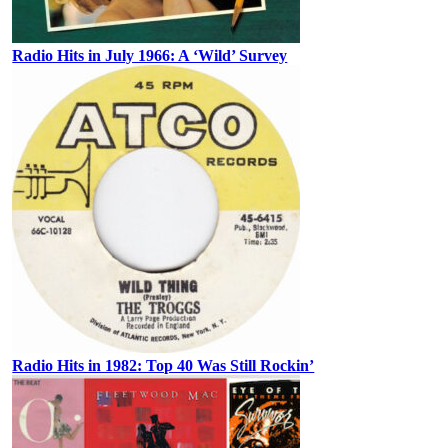
Radio Hits in July 1966: A ‘Wild’ Survey
Radio Hits in 1982: Top 40 Was Still Rockin’