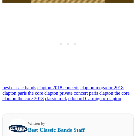
best classic bands
clapton 2018 concerts
clapton mogador 2018
clapton paris the core
clapton private concert paris
clapton the core
clapton the core 2018
classic rock
edouard Carmignac clapton
Written by
Best Classic Bands Staff