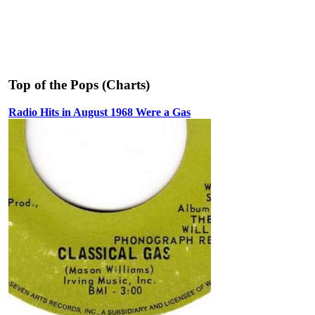
Top of the Pops (Charts)
Radio Hits in August 1968 Were a Gas