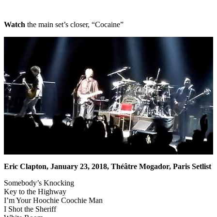
Watch
the main set’s closer, “Cocaine”
Eric Clapton, January 23, 2018, Théâtre Mogador, Paris Setlist
Somebody’s Knocking
Key to the Highway
I’m Your Hoochie Coochie Man
I Shot the Sheriff