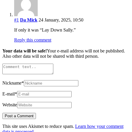
#1
Da Mick
24 January, 2025, 10:50
If only it was “Lay Down Sally.”
Reply this comment
Your data will be safe!
Your e-mail address will not be published.
Also other data will not be shared with third person.
Nickname
*
E-mail
*
Website
This site uses Akismet to reduce spam.
Learn how your comment
data is processed.