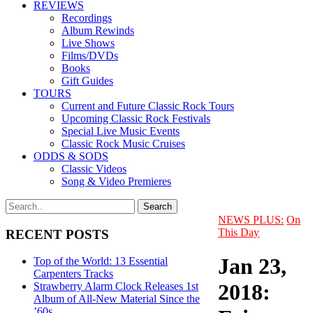
REVIEWS
Recordings
Album Rewinds
Live Shows
Films/DVDs
Books
Gift Guides
TOURS
Current and Future Classic Rock Tours
Upcoming Classic Rock Festivals
Special Live Music Events
Classic Rock Music Cruises
ODDS & SODS
Classic Videos
Song & Video Premieres
NEWS PLUS:
On
This Day
RECENT POSTS
Jan 23,
Top of the World: 13 Essential
Carpenters Tracks
2018:
Strawberry Alarm Clock Releases 1st
Album of All-New Material Since the
’60s