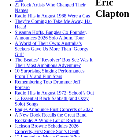
Eric
22 Rock Artists Who Changed Their
Names
Clapton
Radio Hits in August 1968 Were a Gas
They’re Coming to Take Me Away, Ha-
Haaa!
Susanna Hoffs, Bangles Co-Founder,
Announces 2026 Solo Album, Tour
A World of Their Own: Australia’s
Seekers Gave Us More Than ‘Georgy
Girl’
The Beatles’ ‘Revolver’ Box Set: Was It
Their Most Ambitious Adventure?
10 Surprising Singing Performances
From TV and Film Stars
Remembering Toto Drummer Jeff
Porcaro
Radio Hits in August 1972: School’s Out
13 Essential Black Sabbath (and Ozzy
Solo) Songs
Eagles Announce First Concerts of 2027
A New Book Recalls the Great Band
Rockpile: A Whole Lot of Rockin’
Jackson Browne Schedules 2026
Concerts, First Since Son’s Death
12 Legendary Music Guests Who