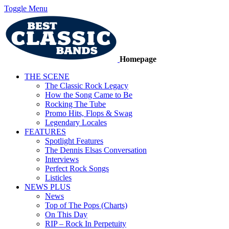
Toggle Menu
Homepage
THE SCENE
The Classic Rock Legacy
How the Song Came to Be
Rocking The Tube
Promo Hits, Flops & Swag
Legendary Locales
FEATURES
Spotlight Features
The Dennis Elsas Conversation
Interviews
Perfect Rock Songs
Listicles
NEWS PLUS
News
Top of The Pops (Charts)
On This Day
RIP – Rock In Perpetuity