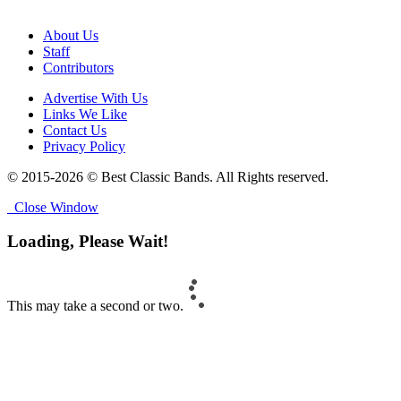
About Us
Staff
Contributors
Advertise With Us
Links We Like
Contact Us
Privacy Policy
© 2015-2026 © Best Classic Bands. All Rights reserved.
Close Window
Loading, Please Wait!
This may take a second or two.