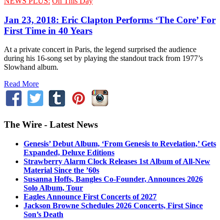
NEWS PLUS:
On This Day
Jan 23, 2018: Eric Clapton Performs ‘The Core’ For
First Time in 40 Years
At a private concert in Paris, the legend surprised the audience
during his 16-song set by playing the standout track from 1977’s
Slowhand album.
Read More
The Wire - Latest News
Genesis’ Debut Album, ‘From Genesis to Revelation,’ Gets
Expanded, Deluxe Editions
Strawberry Alarm Clock Releases 1st Album of All-New
Material Since the ’60s
Susanna Hoffs, Bangles Co-Founder, Announces 2026
Solo Album, Tour
Eagles Announce First Concerts of 2027
Jackson Browne Schedules 2026 Concerts, First Since
Son’s Death