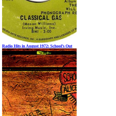
Radio Hits in August 1972: School’s Out