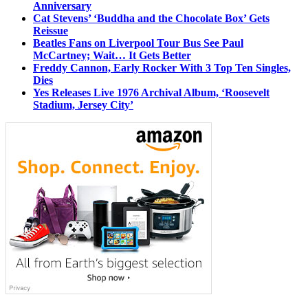
Anniversary
Cat Stevens’ ‘Buddha and the Chocolate Box’ Gets
Reissue
Beatles Fans on Liverpool Tour Bus See Paul
McCartney; Wait… It Gets Better
Freddy Cannon, Early Rocker With 3 Top Ten Singles,
Dies
Yes Releases Live 1976 Archival Album, ‘Roosevelt
Stadium, Jersey City’