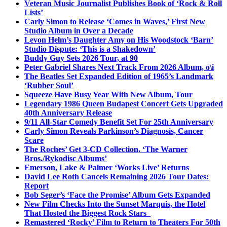
Veteran Music Journalist Publishes Book of ‘Rock & Roll
Lists’
Carly Simon to Release ‘Comes in Waves,’ First New
Studio Album in Over a Decade
Levon Helm’s Daughter Amy on His Woodstock ‘Barn’
Studio Dispute: ‘This is a Shakedown’
Buddy Guy Sets 2026 Tour, at 90
Peter Gabriel Shares Next Track From 2026 Album, o\i
The Beatles Set Expanded Edition of 1965’s Landmark
‘Rubber Soul’
Squeeze Have Busy Year With New Album, Tour
Legendary 1986 Queen Budapest Concert Gets Upgraded
40th Anniversary Release
9/11 All-Star Comedy Benefit Set For 25th Anniversary
Carly Simon Reveals Parkinson’s Diagnosis, Cancer
Scare
The Roches’ Get 3-CD Collection, ‘The Warner
Bros./Rykodisc Albums’
Emerson, Lake & Palmer ‘Works Live’ Returns
David Lee Roth Cancels Remaining 2026 Tour Dates:
Report
Bob Seger’s ‘Face the Promise’ Album Gets Expanded
New Film Checks Into the Sunset Marquis, the Hotel
That Hosted the Biggest Rock Stars
Remastered ‘Rocky’ Film to Return to Theaters For 50th