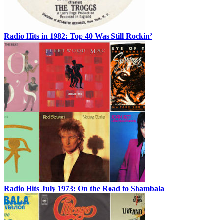
Radio Hits in 1982: Top 40 Was Still Rockin’
Radio Hits July 1973: On the Road to Shambala