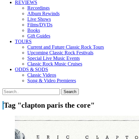
REVIEWS
Recordings
Album Rewinds
Live Shows
Films/DVDs
Books
Gift Guides
TOURS
Current and Future Classic Rock Tours
Upcoming Classic Rock Festivals
Special Live Music Events
Classic Rock Music Cruises
ODDS & SODS
Classic Videos
Song & Video Premieres
Tag "clapton paris the core"