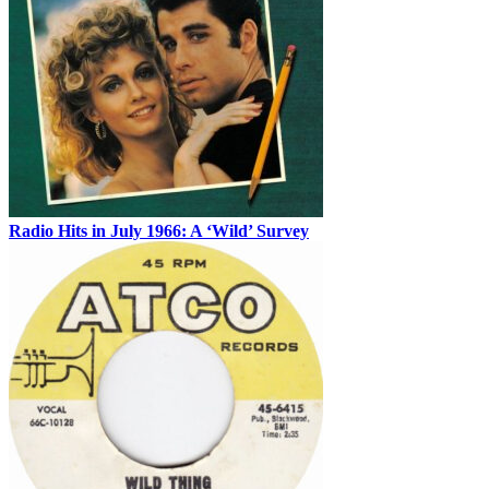
Radio Hits in July 1966: A ‘Wild’ Survey