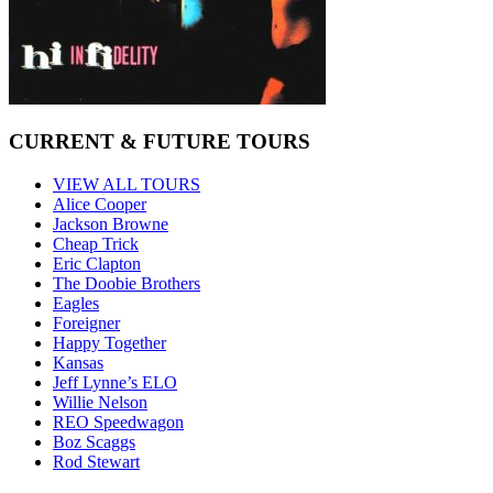
CURRENT & FUTURE TOURS
VIEW ALL TOURS
Alice Cooper
Jackson Browne
Cheap Trick
Eric Clapton
The Doobie Brothers
Eagles
Foreigner
Happy Together
Kansas
Jeff Lynne’s ELO
Willie Nelson
REO Speedwagon
Boz Scaggs
Rod Stewart