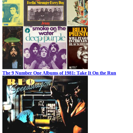
The 9 Number One Albums of 1981: Take It On the Run