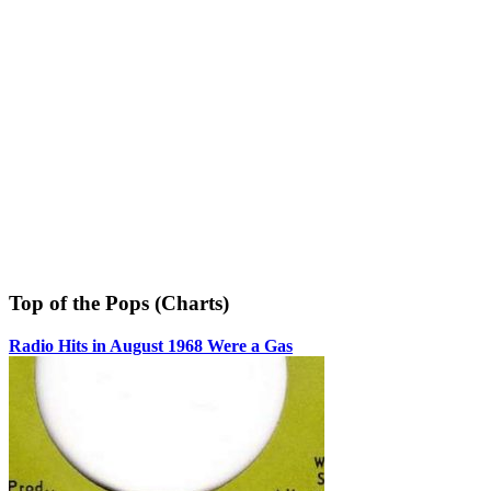
Top of the Pops (Charts)
Radio Hits in August 1968 Were a Gas