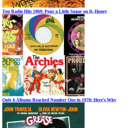
Top Radio Hits 1969: Pour a Little Sugar on It, Honey
Only 6 Albums Reached Number One in 1978: Here’s Why