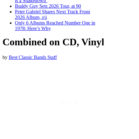
is a Shakedown’
Buddy Guy Sets 2026 Tour, at 90
Peter Gabriel Shares Next Track From
2026 Album, o\i
Only 6 Albums Reached Number One in
1978: Here’s Why
Combined on CD, Vinyl
by
Best Classic Bands Staff