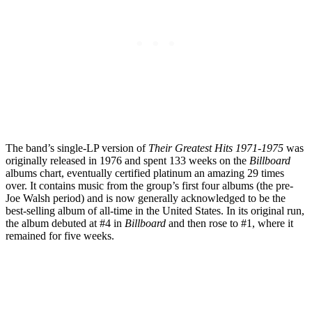
The band’s single-LP version of
Their Greatest Hits 1971-1975
was
originally released in 1976 and spent 133 weeks on the
Billboard
albums chart, eventually certified platinum an amazing 29 times
over. It contains music from the group’s first four albums (the pre-
Joe Walsh period) and is now generally acknowledged to be the
best-selling album of all-time in the United States. In its original run,
the album debuted at #4 in
Billboard
and then rose to #1, where it
remained for five weeks.