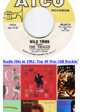
Radio Hits in 1982: Top 40 Was Still Rockin’