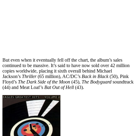
But even when it eventually fell off the chart, the album’s sales
continued to be massive. It’s said to have now sold over 42 million
copies worldwide, placing it sixth overall behind Michael
Jackson’s
Thriller
(65 million), AC/DC’s
Back in Black
(50), Pink
Floyd’s
The Dark Side of the Moon
(45),
The Bodyguard
soundtrack
(44) and Meat Loaf’s
Bat Out of Hell
(43).