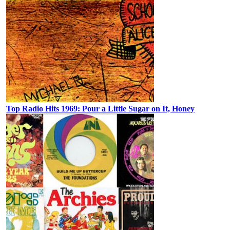
Top Radio Hits 1969: Pour a Little Sugar on It, Honey