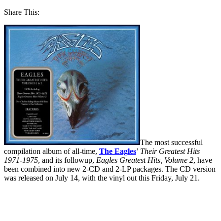
Share This:
The most successful
compilation album of all-time,
The Eagles
’
Their Greatest Hits
1971-1975
, and its followup,
Eagles Greatest Hits, Volume 2
, have
been combined into new 2-CD and 2-LP packages. The CD version
was released on July 14, with the vinyl out this Friday, July 21.