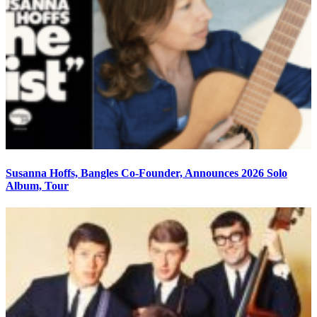
Susanna Hoffs, Bangles Co-Founder, Announces 2026 Solo
Album, Tour