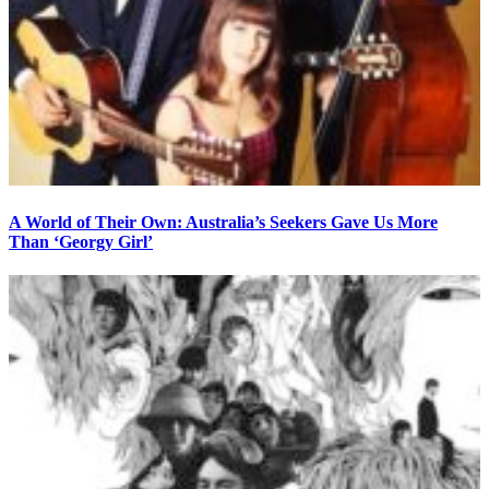
A World of Their Own: Australia’s Seekers Gave Us More
Than ‘Georgy Girl’