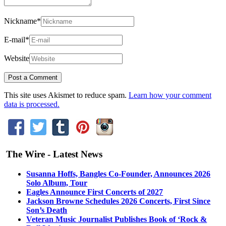
Nickname
*
E-mail
*
Website
This site uses Akismet to reduce spam.
Learn how your comment
data is processed.
The Wire - Latest News
Susanna Hoffs, Bangles Co-Founder, Announces 2026
Solo Album, Tour
Eagles Announce First Concerts of 2027
Jackson Browne Schedules 2026 Concerts, First Since
Son’s Death
Veteran Music Journalist Publishes Book of ‘Rock &