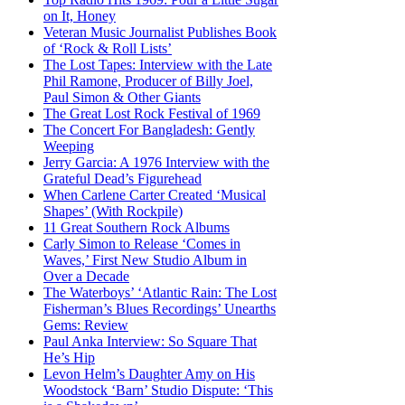
on It, Honey
Veteran Music Journalist Publishes Book
of ‘Rock & Roll Lists’
The Lost Tapes: Interview with the Late
Phil Ramone, Producer of Billy Joel,
Paul Simon & Other Giants
The Great Lost Rock Festival of 1969
The Concert For Bangladesh: Gently
Weeping
Jerry Garcia: A 1976 Interview with the
Grateful Dead’s Figurehead
When Carlene Carter Created ‘Musical
Shapes’ (With Rockpile)
11 Great Southern Rock Albums
Carly Simon to Release ‘Comes in
Waves,’ First New Studio Album in
Over a Decade
The Waterboys’ ‘Atlantic Rain: The Lost
Fisherman’s Blues Recordings’ Unearths
Gems: Review
Paul Anka Interview: So Square That
He’s Hip
Levon Helm’s Daughter Amy on His
Woodstock ‘Barn’ Studio Dispute: ‘This