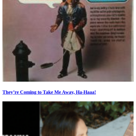
They’re Coming to Take Me Away, Ha-Haaa!