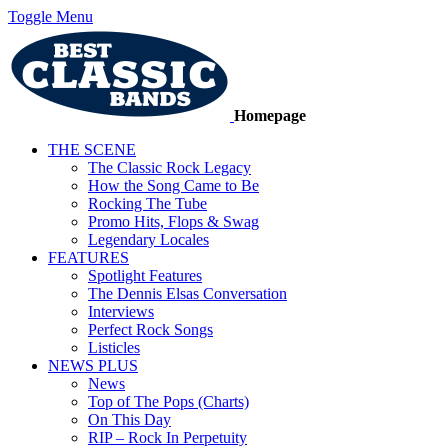
Toggle Menu
Homepage
THE SCENE
The Classic Rock Legacy
How the Song Came to Be
Rocking The Tube
Promo Hits, Flops & Swag
Legendary Locales
FEATURES
Spotlight Features
The Dennis Elsas Conversation
Interviews
Perfect Rock Songs
Listicles
NEWS PLUS
News
Top of The Pops (Charts)
On This Day
RIP – Rock In Perpetuity