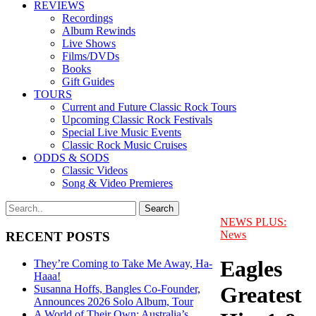
REVIEWS
Recordings
Album Rewinds
Live Shows
Films/DVDs
Books
Gift Guides
TOURS
Current and Future Classic Rock Tours
Upcoming Classic Rock Festivals
Special Live Music Events
Classic Rock Music Cruises
ODDS & SODS
Classic Videos
Song & Video Premieres
NEWS PLUS:
News
RECENT POSTS
Eagles
They’re Coming to Take Me Away, Ha-
Haaa!
Greatest
Susanna Hoffs, Bangles Co-Founder,
Announces 2026 Solo Album, Tour
A World of Their Own: Australia’s