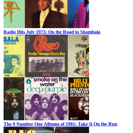
Radio Hits July 1973: On the Road to Shambala
The 9 Number One Albums of 1981: Take It On the Run