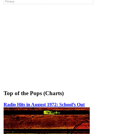
Top of the Pops (Charts)
Radio Hits in August 1972: School’s Out