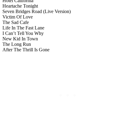
Hotel California
Heartache Tonight
Seven Bridges Road (Live Version)
Victim Of Love
The Sad Cafe
Life In The Fast Lane
I Can’t Tell You Why
New Kid In Town
The Long Run
After The Thrill Is Gone