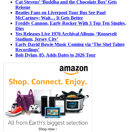
Cat Stevens’ ‘Buddha and the Chocolate Box’ Gets
Reissue
Beatles Fans on Liverpool Tour Bus See Paul
McCartney; Wait… It Gets Better
Freddy Cannon, Early Rocker With 3 Top Ten Singles,
Dies
Yes Releases Live 1976 Archival Album, ‘Roosevelt
Stadium, Jersey City’
Early David Bowie Music Coming via ‘The Shel Talmy
Recordings’
Bob Dylan, 85, Adds Dates to 2026 Tour