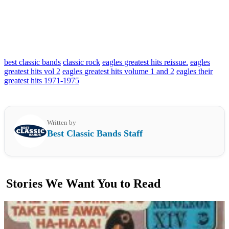
best classic bands
classic rock
eagles greatest hits reissue.
eagles
greatest hits vol 2
eagles greatest hits volume 1 and 2
eagles their
greatest hits 1971-1975
Written by
Best Classic Bands Staff
Stories We Want You to Read