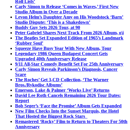
Roll Lists’
Carly Simon to Release ‘Comes in Waves,’ First New
Studio Album in Over a Decade
Levon Helm’s Daughter Amy on His Woodstock ‘Barn’
Studio Dispute: ‘This is a Shakedown’
Buddy Guy Sets 2026 Tour, at 90
Peter Gabriel Shares Next Track From 2026 Album, o\i
The Beatles Set Expanded Edition of 1965’s Landmark
‘Rubber Soul’
Squeeze Have Busy Year With New Album, Tour
Legendary 1986 Queen Budapest Concert Gets
Upgraded 40th Anniversary Release
9/11 All-Star Comedy Benefit Set For 25th Anniversary
Carly Simon Reveals Parkinson’s Diagnosis, Cancer
Scare
The Roches’ Get 3-CD Collection, ‘The Warner
Bros./Rykodisc Albums’
Emerson, Lake & Palmer ‘Works Live’ Returns
David Lee Roth Cancels Remaining 2026 Tour Dates:
Report
Bob Seger’s ‘Face the Promise’ Album Gets Expanded
New Film Checks Into the Sunset Marquis, the Hotel
That Hosted the Biggest Rock Stars
Remastered ‘Rocky’ Film to Return to Theaters For 50th
Anniversary