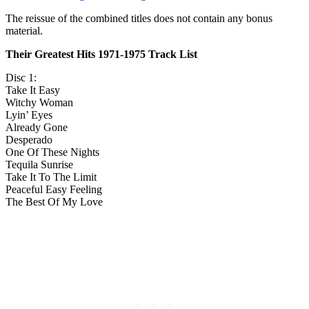
The reissue of the combined titles does not contain any bonus
material.
Their Greatest Hits 1971-1975 Track List
Disc 1:
Take It Easy
Witchy Woman
Lyin’ Eyes
Already Gone
Desperado
One Of These Nights
Tequila Sunrise
Take It To The Limit
Peaceful Easy Feeling
The Best Of My Love