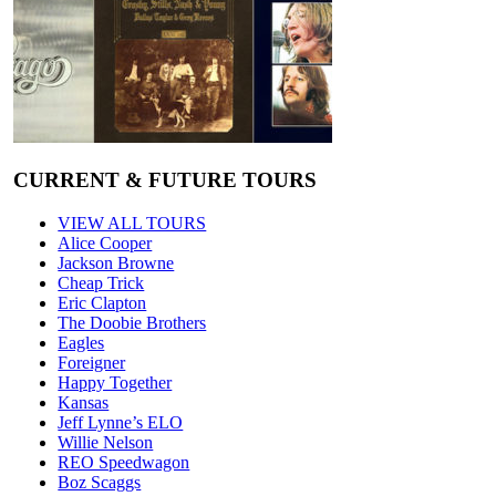
CURRENT & FUTURE TOURS
VIEW ALL TOURS
Alice Cooper
Jackson Browne
Cheap Trick
Eric Clapton
The Doobie Brothers
Eagles
Foreigner
Happy Together
Kansas
Jeff Lynne’s ELO
Willie Nelson
REO Speedwagon
Boz Scaggs