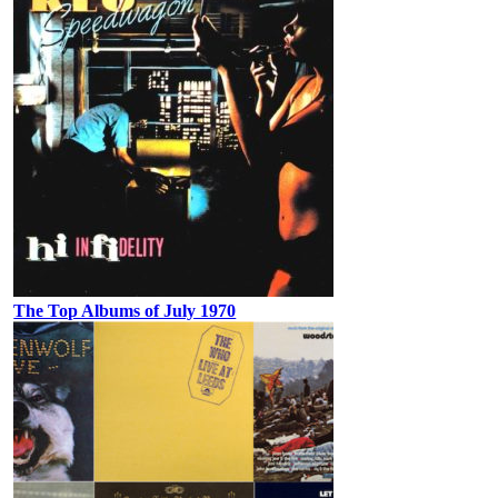
The Top Albums of July 1970