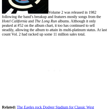
Volume 2 was released in 1982
following the band’s breakup and features mostly songs from the
Hotel California
and
The Long Run
albums. Although it only
peaked at #52 on the album chart, it too has continued to sell
steadily, allowing the album to attain its multi-platinum status. At last
count Vol. 2 had racked up some 11 million sales total.
Related:
The Eagles rock Dodger Stadium for Classic West