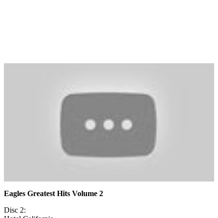
Eagles Greatest Hits Volume 2
Disc 2: