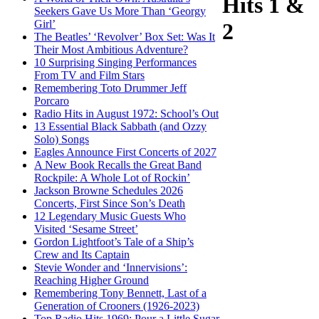
Hits 1 &
Seekers Gave Us More Than ‘Georgy
Girl’
2
The Beatles’ ‘Revolver’ Box Set: Was It
Their Most Ambitious Adventure?
10 Surprising Singing Performances
From TV and Film Stars
Remembering Toto Drummer Jeff
Porcaro
Radio Hits in August 1972: School’s Out
13 Essential Black Sabbath (and Ozzy
Solo) Songs
Eagles Announce First Concerts of 2027
A New Book Recalls the Great Band
Rockpile: A Whole Lot of Rockin’
Jackson Browne Schedules 2026
Concerts, First Since Son’s Death
12 Legendary Music Guests Who
Visited ‘Sesame Street’
Gordon Lightfoot’s Tale of a Ship’s
Crew and Its Captain
Stevie Wonder and ‘Innervisions’:
Reaching Higher Ground
Remembering Tony Bennett, Last of a
Generation of Crooners (1926-2023)
Top Radio Hits 1969: Pour a Little Sugar