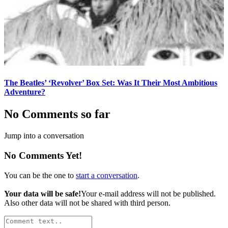
The Beatles’ ‘Revolver’ Box Set: Was It Their Most Ambitious
Adventure?
No Comments so far
Jump into a conversation
No Comments Yet!
You can be the one to
start a conversation
.
Your data will be safe!
Your e-mail address will not be published.
Also other data will not be shared with third person.