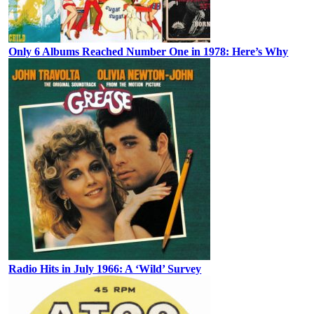
Only 6 Albums Reached Number One in 1978: Here’s Why
Radio Hits in July 1966: A ‘Wild’ Survey