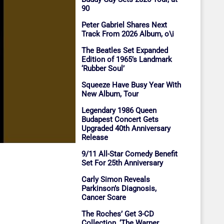
90
Peter Gabriel Shares Next
Track From 2026 Album, o\i
The Beatles Set Expanded
Edition of 1965’s Landmark
‘Rubber Soul’
Squeeze Have Busy Year With
New Album, Tour
Legendary 1986 Queen
Budapest Concert Gets
Upgraded 40th Anniversary
Release
9/11 All-Star Comedy Benefit
Set For 25th Anniversary
Carly Simon Reveals
Parkinson’s Diagnosis,
Cancer Scare
The Roches’ Get 3-CD
Collection, ‘The Warner