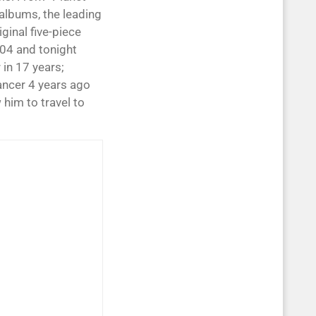
 albums, the leading
ginal five-piece
04 and tonight
 in 17 years;
ancer 4 years ago
him to travel to