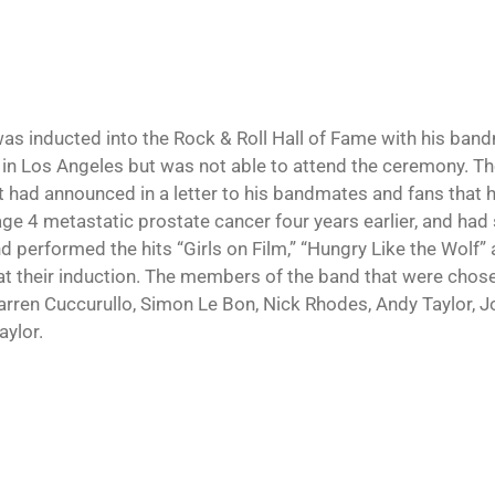
was inducted into the Rock & Roll Hall of Fame with his b
 in Los Angeles but was not able to attend the ceremony. T
st had announced in a letter to his bandmates and fans that
age 4 metastatic prostate cancer four years earlier, and had
d performed the hits “Girls on Film,” “Hungry Like the Wolf”
at their induction. The members of the band that were chose
rren Cuccurullo, Simon Le Bon, Nick Rhodes, Andy Taylor, Jo
aylor.