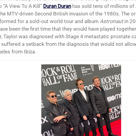
o “A View To A Kill”
Duran Duran
has sold tens of millions of
 the MTV-driven Second British invasion of the 1980s. The ori
formed for a sold-out world tour and album
Astronaut
in 20
ave been the first time that they would have played together
, Taylor was diagnosed with Stage 4 metastatic prostate c
 suffered a setback from the diagnosis that would not allow 
eles from Ibiza.