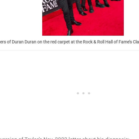
s of Duran Duran on the red carpet at the Rock & Roll Hall of Fame’s Cl