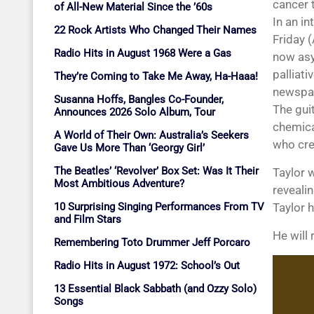
cancer t
of All-New Material Since the ’60s
In an i
22 Rock Artists Who Changed Their Names
Friday (
Radio Hits in August 1968 Were a Gas
now asy
palliati
They’re Coming to Take Me Away, Ha-Haaa!
newspap
Susanna Hoffs, Bangles Co-Founder,
The gui
Announces 2026 Solo Album, Tour
chemical
A World of Their Own: Australia’s Seekers
who cre
Gave Us More Than ‘Georgy Girl’
The Beatles’ ‘Revolver’ Box Set: Was It Their
Taylor 
Most Ambitious Adventure?
revealin
10 Surprising Singing Performances From TV
Taylor 
and Film Stars
He will
Remembering Toto Drummer Jeff Porcaro
Radio Hits in August 1972: School’s Out
13 Essential Black Sabbath (and Ozzy Solo)
Songs