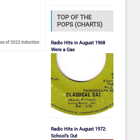
TOP OF THE
POPS (CHARTS)
ass of 2022 induction
Radio Hits in August 1968
Were a Gas
Radio Hits in August 1972:
School’s Out