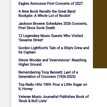
Eagles Announce First Concerts of 2027
A New Book Recalls the Great Band
Rockpile: A Whole Lot of Rockin’
Jackson Browne Schedules 2026 Concerts,
First Since Son’s Death
12 Legendary Music Guests Who Visited
‘Sesame Street’
Gordon Lightfoot’s Tale of a Ship’s Crew and
Its Captain
Stevie Wonder and ‘Innervisions’: Reaching
Higher Ground
Remembering Tony Bennett, Last of a
Generation of Crooners (1926-2023)
Top Radio Hits 1969: Pour a Little Sugar on
It, Honey
Veteran Music Journalist Publishes Book of
‘Rock & Roll Lists’