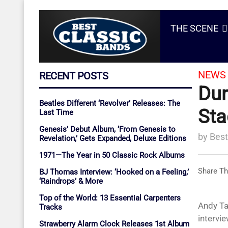
THE SCENE
NEWS 
RECENT POSTS
Dur
Beatles Different ‘Revolver’ Releases: The
Sta
Last Time
Genesis’ Debut Album, ‘From Genesis to
by
Best
Revelation,’ Gets Expanded, Deluxe Editions
1971—The Year in 50 Classic Rock Albums
Share Th
BJ Thomas Interview: ‘Hooked on a Feeling,’
‘Raindrops’ & More
Top of the World: 13 Essential Carpenters
Andy Ta
Tracks
intervie
Strawberry Alarm Clock Releases 1st Album