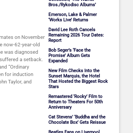
Bros./Rykodisc Albums’
Emerson, Lake & Palmer
‘Works Live’ Returns
David Lee Roth Cancels
Remaining 2026 Tour Dates:
andmates on November
Report
he now-62-year-old
Bob Seger’s ‘Face the
 he was diagnosed
Promise’ Album Gets
 suffered a setback.
Expanded
 and “Ordinary
New Film Checks Into the
n for induction
Sunset Marquis, the Hotel
That Hosted the Biggest Rock
hn Taylor, and
Stars
Remastered ‘Rocky’ Film to
Return to Theaters For 50th
Anniversary
Cat Stevens’ ‘Buddha and the
Chocolate Box’ Gets Reissue
Beatles Fans on Liverpool