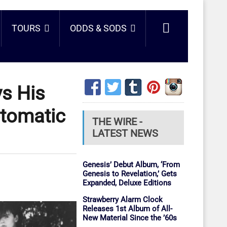
TOURS
ODDS & SODS
ys His
tomatic
THE WIRE -
LATEST NEWS
Genesis’ Debut Album, ‘From
Genesis to Revelation,’ Gets
Expanded, Deluxe Editions
Strawberry Alarm Clock
Releases 1st Album of All-
New Material Since the ’60s