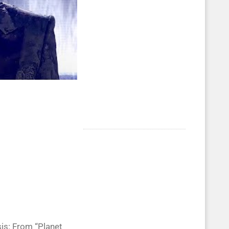
is: From “Planet