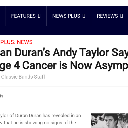
FEATURES
NEWS PLUS
REVIEWS
PLUS:
NEWS
an Duran’s Andy Taylor Sa
ge 4 Cancer is Now Asymp
 Classic Bands Staff
is:
ylor of Duran Duran has revealed in an
w that he is showing no signs of the