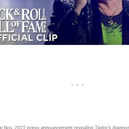
e Nov. 2022 press announcement revealing Taylor’s diagnos