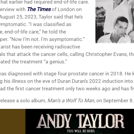
hat earlier had required end-of-life care.
nterview with
The Times
of London on
August 25, 2023, Taylor said that he’s
mptomatic. “I was classified as
ve, end-of-life care,” he told the
er. “Now I’m not. I’m asymptomatic.”
tarist has been receiving radioactive
s that attack the cancer cells, calling Christopher Evans, t
ated the treatment “a genius.”
was diagnosed with stage four prostate cancer in 2018. He ke
g his illness on the eve of Duran Duran’s 2022 induction into
had the first cancer treatment only two weeks ago and has fi
 release a solo album,
Man’s a Wolf To Man
, on September 8.