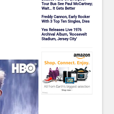
Tour Bus See Paul McCartney;
Wait… It Gets Better
Freddy Cannon, Early Rocker
With 3 Top Ten Singles, Dies
Yes Releases Live 1976
Archival Album, ‘Roosevelt
Stadium, Jersey City’