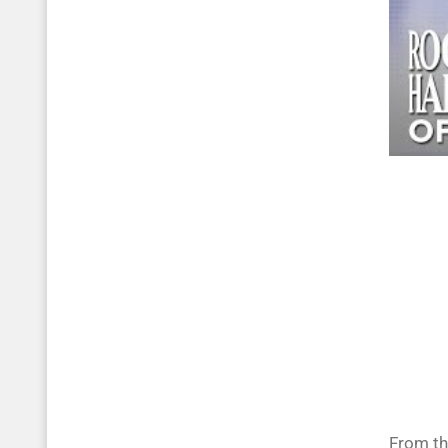
From th