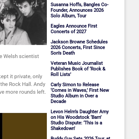
Susanna Hoffs, Bangles Co-
Founder, Announces 2026
Solo Album, Tour
Eagles Announce First
Concerts of 2027
Jackson Browne Schedules
2026 Concerts, First Since
Son’s Death
he Welsh scientist
Veteran Music Journalist
Publishes Book of ‘Rock &
Roll Lists’
pt it private, only
 the Rock Hall. Andy
Carly Simon to Release
‘Comes in Waves,’ First New
ve more rounds left.
Studio Album in Over a
Decade
Levon Helm’s Daughter Amy
on His Woodstock ‘Barn’
Studio Dispute: ‘This is a
Shakedown’
Buddy Guy Sets 2026 Tour, at