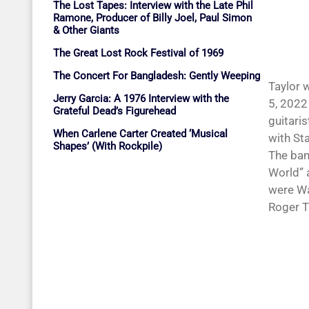
The Lost Tapes: Interview with the Late Phil
Ramone, Producer of Billy Joel, Paul Simon
& Other Giants
The Great Lost Rock Festival of 1969
The Concert For Bangladesh: Gently Weeping
Taylor 
Jerry Garcia: A 1976 Interview with the
5, 2022
Grateful Dead’s Figurehead
guitari
When Carlene Carter Created ‘Musical
with St
Shapes’ (With Rockpile)
The ban
World” 
were Wa
Roger T