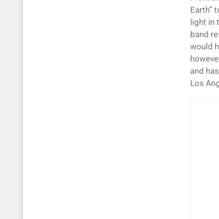
Earth” t
light in
band re
would h
however
and has
Los Ang