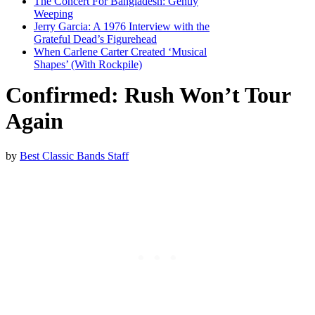
The Concert For Bangladesh: Gently
Weeping
Jerry Garcia: A 1976 Interview with the
Grateful Dead’s Figurehead
When Carlene Carter Created ‘Musical
Shapes’ (With Rockpile)
Confirmed: Rush Won’t Tour
Again
by
Best Classic Bands Staff