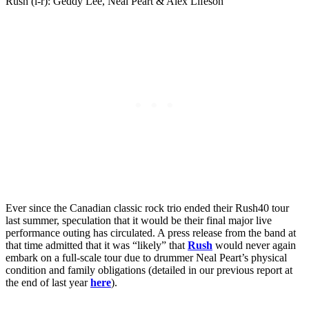
Rush (l-r): Geddy Lee, Neal Peart & Alex Lifeson
Ever since the Canadian classic rock trio ended their Rush40 tour
last summer, speculation that it would be their final major live
performance outing has circulated. A press release from the band at
that time admitted that it was “likely” that
Rush
would never again
embark on a full-scale tour due to drummer Neal Peart’s physical
condition and family obligations (detailed in our previous report at
the end of last year
here
).