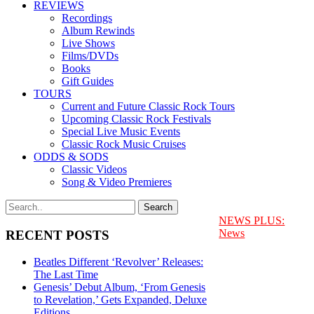
REVIEWS
Recordings
Album Rewinds
Live Shows
Films/DVDs
Books
Gift Guides
TOURS
Current and Future Classic Rock Tours
Upcoming Classic Rock Festivals
Special Live Music Events
Classic Rock Music Cruises
ODDS & SODS
Classic Videos
Song & Video Premieres
NEWS PLUS:
News
RECENT POSTS
Beatles Different ‘Revolver’ Releases:
The Last Time
Genesis’ Debut Album, ‘From Genesis
to Revelation,’ Gets Expanded, Deluxe
Editions