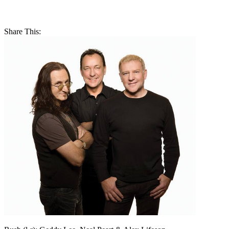
Share This: