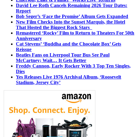
David Lee Roth Cancels Remaining 2026 Tour Dates:
Report
Bob Seger’s ‘Face the Promise’ Album Gets Expanded
New Film Checks Into the Sunset Marquis, the Hotel
That Hosted the Biggest Rock Stars
Remastered ‘Rocky’ Film to Return to Theaters For 50th
Anniversary
Cat Stevens’ ‘Buddha and the Chocolate Box’ Gets
Reissue
Beatles Fans on Liverpool Tour Bus See Paul
McCartney; Wait… It Gets Better
Freddy Cannon, Early Rocker With 3 Top Ten Singles,
Dies
Yes Releases Live 1976 Archival Album, ‘Roosevelt
Stadium, Jersey City’