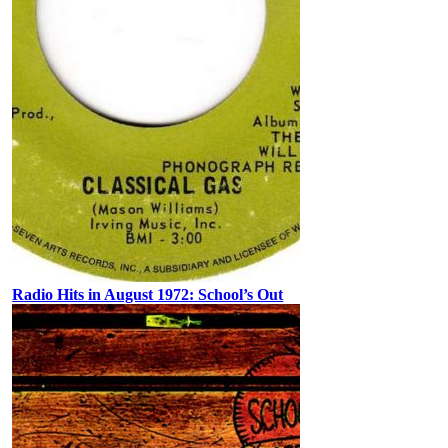
Radio Hits in August 1972: School’s Out