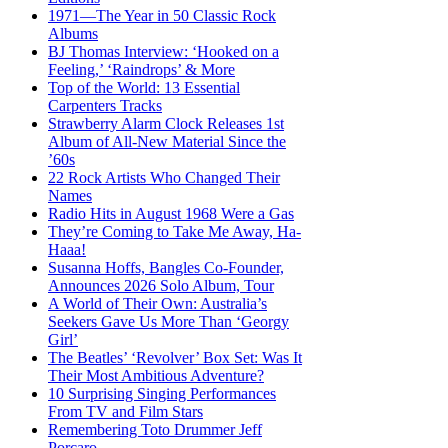
1971—The Year in 50 Classic Rock
Albums
BJ Thomas Interview: ‘Hooked on a
Feeling,’ ‘Raindrops’ & More
Top of the World: 13 Essential
Carpenters Tracks
Strawberry Alarm Clock Releases 1st
Album of All-New Material Since the
’60s
22 Rock Artists Who Changed Their
Names
Radio Hits in August 1968 Were a Gas
They’re Coming to Take Me Away, Ha-
Haaa!
Susanna Hoffs, Bangles Co-Founder,
Announces 2026 Solo Album, Tour
A World of Their Own: Australia’s
Seekers Gave Us More Than ‘Georgy
Girl’
The Beatles’ ‘Revolver’ Box Set: Was It
Their Most Ambitious Adventure?
10 Surprising Singing Performances
From TV and Film Stars
Remembering Toto Drummer Jeff
Porcaro