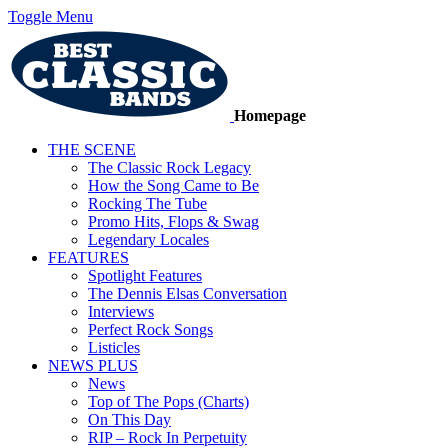
Toggle Menu
Homepage
THE SCENE
The Classic Rock Legacy
How the Song Came to Be
Rocking The Tube
Promo Hits, Flops & Swag
Legendary Locales
FEATURES
Spotlight Features
The Dennis Elsas Conversation
Interviews
Perfect Rock Songs
Listicles
NEWS PLUS
News
Top of The Pops (Charts)
On This Day
RIP – Rock In Perpetuity