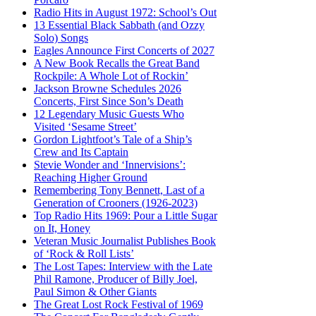
Radio Hits in August 1972: School’s Out
13 Essential Black Sabbath (and Ozzy
Solo) Songs
Eagles Announce First Concerts of 2027
A New Book Recalls the Great Band
Rockpile: A Whole Lot of Rockin’
Jackson Browne Schedules 2026
Concerts, First Since Son’s Death
12 Legendary Music Guests Who
Visited ‘Sesame Street’
Gordon Lightfoot’s Tale of a Ship’s
Crew and Its Captain
Stevie Wonder and ‘Innervisions’:
Reaching Higher Ground
Remembering Tony Bennett, Last of a
Generation of Crooners (1926-2023)
Top Radio Hits 1969: Pour a Little Sugar
on It, Honey
Veteran Music Journalist Publishes Book
of ‘Rock & Roll Lists’
The Lost Tapes: Interview with the Late
Phil Ramone, Producer of Billy Joel,
Paul Simon & Other Giants
The Great Lost Rock Festival of 1969