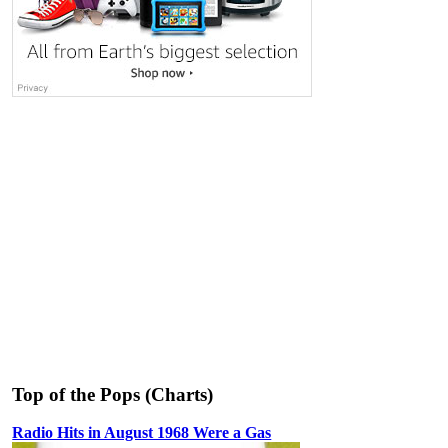
Top of the Pops (Charts)
Radio Hits in August 1968 Were a Gas