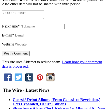
Also other data will not be shared with third person.
Nickname
*
E-mail
*
Website
This site uses Akismet to reduce spam.
Learn how your comment
data is processed.
The Wire - Latest News
Genesis’ Debut Album, ‘From Genesis to Revelation,’
Gets Expanded, Deluxe Editions
Strawberry Alarm Clock Releases 1st Album of All-New