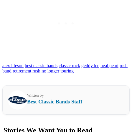
alex lifeson
best classic bands
classic rock
geddy lee
neal peart
rush
band retirement
rush no longer touring
Written by
Best Classic Bands Staff
Stories We Want You to Read