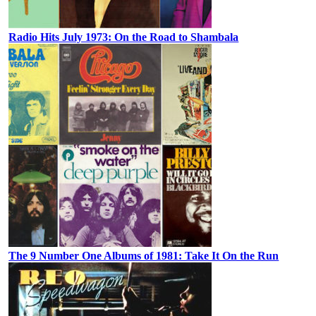
Radio Hits July 1973: On the Road to Shambala
The 9 Number One Albums of 1981: Take It On the Run