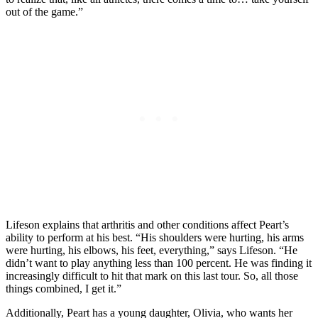
out of the game.”
Lifeson explains that arthritis and other conditions affect Peart’s
ability to perform at his best. “His shoulders were hurting, his arms
were hurting, his elbows, his feet, everything,” says Lifeson. “He
didn’t want to play anything less than 100 percent. He was finding it
increasingly difficult to hit that mark on this last tour. So, all those
things combined, I get it.”
Additionally, Peart has a young daughter, Olivia, who wants her