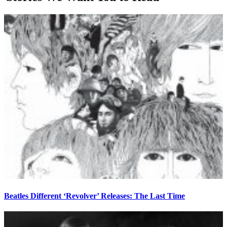
Beatles Different ‘Revolver’ Releases: The Last Time