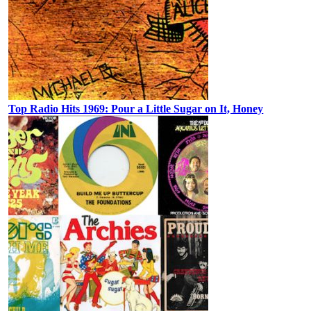
Top Radio Hits 1969: Pour a Little Sugar on It, Honey