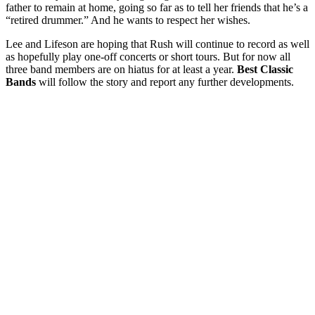
father to remain at home, going so far as to tell her friends that he’s a
“retired drummer.” And he wants to respect her wishes.
Lee and Lifeson are hoping that Rush will continue to record as well
as hopefully play one-off concerts or short tours. But for now all
three band members are on hiatus for at least a year.
Best Classic
Bands
will follow the story and report any further developments.