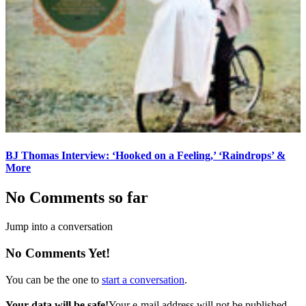
BJ Thomas Interview: ‘Hooked on a Feeling,’ ‘Raindrops’ &
More
No Comments so far
Jump into a conversation
No Comments Yet!
You can be the one to
start a conversation
.
Your data will be safe!
Your e-mail address will not be published.