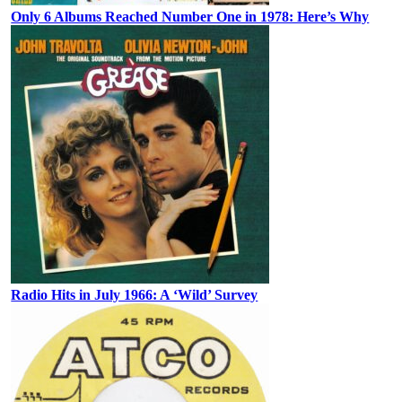
Only 6 Albums Reached Number One in 1978: Here’s Why
Radio Hits in July 1966: A ‘Wild’ Survey