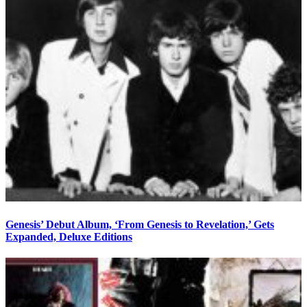
Genesis’ Debut Album, ‘From Genesis to Revelation,’ Gets
Expanded, Deluxe Editions