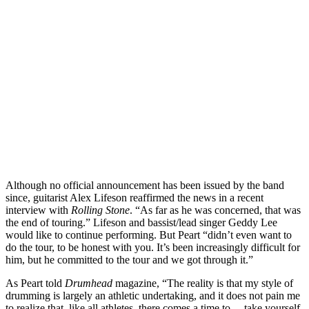
Although no official announcement has been issued by the band
since, guitarist Alex Lifeson reaffirmed the news in a recent
interview with
Rolling Stone
. “As far as he was concerned, that was
the end of touring.” Lifeson and bassist/lead singer Geddy Lee
would like to continue performing. But Peart “didn’t even want to
do the tour, to be honest with you. It’s been increasingly difficult for
him, but he committed to the tour and we got through it.”
As Peart told
Drumhead
magazine, “The reality is that my style of
drumming is largely an athletic undertaking, and it does not pain me
to realize that, like all athletes, there comes a time to… take yourself