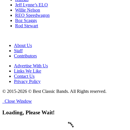
Jeff Lynne’s ELO
Willie Nelson
REO Speedwagon
Boz Scaggs
Rod Stewart
About Us
Staff
Contributors
Advertise With Us
Links We Like
Contact Us
Privacy Policy
© 2015-2026 © Best Classic Bands. All Rights reserved.
Close Window
Loading, Please Wait!