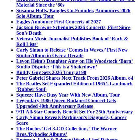
Material Since the ’60s
Susanna Hoffs, Bangles Co-Founder, Announces 2026
Solo Album, Tour
Eagles Announce First Concerts of 2027
Jackson Browne Schedules 2026 Concerts, First Since
Son’s Death
Veteran Music Journalist Publishes Book of ‘Rock &
Roll Lists’
Carly Simon to Release ‘Comes in Waves,’ First New
Studio Album in Over a Decade
Levon Helm’s Daughter Amy on His Woodstock ‘Barn’
Studio Dispute: ‘This is a Shakedown’
Buddy Guy Sets 2026 Tour, at 90
Peter Gabriel Shares Next Track From 2026 Album, o\i
The Beatles Set Expanded Edition of 1965’s Landmark
‘Rubber Soul’
Squeeze Have Busy Year With New Album, Tour
Legendary 1986 Queen Budapest Concert Gets
Upgraded 40th Anniversary Release
9/11 All-Star Comedy Benefit Set For 25th Anniversary
Carly Simon Reveals Parkinson’s Diagnosis, Cancer
Scare
The Roches’ Get 3-CD Collection, ‘The Warner
Bros./Rykodisc Albums’
Emerson, Lake & Palmer ‘Works Live’ Returns