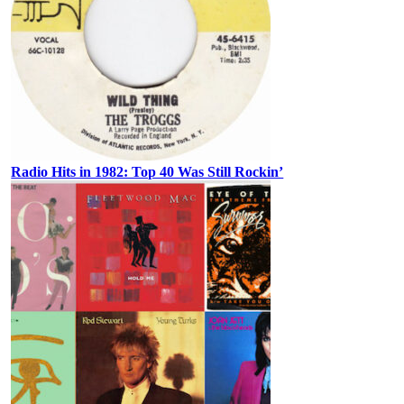
Radio Hits in 1982: Top 40 Was Still Rockin’