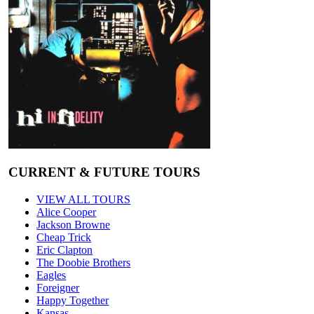
CURRENT & FUTURE TOURS
VIEW ALL TOURS
Alice Cooper
Jackson Browne
Cheap Trick
Eric Clapton
The Doobie Brothers
Eagles
Foreigner
Happy Together
Kansas