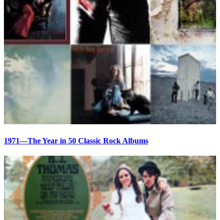
1971—The Year in 50 Classic Rock Albums