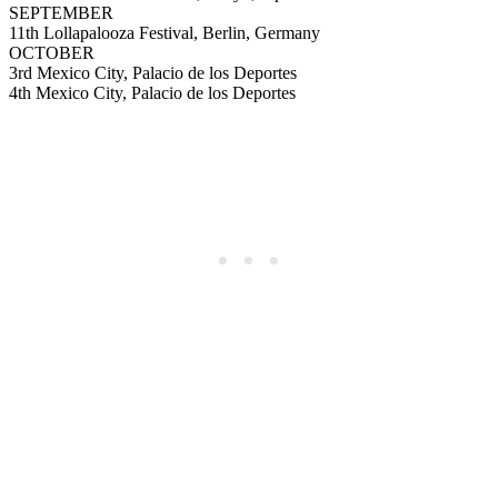
SEPTEMBER
11th Lollapalooza Festival, Berlin, Germany
OCTOBER
3rd Mexico City, Palacio de los Deportes
4th Mexico City, Palacio de los Deportes