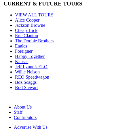
CURRENT & FUTURE TOURS
VIEW ALL TOURS
Alice Cooper
Jackson Browne
Cheap Trick
Eric Clapton
The Doobie Brothers
Eagles
Foreigner
Happy Together
Kansas
Jeff Lynne’s ELO
Willie Nelson
REO Speedwagon
Boz Scaggs
Rod Stewart
About Us
Staff
Contributors
Advertise With Us