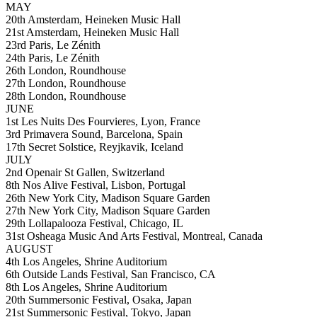
MAY
20th Amsterdam, Heineken Music Hall
21st Amsterdam, Heineken Music Hall
23rd Paris, Le Zénith
24th Paris, Le Zénith
26th London, Roundhouse
27th London, Roundhouse
28th London, Roundhouse
JUNE
1st Les Nuits Des Fourvieres, Lyon, France
3rd Primavera Sound, Barcelona, Spain
17th Secret Solstice, Reyjkavik, Iceland
JULY
2nd Openair St Gallen, Switzerland
8th Nos Alive Festival, Lisbon, Portugal
26th New York City, Madison Square Garden
27th New York City, Madison Square Garden
29th Lollapalooza Festival, Chicago, IL
31st Osheaga Music And Arts Festival, Montreal, Canada
AUGUST
4th Los Angeles, Shrine Auditorium
6th Outside Lands Festival, San Francisco, CA
8th Los Angeles, Shrine Auditorium
20th Summersonic Festival, Osaka, Japan
21st Summersonic Festival, Tokyo, Japan