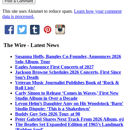
This site uses Akismet to reduce spam.
Learn how your comment
data is processed.
The Wire - Latest News
Susanna Hoffs, Bangles Co-Founder, Announces 2026
Solo Album, Tour
Eagles Announce First Concerts of 2027
Jackson Browne Schedules 2026 Concerts, First Since
Son’s Death
Veteran Music Journalist Publishes Book of ‘Rock &
Roll Lists’
Carly Simon to Release ‘Comes in Waves,’ First New
Studio Album in Over a Decade
Levon Helm’s Daughter Amy on His Woodstock ‘Barn’
Studio Dispute: ‘This is a Shakedown’
Buddy Guy Sets 2026 Tour, at 90
Peter Gabriel Shares Next Track From 2026 Album, o\i
The Beatles Set Expanded Edition of 1965’s Landmark
‘Rubber Soul’