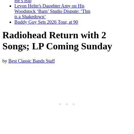
He’s Hip
Levon Helm’s Daughter Amy on His
Woodstock ‘Barn’ Studio Dispute: ‘This
is a Shakedown’
Buddy Guy Sets 2026 Tour, at 90
Radiohead Return with 2
Songs; LP Coming Sunday
by
Best Classic Bands Staff