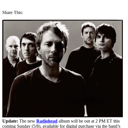
Share This:
Update:
The new
Radiohead
album will be out at 2 PM ET this
coming Sunday (5/8), available for digital purchase via the band’s