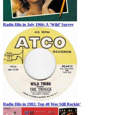
Radio Hits in July 1966: A ‘Wild’ Survey
Radio Hits in 1982: Top 40 Was Still Rockin’