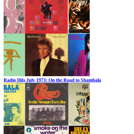
Radio Hits July 1973: On the Road to Shambala