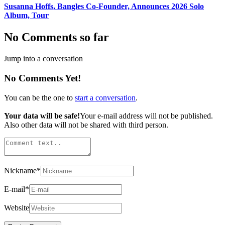
Susanna Hoffs, Bangles Co-Founder, Announces 2026 Solo
Album, Tour
No Comments so far
Jump into a conversation
No Comments Yet!
You can be the one to
start a conversation
.
Your data will be safe!
Your e-mail address will not be published.
Also other data will not be shared with third person.
Nickname
*
E-mail
*
Website