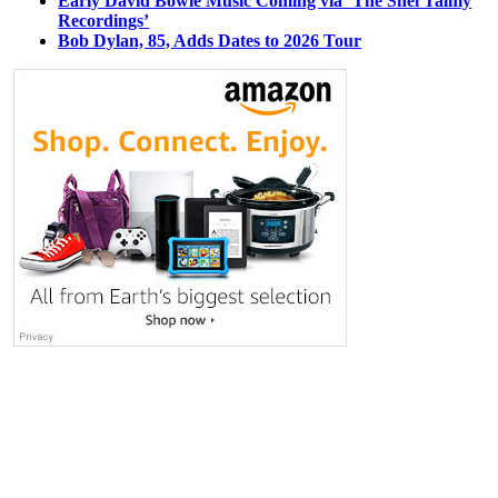
Early David Bowie Music Coming via ‘The Shel Talmy
Recordings’
Bob Dylan, 85, Adds Dates to 2026 Tour