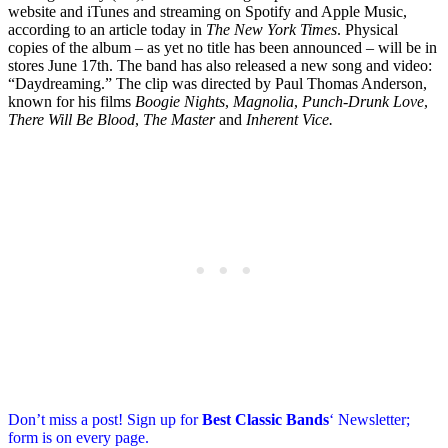
website and iTunes and streaming on Spotify and Apple Music,
according to an article today in
The New York Times
. Physical
copies of the album – as yet no title has been announced – will be in
stores June 17th. The band has also released a new song and video:
“Daydreaming.” The clip was directed by Paul Thomas Anderson,
known for his films
Boogie Nights
,
Magnolia
,
Punch-Drunk Love
,
There Will Be Blood
,
The Master
and
Inherent Vice.
Don’t miss a post! Sign up for
Best Classic Bands
‘ Newsletter;
form is on every page.