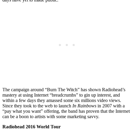
The campaign around “Burn The Witch” has shown Radiohead’s
mastery at using Internet “breadcrumbs” to gin up interest, and
within a few days they amassed some six millions video views.
Since they took to the web to launch
In Rainbows
in 2007 with a
“pay what you want” offering, the band has proven that the Internet
can be a boon to artists with some marketing savvy.
Radiohead 2016 World Tour