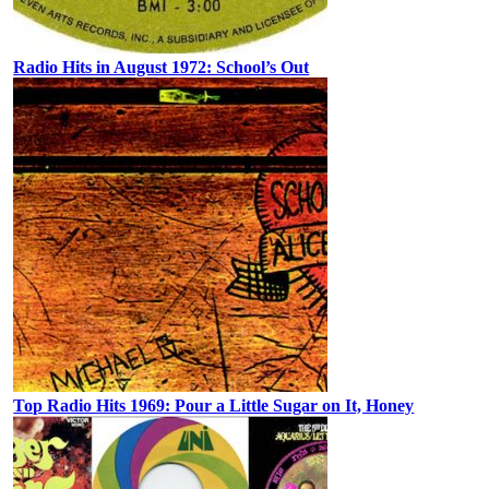
Radio Hits in August 1972: School’s Out
Top Radio Hits 1969: Pour a Little Sugar on It, Honey