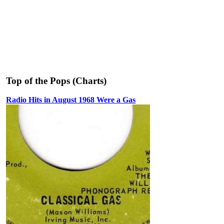
Top of the Pops (Charts)
Radio Hits in August 1968 Were a Gas