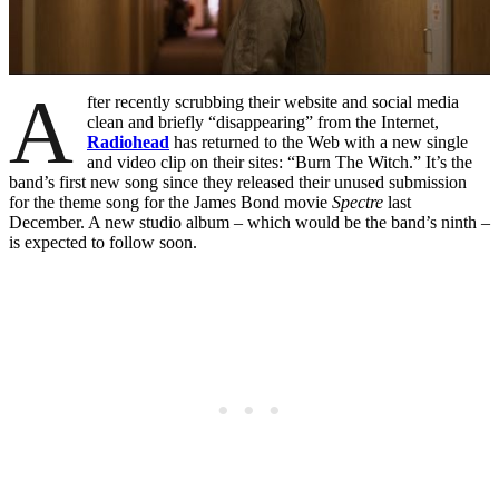
A
fter recently scrubbing their website and social media
clean and briefly “disappearing” from the Internet,
Radiohead
has returned to the Web with a new single
and video clip on their sites: “Burn The Witch.” It’s the
band’s first new song since they released their unused submission
for the theme song for the James Bond movie
Spectre
last
December. A new studio album – which would be the band’s ninth –
is expected to follow soon.