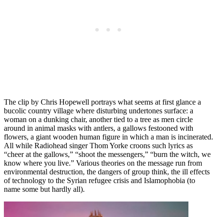
The clip by Chris Hopewell portrays what seems at first glance a
bucolic country village where disturbing undertones surface: a
woman on a dunking chair, another tied to a tree as men circle
around in animal masks with antlers, a gallows festooned with
flowers, a giant wooden human figure in which a man is incinerated.
All while Radiohead singer Thom Yorke croons such lyrics as
“cheer at the gallows,” “shoot the messengers,” “burn the witch, we
know where you live.” Various theories on the message run from
environmental destruction, the dangers of group think, the ill effects
of technology to the Syrian refugee crisis and Islamophobia (to
name some but hardly all).