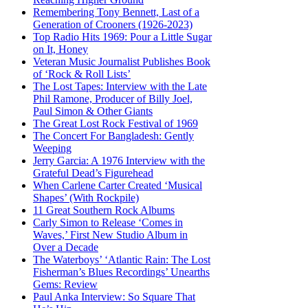
Remembering Tony Bennett, Last of a
Generation of Crooners (1926-2023)
Top Radio Hits 1969: Pour a Little Sugar
on It, Honey
Veteran Music Journalist Publishes Book
of ‘Rock & Roll Lists’
The Lost Tapes: Interview with the Late
Phil Ramone, Producer of Billy Joel,
Paul Simon & Other Giants
The Great Lost Rock Festival of 1969
The Concert For Bangladesh: Gently
Weeping
Jerry Garcia: A 1976 Interview with the
Grateful Dead’s Figurehead
When Carlene Carter Created ‘Musical
Shapes’ (With Rockpile)
11 Great Southern Rock Albums
Carly Simon to Release ‘Comes in
Waves,’ First New Studio Album in
Over a Decade
The Waterboys’ ‘Atlantic Rain: The Lost
Fisherman’s Blues Recordings’ Unearths
Gems: Review
Paul Anka Interview: So Square That