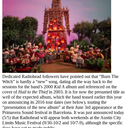
Dedicated Radiohead followers have pointed out that “Burn The
Witch” is hardly a “new” song, dating all the way back to the
sessions for the band’s 2000
Kid A
album and referenced on the
cover of
Hail to the Thief
in 2003. It is for now the presumed title as
well of the expected album, which the band teased earlier this year
on announcing its 2016 tour dates (see below), touting the
“presentation of the new album” at their June 3rd appearance at the
Primavera Sound festival in Barcelona. It was just announced today
(5/5) that Radiohead will appear both weekends at the Austin City
Limits Music Festival (9/30-10/2 and 10/7-9), although the specific
days have yet to made public.