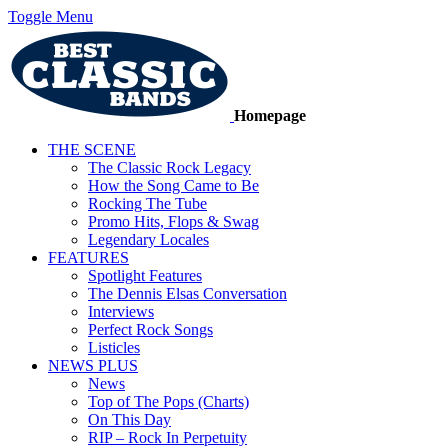
Toggle Menu
Homepage
THE SCENE
The Classic Rock Legacy
How the Song Came to Be
Rocking The Tube
Promo Hits, Flops & Swag
Legendary Locales
FEATURES
Spotlight Features
The Dennis Elsas Conversation
Interviews
Perfect Rock Songs
Listicles
NEWS PLUS
News
Top of The Pops (Charts)
On This Day
RIP – Rock In Perpetuity