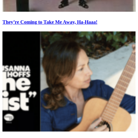
They’re Coming to Take Me Away, Ha-Haaa!