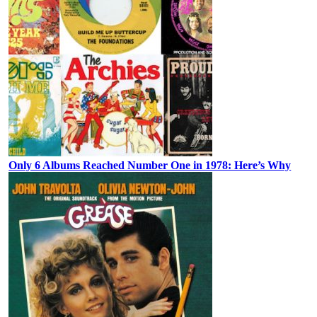
Only 6 Albums Reached Number One in 1978: Here’s Why