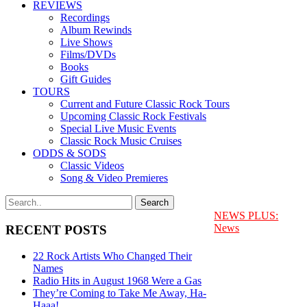
REVIEWS
Recordings
Album Rewinds
Live Shows
Films/DVDs
Books
Gift Guides
TOURS
Current and Future Classic Rock Tours
Upcoming Classic Rock Festivals
Special Live Music Events
Classic Rock Music Cruises
ODDS & SODS
Classic Videos
Song & Video Premieres
NEWS PLUS:
News
RECENT POSTS
22 Rock Artists Who Changed Their
Names
Radio Hits in August 1968 Were a Gas
They’re Coming to Take Me Away, Ha-
Haaa!