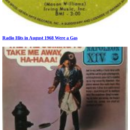
Radio Hits in August 1968 Were a Gas