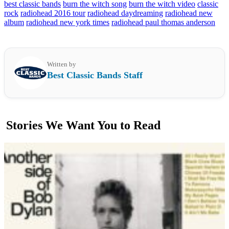
best classic bands
burn the witch song
burn the witch video
classic
rock
radiohead 2016 tour
radiohead daydreaming
radiohead new
album
radiohead new york times
radiohead paul thomas anderson
Written by
Best Classic Bands Staff
Stories We Want You to Read