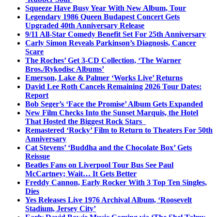
Squeeze Have Busy Year With New Album, Tour
Legendary 1986 Queen Budapest Concert Gets
Upgraded 40th Anniversary Release
9/11 All-Star Comedy Benefit Set For 25th Anniversary
Carly Simon Reveals Parkinson’s Diagnosis, Cancer
Scare
The Roches’ Get 3-CD Collection, ‘The Warner
Bros./Rykodisc Albums’
Emerson, Lake & Palmer ‘Works Live’ Returns
David Lee Roth Cancels Remaining 2026 Tour Dates:
Report
Bob Seger’s ‘Face the Promise’ Album Gets Expanded
New Film Checks Into the Sunset Marquis, the Hotel
That Hosted the Biggest Rock Stars
Remastered ‘Rocky’ Film to Return to Theaters For 50th
Anniversary
Cat Stevens’ ‘Buddha and the Chocolate Box’ Gets
Reissue
Beatles Fans on Liverpool Tour Bus See Paul
McCartney; Wait… It Gets Better
Freddy Cannon, Early Rocker With 3 Top Ten Singles,
Dies
Yes Releases Live 1976 Archival Album, ‘Roosevelt
Stadium, Jersey City’