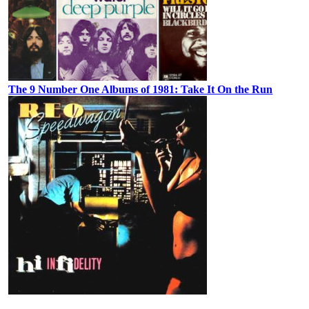
The 9 Number One Albums of 1981: Take It On the Run