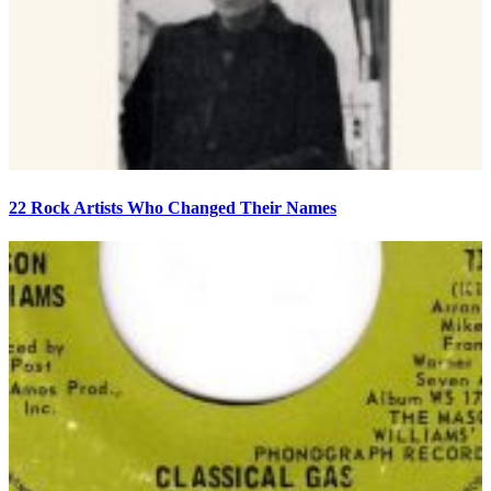
22 Rock Artists Who Changed Their Names