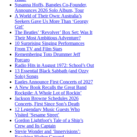
Susanna Hoffs, Bangles Co-Founder,
Announces 2026 Solo Album, Tour
A World of Their Own: Australia’s
Seekers Gave Us More Than ‘Georgy
Girl’
The Beatles’ ‘Revolver’ Box Set: Was It
Their Most Ambitious Adventure?
10 Surprising Singing Performances
From TV and Film Stars
Remembering Toto Drummer Jeff
Porcaro
Radio Hits in August 1972: School’s Out
13 Essential Black Sabbath (and Ozzy
Solo) Songs
Eagles Announce First Concerts of 2027
A New Book Recalls the Great Band
Rockpile: A Whole Lot of Rockin’
Jackson Browne Schedules 2026
Concerts, First Since Son’s Death
12 Legendary Music Guests Who
Visited ‘Sesame Street’
Gordon Lightfoot’s Tale of a Ship’s
Crew and Its Captain
Stevie Wonder and ‘Innervisions’:
Reaching Higher Ground