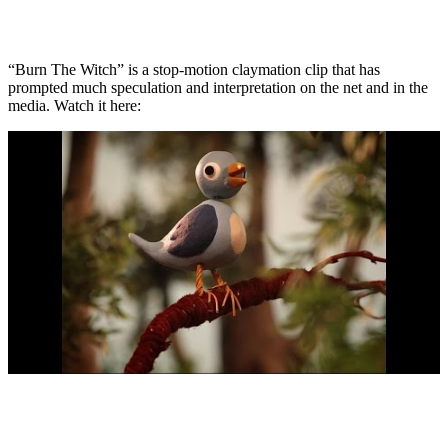
“Burn The Witch” is a stop-motion claymation clip that has
prompted much speculation and interpretation on the net and in the
media. Watch it here: