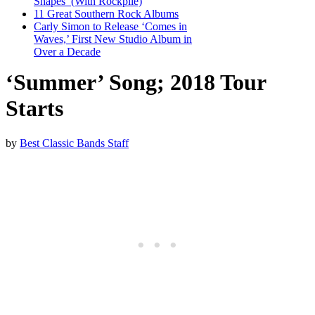
Shapes’ (With Rockpile)
11 Great Southern Rock Albums
Carly Simon to Release ‘Comes in
Waves,’ First New Studio Album in
Over a Decade
‘Summer’ Song; 2018 Tour
Starts
by
Best Classic Bands Staff