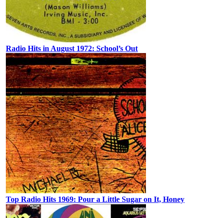
Radio Hits in August 1972: School’s Out
Top Radio Hits 1969: Pour a Little Sugar on It, Honey