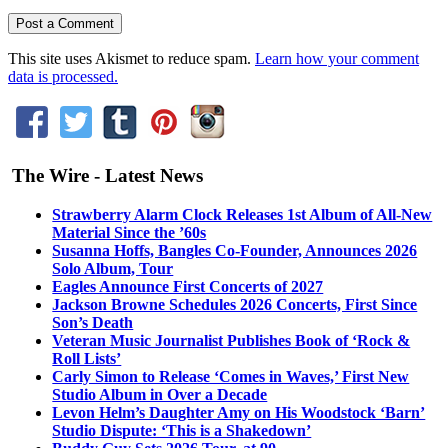
This site uses Akismet to reduce spam.
Learn how your comment
data is processed.
The Wire - Latest News
Strawberry Alarm Clock Releases 1st Album of All-New
Material Since the ’60s
Susanna Hoffs, Bangles Co-Founder, Announces 2026
Solo Album, Tour
Eagles Announce First Concerts of 2027
Jackson Browne Schedules 2026 Concerts, First Since
Son’s Death
Veteran Music Journalist Publishes Book of ‘Rock &
Roll Lists’
Carly Simon to Release ‘Comes in Waves,’ First New
Studio Album in Over a Decade
Levon Helm’s Daughter Amy on His Woodstock ‘Barn’
Studio Dispute: ‘This is a Shakedown’