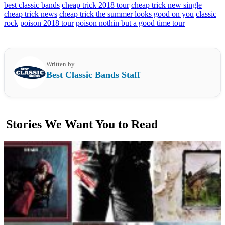
best classic bands
cheap trick 2018 tour
cheap trick new single
cheap trick news
cheap trick the summer looks good on you
classic
rock
poison 2018 tour
poison nothin but a good time tour
Written by
Best Classic Bands Staff
Stories We Want You to Read