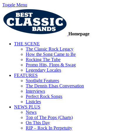
Toggle Menu
Homepage
THE SCENE
The Classic Rock Legacy
How the Song Came to Be
Rocking The Tube
Promo Hits, Flops & Swag
Legendary Locales
FEATURES
Spotlight Features
The Dennis Elsas Conversation
Interviews
Perfect Rock Songs
Listicles
NEWS PLUS
News
Top of The Pops (Charts)
On This Day
RIP – Rock In Perpetuity