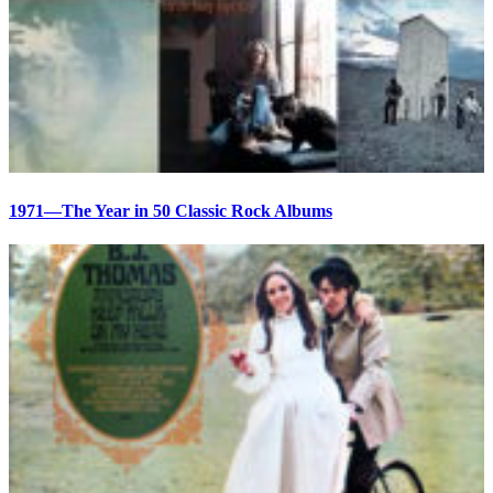
1971—The Year in 50 Classic Rock Albums