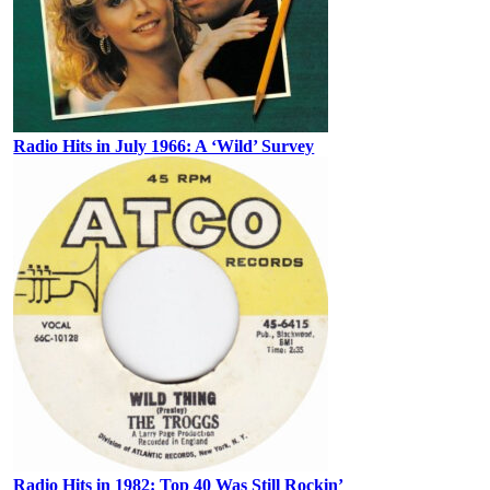
Radio Hits in July 1966: A ‘Wild’ Survey
Radio Hits in 1982: Top 40 Was Still Rockin’