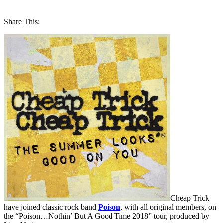
Share This:
Cheap Trick
have joined classic rock band
Poison
, with all original members, on
the “Poison…Nothin’ But A Good Time 2018” tour, produced by