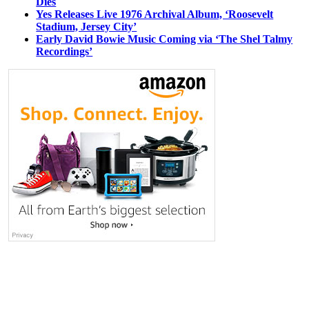
Dies
Yes Releases Live 1976 Archival Album, ‘Roosevelt
Stadium, Jersey City’
Early David Bowie Music Coming via ‘The Shel Talmy
Recordings’