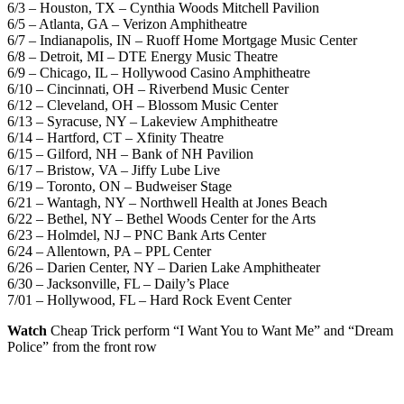
6/3 – Houston, TX – Cynthia Woods Mitchell Pavilion
6/5 – Atlanta, GA – Verizon Amphitheatre
6/7 – Indianapolis, IN – Ruoff Home Mortgage Music Center
6/8 – Detroit, MI – DTE Energy Music Theatre
6/9 – Chicago, IL – Hollywood Casino Amphitheatre
6/10 – Cincinnati, OH – Riverbend Music Center
6/12 – Cleveland, OH – Blossom Music Center
6/13 – Syracuse, NY – Lakeview Amphitheatre
6/14 – Hartford, CT – Xfinity Theatre
6/15 – Gilford, NH – Bank of NH Pavilion
6/17 – Bristow, VA – Jiffy Lube Live
6/19 – Toronto, ON – Budweiser Stage
6/21 – Wantagh, NY – Northwell Health at Jones Beach
6/22 – Bethel, NY – Bethel Woods Center for the Arts
6/23 – Holmdel, NJ – PNC Bank Arts Center
6/24 – Allentown, PA – PPL Center
6/26 – Darien Center, NY – Darien Lake Amphitheater
6/30 – Jacksonville, FL – Daily’s Place
7/01 – Hollywood, FL – Hard Rock Event Center
Watch
Cheap Trick perform “I Want You to Want Me” and “Dream
Police” from the front row