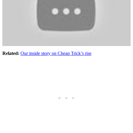
Related:
Our inside story on Cheap Trick’s rise