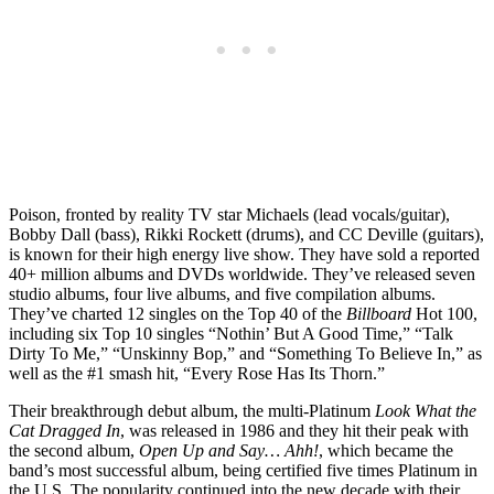
Poison, fronted by reality TV star Michaels (lead vocals/guitar),
Bobby Dall (bass), Rikki Rockett (drums), and CC Deville (guitars),
is known for their high energy live show. They have sold a reported
40+ million albums and DVDs worldwide. They’ve released seven
studio albums, four live albums, and five compilation albums.
They’ve charted 12 singles on the Top 40 of the
Billboard
Hot 100,
including six Top 10 singles “Nothin’ But A Good Time,” “Talk
Dirty To Me,” “Unskinny Bop,” and “Something To Believe In,” as
well as the #1 smash hit, “Every Rose Has Its Thorn.”
Their breakthrough debut album, the multi-Platinum
Look What the
Cat Dragged In
, was released in 1986 and they hit their peak with
the second album,
Open Up and Say… Ahh!
, which became the
band’s most successful album, being certified five times Platinum in
the U.S. The popularity continued into the new decade with their