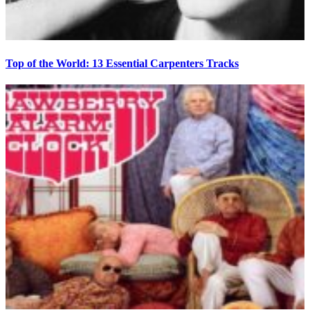
Top of the World: 13 Essential Carpenters Tracks