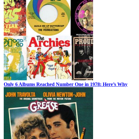
Only 6 Albums Reached Number One in 1978: Here’s Why