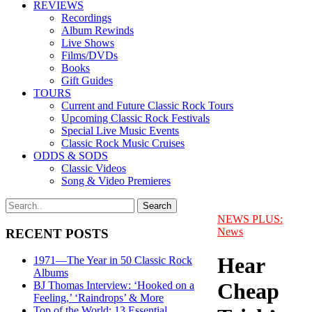
REVIEWS
Recordings
Album Rewinds
Live Shows
Films/DVDs
Books
Gift Guides
TOURS
Current and Future Classic Rock Tours
Upcoming Classic Rock Festivals
Special Live Music Events
Classic Rock Music Cruises
ODDS & SODS
Classic Videos
Song & Video Premieres
NEWS PLUS:
News
RECENT POSTS
Hear
1971—The Year in 50 Classic Rock
Albums
Cheap
BJ Thomas Interview: ‘Hooked on a
Feeling,’ ‘Raindrops’ & More
Top of the World: 13 Essential