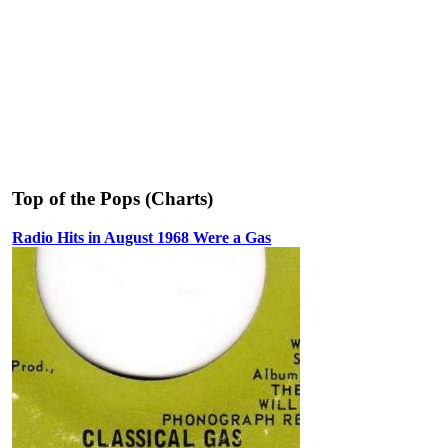
Top of the Pops (Charts)
Radio Hits in August 1968 Were a Gas