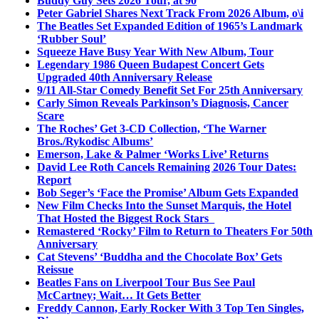
Buddy Guy Sets 2026 Tour, at 90
Peter Gabriel Shares Next Track From 2026 Album, o\i
The Beatles Set Expanded Edition of 1965’s Landmark
‘Rubber Soul’
Squeeze Have Busy Year With New Album, Tour
Legendary 1986 Queen Budapest Concert Gets
Upgraded 40th Anniversary Release
9/11 All-Star Comedy Benefit Set For 25th Anniversary
Carly Simon Reveals Parkinson’s Diagnosis, Cancer
Scare
The Roches’ Get 3-CD Collection, ‘The Warner
Bros./Rykodisc Albums’
Emerson, Lake & Palmer ‘Works Live’ Returns
David Lee Roth Cancels Remaining 2026 Tour Dates:
Report
Bob Seger’s ‘Face the Promise’ Album Gets Expanded
New Film Checks Into the Sunset Marquis, the Hotel
That Hosted the Biggest Rock Stars
Remastered ‘Rocky’ Film to Return to Theaters For 50th
Anniversary
Cat Stevens’ ‘Buddha and the Chocolate Box’ Gets
Reissue
Beatles Fans on Liverpool Tour Bus See Paul
McCartney; Wait… It Gets Better
Freddy Cannon, Early Rocker With 3 Top Ten Singles,