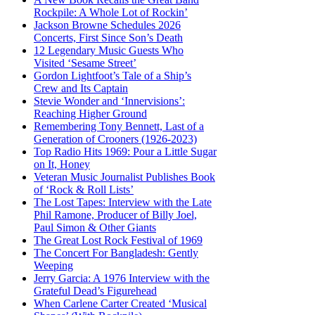
Rockpile: A Whole Lot of Rockin’
Jackson Browne Schedules 2026
Concerts, First Since Son’s Death
12 Legendary Music Guests Who
Visited ‘Sesame Street’
Gordon Lightfoot’s Tale of a Ship’s
Crew and Its Captain
Stevie Wonder and ‘Innervisions’:
Reaching Higher Ground
Remembering Tony Bennett, Last of a
Generation of Crooners (1926-2023)
Top Radio Hits 1969: Pour a Little Sugar
on It, Honey
Veteran Music Journalist Publishes Book
of ‘Rock & Roll Lists’
The Lost Tapes: Interview with the Late
Phil Ramone, Producer of Billy Joel,
Paul Simon & Other Giants
The Great Lost Rock Festival of 1969
The Concert For Bangladesh: Gently
Weeping
Jerry Garcia: A 1976 Interview with the
Grateful Dead’s Figurehead
When Carlene Carter Created ‘Musical