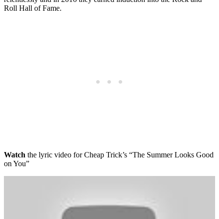
Roll Hall of Fame.
Watch
the lyric video for Cheap Trick’s “The Summer Looks Good
on You”