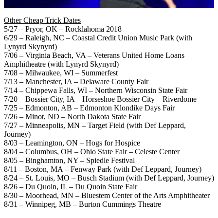
Other Cheap Trick Dates
5/27 – Pryor, OK – Rocklahoma 2018
6/29 – Raleigh, NC – Coastal Credit Union Music Park (with
Lynyrd Skynyrd)
7/06 – Virginia Beach, VA – Veterans United Home Loans
Amphitheatre (with Lynyrd Skynyrd)
7/08 – Milwaukee, WI – Summerfest
7/13 – Manchester, IA – Delaware County Fair
7/14 – Chippewa Falls, WI – Northern Wisconsin State Fair
7/20 – Bossier City, IA – Horseshoe Bossier City – Riverdome
7/25 – Edmonton, AB – Edmonton Klondike Days Fair
7/26 – Minot, ND – North Dakota State Fair
7/27 – Minneapolis, MN – Target Field (with Def Leppard,
Journey)
8/03 – Leamington, ON – Hogs for Hospice
8/04 – Columbus, OH – Ohio State Fair – Celeste Center
8/05 – Binghamton, NY – Spiedle Festival
8/11 – Boston, MA – Fenway Park (with Def Leppard, Journey)
8/24 – St. Louis, MO – Busch Stadium (with Def Leppard, Journey)
8/26 – Du Quoin, IL – Du Quoin State Fair
8/30 – Moorhead, MN – Bluestem Center of the Arts Amphitheater
8/31 – Winnipeg, MB – Burton Cummings Theatre