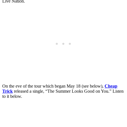
Live Nation.
On the eve of the tour which began May 18 (see below),
Cheap
Trick
released a single, “The Summer Looks Good on You.” Listen
to it below.