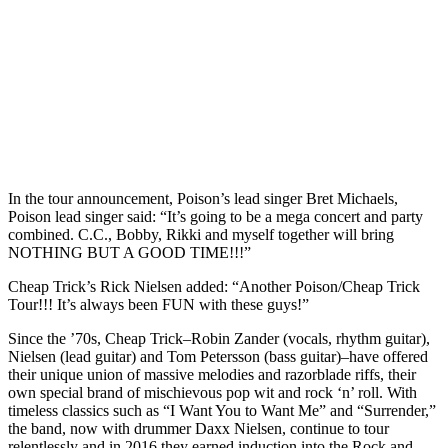
In the tour announcement, Poison’s lead singer Bret Michaels,
Poison lead singer said: “It’s going to be a mega concert and party
combined. C.C., Bobby, Rikki and myself together will bring
NOTHING BUT A GOOD TIME!!!”
Cheap Trick’s Rick Nielsen added: “Another Poison/Cheap Trick
Tour!!! It’s always been FUN with these guys!”
Since the ’70s, Cheap Trick–Robin Zander (vocals, rhythm guitar),
Nielsen (lead guitar) and Tom Petersson (bass guitar)–have offered
their unique union of massive melodies and razorblade riffs, their
own special brand of mischievous pop wit and rock ‘n’ roll. With
timeless classics such as “I Want You to Want Me” and “Surrender,”
the band, now with drummer Daxx Nielsen, continue to tour
relentlessly and in 2016 they earned induction into the Rock and