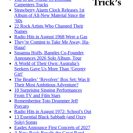
Trick’s
Carpenters Tracks
Strawberry Alarm Clock Releases 1st
Album of All-New Material Since the
’60s
22 Rock Artists Who Changed Their
Names
Radio Hits in August 1968 Were a Gas
They’re Coming to Take Me Away, Ha-
Haaa!
Susanna Hoffs, Bangles Co-Founder,
Announces 2026 Solo Album, Tour
A World of Their Own: Australia’s
Seekers Gave Us More Than ‘Georgy
Girl’
The Beatles’ ‘Revolver’ Box Set: Was It
Their Most Ambitious Adventure?
10 Surprising Singing Performances
From TV and Film Stars
Remembering Toto Drummer Jeff
Porcaro
Radio Hits in August 1972: School’s Out
13 Essential Black Sabbath (and Ozzy
Solo) Songs
Eagles Announce First Concerts of 2027
A New Book Recalls the Great Band