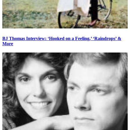
BJ Thomas Interview: ‘Hooked on a Feeling,’ ‘Raindrops’ &
More