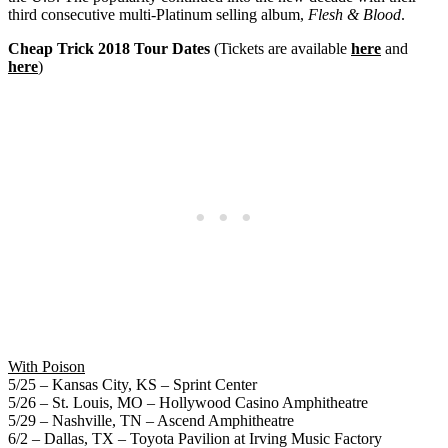
third consecutive multi-Platinum selling album,
Flesh & Blood
.
Cheap Trick
2018 Tour Dates
(Tickets are available
here
and
here
)
With Poison
5/25 – Kansas City, KS – Sprint Center
5/26 – St. Louis, MO – Hollywood Casino Amphitheatre
5/29 – Nashville, TN – Ascend Amphitheatre
6/2 – Dallas, TX – Toyota Pavilion at Irving Music Factory