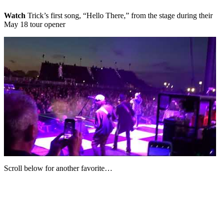
Watch
Trick’s first song, “Hello There,” from the stage during their
May 18 tour opener
Scroll below for another favorite…