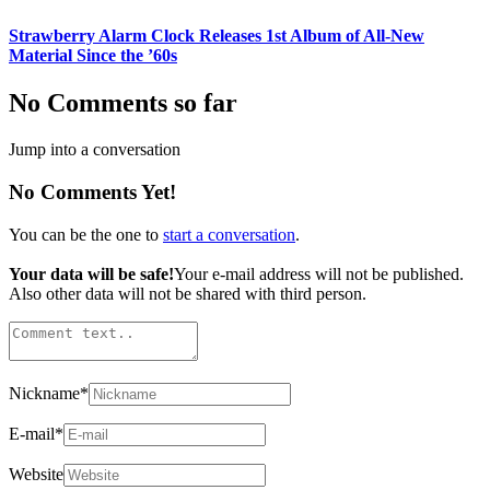
Strawberry Alarm Clock Releases 1st Album of All-New
Material Since the ’60s
No Comments so far
Jump into a conversation
No Comments Yet!
You can be the one to
start a conversation
.
Your data will be safe!
Your e-mail address will not be published.
Also other data will not be shared with third person.
Nickname
*
E-mail
*
Website