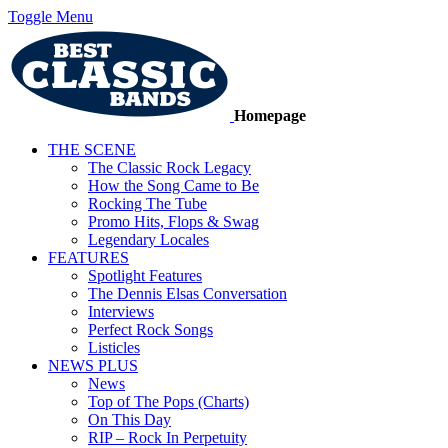
Toggle Menu
Homepage
THE SCENE
The Classic Rock Legacy
How the Song Came to Be
Rocking The Tube
Promo Hits, Flops & Swag
Legendary Locales
FEATURES
Spotlight Features
The Dennis Elsas Conversation
Interviews
Perfect Rock Songs
Listicles
NEWS PLUS
News
Top of The Pops (Charts)
On This Day
RIP – Rock In Perpetuity