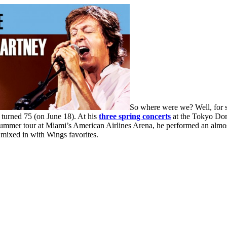
So where were we? Well, for s
 turned 75 (on June 18). At his
three spring concerts
at the Tokyo Dome
mer tour at Miami’s American Airlines Arena, he performed an almost-id
 mixed in with Wings favorites.