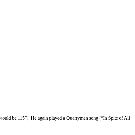
o would be 115”). He again played a Quarrymen song (“In Spite of All