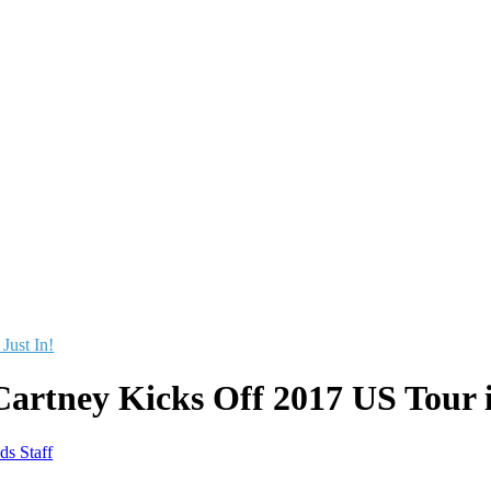
 Just In!
artney Kicks Off 2017 US Tour 
ds Staff