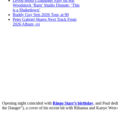
Levon Helm’s Daughter Amy on His
Woodstock ‘Barn’ Studio Dispute: ‘This
is a Shakedown’
Buddy Guy Sets 2026 Tour, at 90
Peter Gabriel Shares Next Track From
2026 Album, o\i
Opening night coincided with
Ringo Starr’s birthday
,
and Paul dedic
the Danger”), a cover of his recent hit with Rihanna and Kanye Wes