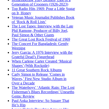
Generation of Crooners (1926-2023)
Top Radio Hits 1969: Pour a Little Sugar
on It, Honey
Veteran Music Journalist Publishes Book
of ‘Rock & Roll Lists’
The Lost Tapes: Interview with the Late
Phil Ramone, Producer of Billy Joel,
Paul Simon & Other Giants
The Great Lost Rock Festival of 1969
The Concert For Bangladesh: Gently
Weeping
Jerry Garcia: A 1976 Interview with the
Grateful Dead’s Figurehead
When Carlene Carter Created ‘Musical
Shapes’ (With Rockpile)
11 Great Southern Rock Albums
Carly Simon to Release ‘Comes in
Waves,’ First New Studio Album in
Over a Decade
The Waterboys’ ‘Atlantic Rain: The Lost
Fisherman’s Blues Recordings’ Unearths
Gems: Review
Paul Anka Interview: So Square That
He’s Hip