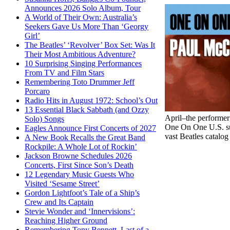
Announces 2026 Solo Album, Tour
A World of Their Own: Australia’s
Seekers Gave Us More Than ‘Georgy
Girl’
The Beatles’ ‘Revolver’ Box Set: Was It
Their Most Ambitious Adventure?
10 Surprising Singing Performances
From TV and Film Stars
Remembering Toto Drummer Jeff
Porcaro
Radio Hits in August 1972: School’s Out
13 Essential Black Sabbath (and Ozzy
April–the performer
Solo) Songs
One On One U.S. sum
Eagles Announce First Concerts of 2027
vast Beatles catalog
A New Book Recalls the Great Band
Rockpile: A Whole Lot of Rockin’
Jackson Browne Schedules 2026
Concerts, First Since Son’s Death
12 Legendary Music Guests Who
Visited ‘Sesame Street’
Gordon Lightfoot’s Tale of a Ship’s
Crew and Its Captain
Stevie Wonder and ‘Innervisions’:
Reaching Higher Ground
Remembering Tony Bennett, Last of a