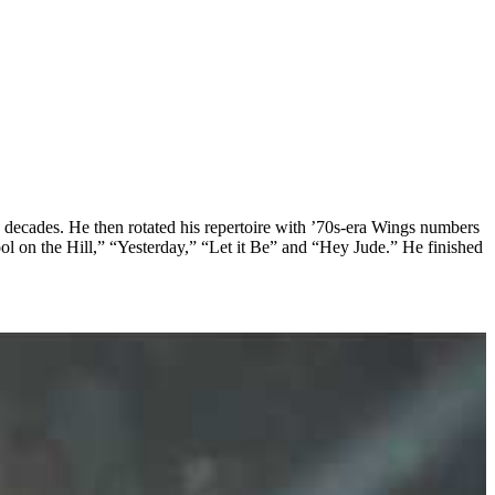
 decades. He then rotated his repertoire with ’70s-era Wings numbers
l on the Hill,” “Yesterday,” “Let it Be” and “Hey Jude.” He finished