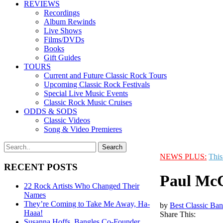
REVIEWS
Recordings
Album Rewinds
Live Shows
Films/DVDs
Books
Gift Guides
TOURS
Current and Future Classic Rock Tours
Upcoming Classic Rock Festivals
Special Live Music Events
Classic Rock Music Cruises
ODDS & SODS
Classic Videos
Song & Video Premieres
NEWS PLUS:
This
RECENT POSTS
Paul McC
22 Rock Artists Who Changed Their
Names
They’re Coming to Take Me Away, Ha-
by
Best Classic Ban
Haaa!
Share This:
Susanna Hoffs, Bangles Co-Founder,