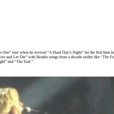
on One” tour when he revived “A Hard Day’s Night” for the first time in
e and Let Die” with Beatles songs from a decade earlier like “The Foo
ight” and “The End.”