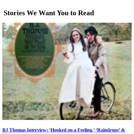
Stories We Want You to Read
BJ Thomas Interview: ‘Hooked on a Feeling,’ ‘Raindrops’ &