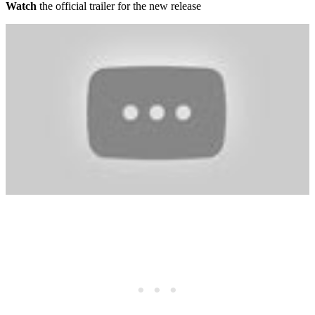
Watch
the official trailer for the new release