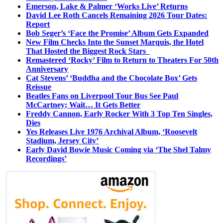
Emerson, Lake & Palmer ‘Works Live’ Returns
David Lee Roth Cancels Remaining 2026 Tour Dates:
Report
Bob Seger’s ‘Face the Promise’ Album Gets Expanded
New Film Checks Into the Sunset Marquis, the Hotel
That Hosted the Biggest Rock Stars
Remastered ‘Rocky’ Film to Return to Theaters For 50th
Anniversary
Cat Stevens’ ‘Buddha and the Chocolate Box’ Gets
Reissue
Beatles Fans on Liverpool Tour Bus See Paul
McCartney; Wait… It Gets Better
Freddy Cannon, Early Rocker With 3 Top Ten Singles,
Dies
Yes Releases Live 1976 Archival Album, ‘Roosevelt
Stadium, Jersey City’
Early David Bowie Music Coming via ‘The Shel Talmy
Recordings’