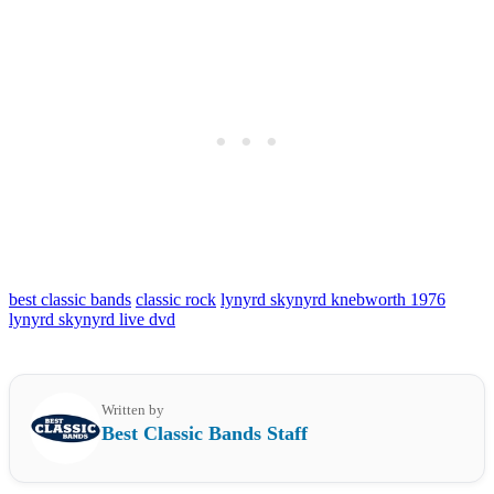
best classic bands
classic rock
lynyrd skynyrd knebworth 1976
lynyrd skynyrd live dvd
Written by
Best Classic Bands Staff