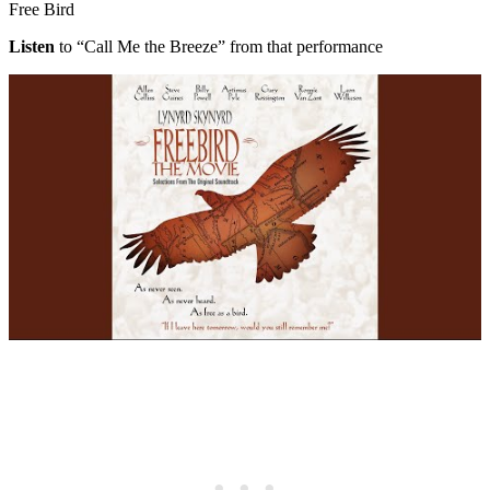
Free Bird
Listen
to “Call Me the Breeze” from that performance