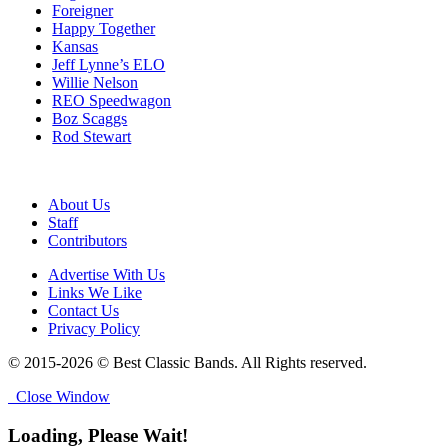
Foreigner
Happy Together
Kansas
Jeff Lynne’s ELO
Willie Nelson
REO Speedwagon
Boz Scaggs
Rod Stewart
About Us
Staff
Contributors
Advertise With Us
Links We Like
Contact Us
Privacy Policy
© 2015-2026 © Best Classic Bands. All Rights reserved.
Close Window
Loading, Please Wait!