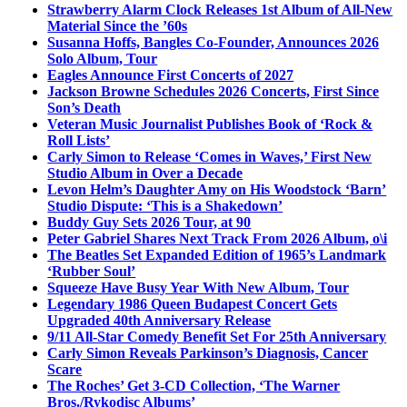
Strawberry Alarm Clock Releases 1st Album of All-New
Material Since the ’60s
Susanna Hoffs, Bangles Co-Founder, Announces 2026
Solo Album, Tour
Eagles Announce First Concerts of 2027
Jackson Browne Schedules 2026 Concerts, First Since
Son’s Death
Veteran Music Journalist Publishes Book of ‘Rock &
Roll Lists’
Carly Simon to Release ‘Comes in Waves,’ First New
Studio Album in Over a Decade
Levon Helm’s Daughter Amy on His Woodstock ‘Barn’
Studio Dispute: ‘This is a Shakedown’
Buddy Guy Sets 2026 Tour, at 90
Peter Gabriel Shares Next Track From 2026 Album, o\i
The Beatles Set Expanded Edition of 1965’s Landmark
‘Rubber Soul’
Squeeze Have Busy Year With New Album, Tour
Legendary 1986 Queen Budapest Concert Gets
Upgraded 40th Anniversary Release
9/11 All-Star Comedy Benefit Set For 25th Anniversary
Carly Simon Reveals Parkinson’s Diagnosis, Cancer
Scare
The Roches’ Get 3-CD Collection, ‘The Warner
Bros./Rykodisc Albums’