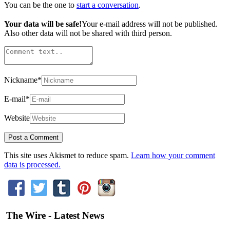
You can be the one to
start a conversation
.
Your data will be safe!
Your e-mail address will not be published.
Also other data will not be shared with third person.
Nickname
*
E-mail
*
Website
This site uses Akismet to reduce spam.
Learn how your comment
data is processed.
The Wire - Latest News