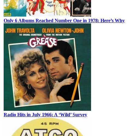
Only 6 Albums Reached Number One in 1978: Here’s Why
Radio Hits in July 1966: A ‘Wild’ Survey