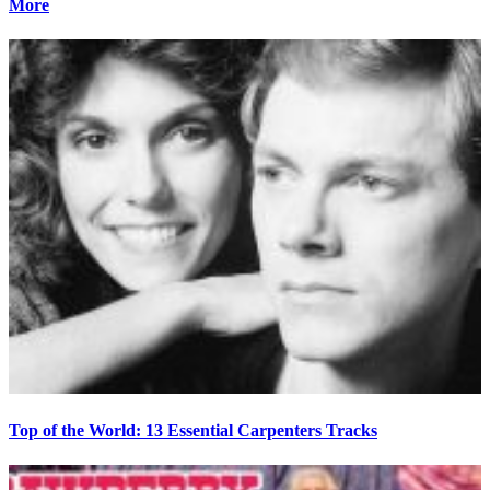
More
Top of the World: 13 Essential Carpenters Tracks