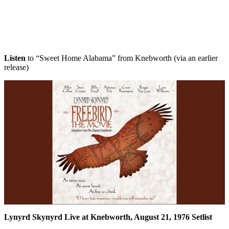
Listen
to “Sweet Home Alabama” from Knebworth (via an earlier
release)
Lynyrd Skynyrd Live at Knebworth, August 21, 1976 Setlist