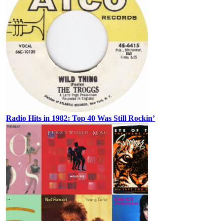
Radio Hits in 1982: Top 40 Was Still Rockin’