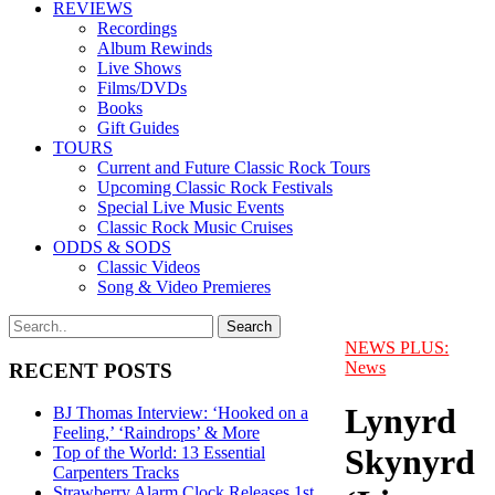
REVIEWS
Recordings
Album Rewinds
Live Shows
Films/DVDs
Books
Gift Guides
TOURS
Current and Future Classic Rock Tours
Upcoming Classic Rock Festivals
Special Live Music Events
Classic Rock Music Cruises
ODDS & SODS
Classic Videos
Song & Video Premieres
NEWS PLUS:
News
RECENT POSTS
Lynyrd
BJ Thomas Interview: ‘Hooked on a
Feeling,’ ‘Raindrops’ & More
Skynyrd
Top of the World: 13 Essential
Carpenters Tracks
Strawberry Alarm Clock Releases 1st