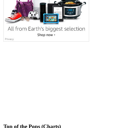
Top of the Pops (Charts)