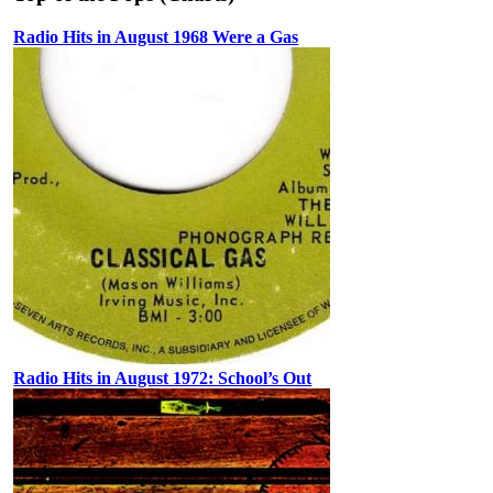
Radio Hits in August 1968 Were a Gas
Radio Hits in August 1972: School’s Out