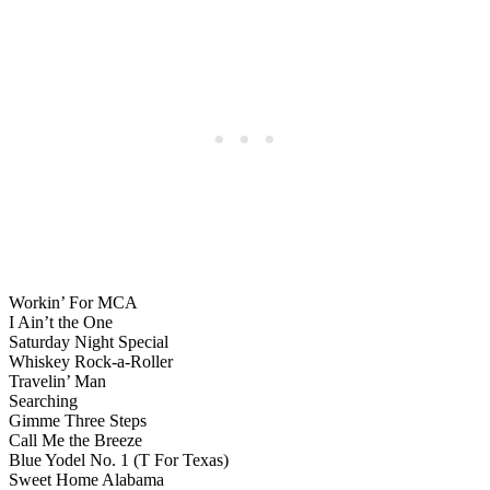
Workin’ For MCA
I Ain’t the One
Saturday Night Special
Whiskey Rock-a-Roller
Travelin’ Man
Searching
Gimme Three Steps
Call Me the Breeze
Blue Yodel No. 1 (T For Texas)
Sweet Home Alabama