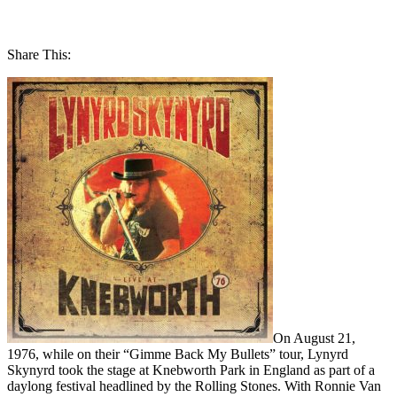
Share This:
On August 21,
1976, while on their “Gimme Back My Bullets” tour, Lynyrd
Skynyrd took the stage at Knebworth Park in England as part of a
daylong festival headlined by the Rolling Stones. With Ronnie Van