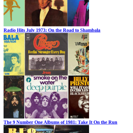
Radio Hits July 1973: On the Road to Shambala
The 9 Number One Albums of 1981: Take It On the Run