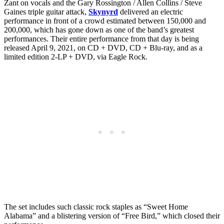
Zant on vocals and the Gary Rossington / Allen Collins / Steve
Gaines triple guitar attack,
Skynyrd
delivered an electric
performance in front of a crowd estimated between 150,000 and
200,000, which has gone down as one of the band’s greatest
performances. Their entire performance from that day is being
released April 9, 2021, on CD + DVD, CD + Blu-ray, and as a
limited edition 2-LP + DVD, via Eagle Rock.
The set includes such classic rock staples as “Sweet Home
Alabama” and a blistering version of “Free Bird,” which closed their