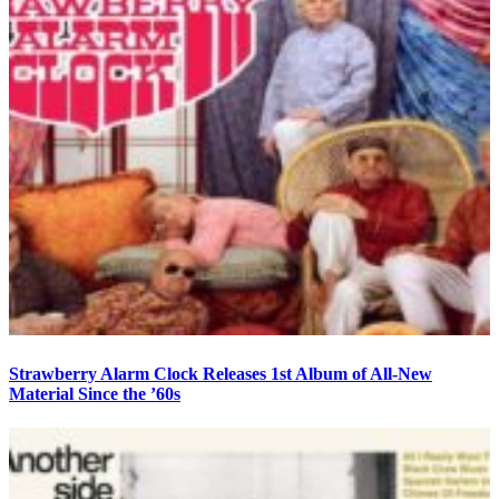
Strawberry Alarm Clock Releases 1st Album of All-New
Material Since the ’60s