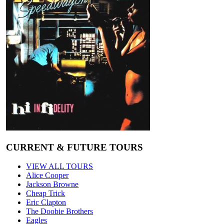
CURRENT & FUTURE TOURS
VIEW ALL TOURS
Alice Cooper
Jackson Browne
Cheap Trick
Eric Clapton
The Doobie Brothers
Eagles