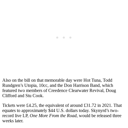
Also on the bill on that memorable day were Hot Tuna, Todd
Rundgren’s Utopia, 10cc, and the Don Harrison Band, which
featured two members of Creedence Clearwater Revival, Doug
Clifford and Stu Cook.
Tickets were £4.25, the equivalent of around £31.72 in 2021. That
equates to approximately $44 U.S. dollars today. Skynyrd’s two-
record live LP,
One More From the Road
, would be released three
weeks later.