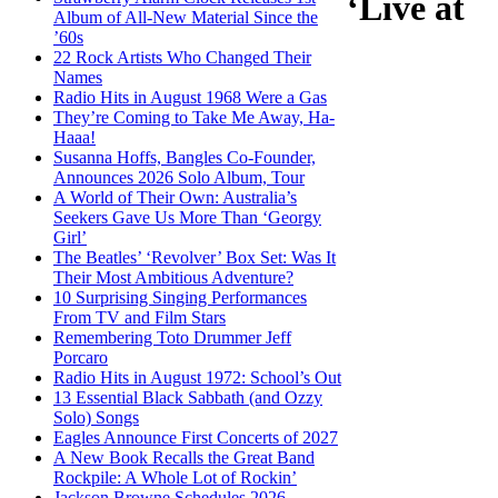
‘Live at
Album of All-New Material Since the
’60s
22 Rock Artists Who Changed Their
Names
Radio Hits in August 1968 Were a Gas
They’re Coming to Take Me Away, Ha-
Haaa!
Susanna Hoffs, Bangles Co-Founder,
Announces 2026 Solo Album, Tour
A World of Their Own: Australia’s
Seekers Gave Us More Than ‘Georgy
Girl’
The Beatles’ ‘Revolver’ Box Set: Was It
Their Most Ambitious Adventure?
10 Surprising Singing Performances
From TV and Film Stars
Remembering Toto Drummer Jeff
Porcaro
Radio Hits in August 1972: School’s Out
13 Essential Black Sabbath (and Ozzy
Solo) Songs
Eagles Announce First Concerts of 2027
A New Book Recalls the Great Band
Rockpile: A Whole Lot of Rockin’
Jackson Browne Schedules 2026