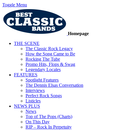
Toggle Menu
Homepage
THE SCENE
The Classic Rock Legacy
How the Song Came to Be
Rocking The Tube
Promo Hits, Flops & Swag
Legendary Locales
FEATURES
Spotlight Features
The Dennis Elsas Conversation
Interviews
Perfect Rock Songs
Listicles
NEWS PLUS
News
Top of The Pops (Charts)
On This Day
RIP – Rock In Perpetuity