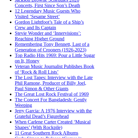
Concerts, First Since Son’s Death
12 Legendary Music Guests Who
Visited ‘Sesame Street’
Gordon Lightfoot’s Tale of a Ship’s
Crew and Its Captain
Stevie Wonder and ‘Innervisions’:
Reaching Higher Ground
Remembering Tony Bennett, Last of a
Generation of Crooners (1926-2023)
Top Radio Hits 1969: Pour a Little Sugar
on It, Honey
Veteran Music Journalist Publishes Book
of ‘Rock & Roll Lists’
The Lost Tapes: Interview with the Late
Phil Ramone, Producer of Billy Joel,
Paul Simon & Other Giants
The Great Lost Rock Festival of 1969
The Concert For Bangladesh: Gently
Weeping
Jerry Garcia: A 1976 Interview with the
Grateful Dead’s Figurehead
When Carlene Carter Created ‘Musical
Shapes’ (With Rockpile)
11 Great Southern Rock Albums