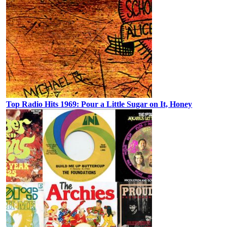
Top Radio Hits 1969: Pour a Little Sugar on It, Honey