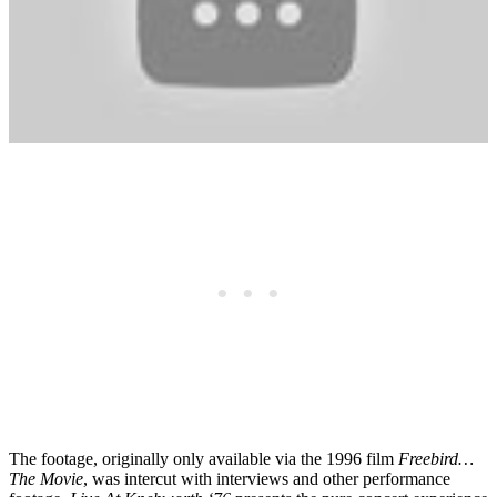
The footage, originally only available via the 1996 film
Freebird…
The Movie
, was intercut with interviews and other performance