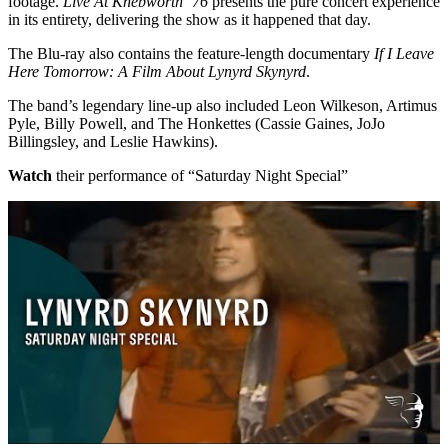
footage.
Live At Knebworth ‘76
presents the pure concert experience
in its entirety, delivering the show as it happened that day.
The Blu-ray also contains the feature-length documentary
If I Leave
Here Tomorrow: A Film About Lynyrd Skynyrd
.
The band’s legendary line-up also included Leon Wilkeson, Artimus
Pyle, Billy Powell, and The Honkettes (Cassie Gaines, JoJo
Billingsley, and Leslie Hawkins).
Watch
their performance of “Saturday Night Special”