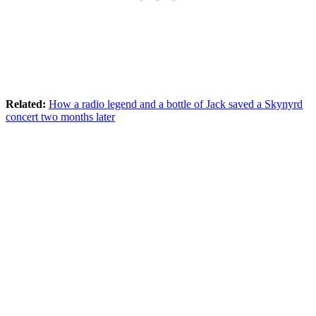
Related:
How a radio legend and a bottle of Jack saved a Skynyrd
concert two months later