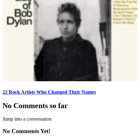
22 Rock Artists Who Changed Their Names
No Comments so far
Jump into a conversation
No Comments Yet!