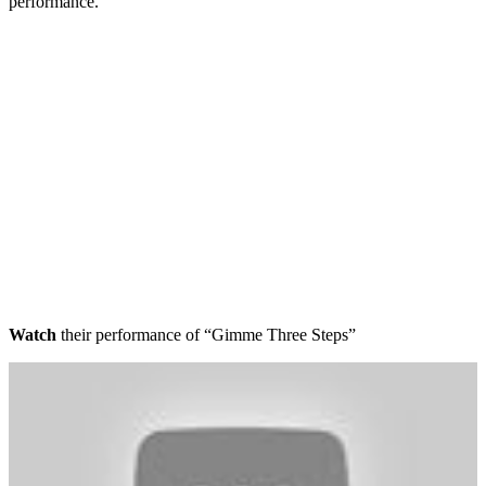
performance.
Watch
their performance of “Gimme Three Steps”