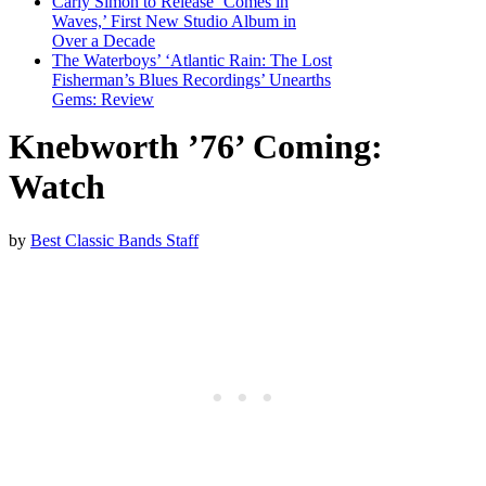
Carly Simon to Release ‘Comes in
Waves,’ First New Studio Album in
Over a Decade
The Waterboys’ ‘Atlantic Rain: The Lost
Fisherman’s Blues Recordings’ Unearths
Gems: Review
Knebworth ’76’ Coming:
Watch
by
Best Classic Bands Staff