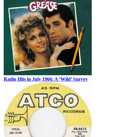
Radio Hits in July 1966: A ‘Wild’ Survey