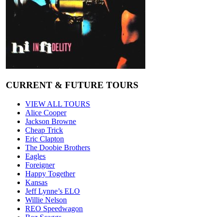
CURRENT & FUTURE TOURS
VIEW ALL TOURS
Alice Cooper
Jackson Browne
Cheap Trick
Eric Clapton
The Doobie Brothers
Eagles
Foreigner
Happy Together
Kansas
Jeff Lynne’s ELO
Willie Nelson
REO Speedwagon