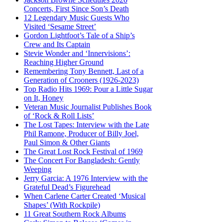
Concerts, First Since Son’s Death
12 Legendary Music Guests Who
Visited ‘Sesame Street’
Gordon Lightfoot’s Tale of a Ship’s
Crew and Its Captain
Stevie Wonder and ‘Innervisions’:
Reaching Higher Ground
Remembering Tony Bennett, Last of a
Generation of Crooners (1926-2023)
Top Radio Hits 1969: Pour a Little Sugar
on It, Honey
Veteran Music Journalist Publishes Book
of ‘Rock & Roll Lists’
The Lost Tapes: Interview with the Late
Phil Ramone, Producer of Billy Joel,
Paul Simon & Other Giants
The Great Lost Rock Festival of 1969
The Concert For Bangladesh: Gently
Weeping
Jerry Garcia: A 1976 Interview with the
Grateful Dead’s Figurehead
When Carlene Carter Created ‘Musical
Shapes’ (With Rockpile)
11 Great Southern Rock Albums