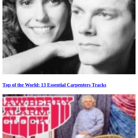
Top of the World: 13 Essential Carpenters Tracks