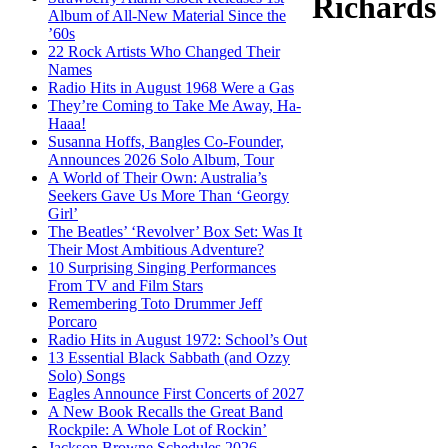
Richards
Album of All-New Material Since the
’60s
22 Rock Artists Who Changed Their
Names
Radio Hits in August 1968 Were a Gas
They’re Coming to Take Me Away, Ha-
Haaa!
Susanna Hoffs, Bangles Co-Founder,
Announces 2026 Solo Album, Tour
A World of Their Own: Australia’s
Seekers Gave Us More Than ‘Georgy
Girl’
The Beatles’ ‘Revolver’ Box Set: Was It
Their Most Ambitious Adventure?
10 Surprising Singing Performances
From TV and Film Stars
Remembering Toto Drummer Jeff
Porcaro
Radio Hits in August 1972: School’s Out
13 Essential Black Sabbath (and Ozzy
Solo) Songs
Eagles Announce First Concerts of 2027
A New Book Recalls the Great Band
Rockpile: A Whole Lot of Rockin’
Jackson Browne Schedules 2026