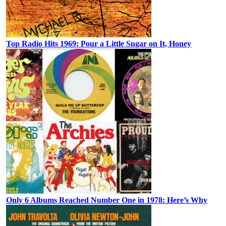
Top Radio Hits 1969: Pour a Little Sugar on It, Honey
Only 6 Albums Reached Number One in 1978: Here’s Why