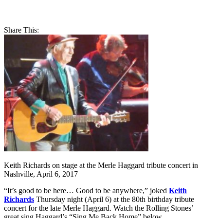
Share This:
Keith Richards on stage at the Merle Haggard tribute concert in
Nashville, April 6, 2017
“It’s good to be here… Good to be anywhere,” joked
Keith
Richards
Thursday night (April 6) at the 80th birthday tribute
concert for the late Merle Haggard. Watch the Rolling Stones’
great sing Haggard’s “Sing Me Back Home” below.