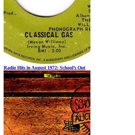
Radio Hits in August 1972: School’s Out