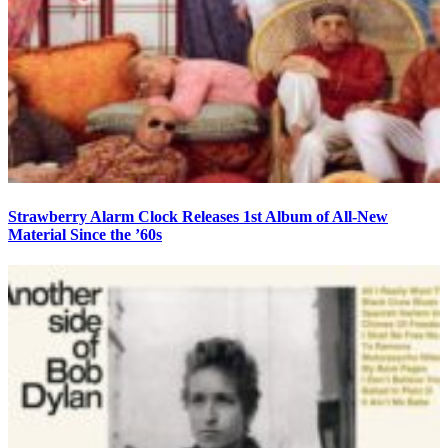
Strawberry Alarm Clock Releases 1st Album of All-New
Material Since the ’60s