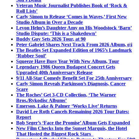
Veteran Music Journalist Publishes Book of ‘Rock &
Roll Lists’
Carly Simon to Release ‘Comes in Waves,’ First New
Studio Album in Over a Decade
Levon Helm’s Daughter Amy on His Woodstock ‘Barn’
Studio Dispute: ‘This is a Shakedown’
Buddy Guy Sets 2026 Tour, at 90
Peter Gabriel Shares Next Track From 2026 Album, o\i
The Beatles Set Expanded Edition of 1965’s Landmark
‘Rubber Soul’
Squeeze Have Busy Year With New Album, Tour
Legendary 1986 Queen Budapest Concert Gets
Upgraded 40th Anniversary Release
9/11 All-Star Comedy Benefit Set For 25th Anniversary
Carly Simon Reveals Parkinson’s Diagnosis, Cancer
Scare
The Roches’ Get 3-CD Collection, ‘The Warner
Bros./Rykodisc Albums’
Emerson, Lake & Palmer ‘Works Live’ Returns
David Lee Roth Cancels Remaining 2026 Tour Dates:
Report
Bob Seger’s ‘Face the Promise’ Album Gets Expanded
New Film Checks Into the Sunset Marquis, the Hotel
That Hosted the Biggest Rock Stars