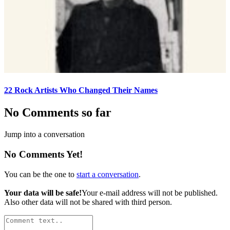
22 Rock Artists Who Changed Their Names
No Comments so far
Jump into a conversation
No Comments Yet!
You can be the one to
start a conversation
.
Your data will be safe!
Your e-mail address will not be published.
Also other data will not be shared with third person.