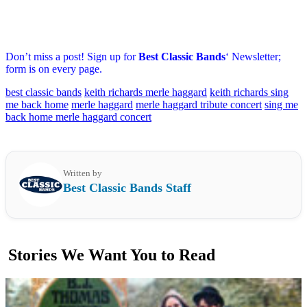
Don’t miss a post! Sign up for
Best Classic Bands
‘ Newsletter;
form is on every page.
best classic bands
keith richards merle haggard
keith richards sing
me back home
merle haggard
merle haggard tribute concert
sing me
back home merle haggard concert
Written by
Best Classic Bands Staff
Stories We Want You to Read