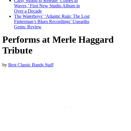
Carly Simon to Release ‘Comes in
Waves,’ First New Studio Album in
Over a Decade
The Waterboys’ ‘Atlantic Rain: The Lost
Fisherman’s Blues Recordings’ Unearths
Gems: Review
Performs at Merle Haggard
Tribute
by
Best Classic Bands Staff