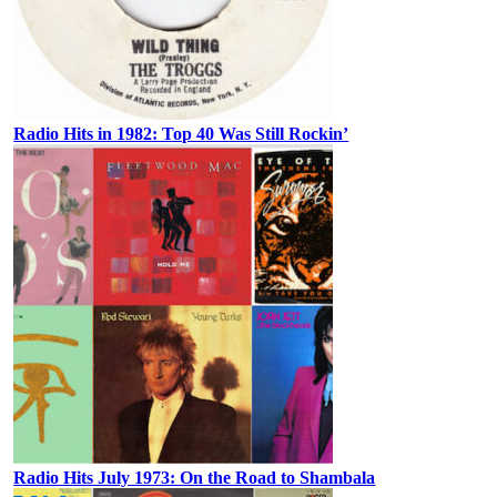
Radio Hits in 1982: Top 40 Was Still Rockin’
Radio Hits July 1973: On the Road to Shambala