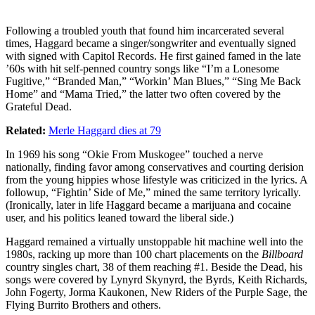
Following a troubled youth that found him incarcerated several
times, Haggard became a singer/songwriter and eventually signed
with signed with Capitol Records. He first gained famed in the late
’60s with hit self-penned country songs like “I’m a Lonesome
Fugitive,” “Branded Man,” “Workin’ Man Blues,” “Sing Me Back
Home” and “Mama Tried,” the latter two often covered by the
Grateful Dead.
Related:
Merle Haggard dies at 79
In 1969 his song “Okie From Muskogee” touched a nerve
nationally, finding favor among conservatives and courting derision
from the young hippies whose lifestyle was criticized in the lyrics. A
followup, “Fightin’ Side of Me,” mined the same territory lyrically.
(Ironically, later in life Haggard became a marijuana and cocaine
user, and his politics leaned toward the liberal side.)
Haggard remained a virtually unstoppable hit machine well into the
1980s, racking up more than 100 chart placements on the
Billboard
country singles chart, 38 of them reaching #1. Beside the Dead, his
songs were covered by Lynyrd Skynyrd, the Byrds, Keith Richards,
John Fogerty, Jorma Kaukonen, New Riders of the Purple Sage, the
Flying Burrito Brothers and others.