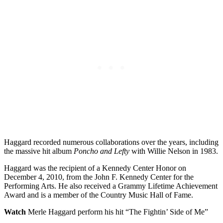
Haggard recorded numerous collaborations over the years, including
the massive hit album
Poncho and Lefty
with Willie Nelson in 1983.
Haggard was the recipient of a Kennedy Center Honor on
December 4, 2010, from the John F. Kennedy Center for the
Performing Arts. He also received a Grammy Lifetime Achievement
Award and is a member of the Country Music Hall of Fame.
Watch
Merle Haggard perform his hit “The Fightin’ Side of Me”