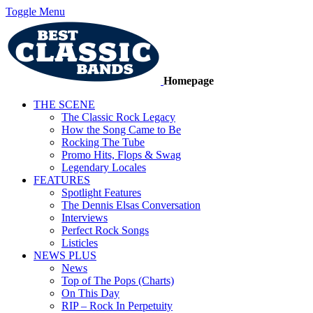
Toggle Menu
Homepage
THE SCENE
The Classic Rock Legacy
How the Song Came to Be
Rocking The Tube
Promo Hits, Flops & Swag
Legendary Locales
FEATURES
Spotlight Features
The Dennis Elsas Conversation
Interviews
Perfect Rock Songs
Listicles
NEWS PLUS
News
Top of The Pops (Charts)
On This Day
RIP – Rock In Perpetuity