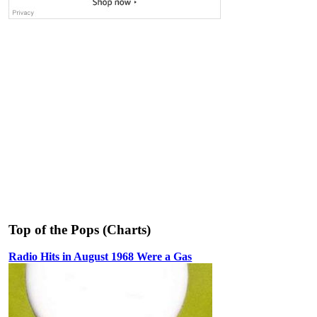
Top of the Pops (Charts)
Radio Hits in August 1968 Were a Gas