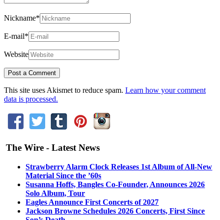
Nickname
*
E-mail
*
Website
This site uses Akismet to reduce spam.
Learn how your comment
data is processed.
The Wire - Latest News
Strawberry Alarm Clock Releases 1st Album of All-New
Material Since the ’60s
Susanna Hoffs, Bangles Co-Founder, Announces 2026
Solo Album, Tour
Eagles Announce First Concerts of 2027
Jackson Browne Schedules 2026 Concerts, First Since
Son’s Death