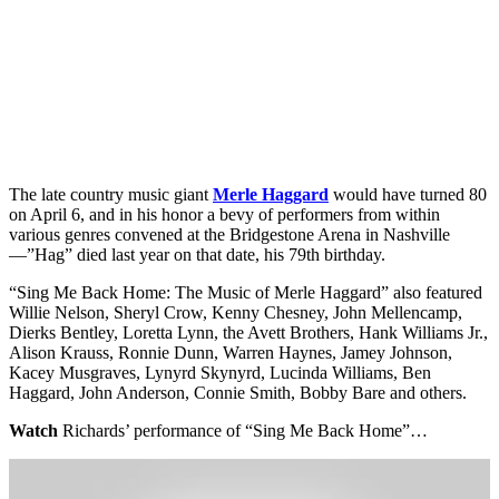
The late country music giant
Merle Haggard
would have turned 80
on April 6, and in his honor a bevy of performers from within
various genres convened at the Bridgestone Arena in Nashville
—”Hag” died last year on that date, his 79th birthday.
“Sing Me Back Home: The Music of Merle Haggard” also featured
Willie Nelson, Sheryl Crow, Kenny Chesney, John Mellencamp,
Dierks Bentley, Loretta Lynn, the Avett Brothers, Hank Williams Jr.,
Alison Krauss, Ronnie Dunn, Warren Haynes, Jamey Johnson,
Kacey Musgraves, Lynyrd Skynyrd, Lucinda Williams, Ben
Haggard, John Anderson, Connie Smith, Bobby Bare and others.
Watch
Richards’ performance of “Sing Me Back Home”…