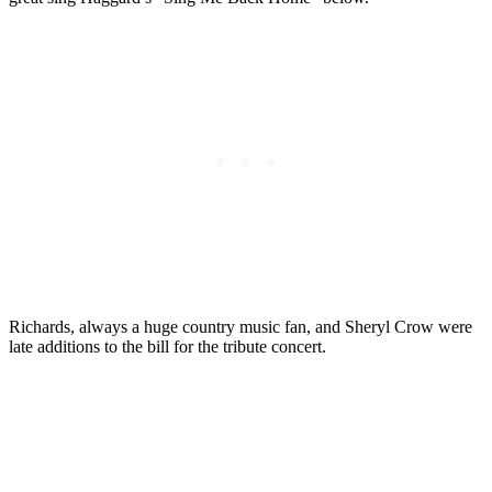
Richards, always a huge country music fan, and Sheryl Crow were
late additions to the bill for the tribute concert.