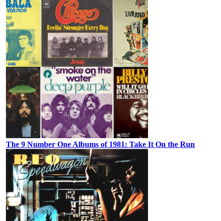
The 9 Number One Albums of 1981: Take It On the Run