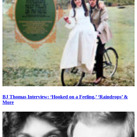
BJ Thomas Interview: ‘Hooked on a Feeling,’ ‘Raindrops’ &
More