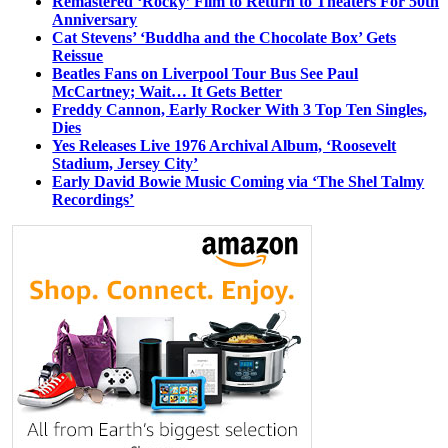
Remastered ‘Rocky’ Film to Return to Theaters For 50th
Anniversary
Cat Stevens’ ‘Buddha and the Chocolate Box’ Gets
Reissue
Beatles Fans on Liverpool Tour Bus See Paul
McCartney; Wait… It Gets Better
Freddy Cannon, Early Rocker With 3 Top Ten Singles,
Dies
Yes Releases Live 1976 Archival Album, ‘Roosevelt
Stadium, Jersey City’
Early David Bowie Music Coming via ‘The Shel Talmy
Recordings’