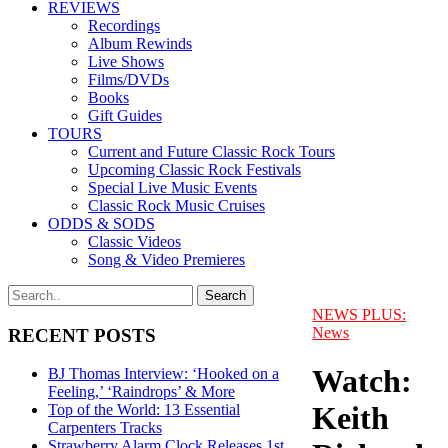
REVIEWS
Recordings
Album Rewinds
Live Shows
Films/DVDs
Books
Gift Guides
TOURS
Current and Future Classic Rock Tours
Upcoming Classic Rock Festivals
Special Live Music Events
Classic Rock Music Cruises
ODDS & SODS
Classic Videos
Song & Video Premieres
NEWS PLUS:
News
RECENT POSTS
Watch:
BJ Thomas Interview: ‘Hooked on a
Feeling,’ ‘Raindrops’ & More
Keith
Top of the World: 13 Essential
Carpenters Tracks
Strawberry Alarm Clock Releases 1st