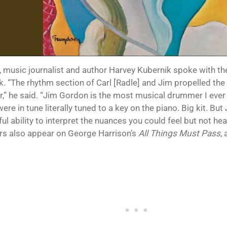
, music journalist and author Harvey Kubernik spoke with 
k. “The rhythm section of Carl [Radle] and Jim propelled th
r,” he said. “Jim Gordon is the most musical drummer I ever h
re in tune literally tuned to a key on the piano. Big kit. But
l ability to interpret the nuances you could feel but not hea
 also appear on George Harrison’s
All Things Must Pass
,