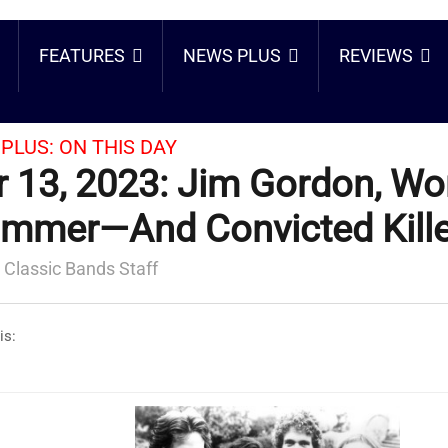
FEATURES
NEWS PLUS
REVIEWS
PLUS:
ON THIS DAY
 13, 2023: Jim Gordon, Wo
mmer—And Convicted Kill
 Classic Bands Staff
is: