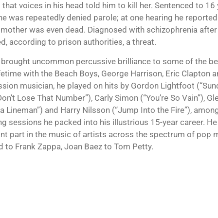
that voices in his head told him to kill her. Sentenced to 16 y
 he was repeatedly denied parole; at one hearing he reported
s mother was even dead. Diagnosed with schizophrenia after 
, according to prison authorities, a threat.
brought uncommon percussive brilliance to some of the b
lifetime with the Beach Boys, George Harrison, Eric Clapton 
ssion musician, he played on hits by Gordon Lightfoot (“Sun
 Don’t Lose That Number”), Carly Simon (“You’re So Vain”), G
ta Lineman”) and Harry Nilsson (“Jump Into the Fire”), amon
ng sessions he packed into his illustrious 15-year career. He
nt part in the music of artists across the spectrum of pop
 to Frank Zappa, Joan Baez to Tom Petty.