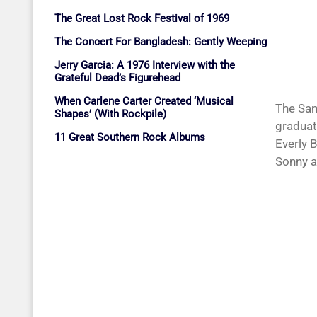
The Great Lost Rock Festival of 1969
The Concert For Bangladesh: Gently Weeping
Jerry Garcia: A 1976 Interview with the
Grateful Dead’s Figurehead
When Carlene Carter Created ‘Musical
The San
Shapes’ (With Rockpile)
graduat
11 Great Southern Rock Albums
Everly 
Sonny a