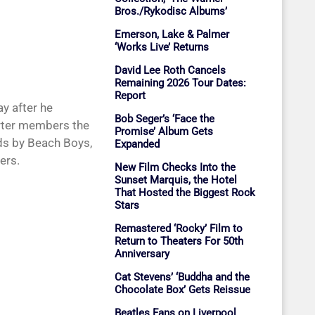
Bros./Rykodisc Albums’
Emerson, Lake & Palmer
‘Works Live’ Returns
David Lee Roth Cancels
Remaining 2026 Tour Dates:
Report
y after he
Bob Seger’s ‘Face the
arter members the
Promise’ Album Gets
rds by Beach Boys,
Expanded
ers.
New Film Checks Into the
Sunset Marquis, the Hotel
That Hosted the Biggest Rock
Stars
Remastered ‘Rocky’ Film to
Return to Theaters For 50th
Anniversary
Cat Stevens’ ‘Buddha and the
Chocolate Box’ Gets Reissue
Beatles Fans on Liverpool