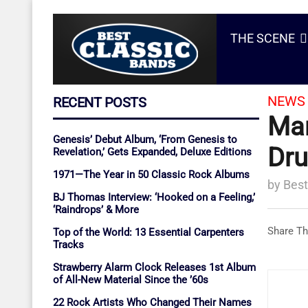
THE SCENE
NEWS 
RECENT POSTS
Mar
Genesis’ Debut Album, ‘From Genesis to
Dru
Revelation,’ Gets Expanded, Deluxe Editions
1971—The Year in 50 Classic Rock Albums
by
Best
BJ Thomas Interview: ‘Hooked on a Feeling,’
‘Raindrops’ & More
Share Th
Top of the World: 13 Essential Carpenters
Tracks
Strawberry Alarm Clock Releases 1st Album
of All-New Material Since the ’60s
22 Rock Artists Who Changed Their Names