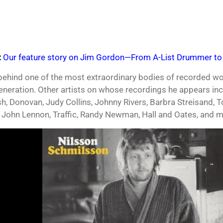
:
Our feature story on Jim Gordon—From A-List Drummer to 
 behind one of the most extraordinary bodies of recorded 
generation. Other artists on whose recordings he appears incl
h, Donovan, Judy Collins, Johnny Rivers, Barbra Streisand, 
 John Lennon, Traffic, Randy Newman, Hall and Oates, and m