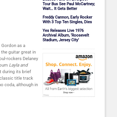
Tour Bus See Paul McCartney;
Wait… It Gets Better
Freddy Cannon, Early Rocker
With 3 Top Ten Singles, Dies
Yes Releases Live 1976
Archival Album, ‘Roosevelt
Stadium, Jersey City’
d Gordon as a
the guitar great in
oul-rockers Delaney
album
Layla and
during its brief
lassic title track
ano coda, although in