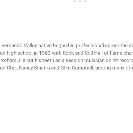
 Fernando Valley native began his professional career the da
ed high school in 1963 with Rock and Roll Hall of Fame ch
Brothers. He cut his teeth as a session musician on hit reco
nd Cher, Nancy Sinatra and Glen Campbell, among many oth