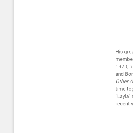
His gre
member
1970, b
and Bon
Other 
time tog
“Layla” 
recent 