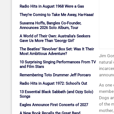
Radio Hits in August 1968 Were a Gas
They’re Coming to Take Me Away, Ha-Haaa!
Susanna Hoffs, Bangles Co-Founder,
Announces 2026 Solo Album, Tour
A World of Their Own: Australia’s Seekers
Gave Us More Than ‘Georgy Girl’
The Beatles’ ‘Revolver’ Box Set: Was It Their
Most Ambitious Adventure?
Jim Gordon, one of rock’s all-time greatest drummers, died March 13, 2023, from
natural 
10 Surprising Singing Performances From TV
and Film Stars
incarcer
announc
Remembering Toto Drummer Jeff Porcaro
Radio Hits in August 1972: School’s Out
As one 
member
13 Essential Black Sabbath (and Ozzy Solo)
Songs
Dogs an
of the 
Eagles Announce First Concerts of 2027
mother, 
A New Book Recalls the Great Band