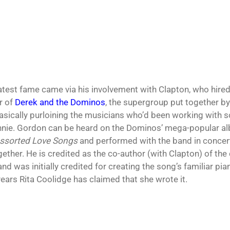
atest fame came via his involvement with Clapton, who hire
 of
Derek and the Dominos
, the supergroup put together by 
asically purloining the musicians who’d been working with s
nie. Gordon can be heard on the Dominos’ mega-popular 
Assorted Love Songs
and performed with the band in concert 
ether. He is credited as the co-author (with Clapton) of the c
and was initially credited for creating the song’s familiar pi
years Rita Coolidge has claimed that she wrote it.