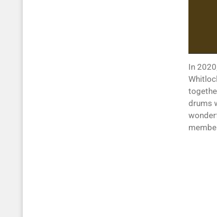
In 2020
Whitloc
togethe
drums we
wonderfu
members