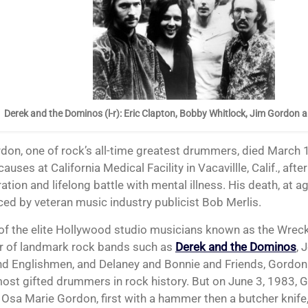
Derek and the Dominos (l-r): Eric Clapton, Bobby Whitlock, Jim Gordon 
causes at California Medical Facility in Vacavillle, Calif., afte
ation and lifelong battle with mental illness. His death, at a
ed by veteran music industry publicist Bob Merlis.
of the elite Hollywood studio musicians known as the Wrec
 of landmark rock bands such as
Derek and the Dominos
, 
d Englishmen, and Delaney and Bonnie and Friends, Gordo
most gifted drummers in rock history. But on June 3, 1983, 
Osa Marie Gordon, first with a hammer then a butcher knife, k