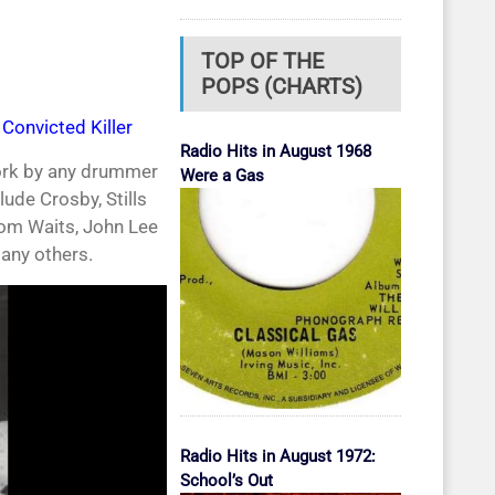
TOP OF THE
POPS (CHARTS)
Convicted Killer
Radio Hits in August 1968
work by any drummer
Were a Gas
ude Crosby, Stills
Tom Waits, John Lee
any others.
Radio Hits in August 1972:
School’s Out