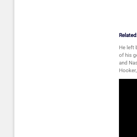
Related
He left
of his 
and Nas
Hooker,