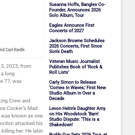
Susanna Hoffs, Bangles Co-
Founder, Announces 2026
Solo Album, Tour
Eagles Announce First
Concerts of 2027
Jackson Browne Schedules
2026 Concerts, First Since
and Carl Radle
Son’s Death
Veteran Music Journalist
Publishes Book of ‘Rock &
Roll Lists’
r a long
ge 77, was
Carly Simon to Release
‘Comes in Waves,’ First New
Studio Album in Over a
Decade
king Crew and
Joe Cocker’s Mad
Levon Helm’s Daughter Amy
on His Woodstock ‘Barn’
n was known as one
Studio Dispute: ‘This is a
Gordon attacked his
Shakedown’
illing her. He later
Buddy Guy Sets 2026 Tour, at