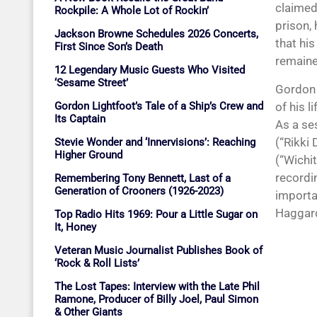
claimed 
Rockpile: A Whole Lot of Rockin’
prison,
Jackson Browne Schedules 2026 Concerts,
that hi
First Since Son’s Death
remained
12 Legendary Music Guests Who Visited
‘Sesame Street’
Gordon 
of his 
Gordon Lightfoot’s Tale of a Ship’s Crew and
Its Captain
As a se
(“Rikki
Stevie Wonder and ‘Innervisions’: Reaching
Higher Ground
(“Wichi
recordi
Remembering Tony Bennett, Last of a
Generation of Crooners (1926-2023)
importa
Haggard
Top Radio Hits 1969: Pour a Little Sugar on
It, Honey
Veteran Music Journalist Publishes Book of
‘Rock & Roll Lists’
The Lost Tapes: Interview with the Late Phil
Ramone, Producer of Billy Joel, Paul Simon
& Other Giants