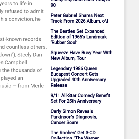
ears to life in
90
ly refused to admit
Peter Gabriel Shares Next
his conviction, he
Track From 2026 Album, o\i
The Beatles Set Expanded
Edition of 1965’s Landmark
est-known records
‘Rubber Soul’
and countless others.
Squeeze Have Busy Year With
down”), Steely Dan
New Album, Tour
len Campbell
Legendary 1986 Queen
g the thousands of
Budapest Concert Gets
 played an
Upgraded 40th Anniversary
 music — from Merle
Release
9/11 All-Star Comedy Benefit
Set For 25th Anniversary
Carly Simon Reveals
Parkinson’s Diagnosis,
Cancer Scare
The Roches’ Get 3-CD
Collection, ‘The Warner