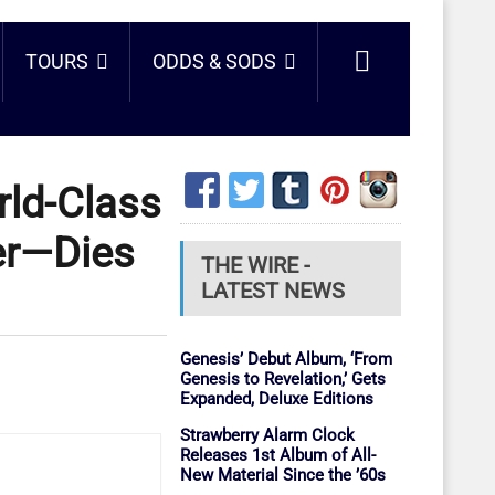
TOURS
ODDS & SODS
rld-Class
er—Dies
THE WIRE -
LATEST NEWS
Genesis’ Debut Album, ‘From
Genesis to Revelation,’ Gets
Expanded, Deluxe Editions
Strawberry Alarm Clock
Releases 1st Album of All-
New Material Since the ’60s