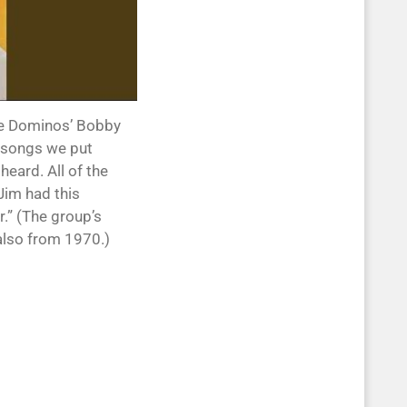
the Dominos’ Bobby
e songs we put
eard. All of the
 Jim had this
r.” (The group’s
 also from 1970.)