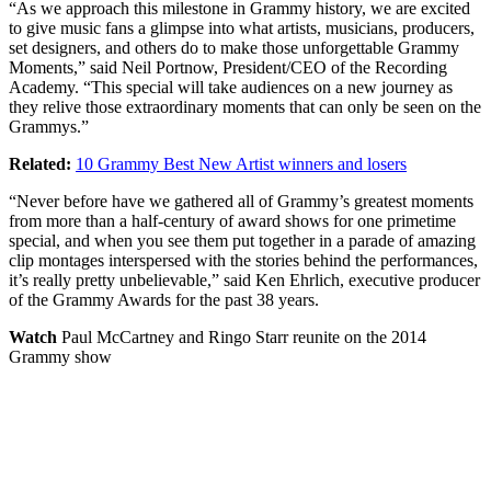
“As we approach this milestone in Grammy history, we are excited
to give music fans a glimpse into what artists, musicians, producers,
set designers, and others do to make those unforgettable Grammy
Moments,” said Neil Portnow, President/CEO of the Recording
Academy. “This special will take audiences on a new journey as
they relive those extraordinary moments that can only be seen on the
Grammys.”
Related:
10 Grammy Best New Artist winners and losers
“Never before have we gathered all of Grammy’s greatest moments
from more than a half-century of award shows for one primetime
special, and when you see them put together in a parade of amazing
clip montages interspersed with the stories behind the performances,
it’s really pretty unbelievable,” said Ken Ehrlich, executive producer
of the Grammy Awards for the past 38 years.
Watch
Paul McCartney and Ringo Starr reunite on the 2014
Grammy show