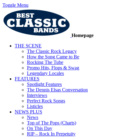
Toggle Menu
Homepage
THE SCENE
The Classic Rock Legacy
How the Song Came to Be
Rocking The Tube
Promo Hits, Flops & Swag
Legendary Locales
FEATURES
Spotlight Features
The Dennis Elsas Conversation
Interviews
Perfect Rock Songs
Listicles
NEWS PLUS
News
Top of The Pops (Charts)
On This Day
RIP – Rock In Perpetuity