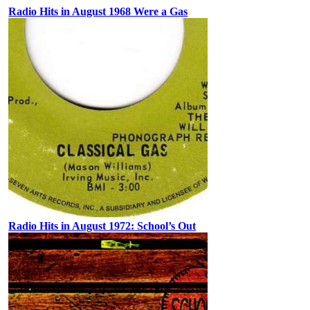
Radio Hits in August 1968 Were a Gas
Radio Hits in August 1972: School’s Out