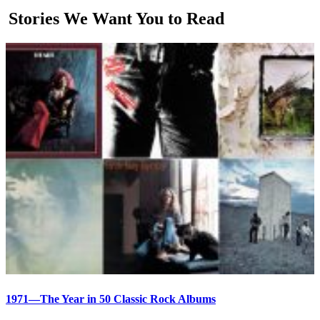
Stories We Want You to Read
1971—The Year in 50 Classic Rock Albums