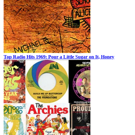
Top Radio Hits 1969: Pour a Little Sugar on It, Honey