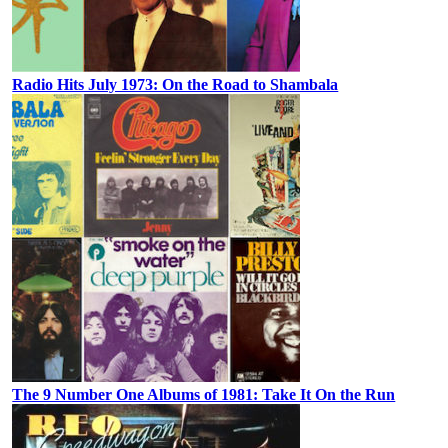
Radio Hits July 1973: On the Road to Shambala
The 9 Number One Albums of 1981: Take It On the Run