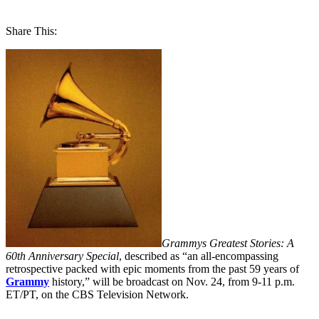
Share This:
Grammys Greatest Stories: A
60th Anniversary Special
, described as “an all-encompassing
retrospective packed with epic moments from the past 59 years of
Grammy
history,” will be broadcast on Nov. 24, from 9-11 p.m.
ET/PT, on the CBS Television Network.