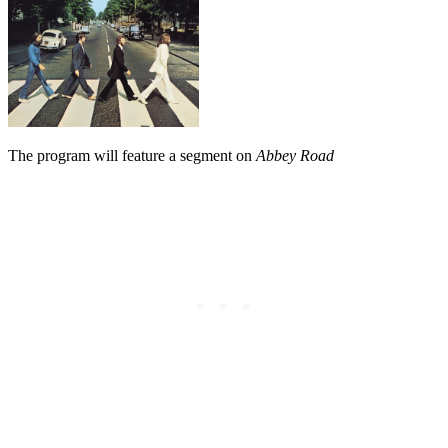
The program will feature a segment on
Abbey Road