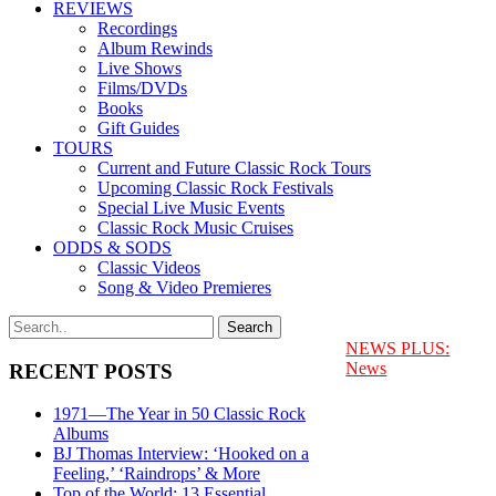
REVIEWS
Recordings
Album Rewinds
Live Shows
Films/DVDs
Books
Gift Guides
TOURS
Current and Future Classic Rock Tours
Upcoming Classic Rock Festivals
Special Live Music Events
Classic Rock Music Cruises
ODDS & SODS
Classic Videos
Song & Video Premieres
NEWS PLUS:
News
RECENT POSTS
1971—The Year in 50 Classic Rock
Albums
BJ Thomas Interview: ‘Hooked on a
Feeling,’ ‘Raindrops’ & More
Top of the World: 13 Essential