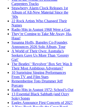
Carpenters Tracks
Strawberry Alarm Clock Releases 1st
Album of All-New Material Since the
’60s
22 Rock Artists Who Changed Their
Names
Radio Hits in August 1968 Were a Gas
They’re Coming to Take Me Away, Ha-
Haaa!
Susanna Hoffs, Bangles Co-Founder,
Announces 2026 Solo Album, Tour
A World of Their Own: Australia’s
Seekers Gave Us More Than ‘Georgy
Girl’
The Beatles’ ‘Revolver’ Box Set: Was It
Their Most Ambitious Adventure?
10 Surprising Singing Performances
From TV and Film Stars
Remembering Toto Drummer Jeff
Porcaro
Radio Hits in August 1972: School’s Out
13 Essential Black Sabbath (and Ozzy
Solo) Songs
Eagles Announce First Concerts of 2027
A New Book Recalls the Great Band