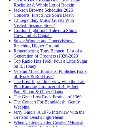
Rockpile: A Whole Lot of Rockin’
Jackson Browne Schedules 2026
Concerts, First Since Son’s Death
12 Legendary Music Guests Who
Visited ‘Sesame Street’
Gordon Lightfoot’s Tale of a Ship’s
Crew and Its Captain
Stevie Wonder and ‘Innervisions’:
Reaching Higher Ground
Remembering Tony Bennett, Last of a
Generation of Crooners (1926-2023)
Top Radio Hits 1969: Pour a Little Sugar
on It, Honey
Veteran Music Journalist Publishes Book
of ‘Rock & Roll Lists’
The Lost Tapes: Interview with the Late
Phil Ramone, Producer of Billy Joel,
Paul Simon & Other Giants
The Great Lost Rock Festival of 1969
The Concert For Bangladesh: Gently
Weeping
Jerry Garcia: A 1976 Interview with the
Grateful Dead’s Figurehead
When Carlene Carter Created ‘Musical