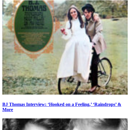
BJ Thomas Interview: ‘Hooked on a Feeling,’ ‘Raindrops’ &
More