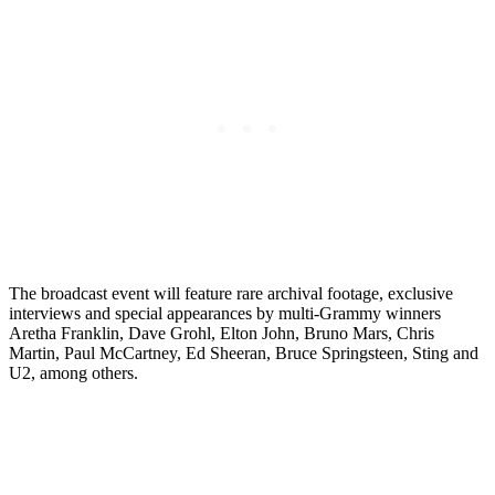
The broadcast event will feature rare archival footage, exclusive
interviews and special appearances by multi-Grammy winners
Aretha Franklin, Dave Grohl, Elton John, Bruno Mars, Chris
Martin, Paul McCartney, Ed Sheeran, Bruce Springsteen, Sting and
U2, among others.