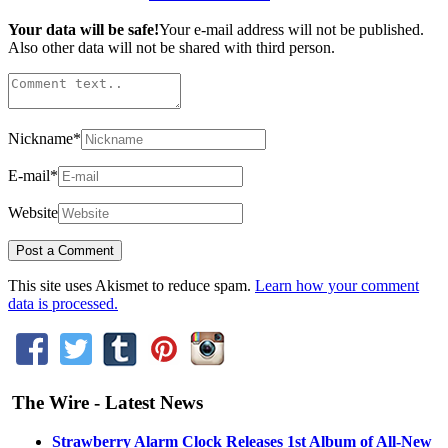
Your data will be safe!
Your e-mail address will not be published.
Also other data will not be shared with third person.
Nickname
*
E-mail
*
Website
This site uses Akismet to reduce spam.
Learn how your comment
data is processed.
The Wire - Latest News
Strawberry Alarm Clock Releases 1st Album of All-New