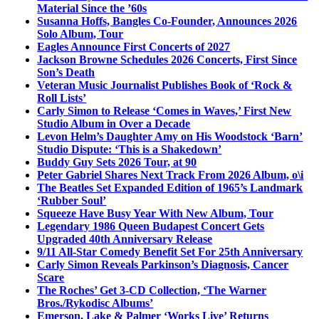
Material Since the ’60s
Susanna Hoffs, Bangles Co-Founder, Announces 2026
Solo Album, Tour
Eagles Announce First Concerts of 2027
Jackson Browne Schedules 2026 Concerts, First Since
Son’s Death
Veteran Music Journalist Publishes Book of ‘Rock &
Roll Lists’
Carly Simon to Release ‘Comes in Waves,’ First New
Studio Album in Over a Decade
Levon Helm’s Daughter Amy on His Woodstock ‘Barn’
Studio Dispute: ‘This is a Shakedown’
Buddy Guy Sets 2026 Tour, at 90
Peter Gabriel Shares Next Track From 2026 Album, o\i
The Beatles Set Expanded Edition of 1965’s Landmark
‘Rubber Soul’
Squeeze Have Busy Year With New Album, Tour
Legendary 1986 Queen Budapest Concert Gets
Upgraded 40th Anniversary Release
9/11 All-Star Comedy Benefit Set For 25th Anniversary
Carly Simon Reveals Parkinson’s Diagnosis, Cancer
Scare
The Roches’ Get 3-CD Collection, ‘The Warner
Bros./Rykodisc Albums’
Emerson, Lake & Palmer ‘Works Live’ Returns