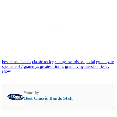
best classic bands
classic rock
grammy awards tv special
grammy tv
special 2017
grammys greatest stories
grammys greatest stories tv
show
Written by
Best Classic Bands Staff