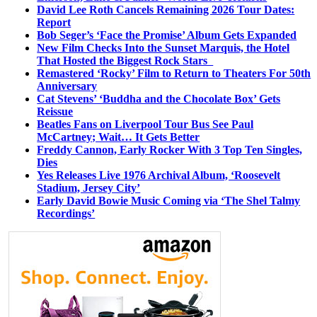
David Lee Roth Cancels Remaining 2026 Tour Dates:
Report
Bob Seger’s ‘Face the Promise’ Album Gets Expanded
New Film Checks Into the Sunset Marquis, the Hotel
That Hosted the Biggest Rock Stars
Remastered ‘Rocky’ Film to Return to Theaters For 50th
Anniversary
Cat Stevens’ ‘Buddha and the Chocolate Box’ Gets
Reissue
Beatles Fans on Liverpool Tour Bus See Paul
McCartney; Wait… It Gets Better
Freddy Cannon, Early Rocker With 3 Top Ten Singles,
Dies
Yes Releases Live 1976 Archival Album, ‘Roosevelt
Stadium, Jersey City’
Early David Bowie Music Coming via ‘The Shel Talmy
Recordings’