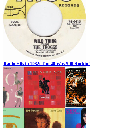
Radio Hits in 1982: Top 40 Was Still Rockin’