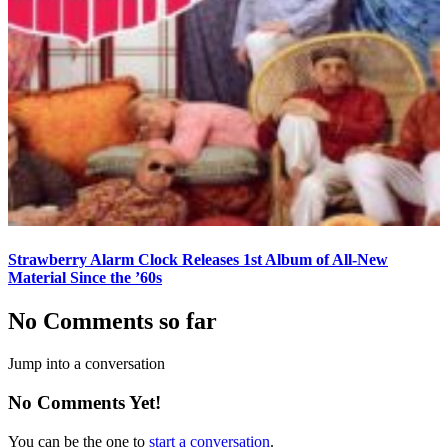
Strawberry Alarm Clock Releases 1st Album of All-New
Material Since the ’60s
No Comments so far
Jump into a conversation
No Comments Yet!
You can be the one to
start a conversation
.