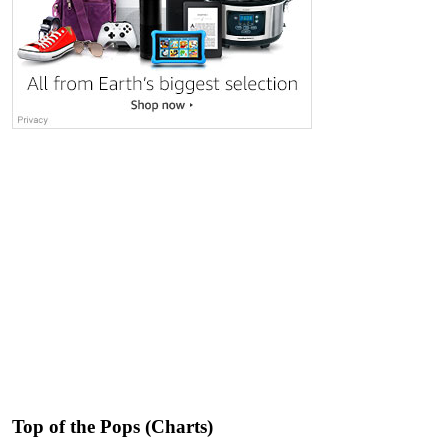
Top of the Pops (Charts)