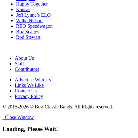
Happy Together
Kansas
Jeff Lynne’s ELO
Willie Nelson
REO Speedwagon
Boz Scaggs
Rod Stewart
About Us
Staff
Contributors
Advertise With Us
Links We Like
Contact Us
Privacy Policy
© 2015-2026 © Best Classic Bands. All Rights reserved.
Close Window
Loading, Please Wait!