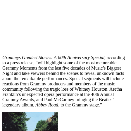
Grammys Greatest Stories: A 60th Anniversary Special
, according
to a press release, “will highlight some of the most memorable
Grammy Moments from the last five decades of Music’s Biggest
Night and take viewers behind the scenes to reveal unknown facts
about the remarkable performances. Special segments will include
reactions from Grammy producers and members of the music
community following the tragic loss of Whitney Houston, Aretha
Franklin’s unexpected opera performance at the 40th Annual
Grammy Awards, and Paul McCartney bringing the Beatles’
legendary album,
Abbey Road
, to the Grammy stage.”