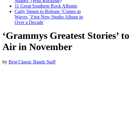
Shapes’ (With Rockpile)
11 Great Southern Rock Albums
Carly Simon to Release ‘Comes in
Waves,’ First New Studio Album in
Over a Decade
‘Grammys Greatest Stories’ to
Air in November
by
Best Classic Bands Staff