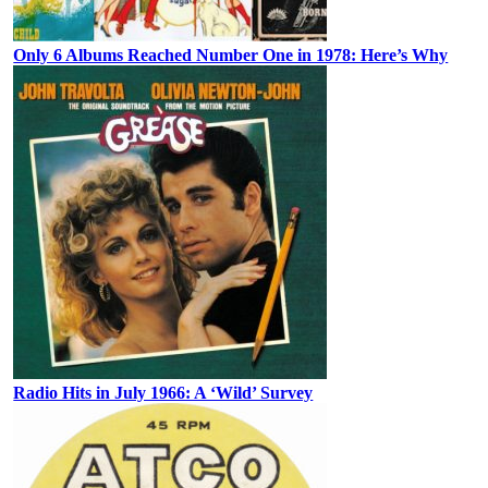
Only 6 Albums Reached Number One in 1978: Here’s Why
Radio Hits in July 1966: A ‘Wild’ Survey