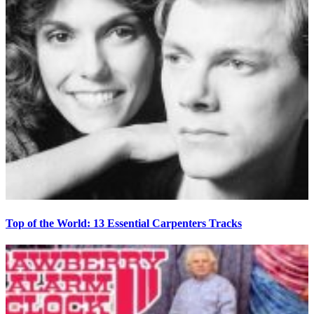
Top of the World: 13 Essential Carpenters Tracks