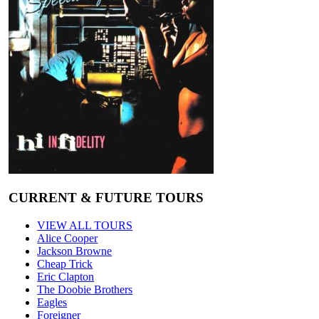
CURRENT & FUTURE TOURS
VIEW ALL TOURS
Alice Cooper
Jackson Browne
Cheap Trick
Eric Clapton
The Doobie Brothers
Eagles
Foreigner