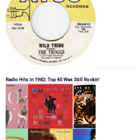
Radio Hits in 1982: Top 40 Was Still Rockin’