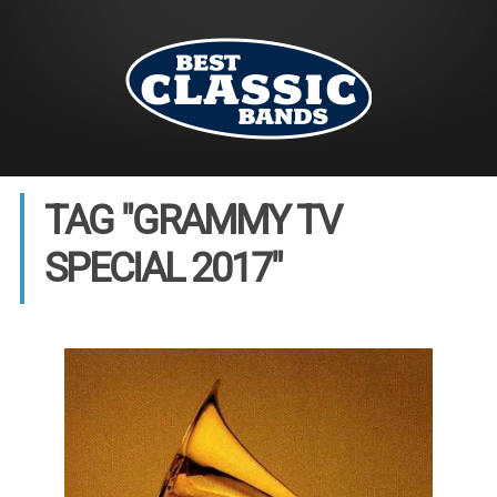
TAG "GRAMMY TV
SPECIAL 2017"