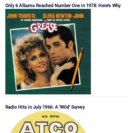
Only 6 Albums Reached Number One in 1978: Here’s Why
Radio Hits in July 1966: A ‘Wild’ Survey