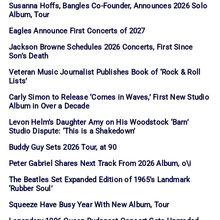
Susanna Hoffs, Bangles Co-Founder, Announces 2026 Solo
Album, Tour
Eagles Announce First Concerts of 2027
Jackson Browne Schedules 2026 Concerts, First Since
Son’s Death
Veteran Music Journalist Publishes Book of ‘Rock & Roll
Lists’
Carly Simon to Release ‘Comes in Waves,’ First New Studio
Album in Over a Decade
Levon Helm’s Daughter Amy on His Woodstock ‘Barn’
Studio Dispute: ‘This is a Shakedown’
Buddy Guy Sets 2026 Tour, at 90
Peter Gabriel Shares Next Track From 2026 Album, o\i
The Beatles Set Expanded Edition of 1965’s Landmark
‘Rubber Soul’
Squeeze Have Busy Year With New Album, Tour