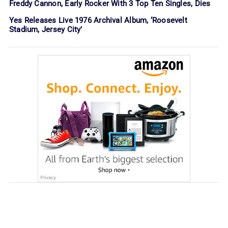
Freddy Cannon, Early Rocker With 3 Top Ten Singles, Dies
Yes Releases Live 1976 Archival Album, ‘Roosevelt
Stadium, Jersey City’