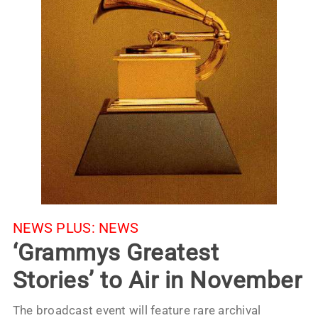
NEWS PLUS:
NEWS
‘Grammys Greatest
Stories’ to Air in November
The broadcast event will feature rare archival