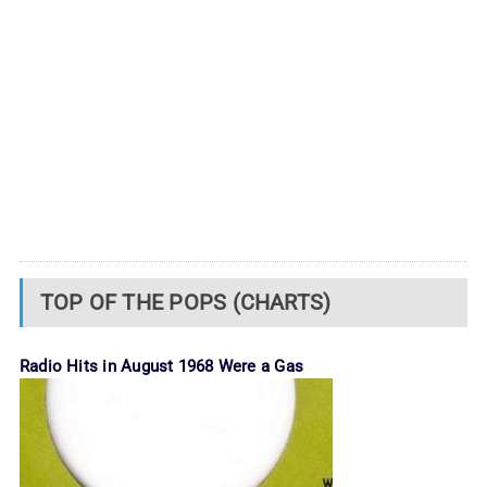
TOP OF THE POPS (CHARTS)
Radio Hits in August 1968 Were a Gas