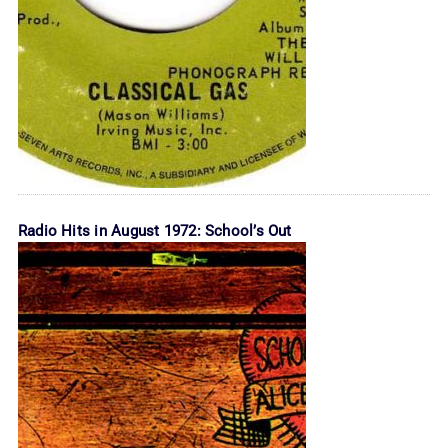
Radio Hits in August 1972: School’s Out