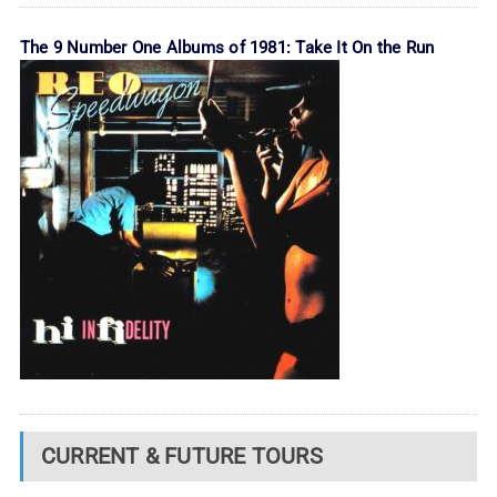
The 9 Number One Albums of 1981: Take It On the Run
CURRENT & FUTURE TOURS