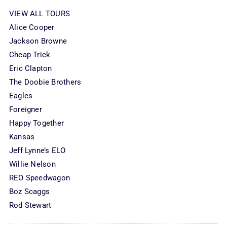
VIEW ALL TOURS
Alice Cooper
Jackson Browne
Cheap Trick
Eric Clapton
The Doobie Brothers
Eagles
Foreigner
Happy Together
Kansas
Jeff Lynne’s ELO
Willie Nelson
REO Speedwagon
Boz Scaggs
Rod Stewart