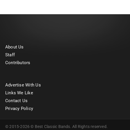
About Us
Staff
Contributors
Advertise With Us
Links We Like
Contact Us
Privacy Policy
© 2015-2026 © Best Classic Bands. All Rights reserved.