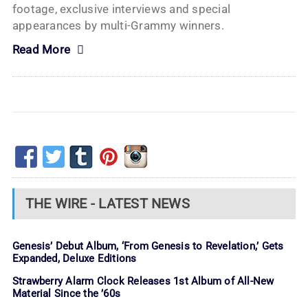
footage, exclusive interviews and special
appearances by multi-Grammy winners.
Read More
THE WIRE - LATEST NEWS
Genesis’ Debut Album, ‘From Genesis to Revelation,’ Gets
Expanded, Deluxe Editions
Strawberry Alarm Clock Releases 1st Album of All-New
Material Since the ’60s