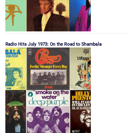
Radio Hits July 1973: On the Road to Shambala