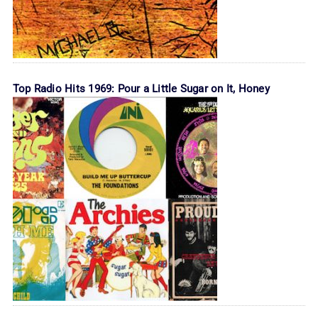
Top Radio Hits 1969: Pour a Little Sugar on It, Honey