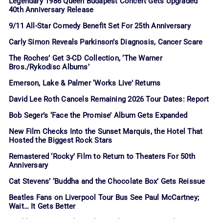
Legendary 1986 Queen Budapest Concert Gets Upgraded
40th Anniversary Release
9/11 All-Star Comedy Benefit Set For 25th Anniversary
Carly Simon Reveals Parkinson’s Diagnosis, Cancer Scare
The Roches’ Get 3-CD Collection, ‘The Warner
Bros./Rykodisc Albums’
Emerson, Lake & Palmer ‘Works Live’ Returns
David Lee Roth Cancels Remaining 2026 Tour Dates: Report
Bob Seger’s ‘Face the Promise’ Album Gets Expanded
New Film Checks Into the Sunset Marquis, the Hotel That
Hosted the Biggest Rock Stars
Remastered ‘Rocky’ Film to Return to Theaters For 50th
Anniversary
Cat Stevens’ ‘Buddha and the Chocolate Box’ Gets Reissue
Beatles Fans on Liverpool Tour Bus See Paul McCartney;
Wait… It Gets Better