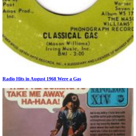
Radio Hits in August 1968 Were a Gas