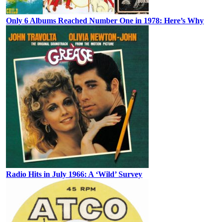
Only 6 Albums Reached Number One in 1978: Here’s Why
Radio Hits in July 1966: A ‘Wild’ Survey