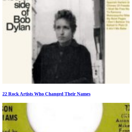
22 Rock Artists Who Changed Their Names