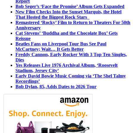
Report
Bob Seger’s ‘Face the Promise’ Album Gets Expanded
New Film Checks Into the Sunset Marquis, the Hotel
That Hosted the Biggest Rock Stars
Remastered ‘Rocky’ Film to Return to Theaters For 50th
Anniversary
Cat Stevens’ ‘Buddha and the Chocolate Box’ Gets
Reissue
Beatles Fans on Liverpool Tour Bus See Paul
McCartney; Wait… It Gets Better
Freddy Cannon, Early Rocker With 3 Top Ten Singles,
Dies
Yes Releases Live 1976 Archival Album, ‘Roosevelt
Stadium, Jersey City’
Early David Bowie Music Coming via ‘The Shel Talmy
Recordings’
Bob Dylan, 85, Adds Dates to 2026 Tour