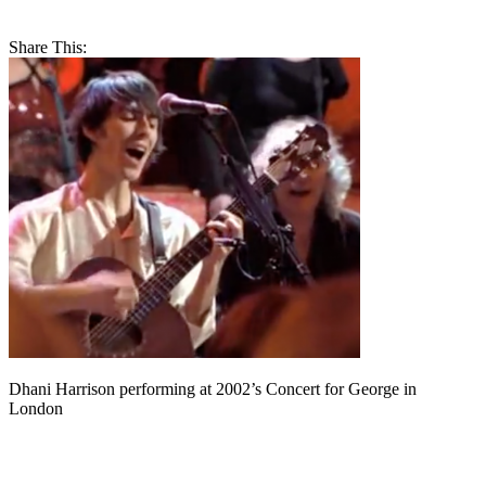
Share This:
Dhani Harrison performing at 2002’s Concert for George in
London