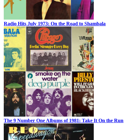
Radio Hits July 1973: On the Road to Shambala
The 9 Number One Albums of 1981: Take It On the Run