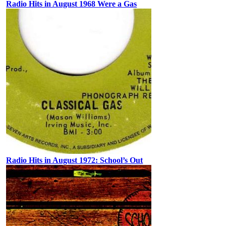
Radio Hits in August 1968 Were a Gas
Radio Hits in August 1972: School’s Out