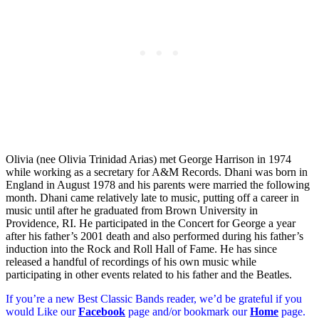
Olivia (nee Olivia Trinidad Arias) met George Harrison in 1974
while working as a secretary for A&M Records. Dhani was born in
England in August 1978 and his parents were married the following
month. Dhani came relatively late to music, putting off a career in
music until after he graduated from Brown University in
Providence, RI. He participated in the Concert for George a year
after his father’s 2001 death and also performed during his father’s
induction into the Rock and Roll Hall of Fame. He has since
released a handful of recordings of his own music while
participating in other events related to his father and the Beatles.
If you’re a new Best Classic Bands reader, we’d be grateful if you
would Like our
Facebook
page and/or bookmark our
Home
page.