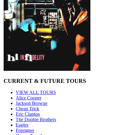
CURRENT & FUTURE TOURS
VIEW ALL TOURS
Alice Cooper
Jackson Browne
Cheap Trick
Eric Clapton
The Doobie Brothers
Eagles
Foreigner