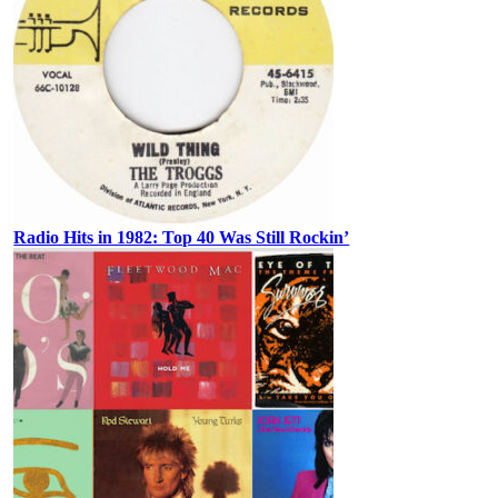
Radio Hits in 1982: Top 40 Was Still Rockin’