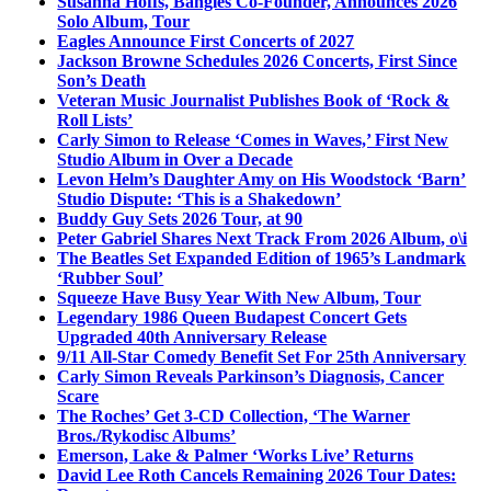
Susanna Hoffs, Bangles Co-Founder, Announces 2026
Solo Album, Tour
Eagles Announce First Concerts of 2027
Jackson Browne Schedules 2026 Concerts, First Since
Son’s Death
Veteran Music Journalist Publishes Book of ‘Rock &
Roll Lists’
Carly Simon to Release ‘Comes in Waves,’ First New
Studio Album in Over a Decade
Levon Helm’s Daughter Amy on His Woodstock ‘Barn’
Studio Dispute: ‘This is a Shakedown’
Buddy Guy Sets 2026 Tour, at 90
Peter Gabriel Shares Next Track From 2026 Album, o\i
The Beatles Set Expanded Edition of 1965’s Landmark
‘Rubber Soul’
Squeeze Have Busy Year With New Album, Tour
Legendary 1986 Queen Budapest Concert Gets
Upgraded 40th Anniversary Release
9/11 All-Star Comedy Benefit Set For 25th Anniversary
Carly Simon Reveals Parkinson’s Diagnosis, Cancer
Scare
The Roches’ Get 3-CD Collection, ‘The Warner
Bros./Rykodisc Albums’
Emerson, Lake & Palmer ‘Works Live’ Returns
David Lee Roth Cancels Remaining 2026 Tour Dates: