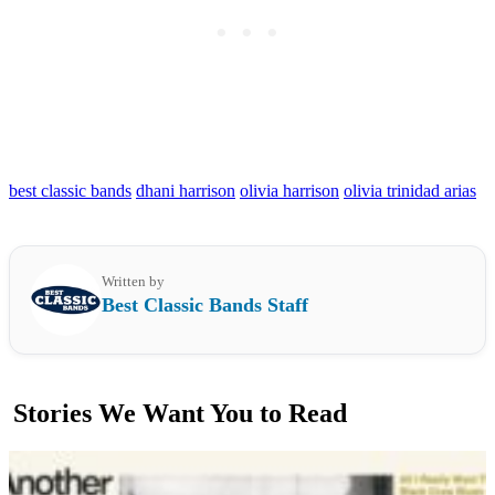
best classic bands
dhani harrison
olivia harrison
olivia trinidad arias
Written by
Best Classic Bands Staff
Stories We Want You to Read