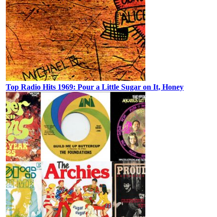
Top Radio Hits 1969: Pour a Little Sugar on It, Honey