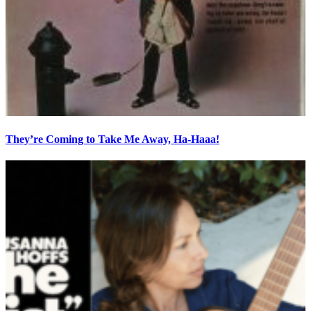
They’re Coming to Take Me Away, Ha-Haaa!