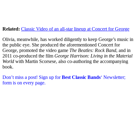
Related:
Classic Video of an all-star lineup at Concert for George
Olivia, meanwhile, has worked diligently to keep George’s music in
the public eye. She produced the aforementioned Concert for
George, promoted the video game
The Beatles: Rock Band
, and in
2011 co-produced the film
George Harrison: Living in the Material
World
with Martin Scorsese, also co-authoring the accompanying
book.
Don’t miss a post! Sign up for
Best Classic Bands
‘ Newsletter;
form is on every page.