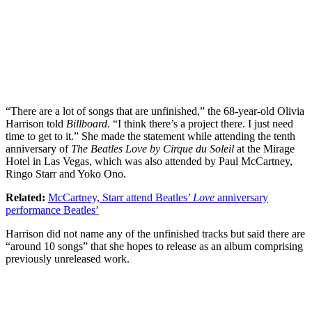
“There are a lot of songs that are unfinished,” the 68-year-old Olivia
Harrison told
Billboard
. “I think there’s a project there. I just need
time to get to it.” She made the statement while attending the tenth
anniversary of
The Beatles Love by Cirque du Soleil
at the Mirage
Hotel in Las Vegas, which was also attended by Paul McCartney,
Ringo Starr and Yoko Ono.
Related:
McCartney, Starr attend Beatles’
Love
anniversary
performance Beatles’
Harrison did not name any of the unfinished tracks but said there are
“around 10 songs” that she hopes to release as an album comprising
previously unreleased work.