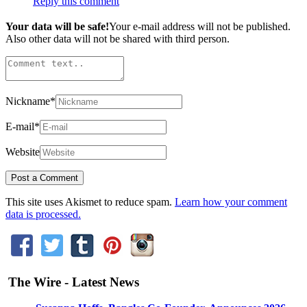
Reply this comment
Your data will be safe!
Your e-mail address will not be published.
Also other data will not be shared with third person.
Nickname
*
E-mail
*
Website
This site uses Akismet to reduce spam.
Learn how your comment
data is processed.
The Wire - Latest News