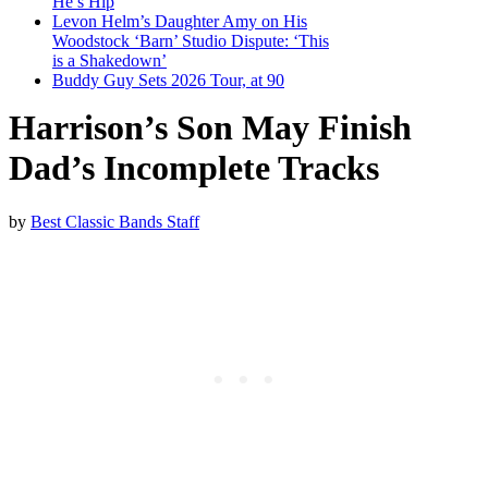
He’s Hip
Levon Helm’s Daughter Amy on His
Woodstock ‘Barn’ Studio Dispute: ‘This
is a Shakedown’
Buddy Guy Sets 2026 Tour, at 90
Harrison’s Son May Finish
Dad’s Incomplete Tracks
by
Best Classic Bands Staff