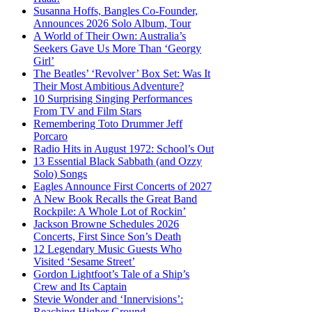
Susanna Hoffs, Bangles Co-Founder,
Announces 2026 Solo Album, Tour
A World of Their Own: Australia’s
Seekers Gave Us More Than ‘Georgy
Girl’
The Beatles’ ‘Revolver’ Box Set: Was It
Their Most Ambitious Adventure?
10 Surprising Singing Performances
From TV and Film Stars
Remembering Toto Drummer Jeff
Porcaro
Radio Hits in August 1972: School’s Out
13 Essential Black Sabbath (and Ozzy
Solo) Songs
Eagles Announce First Concerts of 2027
A New Book Recalls the Great Band
Rockpile: A Whole Lot of Rockin’
Jackson Browne Schedules 2026
Concerts, First Since Son’s Death
12 Legendary Music Guests Who
Visited ‘Sesame Street’
Gordon Lightfoot’s Tale of a Ship’s
Crew and Its Captain
Stevie Wonder and ‘Innervisions’:
Reaching Higher Ground