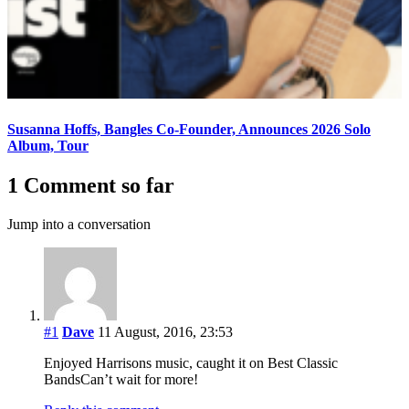
Susanna Hoffs, Bangles Co-Founder, Announces 2026 Solo
Album, Tour
1 Comment so far
Jump into a conversation
#1
Dave
11 August, 2016, 23:53
Enjoyed Harrisons music, caught it on Best Classic
BandsCan’t wait for more!