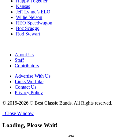
Happy Together
Kansas
Jeff Lynne’s ELO
Willie Nelson
REO Speedwagon
Boz Scaggs
Rod Stewart
About Us
Staff
Contributors
Advertise With Us
Links We Like
Contact Us
Privacy Policy
© 2015-2026 © Best Classic Bands. All Rights reserved.
Close Window
Loading, Please Wait!