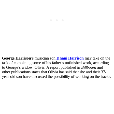
George Harrison
’s musician son
Dhani Harrison
may take on the
task of completing some of his father’s unfinished work, according
to George’s widow, Olivia. A report published in
Billboard
and
other publications states that Olivia has said that she and their 37-
year-old son have discussed the possibility of working on the tracks.