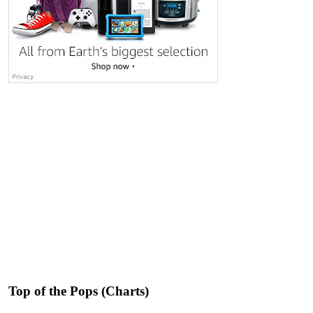
Top of the Pops (Charts)