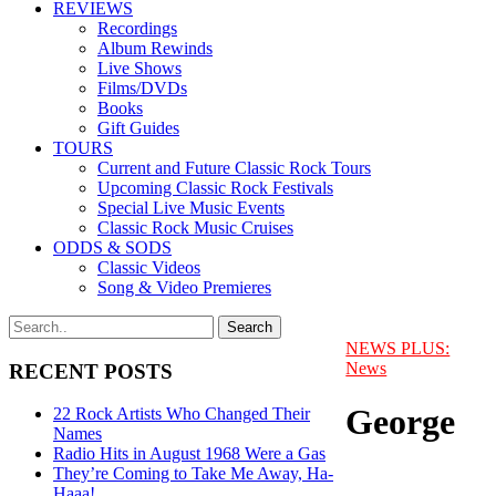
REVIEWS
Recordings
Album Rewinds
Live Shows
Films/DVDs
Books
Gift Guides
TOURS
Current and Future Classic Rock Tours
Upcoming Classic Rock Festivals
Special Live Music Events
Classic Rock Music Cruises
ODDS & SODS
Classic Videos
Song & Video Premieres
NEWS PLUS:
News
RECENT POSTS
George
22 Rock Artists Who Changed Their
Names
Radio Hits in August 1968 Were a Gas
They’re Coming to Take Me Away, Ha-
Haaa!