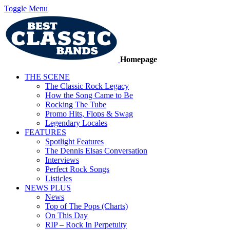
Toggle Menu
Homepage
THE SCENE
The Classic Rock Legacy
How the Song Came to Be
Rocking The Tube
Promo Hits, Flops & Swag
Legendary Locales
FEATURES
Spotlight Features
The Dennis Elsas Conversation
Interviews
Perfect Rock Songs
Listicles
NEWS PLUS
News
Top of The Pops (Charts)
On This Day
RIP – Rock In Perpetuity