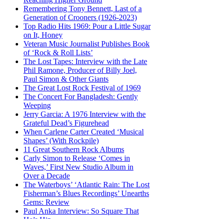
Remembering Tony Bennett, Last of a
Generation of Crooners (1926-2023)
Top Radio Hits 1969: Pour a Little Sugar
on It, Honey
Veteran Music Journalist Publishes Book
of ‘Rock & Roll Lists’
The Lost Tapes: Interview with the Late
Phil Ramone, Producer of Billy Joel,
Paul Simon & Other Giants
The Great Lost Rock Festival of 1969
The Concert For Bangladesh: Gently
Weeping
Jerry Garcia: A 1976 Interview with the
Grateful Dead’s Figurehead
When Carlene Carter Created ‘Musical
Shapes’ (With Rockpile)
11 Great Southern Rock Albums
Carly Simon to Release ‘Comes in
Waves,’ First New Studio Album in
Over a Decade
The Waterboys’ ‘Atlantic Rain: The Lost
Fisherman’s Blues Recordings’ Unearths
Gems: Review
Paul Anka Interview: So Square That