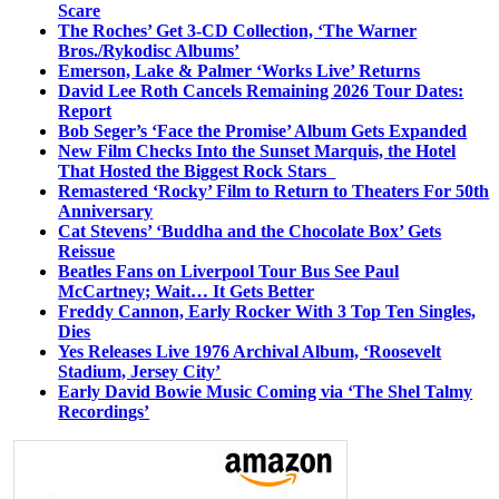
Scare
The Roches’ Get 3-CD Collection, ‘The Warner
Bros./Rykodisc Albums’
Emerson, Lake & Palmer ‘Works Live’ Returns
David Lee Roth Cancels Remaining 2026 Tour Dates:
Report
Bob Seger’s ‘Face the Promise’ Album Gets Expanded
New Film Checks Into the Sunset Marquis, the Hotel
That Hosted the Biggest Rock Stars
Remastered ‘Rocky’ Film to Return to Theaters For 50th
Anniversary
Cat Stevens’ ‘Buddha and the Chocolate Box’ Gets
Reissue
Beatles Fans on Liverpool Tour Bus See Paul
McCartney; Wait… It Gets Better
Freddy Cannon, Early Rocker With 3 Top Ten Singles,
Dies
Yes Releases Live 1976 Archival Album, ‘Roosevelt
Stadium, Jersey City’
Early David Bowie Music Coming via ‘The Shel Talmy
Recordings’