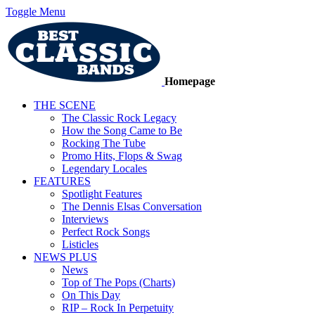
Toggle Menu
Homepage
THE SCENE
The Classic Rock Legacy
How the Song Came to Be
Rocking The Tube
Promo Hits, Flops & Swag
Legendary Locales
FEATURES
Spotlight Features
The Dennis Elsas Conversation
Interviews
Perfect Rock Songs
Listicles
NEWS PLUS
News
Top of The Pops (Charts)
On This Day
RIP – Rock In Perpetuity