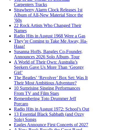
Carpenters Tracks
Strawberry Alarm Clock Releases 1st
Album of All-New Material Since the
’60s
22 Rock Artists Who Changed Their
Names
Radio Hits in August 1968 Were a Gas
They’re Coming to Take Me Away, Ha-
Haaa!
Susanna Hoffs, Bangles Co-Founder,
Announces 2026 Solo Album, Tour
A World of Their Own: Australia’s
Seekers Gave Us More Than ‘Georgy
Girl’
The Beatles’ ‘Revolver’ Box Set: Was It
Their Most Ambitious Adventure?
10 Surprising Singing Performances
From TV and Film Stars
Remembering Toto Drummer Jeff
Porcaro
Radio Hits in August 1972: School’s Out
13 Essential Black Sabbath (and Ozzy
Solo) Songs
Eagles Announce First Concerts of 2027
A New Book Recalls the Great Band