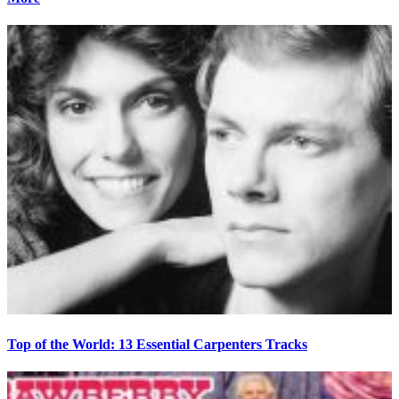
Top of the World: 13 Essential Carpenters Tracks