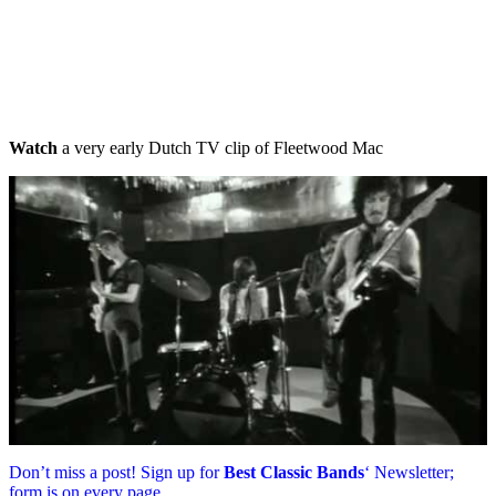
Watch
a very early Dutch TV clip of Fleetwood Mac
Don’t miss a post! Sign up for
Best Classic Bands
‘ Newsletter;
form is on every page.