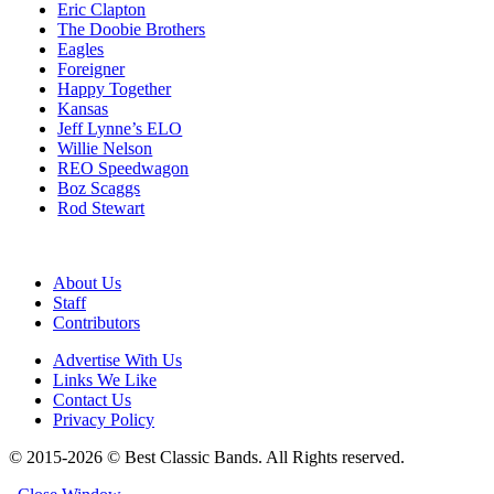
Eric Clapton
The Doobie Brothers
Eagles
Foreigner
Happy Together
Kansas
Jeff Lynne’s ELO
Willie Nelson
REO Speedwagon
Boz Scaggs
Rod Stewart
About Us
Staff
Contributors
Advertise With Us
Links We Like
Contact Us
Privacy Policy
© 2015-2026 © Best Classic Bands. All Rights reserved.