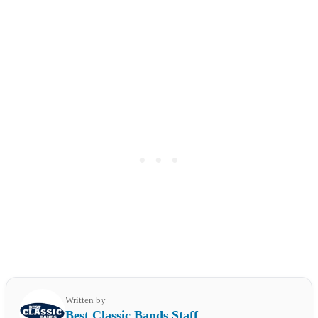
Written by
Best Classic Bands Staff