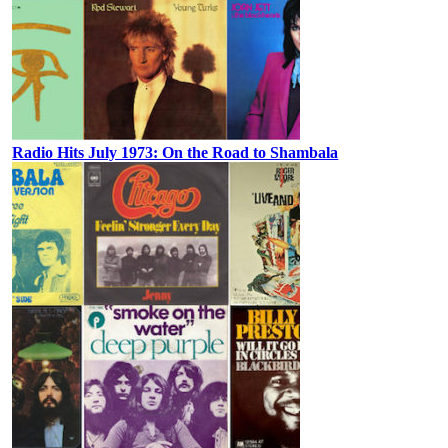
Radio Hits July 1973: On the Road to Shambala