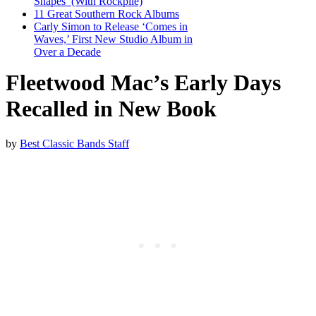
Shapes’ (With Rockpile)
11 Great Southern Rock Albums
Carly Simon to Release ‘Comes in
Waves,’ First New Studio Album in
Over a Decade
Fleetwood Mac’s Early Days
Recalled in New Book
by
Best Classic Bands Staff