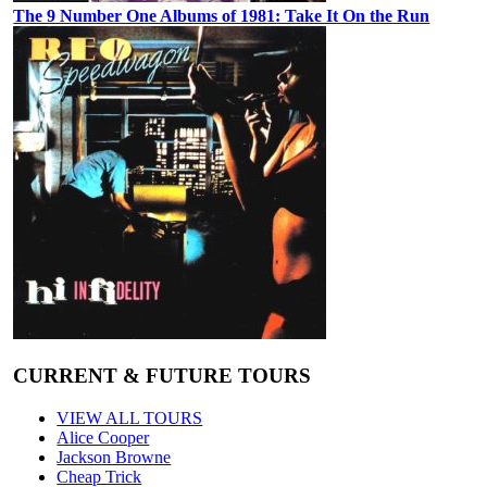
The 9 Number One Albums of 1981: Take It On the Run
CURRENT & FUTURE TOURS
VIEW ALL TOURS
Alice Cooper
Jackson Browne
Cheap Trick