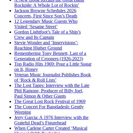
Rockpile: A Whole Lot of Rockin’
Jackson Browne Schedules 2026
Concerts, First Since Son’s Death
12 Legendary Music Guests Who
Visited ‘Sesame Street’
Gordon Lightfoot’s Tale of a Ship’s
Crew and Its Captain
Stevie Wonder and ‘Innervisions’:
Reaching Higher Ground
Remembering Tony Bennett, Last of a
Generation of Crooners (1926-2023)
Top Radio Hits 1969: Pour a Little Sugar
on It, Honey
Veteran Music Journalist Publishes Book
of ‘Rock & Roll Lists’
The Lost Tapes: Interview with the Late
Phil Ramone, Producer of Billy Joel,
Paul Simon & Other Giants
The Great Lost Rock Festival of 1969
The Concert For Bangladesh: Gently
Weeping
Jerry Garcia: A 1976 Interview with the
Grateful Dead’s Figurehead
When Carlene Carter Created ‘Musical