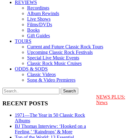
REVIEWS
Recordings
Album Rewinds
Live Shows
Films/DVDs
Books
Gift Guides
TOURS
Current and Future Classic Rock Tours
Upcoming Classic Rock Festivals
Special Live Music Events
Classic Rock Music Cruises
ODDS & SODS
Classic Videos
Song & Video Premieres
NEWS PLUS:
News
RECENT POSTS
1971—The Year in 50 Classic Rock
Albums
BJ Thomas Interview: ‘Hooked on a
Feeling,’ ‘Raindrops’ & More
Top of the World: 13 Essential