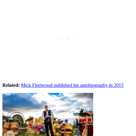
Related:
Mick Fleetwood published his autobiography in 2015