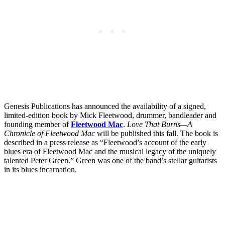
Genesis Publications has announced the availability of a signed,
limited-edition book by Mick Fleetwood, drummer, bandleader and
founding member of
Fleetwood Mac
.
Love That Burns—A
Chronicle of Fleetwood Mac
will be published this fall. The book is
described in a press release as “Fleetwood’s account of the early
blues era of Fleetwood Mac and the musical legacy of the uniquely
talented Peter Green.” Green was one of the band’s stellar guitarists
in its blues incarnation.