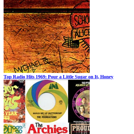
Top Radio Hits 1969: Pour a Little Sugar on It, Honey