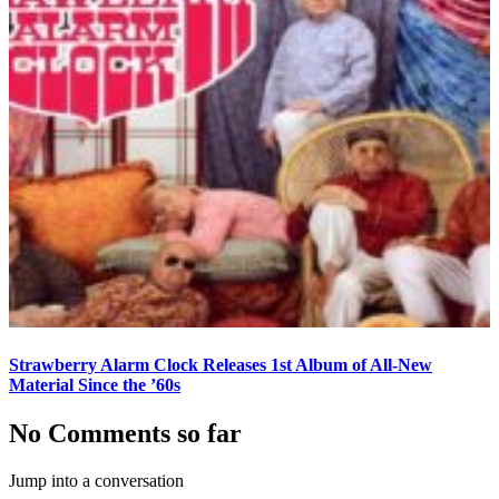
Strawberry Alarm Clock Releases 1st Album of All-New
Material Since the ’60s
No Comments so far
Jump into a conversation