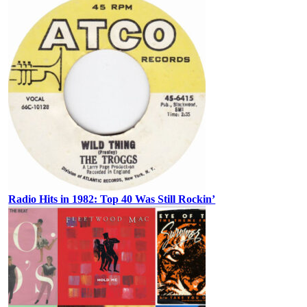
Radio Hits in 1982: Top 40 Was Still Rockin’