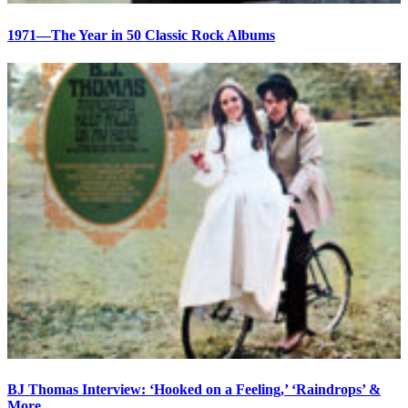
1971—The Year in 50 Classic Rock Albums
BJ Thomas Interview: ‘Hooked on a Feeling,’ ‘Raindrops’ &
More