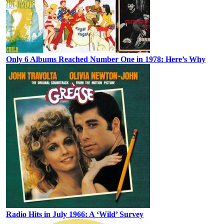
Only 6 Albums Reached Number One in 1978: Here’s Why
Radio Hits in July 1966: A ‘Wild’ Survey