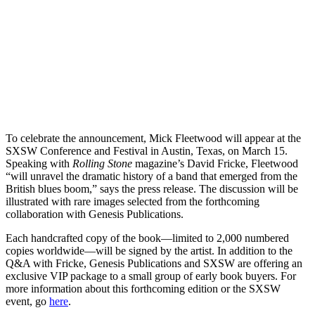
To celebrate the announcement, Mick Fleetwood will appear at the
SXSW Conference and Festival in Austin, Texas, on March 15.
Speaking with
Rolling Stone
magazine’s David Fricke, Fleetwood
“will unravel the dramatic history of a band that emerged from the
British blues boom,” says the press release. The discussion will be
illustrated with rare images selected from the forthcoming
collaboration with Genesis Publications.
Each handcrafted copy of the book—limited to 2,000 numbered
copies worldwide—will be signed by the artist. In addition to the
Q&A with Fricke, Genesis Publications and SXSW are offering an
exclusive VIP package to a small group of early book buyers. For
more information about this forthcoming edition or the SXSW
event, go
here
.