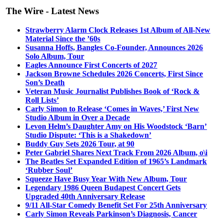
The Wire - Latest News
Strawberry Alarm Clock Releases 1st Album of All-New
Material Since the ’60s
Susanna Hoffs, Bangles Co-Founder, Announces 2026
Solo Album, Tour
Eagles Announce First Concerts of 2027
Jackson Browne Schedules 2026 Concerts, First Since
Son’s Death
Veteran Music Journalist Publishes Book of ‘Rock &
Roll Lists’
Carly Simon to Release ‘Comes in Waves,’ First New
Studio Album in Over a Decade
Levon Helm’s Daughter Amy on His Woodstock ‘Barn’
Studio Dispute: ‘This is a Shakedown’
Buddy Guy Sets 2026 Tour, at 90
Peter Gabriel Shares Next Track From 2026 Album, o\i
The Beatles Set Expanded Edition of 1965’s Landmark
‘Rubber Soul’
Squeeze Have Busy Year With New Album, Tour
Legendary 1986 Queen Budapest Concert Gets
Upgraded 40th Anniversary Release
9/11 All-Star Comedy Benefit Set For 25th Anniversary
Carly Simon Reveals Parkinson’s Diagnosis, Cancer