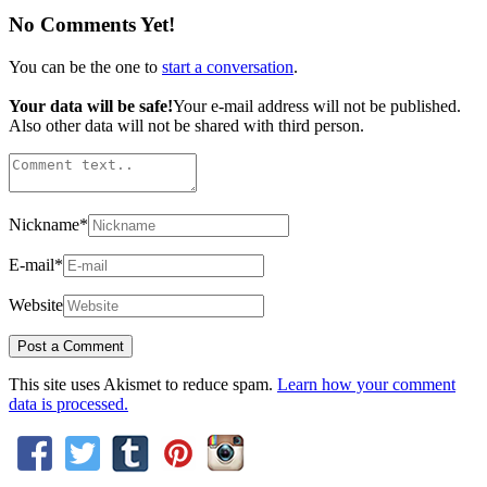
No Comments Yet!
You can be the one to
start a conversation
.
Your data will be safe!
Your e-mail address will not be published.
Also other data will not be shared with third person.
Nickname
*
E-mail
*
Website
This site uses Akismet to reduce spam.
Learn how your comment
data is processed.