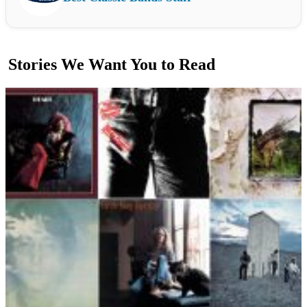
Stories We Want You to Read