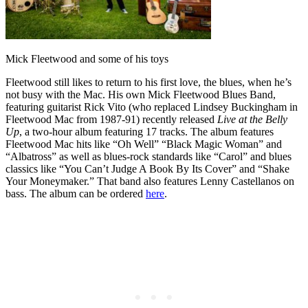
Mick Fleetwood and some of his toys
Fleetwood still likes to return to his first love, the blues, when he’s
not busy with the Mac. His own Mick Fleetwood Blues Band,
featuring guitarist Rick Vito (who replaced Lindsey Buckingham in
Fleetwood Mac from 1987-91) recently released
Live at the Belly
Up
, a two-hour album featuring 17 tracks. The album features
Fleetwood Mac hits like “Oh Well” “Black Magic Woman” and
“Albatross” as well as blues-rock standards like “Carol” and blues
classics like “You Can’t Judge A Book By Its Cover” and “Shake
Your Moneymaker.” That band also features Lenny Castellanos on
bass. The album can be ordered
here
.