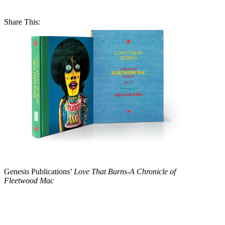
Share This:
Genesis Publications’
Love That Burns-A Chronicle of
Fleetwood Mac