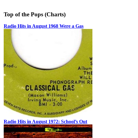
Top of the Pops (Charts)
Radio Hits in August 1968 Were a Gas
Radio Hits in August 1972: School’s Out