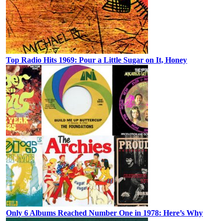
Top Radio Hits 1969: Pour a Little Sugar on It, Honey
Only 6 Albums Reached Number One in 1978: Here’s Why