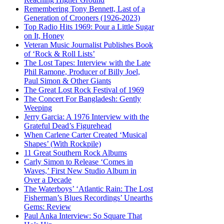
Remembering Tony Bennett, Last of a
Generation of Crooners (1926-2023)
Top Radio Hits 1969: Pour a Little Sugar
on It, Honey
Veteran Music Journalist Publishes Book
of ‘Rock & Roll Lists’
The Lost Tapes: Interview with the Late
Phil Ramone, Producer of Billy Joel,
Paul Simon & Other Giants
The Great Lost Rock Festival of 1969
The Concert For Bangladesh: Gently
Weeping
Jerry Garcia: A 1976 Interview with the
Grateful Dead’s Figurehead
When Carlene Carter Created ‘Musical
Shapes’ (With Rockpile)
11 Great Southern Rock Albums
Carly Simon to Release ‘Comes in
Waves,’ First New Studio Album in
Over a Decade
The Waterboys’ ‘Atlantic Rain: The Lost
Fisherman’s Blues Recordings’ Unearths
Gems: Review
Paul Anka Interview: So Square That