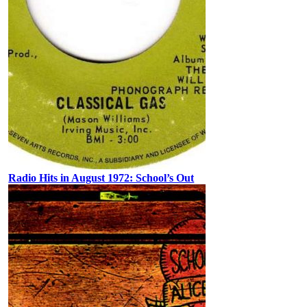
Radio Hits in August 1972: School’s Out