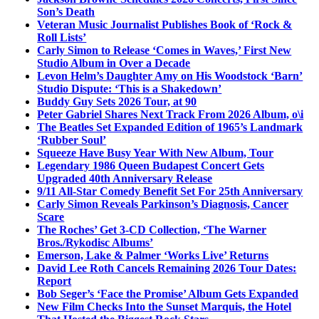
Son’s Death
Veteran Music Journalist Publishes Book of ‘Rock &
Roll Lists’
Carly Simon to Release ‘Comes in Waves,’ First New
Studio Album in Over a Decade
Levon Helm’s Daughter Amy on His Woodstock ‘Barn’
Studio Dispute: ‘This is a Shakedown’
Buddy Guy Sets 2026 Tour, at 90
Peter Gabriel Shares Next Track From 2026 Album, o\i
The Beatles Set Expanded Edition of 1965’s Landmark
‘Rubber Soul’
Squeeze Have Busy Year With New Album, Tour
Legendary 1986 Queen Budapest Concert Gets
Upgraded 40th Anniversary Release
9/11 All-Star Comedy Benefit Set For 25th Anniversary
Carly Simon Reveals Parkinson’s Diagnosis, Cancer
Scare
The Roches’ Get 3-CD Collection, ‘The Warner
Bros./Rykodisc Albums’
Emerson, Lake & Palmer ‘Works Live’ Returns
David Lee Roth Cancels Remaining 2026 Tour Dates:
Report
Bob Seger’s ‘Face the Promise’ Album Gets Expanded
New Film Checks Into the Sunset Marquis, the Hotel