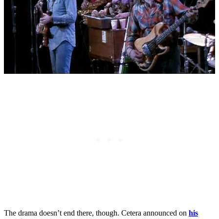
The drama doesn’t end there, though. Cetera announced on
his