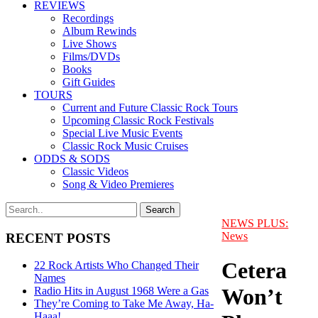
REVIEWS
Recordings
Album Rewinds
Live Shows
Films/DVDs
Books
Gift Guides
TOURS
Current and Future Classic Rock Tours
Upcoming Classic Rock Festivals
Special Live Music Events
Classic Rock Music Cruises
ODDS & SODS
Classic Videos
Song & Video Premieres
NEWS PLUS:
News
RECENT POSTS
Cetera
22 Rock Artists Who Changed Their
Names
Won’t
Radio Hits in August 1968 Were a Gas
They’re Coming to Take Me Away, Ha-
Haaa!