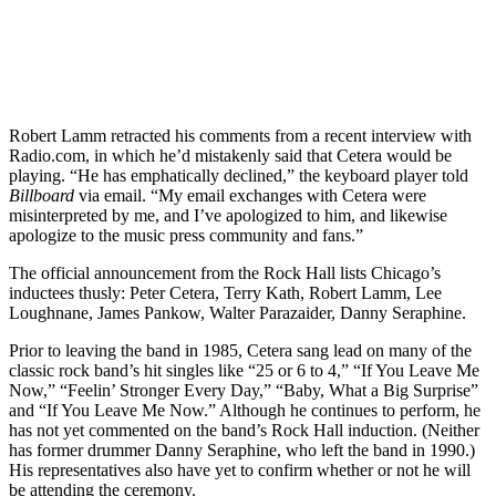
Robert Lamm retracted his comments from a recent interview with
Radio.com, in which he’d mistakenly said that Cetera would be
playing. “He has emphatically declined,” the keyboard player told
Billboard
via email. “My email exchanges with Cetera were
misinterpreted by me, and I’ve apologized to him, and likewise
apologize to the music press community and fans.”
The official announcement from the Rock Hall lists Chicago’s
inductees thusly: Peter Cetera, Terry Kath, Robert Lamm, Lee
Loughnane, James Pankow, Walter Parazaider, Danny Seraphine.
Prior to leaving the band in 1985, Cetera sang lead on many of the
classic rock band’s hit singles like “25 or 6 to 4,” “If You Leave Me
Now,” “Feelin’ Stronger Every Day,” “Baby, What a Big Surprise”
and “If You Leave Me Now.” Although he continues to perform, he
has not yet commented on the band’s Rock Hall induction. (Neither
has former drummer Danny Seraphine, who left the band in 1990.)
His representatives also have yet to confirm whether or not he will
be attending the ceremony.