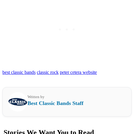
best classic bands
classic rock
peter cetera website
Written by
Best Classic Bands Staff
Stories We Want You to Read