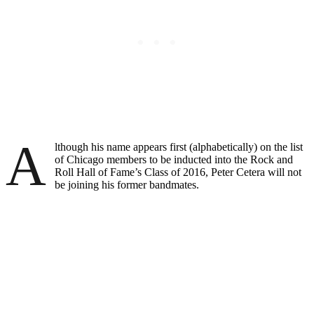
A
lthough his name appears first (alphabetically) on the list
of Chicago members to be inducted into the Rock and
Roll Hall of Fame’s Class of 2016, Peter Cetera will not
be joining his former bandmates.