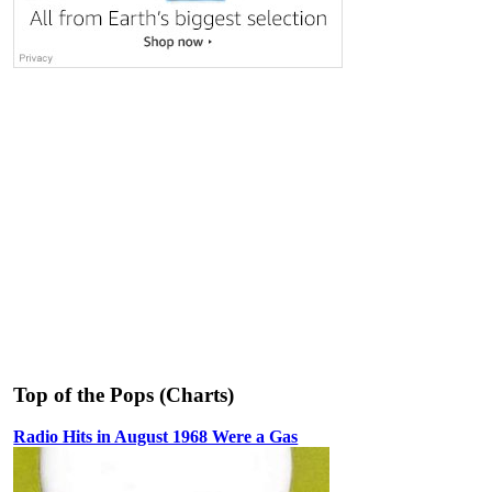
Top of the Pops (Charts)
Radio Hits in August 1968 Were a Gas