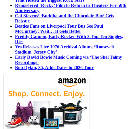
That Hosted the Biggest Rock Stars
Remastered ‘Rocky’ Film to Return to Theaters For 50th
Anniversary
Cat Stevens’ ‘Buddha and the Chocolate Box’ Gets
Reissue
Beatles Fans on Liverpool Tour Bus See Paul
McCartney; Wait… It Gets Better
Freddy Cannon, Early Rocker With 3 Top Ten Singles,
Dies
Yes Releases Live 1976 Archival Album, ‘Roosevelt
Stadium, Jersey City’
Early David Bowie Music Coming via ‘The Shel Talmy
Recordings’
Bob Dylan, 85, Adds Dates to 2026 Tour