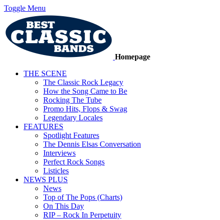
Toggle Menu
Homepage
THE SCENE
The Classic Rock Legacy
How the Song Came to Be
Rocking The Tube
Promo Hits, Flops & Swag
Legendary Locales
FEATURES
Spotlight Features
The Dennis Elsas Conversation
Interviews
Perfect Rock Songs
Listicles
NEWS PLUS
News
Top of The Pops (Charts)
On This Day
RIP – Rock In Perpetuity