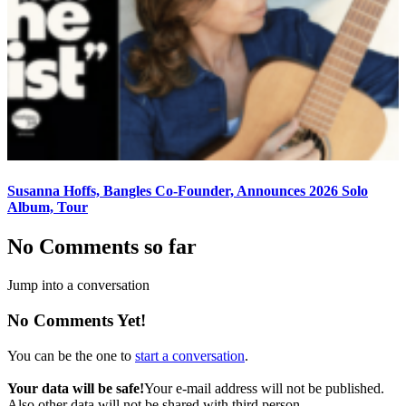
Susanna Hoffs, Bangles Co-Founder, Announces 2026 Solo
Album, Tour
No Comments so far
Jump into a conversation
No Comments Yet!
You can be the one to
start a conversation
.
Your data will be safe!
Your e-mail address will not be published.
Also other data will not be shared with third person.