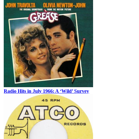
Radio Hits in July 1966: A ‘Wild’ Survey