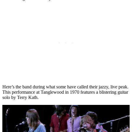
Here’s the band during what some have called their jazzy, live peak.
This performance at Tanglewood in 1970 features a blistering guitar
solo by Terry Kath.