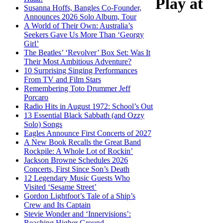
Play at
Susanna Hoffs, Bangles Co-Founder,
Announces 2026 Solo Album, Tour
A World of Their Own: Australia’s
Seekers Gave Us More Than ‘Georgy
Girl’
The Beatles’ ‘Revolver’ Box Set: Was It
Their Most Ambitious Adventure?
10 Surprising Singing Performances
From TV and Film Stars
Remembering Toto Drummer Jeff
Porcaro
Radio Hits in August 1972: School’s Out
13 Essential Black Sabbath (and Ozzy
Solo) Songs
Eagles Announce First Concerts of 2027
A New Book Recalls the Great Band
Rockpile: A Whole Lot of Rockin’
Jackson Browne Schedules 2026
Concerts, First Since Son’s Death
12 Legendary Music Guests Who
Visited ‘Sesame Street’
Gordon Lightfoot’s Tale of a Ship’s
Crew and Its Captain
Stevie Wonder and ‘Innervisions’:
Reaching Higher Ground