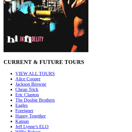
CURRENT & FUTURE TOURS
VIEW ALL TOURS
Alice Cooper
Jackson Browne
Cheap Trick
Eric Clapton
The Doobie Brothers
Eagles
Foreigner
Happy Together
Kansas
Jeff Lynne’s ELO
Willie Nelson