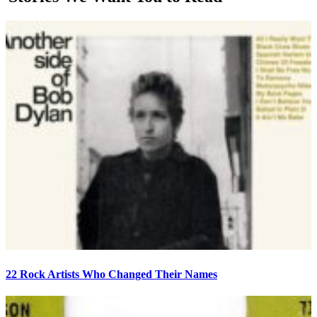
22 Rock Artists Who Changed Their Names