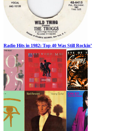
Radio Hits in 1982: Top 40 Was Still Rockin’