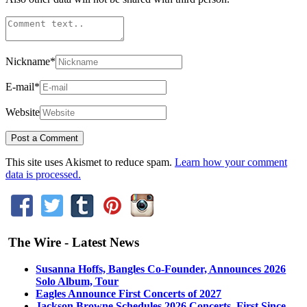
Nickname
*
E-mail
*
Website
This site uses Akismet to reduce spam.
Learn how your comment
data is processed.
The Wire - Latest News
Susanna Hoffs, Bangles Co-Founder, Announces 2026
Solo Album, Tour
Eagles Announce First Concerts of 2027
Jackson Browne Schedules 2026 Concerts, First Since