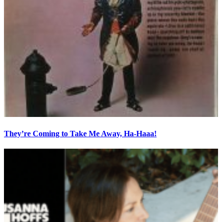
They’re Coming to Take Me Away, Ha-Haaa!