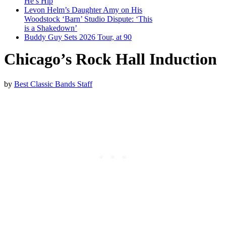
He’s Hip
Levon Helm’s Daughter Amy on His
Woodstock ‘Barn’ Studio Dispute: ‘This
is a Shakedown’
Buddy Guy Sets 2026 Tour, at 90
Chicago’s Rock Hall Induction
by
Best Classic Bands Staff