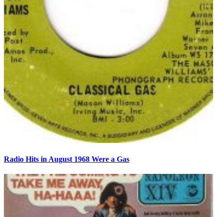
Radio Hits in August 1968 Were a Gas