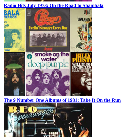
Radio Hits July 1973: On the Road to Shambala
The 9 Number One Albums of 1981: Take It On the Run