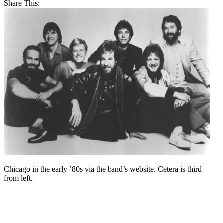
Share This:
Chicago in the early ’80s via the band’s website. Cetera is third
from left.