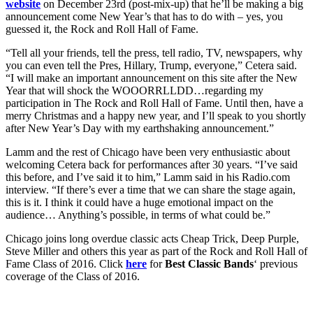
website
on December 23rd (post-mix-up) that he’ll be making a big
announcement come New Year’s that has to do with – yes, you
guessed it, the Rock and Roll Hall of Fame.
“Tell all your friends, tell the press, tell radio, TV, newspapers, why
you can even tell the Pres, Hillary, Trump, everyone,” Cetera said.
“I will make an important announcement on this site after the New
Year that will shock the WOOORRLLDD…regarding my
participation in The Rock and Roll Hall of Fame. Until then, have a
merry Christmas and a happy new year, and I’ll speak to you shortly
after New Year’s Day with my earthshaking announcement.”
Lamm and the rest of Chicago have been very enthusiastic about
welcoming Cetera back for performances after 30 years. “I’ve said
this before, and I’ve said it to him,” Lamm said in his Radio.com
interview. “If there’s ever a time that we can share the stage again,
this is it. I think it could have a huge emotional impact on the
audience… Anything’s possible, in terms of what could be.”
Chicago joins long overdue classic acts Cheap Trick, Deep Purple,
Steve Miller and others this year as part of the Rock and Roll Hall of
Fame Class of 2016. Click
here
for
Best Classic Bands
‘ previous
coverage of the Class of 2016.