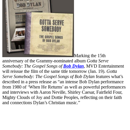
Marking the 15th
anniversary of the Grammy-nominated album
Gotta Serve
Somebody: The Gospel Songs of
Bob Dylan
, MVD Entertainment
will reissue the film of the same title tomorrow (Jan. 19).
Gotta
Serve Somebody: The Gospel Songs of Bob Dylan
features what’s
described in a press release as “an intense Bob Dylan performance
from 1980 of ‘When He Returns’ as well as powerful performances
and interviews with Aaron Neville, Shirley Caesar, Fairfield Four,
Mighty Clouds of Joy and Dottie Peoples, reflecting on their faith
and connections Dylan’s Christian music.”