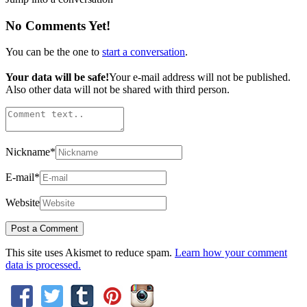
No Comments Yet!
You can be the one to
start a conversation
.
Your data will be safe!
Your e-mail address will not be published.
Also other data will not be shared with third person.
Nickname
*
E-mail
*
Website
This site uses Akismet to reduce spam.
Learn how your comment
data is processed.