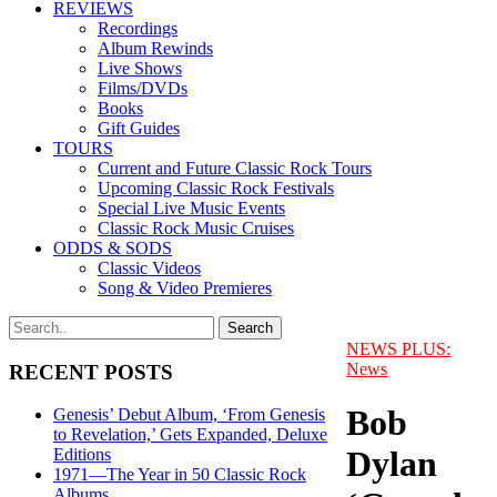
REVIEWS
Recordings
Album Rewinds
Live Shows
Films/DVDs
Books
Gift Guides
TOURS
Current and Future Classic Rock Tours
Upcoming Classic Rock Festivals
Special Live Music Events
Classic Rock Music Cruises
ODDS & SODS
Classic Videos
Song & Video Premieres
NEWS PLUS:
News
RECENT POSTS
Bob
Genesis’ Debut Album, ‘From Genesis
to Revelation,’ Gets Expanded, Deluxe
Dylan
Editions
1971—The Year in 50 Classic Rock
Albums