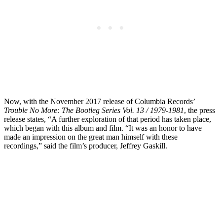
Now, with the November 2017 release of Columbia Records’
Trouble No More: The Bootleg Series Vol. 13 / 1979-1981
, the press
release states, “A further exploration of that period has taken place,
which began with this album and film. “It was an honor to have
made an impression on the great man himself with these
recordings,” said the film’s producer, Jeffrey Gaskill.