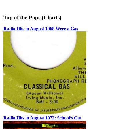
Top of the Pops (Charts)
Radio Hits in August 1968 Were a Gas
Radio Hits in August 1972: School’s Out