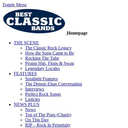
Toggle Menu
Homepage
THE SCENE
The Classic Rock Legacy
How the Song Came to Be
Rocking The Tube
Promo Hits, Flops & Swag
Legendary Locales
FEATURES
Spotlight Features
The Dennis Elsas Conversation
Interviews
Perfect Rock Songs
Listicles
NEWS PLUS
News
Top of The Pops (Charts)
On This Day
RIP – Rock In Perpetuity