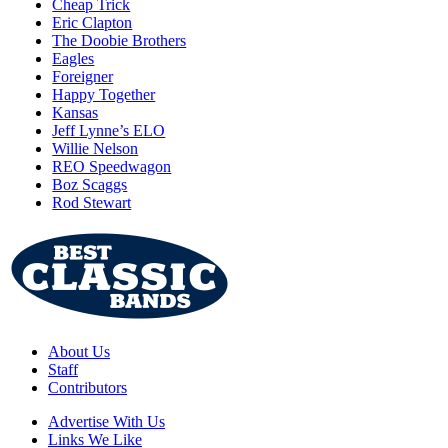
Cheap Trick
Eric Clapton
The Doobie Brothers
Eagles
Foreigner
Happy Together
Kansas
Jeff Lynne’s ELO
Willie Nelson
REO Speedwagon
Boz Scaggs
Rod Stewart
About Us
Staff
Contributors
Advertise With Us
Links We Like