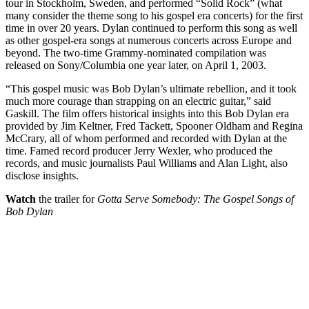
tour in Stockholm, Sweden, and performed “Solid Rock” (what
many consider the theme song to his gospel era concerts) for the first
time in over 20 years. Dylan continued to perform this song as well
as other gospel-era songs at numerous concerts across Europe and
beyond. The two-time Grammy-nominated compilation was
released on Sony/Columbia one year later, on April 1, 2003.
“This gospel music was Bob Dylan’s ultimate rebellion, and it took
much more courage than strapping on an electric guitar,” said
Gaskill. The film offers historical insights into this Bob Dylan era
provided by Jim Keltner, Fred Tackett, Spooner Oldham and Regina
McCrary, all of whom performed and recorded with Dylan at the
time. Famed record producer Jerry Wexler, who produced the
records, and music journalists Paul Williams and Alan Light, also
disclose insights.
Watch
the trailer for
Gotta Serve Somebody: The Gospel Songs of
Bob Dylan