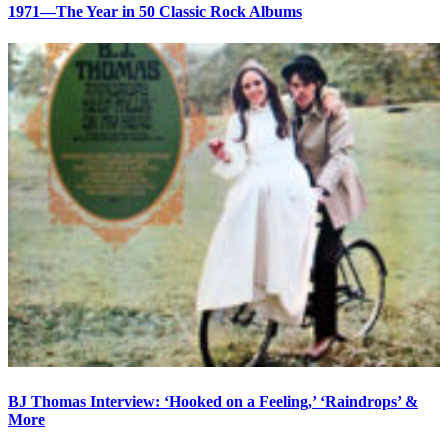
1971—The Year in 50 Classic Rock Albums
BJ Thomas Interview: ‘Hooked on a Feeling,’ ‘Raindrops’ &
More