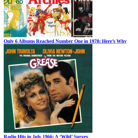
Only 6 Albums Reached Number One in 1978: Here’s Why
Radio Hits in July 1966: A ‘Wild’ Survey