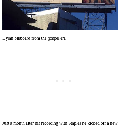
Dylan billboard from the gospel era
Just a month after his recording with Staples he kicked off a new