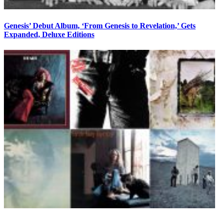
Genesis’ Debut Album, ‘From Genesis to Revelation,’ Gets
Expanded, Deluxe Editions