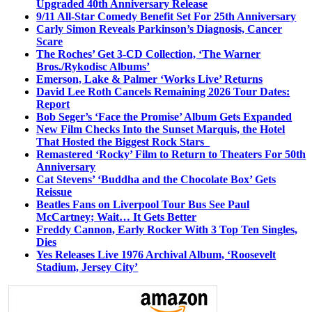
Upgraded 40th Anniversary Release
9/11 All-Star Comedy Benefit Set For 25th Anniversary
Carly Simon Reveals Parkinson’s Diagnosis, Cancer
Scare
The Roches’ Get 3-CD Collection, ‘The Warner
Bros./Rykodisc Albums’
Emerson, Lake & Palmer ‘Works Live’ Returns
David Lee Roth Cancels Remaining 2026 Tour Dates:
Report
Bob Seger’s ‘Face the Promise’ Album Gets Expanded
New Film Checks Into the Sunset Marquis, the Hotel
That Hosted the Biggest Rock Stars
Remastered ‘Rocky’ Film to Return to Theaters For 50th
Anniversary
Cat Stevens’ ‘Buddha and the Chocolate Box’ Gets
Reissue
Beatles Fans on Liverpool Tour Bus See Paul
McCartney; Wait… It Gets Better
Freddy Cannon, Early Rocker With 3 Top Ten Singles,
Dies
Yes Releases Live 1976 Archival Album, ‘Roosevelt
Stadium, Jersey City’