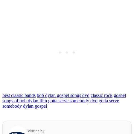
best classic bands
bob dylan gospel songs dvd
classic rock
gospel
songs of bob dylan film
gotta serve somebody dvd
gotta serve
somebody dylan gospel
Written by