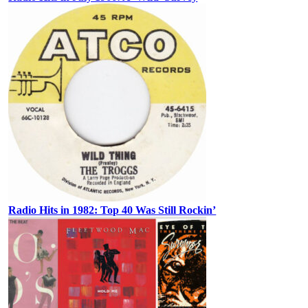
Radio Hits in 1982: Top 40 Was Still Rockin’