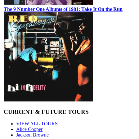
The 9 Number One Albums of 1981: Take It On the Run
CURRENT & FUTURE TOURS
VIEW ALL TOURS
Alice Cooper
Jackson Browne