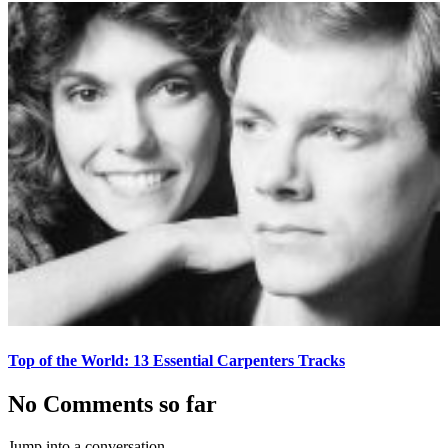
Top of the World: 13 Essential Carpenters Tracks
No Comments so far
Jump into a conversation