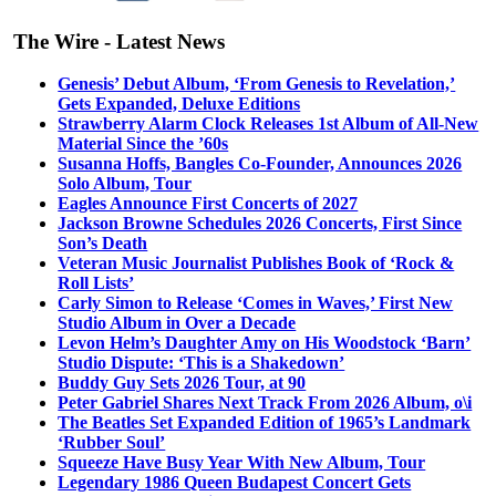
The Wire - Latest News
Genesis’ Debut Album, ‘From Genesis to Revelation,’
Gets Expanded, Deluxe Editions
Strawberry Alarm Clock Releases 1st Album of All-New
Material Since the ’60s
Susanna Hoffs, Bangles Co-Founder, Announces 2026
Solo Album, Tour
Eagles Announce First Concerts of 2027
Jackson Browne Schedules 2026 Concerts, First Since
Son’s Death
Veteran Music Journalist Publishes Book of ‘Rock &
Roll Lists’
Carly Simon to Release ‘Comes in Waves,’ First New
Studio Album in Over a Decade
Levon Helm’s Daughter Amy on His Woodstock ‘Barn’
Studio Dispute: ‘This is a Shakedown’
Buddy Guy Sets 2026 Tour, at 90
Peter Gabriel Shares Next Track From 2026 Album, o\i
The Beatles Set Expanded Edition of 1965’s Landmark
‘Rubber Soul’
Squeeze Have Busy Year With New Album, Tour
Legendary 1986 Queen Budapest Concert Gets