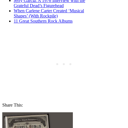
Jerry Garcia: A 1976 Interview with the
Grateful Dead’s Figurehead
When Carlene Carter Created ‘Musical
Shapes’ (With Rockpile)
11 Great Southern Rock Albums
Share This: