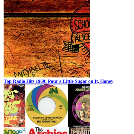
Top Radio Hits 1969: Pour a Little Sugar on It, Honey