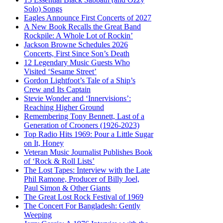
Solo) Songs
Eagles Announce First Concerts of 2027
A New Book Recalls the Great Band
Rockpile: A Whole Lot of Rockin’
Jackson Browne Schedules 2026
Concerts, First Since Son’s Death
12 Legendary Music Guests Who
Visited ‘Sesame Street’
Gordon Lightfoot’s Tale of a Ship’s
Crew and Its Captain
Stevie Wonder and ‘Innervisions’:
Reaching Higher Ground
Remembering Tony Bennett, Last of a
Generation of Crooners (1926-2023)
Top Radio Hits 1969: Pour a Little Sugar
on It, Honey
Veteran Music Journalist Publishes Book
of ‘Rock & Roll Lists’
The Lost Tapes: Interview with the Late
Phil Ramone, Producer of Billy Joel,
Paul Simon & Other Giants
The Great Lost Rock Festival of 1969
The Concert For Bangladesh: Gently
Weeping