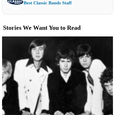
Best Classic Bands Staff
Stories We Want You to Read