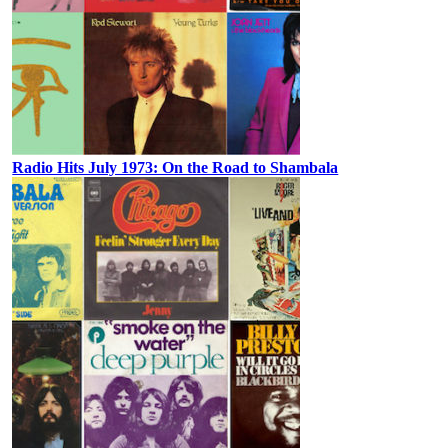
Radio Hits July 1973: On the Road to Shambala