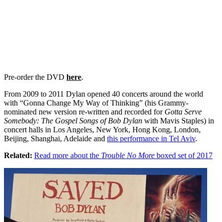
Pre-order the DVD
her
e
.
From 2009 to 2011 Dylan opened 40 concerts around the world
with “Gonna Change My Way of Thinking” (his Grammy-
nominated new version re-written and recorded for
Gotta Serve
Somebody: The Gospel Songs of Bob Dylan
with Mavis Staples) in
concert halls in Los Angeles, New York, Hong Kong, London,
Beijing, Shanghai, Adelaide and
this performance in Tel Aviv
.
Related:
Read more about the
Trouble No More
boxed set of 2017