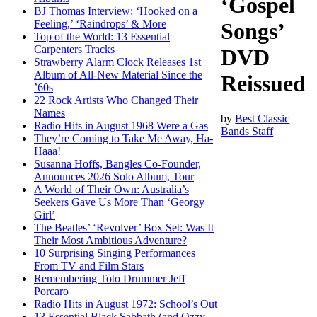
‘Gospel
BJ Thomas Interview: ‘Hooked on a
Feeling,’ ‘Raindrops’ & More
Songs’
Top of the World: 13 Essential
Carpenters Tracks
DVD
Strawberry Alarm Clock Releases 1st
Album of All-New Material Since the
Reissued
’60s
22 Rock Artists Who Changed Their
Names
by
Best Classic
Radio Hits in August 1968 Were a Gas
Bands Staff
They’re Coming to Take Me Away, Ha-
Haaa!
Susanna Hoffs, Bangles Co-Founder,
Announces 2026 Solo Album, Tour
A World of Their Own: Australia’s
Seekers Gave Us More Than ‘Georgy
Girl’
The Beatles’ ‘Revolver’ Box Set: Was It
Their Most Ambitious Adventure?
10 Surprising Singing Performances
From TV and Film Stars
Remembering Toto Drummer Jeff
Porcaro
Radio Hits in August 1972: School’s Out
13 Essential Black Sabbath (and Ozzy