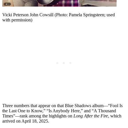
Vicki Peterson John Cowsill (Photo: Pamela Springsteen; used
with permission)
Three numbers that appear on that Blue Shadows album—“Fool Is
the Last One to Know,” “Is Anybody Here,” and “A Thousand
Times”—rank among the highlights on
Long After the Fire
, which
arrived on April 18, 2025.