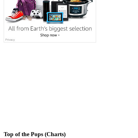
Top of the Pops (Charts)