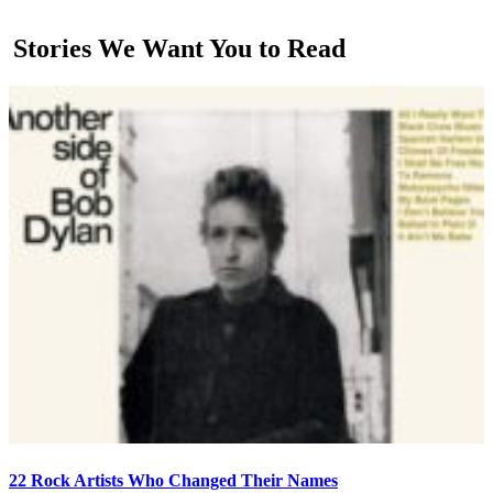
Stories We Want You to Read
22 Rock Artists Who Changed Their Names