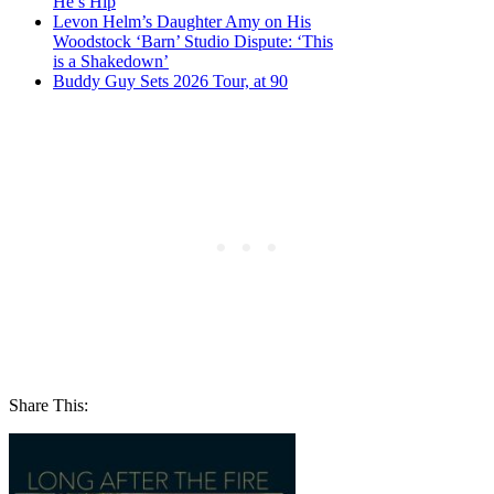
He’s Hip
Levon Helm’s Daughter Amy on His
Woodstock ‘Barn’ Studio Dispute: ‘This
is a Shakedown’
Buddy Guy Sets 2026 Tour, at 90
Share This: