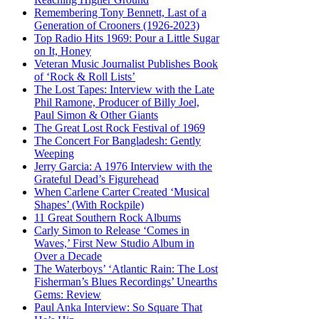
Remembering Tony Bennett, Last of a
Generation of Crooners (1926-2023)
Top Radio Hits 1969: Pour a Little Sugar
on It, Honey
Veteran Music Journalist Publishes Book
of ‘Rock & Roll Lists’
The Lost Tapes: Interview with the Late
Phil Ramone, Producer of Billy Joel,
Paul Simon & Other Giants
The Great Lost Rock Festival of 1969
The Concert For Bangladesh: Gently
Weeping
Jerry Garcia: A 1976 Interview with the
Grateful Dead’s Figurehead
When Carlene Carter Created ‘Musical
Shapes’ (With Rockpile)
11 Great Southern Rock Albums
Carly Simon to Release ‘Comes in
Waves,’ First New Studio Album in
Over a Decade
The Waterboys’ ‘Atlantic Rain: The Lost
Fisherman’s Blues Recordings’ Unearths
Gems: Review
Paul Anka Interview: So Square That