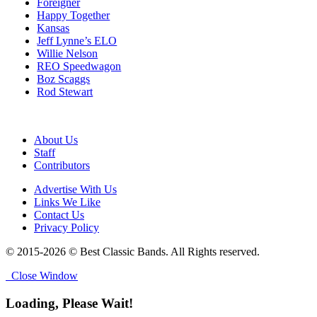
Foreigner
Happy Together
Kansas
Jeff Lynne’s ELO
Willie Nelson
REO Speedwagon
Boz Scaggs
Rod Stewart
About Us
Staff
Contributors
Advertise With Us
Links We Like
Contact Us
Privacy Policy
© 2015-2026 © Best Classic Bands. All Rights reserved.
Close Window
Loading, Please Wait!