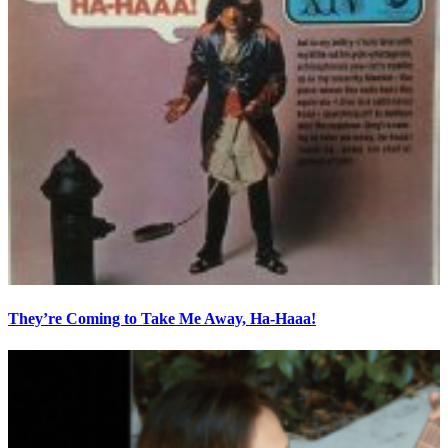
They’re Coming to Take Me Away, Ha-Haaa!