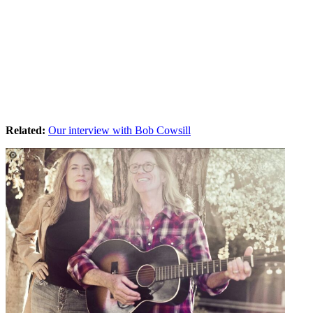
Related:
Our interview with Bob Cowsill