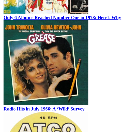
Only 6 Albums Reached Number One in 1978: Here’s Why
Radio Hits in July 1966: A ‘Wild’ Survey