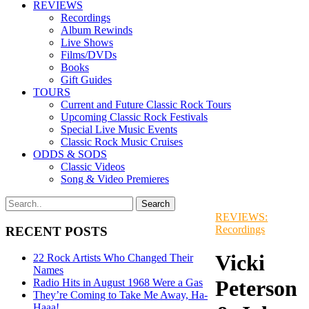
REVIEWS
Recordings
Album Rewinds
Live Shows
Films/DVDs
Books
Gift Guides
TOURS
Current and Future Classic Rock Tours
Upcoming Classic Rock Festivals
Special Live Music Events
Classic Rock Music Cruises
ODDS & SODS
Classic Videos
Song & Video Premieres
REVIEWS:
Recordings
RECENT POSTS
Vicki
22 Rock Artists Who Changed Their
Names
Peterson
Radio Hits in August 1968 Were a Gas
They’re Coming to Take Me Away, Ha-
Haaa!