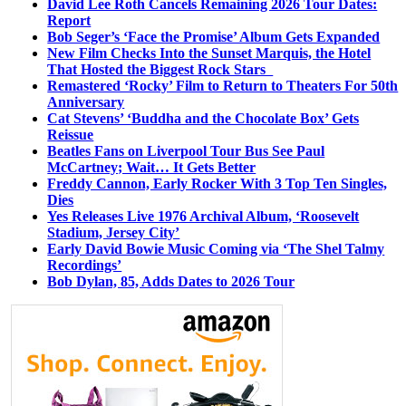
David Lee Roth Cancels Remaining 2026 Tour Dates:
Report
Bob Seger’s ‘Face the Promise’ Album Gets Expanded
New Film Checks Into the Sunset Marquis, the Hotel
That Hosted the Biggest Rock Stars
Remastered ‘Rocky’ Film to Return to Theaters For 50th
Anniversary
Cat Stevens’ ‘Buddha and the Chocolate Box’ Gets
Reissue
Beatles Fans on Liverpool Tour Bus See Paul
McCartney; Wait… It Gets Better
Freddy Cannon, Early Rocker With 3 Top Ten Singles,
Dies
Yes Releases Live 1976 Archival Album, ‘Roosevelt
Stadium, Jersey City’
Early David Bowie Music Coming via ‘The Shel Talmy
Recordings’
Bob Dylan, 85, Adds Dates to 2026 Tour