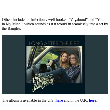
Others include the infectious, well-hooked “Vagabond” and “You,
in My Mind,” which sounds as if it would fit seamlessly into a set by
the Bangles.
The album is available in the U.S.
here
and in the U.K.
here
.