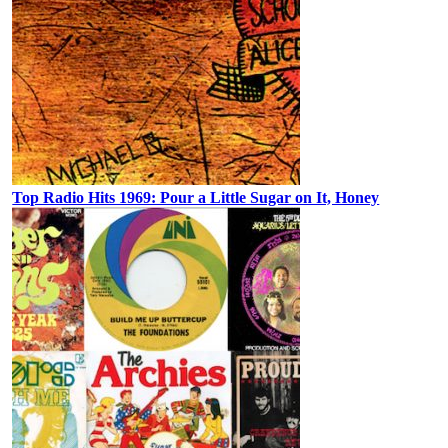
Top Radio Hits 1969: Pour a Little Sugar on It, Honey