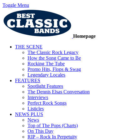
Toggle Menu
Homepage
THE SCENE
The Classic Rock Legacy
How the Song Came to Be
Rocking The Tube
Promo Hits, Flops & Swag
Legendary Locales
FEATURES
Spotlight Features
The Dennis Elsas Conversation
Interviews
Perfect Rock Songs
Listicles
NEWS PLUS
News
Top of The Pops (Charts)
On This Day
RIP – Rock In Perpetuity