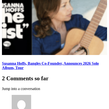
Susanna Hoffs, Bangles Co-Founder, Announces 2026 Solo
Album, Tour
2 Comments so far
Jump into a conversation