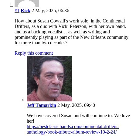
#1
Rick
2 May, 2025, 06:36
How about Susan Cowsill’s work solo, in the Continental
Drifters, as a duo with Vicki Peterson, with her own band,
and as a backing vocalist… as well as writing and
prominently playing as part of the New Orleans community
for more than two decades?
Reply this comment
Jeff Tamarkin
2 May, 2025, 09:40
We have covered Susan and will continue to. We love
her!
https://bestclassicbands.com/continental-drifters-
anthology-book-tribute-album-review-10-2-24/