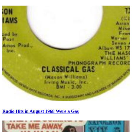
Radio Hits in August 1968 Were a Gas