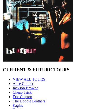
CURRENT & FUTURE TOURS
VIEW ALL TOURS
Alice Cooper
Jackson Browne
Cheap Trick
Eric Clapton
The Doobie Brothers
Eagles