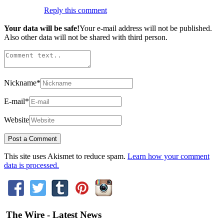
Reply this comment
Your data will be safe!
Your e-mail address will not be published.
Also other data will not be shared with third person.
Nickname
*
E-mail
*
Website
This site uses Akismet to reduce spam.
Learn how your comment
data is processed.
The Wire - Latest News