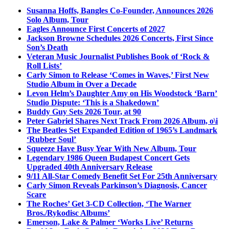
Susanna Hoffs, Bangles Co-Founder, Announces 2026
Solo Album, Tour
Eagles Announce First Concerts of 2027
Jackson Browne Schedules 2026 Concerts, First Since
Son’s Death
Veteran Music Journalist Publishes Book of ‘Rock &
Roll Lists’
Carly Simon to Release ‘Comes in Waves,’ First New
Studio Album in Over a Decade
Levon Helm’s Daughter Amy on His Woodstock ‘Barn’
Studio Dispute: ‘This is a Shakedown’
Buddy Guy Sets 2026 Tour, at 90
Peter Gabriel Shares Next Track From 2026 Album, o\i
The Beatles Set Expanded Edition of 1965’s Landmark
‘Rubber Soul’
Squeeze Have Busy Year With New Album, Tour
Legendary 1986 Queen Budapest Concert Gets
Upgraded 40th Anniversary Release
9/11 All-Star Comedy Benefit Set For 25th Anniversary
Carly Simon Reveals Parkinson’s Diagnosis, Cancer
Scare
The Roches’ Get 3-CD Collection, ‘The Warner
Bros./Rykodisc Albums’
Emerson, Lake & Palmer ‘Works Live’ Returns