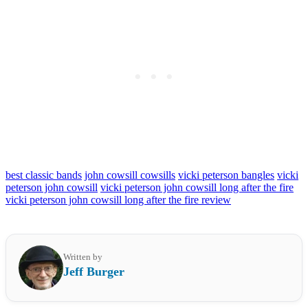
best classic bands
john cowsill cowsills
vicki peterson bangles
vicki
peterson john cowsill
vicki peterson john cowsill long after the fire
vicki peterson john cowsill long after the fire review
Written by
Jeff Burger