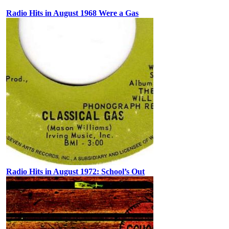
Radio Hits in August 1968 Were a Gas
Radio Hits in August 1972: School’s Out