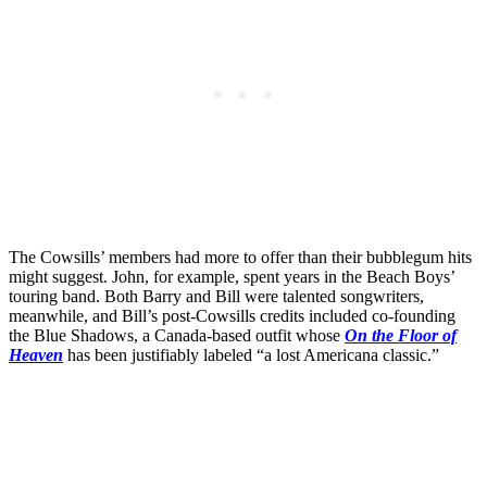
The Cowsills’ members had more to offer than their bubblegum hits
might suggest. John, for example, spent years in the Beach Boys’
touring band. Both Barry and Bill were talented songwriters,
meanwhile, and Bill’s post-Cowsills credits included co-founding
the Blue Shadows, a Canada-based outfit whose
On the Floor of
Heaven
has been justifiably labeled “a lost Americana classic.”