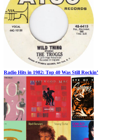
Radio Hits in 1982: Top 40 Was Still Rockin’