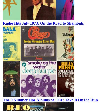
Radio Hits July 1973: On the Road to Shambala
The 9 Number One Albums of 1981: Take It On the Run