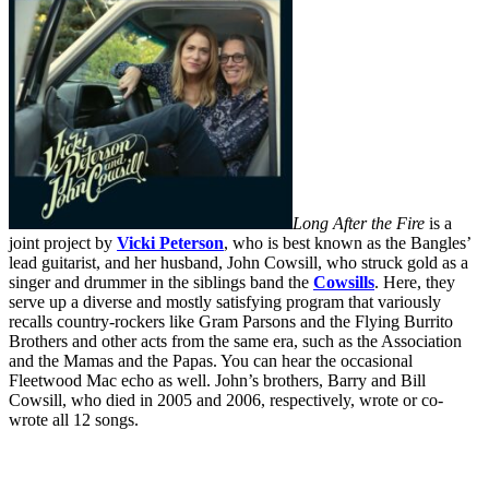
Long After the Fire
is a
joint project by
Vicki Peterson
, who is best known as the Bangles’
lead guitarist, and her husband,
John Cowsill
, who struck gold as a
singer and drummer in the siblings band the
Cowsills
. Here, they
serve up a diverse and mostly satisfying program that variously
recalls country-rockers like Gram Parsons and the Flying Burrito
Brothers and other acts from the same era, such as the Association
and the Mamas and the Papas. You can hear the occasional
Fleetwood Mac echo as well. John’s brothers, Barry and Bill
Cowsill, who died in 2005 and 2006, respectively, wrote or co-
wrote all 12 songs.