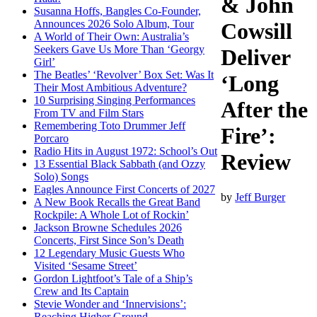
& John
Susanna Hoffs, Bangles Co-Founder,
Announces 2026 Solo Album, Tour
Cowsill
A World of Their Own: Australia’s
Seekers Gave Us More Than ‘Georgy
Deliver
Girl’
The Beatles’ ‘Revolver’ Box Set: Was It
‘Long
Their Most Ambitious Adventure?
10 Surprising Singing Performances
After the
From TV and Film Stars
Remembering Toto Drummer Jeff
Fire’:
Porcaro
Radio Hits in August 1972: School’s Out
Review
13 Essential Black Sabbath (and Ozzy
Solo) Songs
Eagles Announce First Concerts of 2027
by
Jeff Burger
A New Book Recalls the Great Band
Rockpile: A Whole Lot of Rockin’
Jackson Browne Schedules 2026
Concerts, First Since Son’s Death
12 Legendary Music Guests Who
Visited ‘Sesame Street’
Gordon Lightfoot’s Tale of a Ship’s
Crew and Its Captain
Stevie Wonder and ‘Innervisions’:
Reaching Higher Ground