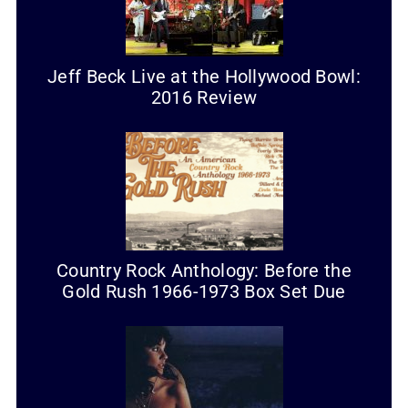
Jeff Beck Live at the Hollywood Bowl:
2016 Review
Country Rock Anthology: Before the
Gold Rush 1966-1973 Box Set Due