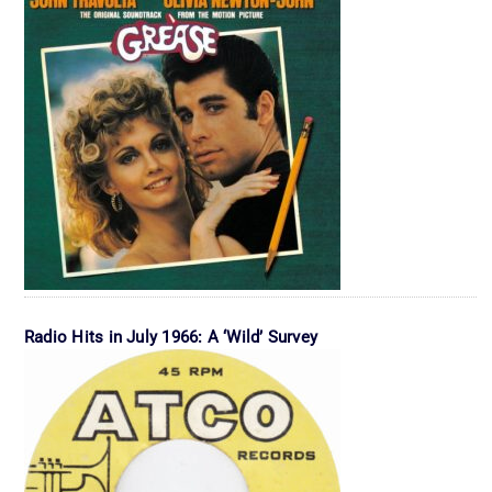
Radio Hits in July 1966: A ‘Wild’ Survey