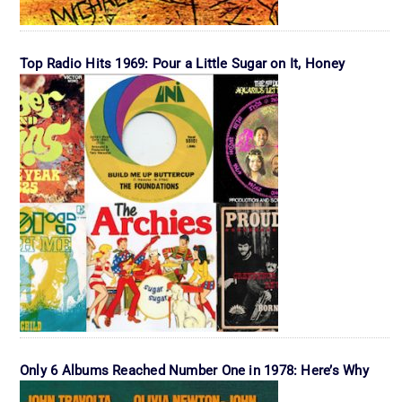
Top Radio Hits 1969: Pour a Little Sugar on It, Honey
Only 6 Albums Reached Number One in 1978: Here’s Why