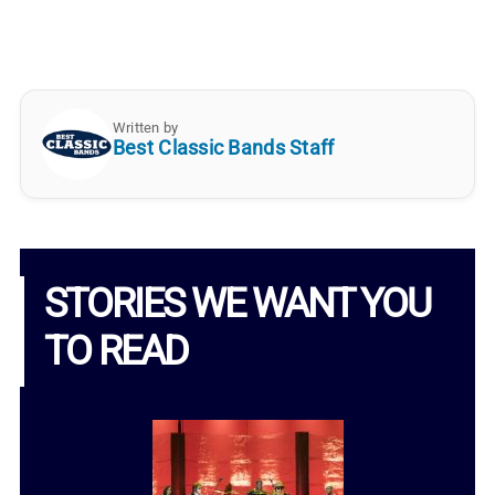
Written by
Best Classic Bands Staff
STORIES WE WANT YOU
TO READ