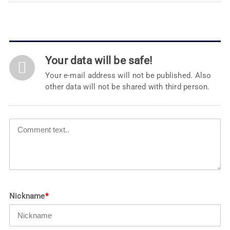
Your data will be safe!
Your e-mail address will not be published. Also
other data will not be shared with third person.
Nickname
*