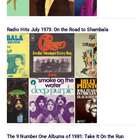
Radio Hits July 1973: On the Road to Shambala
The 9 Number One Albums of 1981: Take It On the Run