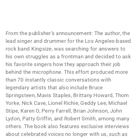
From the publisher’s announcement: The author, the
lead singer and drummer for the Los Angeles-based
rock band Kingsize, was searching for answers to
his own struggles as a frontman and decided to ask
his favorite singers how they approach their job
behind the microphone. This effort produced more
than 70 instantly classic conversations with
legendary artists that also include Bruce
Springsteen, Mavis Staples, Brittany Howard, Thom
Yorke, Nick Cave, Lionel Richie, Geddy Lee, Michael
Stipe, Karen O, Perry Farrell, Brian Johnson, John
Lydon, Patty Griffin, and Robert Smith, among many
others. The book also features exclusive interviews
about celebrated voices no longer with us, such as