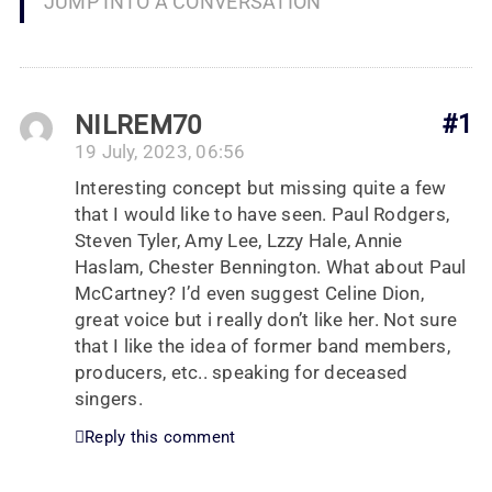
JUMP INTO A CONVERSATION
NILREM70
#1
19 July, 2023, 06:56
Interesting concept but missing quite a few
that I would like to have seen. Paul Rodgers,
Steven Tyler, Amy Lee, Lzzy Hale, Annie
Haslam, Chester Bennington. What about Paul
McCartney? I’d even suggest Celine Dion,
great voice but i really don’t like her. Not sure
that I like the idea of former band members,
producers, etc.. speaking for deceased
singers.
Reply this comment