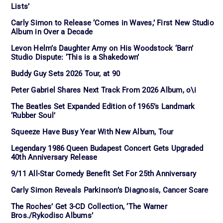
Lists’
Carly Simon to Release ‘Comes in Waves,’ First New Studio
Album in Over a Decade
Levon Helm’s Daughter Amy on His Woodstock ‘Barn’
Studio Dispute: ‘This is a Shakedown’
Buddy Guy Sets 2026 Tour, at 90
Peter Gabriel Shares Next Track From 2026 Album, o\i
The Beatles Set Expanded Edition of 1965’s Landmark
‘Rubber Soul’
Squeeze Have Busy Year With New Album, Tour
Legendary 1986 Queen Budapest Concert Gets Upgraded
40th Anniversary Release
9/11 All-Star Comedy Benefit Set For 25th Anniversary
Carly Simon Reveals Parkinson’s Diagnosis, Cancer Scare
The Roches’ Get 3-CD Collection, ‘The Warner
Bros./Rykodisc Albums’