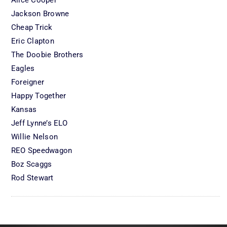
Jackson Browne
Cheap Trick
Eric Clapton
The Doobie Brothers
Eagles
Foreigner
Happy Together
Kansas
Jeff Lynne’s ELO
Willie Nelson
REO Speedwagon
Boz Scaggs
Rod Stewart