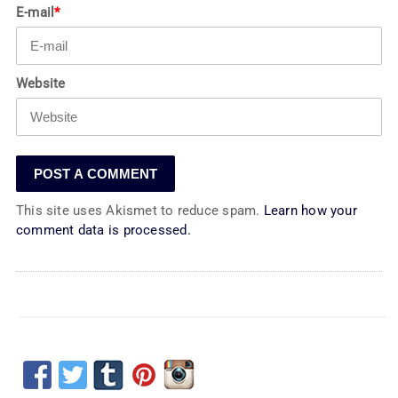
E-mail
*
Website
This site uses Akismet to reduce spam.
Learn how your
comment data is processed.