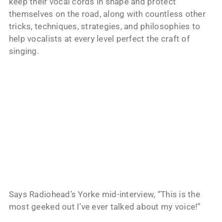
keep their vocal cords in shape and protect
themselves on the road, along with countless other
tricks, techniques, strategies, and philosophies to
help vocalists at every level perfect the craft of
singing.
Says Radiohead’s Yorke mid-interview, “This is the
most geeked out I’ve ever talked about my voice!”