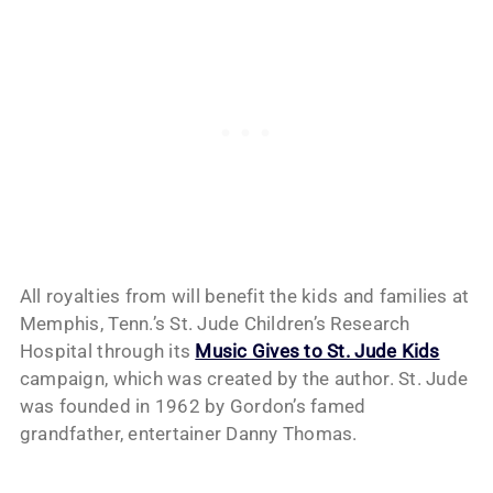
All royalties from will benefit the kids and families at
Memphis, Tenn.’s St. Jude Children’s Research
Hospital through its
Music Gives to St. Jude Kids
campaign, which was created by the author. St. Jude
was founded in 1962 by Gordon’s famed
grandfather, entertainer Danny Thomas.