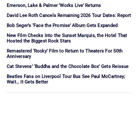
Emerson, Lake & Palmer ‘Works Live’ Returns
David Lee Roth Cancels Remaining 2026 Tour Dates: Report
Bob Seger’s ‘Face the Promise’ Album Gets Expanded
New Film Checks Into the Sunset Marquis, the Hotel That
Hosted the Biggest Rock Stars
Remastered ‘Rocky’ Film to Return to Theaters For 50th
Anniversary
Cat Stevens’ ‘Buddha and the Chocolate Box’ Gets Reissue
Beatles Fans on Liverpool Tour Bus See Paul McCartney;
Wait… It Gets Better