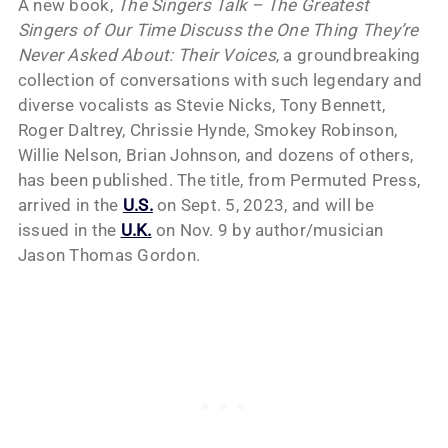
A new book,
The Singers Talk – The Greatest
Singers of Our Time Discuss the One Thing They’re
Never Asked About: Their Voices
, a groundbreaking
collection of conversations with such legendary and
diverse vocalists as Stevie Nicks, Tony Bennett,
Roger Daltrey, Chrissie Hynde, Smokey Robinson,
Willie Nelson, Brian Johnson, and dozens of others,
has been published. The title, from Permuted Press,
arrived in the
U.S.
on Sept. 5, 2023, and will be
issued in the
U.K.
on Nov. 9 by author/musician
Jason Thomas Gordon.