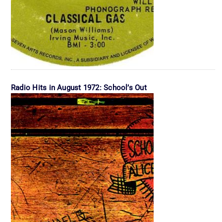
Radio Hits in August 1972: School’s Out