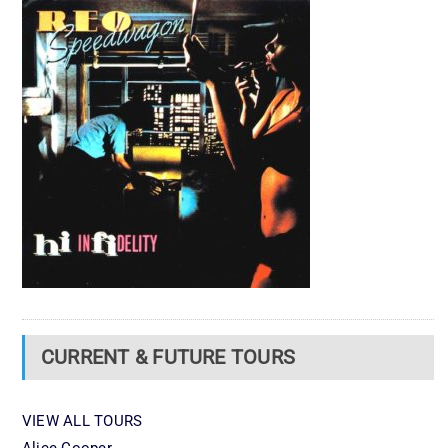
CURRENT & FUTURE TOURS
VIEW ALL TOURS
Alice Cooper