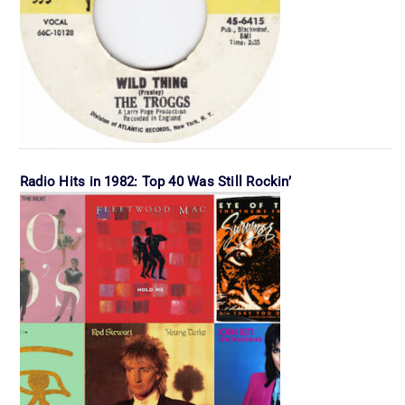
Radio Hits in 1982: Top 40 Was Still Rockin’