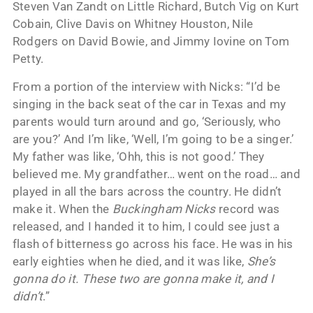
Steven Van Zandt on Little Richard, Butch Vig on Kurt
Cobain, Clive Davis on Whitney Houston, Nile
Rodgers on David Bowie, and Jimmy Iovine on Tom
Petty.
From a portion of the interview with Nicks: “I’d be
singing in the back seat of the car in Texas and my
parents would turn around and go, ‘Seriously, who
are you?’ And I’m like, ‘Well, I’m going to be a singer.’
My father was like, ‘Ohh, this is not good.’ They
believed me. My grandfather… went on the road… and
played in all the bars across the country. He didn’t
make it. When the
Buckingham Nicks
record was
released, and I handed it to him, I could see just a
flash of bitterness go across his face. He was in his
early eighties when he died, and it was like,
She’s
gonna do it. These two are gonna make it, and I
didn’t
.”