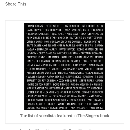
Share This:
The list of vocalists featured in The Singers book