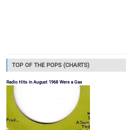
TOP OF THE POPS (CHARTS)
Radio Hits in August 1968 Were a Gas