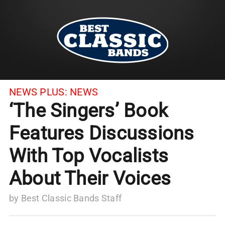
NEWS PLUS:
NEWS
‘The Singers’ Book
Features Discussions
With Top Vocalists
About Their Voices
by
Best Classic Bands Staff