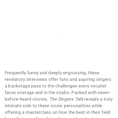
Frequently funny and deeply engrossing, these
revelatory interviews offer fans and aspiring singers
a backstage pass to the challenges every vocalist
faces onstage and in the studio. Packed with never-
before-heard stories,
The Singers Talk
reveals a truly
intimate side to these iconic personalities while
offering a masterclass on how the best in their field