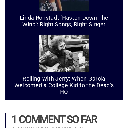
Linda Ronstadt ‘Hasten Down The
Wind’: Right Songs, Right Singer
Rolling With Jerry: When Garcia
Welcomed a College Kid to the Dead’s
HQ
1 COMMENT SO FAR