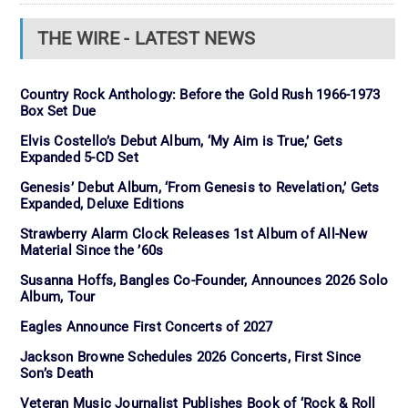
THE WIRE - LATEST NEWS
Country Rock Anthology: Before the Gold Rush 1966-1973
Box Set Due
Elvis Costello’s Debut Album, ‘My Aim is True,’ Gets
Expanded 5-CD Set
Genesis’ Debut Album, ‘From Genesis to Revelation,’ Gets
Expanded, Deluxe Editions
Strawberry Alarm Clock Releases 1st Album of All-New
Material Since the ’60s
Susanna Hoffs, Bangles Co-Founder, Announces 2026 Solo
Album, Tour
Eagles Announce First Concerts of 2027
Jackson Browne Schedules 2026 Concerts, First Since
Son’s Death
Veteran Music Journalist Publishes Book of ‘Rock & Roll