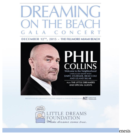
enesis