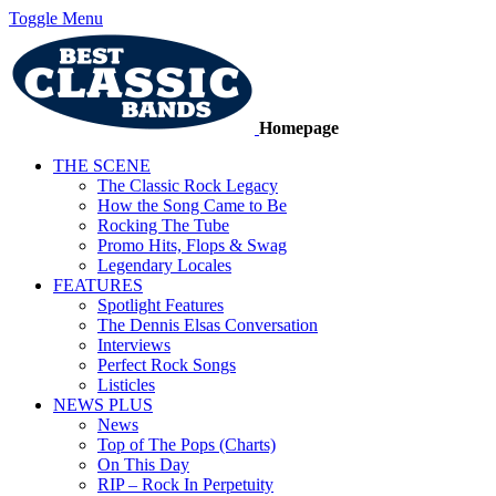
Toggle Menu
Homepage
THE SCENE
The Classic Rock Legacy
How the Song Came to Be
Rocking The Tube
Promo Hits, Flops & Swag
Legendary Locales
FEATURES
Spotlight Features
The Dennis Elsas Conversation
Interviews
Perfect Rock Songs
Listicles
NEWS PLUS
News
Top of The Pops (Charts)
On This Day
RIP – Rock In Perpetuity