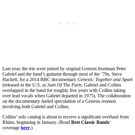
Last year, the trio were joined by original Genesis frontman Peter
Gabriel and the band’s guitarist through most of the ’70s, Steve
Hackett, for a 2014 BBC documentary
Genesis: Together and Apart
(released in the U.S. as
Sum Of The Parts
. Gabriel and Collins
overlapped in the band for roughly five years with Collins taking
over lead vocals when Gabriel departed in 1975). The collaboration
on the documentary fueled speculation of a Genesis reunion
involving both Gabriel and Collins.
Collins’ solo catalog is about to receive a significant overhaul from
Rhino, beginning in January. (Read
Best Classic Bands
‘
coverage
here
.)