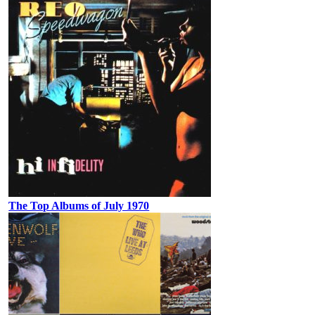
The Top Albums of July 1970