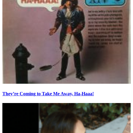
They’re Coming to Take Me Away, Ha-Haaa!