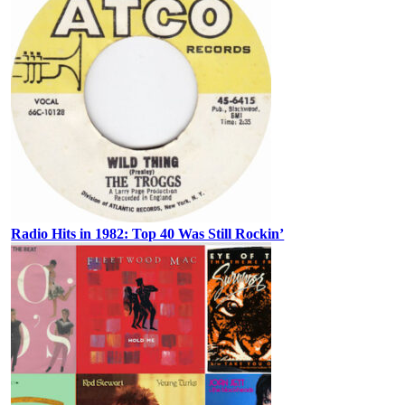
Radio Hits in 1982: Top 40 Was Still Rockin’