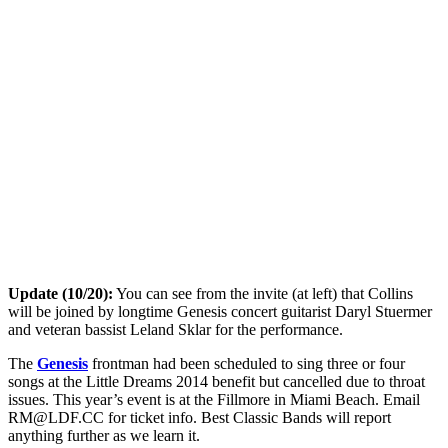
Update (10/20):
You can see from the invite (at left) that Collins
will be joined by longtime Genesis concert guitarist Daryl Stuermer
and veteran bassist Leland Sklar for the performance.
The
Genesis
frontman had been scheduled to sing three or four
songs at the Little Dreams 2014 benefit but cancelled due to throat
issues. This year’s event is at the Fillmore in Miami Beach. Email
RM@LDF.CC
for ticket info. Best Classic Bands will report
anything further as we learn it.