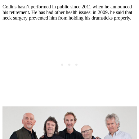
Collins hasn’t performed in public since 2011 when he announced
his retirement. He has had other health issues: in 2009, he said that
neck surgery prevented him from holding his drumsticks properly.