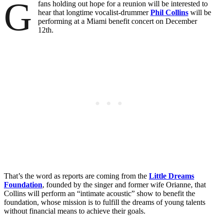
G
fans holding out hope for a reunion will be interested to
hear that longtime vocalist-drummer
Phil Collins
will be
performing at a Miami benefit concert on December
12th.
That’s the word as reports are coming from the
Little Dreams
Foundation
, founded by the singer and former wife Orianne, that
Collins will perform an “intimate acoustic” show to benefit the
foundation, whose mission is to fulfill the dreams of young talents
without financial means to achieve their goals.