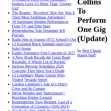
Collins
Seekers Gave Us More Than ‘Georgy
Girl’
To
The Beatles’ ‘Revolver’ Box Set: Was It
Their Most Ambitious Adventure?
Perform
10 Surprising Singing Performances
From TV and Film Stars
One Gig
Remembering Toto Drummer Jeff
Porcaro
(Update)
Radio Hits in August 1972: School’s Out
13 Essential Black Sabbath (and Ozzy
Solo) Songs
by
Best Classic
Eagles Announce First Concerts of 2027
Bands Staff
A New Book Recalls the Great Band
Rockpile: A Whole Lot of Rockin’
Jackson Browne Schedules 2026
Concerts, First Since Son’s Death
12 Legendary Music Guests Who
Visited ‘Sesame Street’
Gordon Lightfoot’s Tale of a Ship’s
Crew and Its Captain
Stevie Wonder and ‘Innervisions’:
Reaching Higher Ground
Remembering Tony Bennett, Last of a
Generation of Crooners (1926-2023)
Top Radio Hits 1969: Pour a Little Sugar