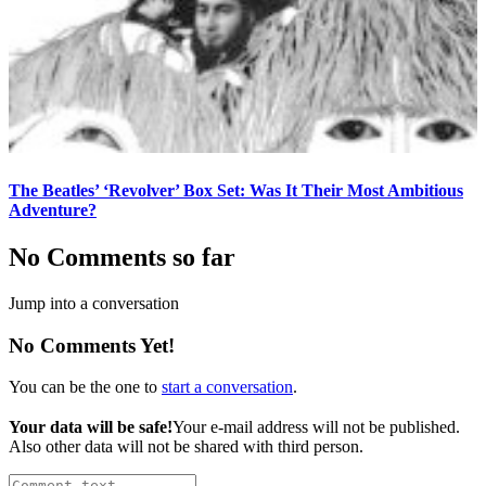
The Beatles’ ‘Revolver’ Box Set: Was It Their Most Ambitious
Adventure?
No Comments so far
Jump into a conversation
No Comments Yet!
You can be the one to
start a conversation
.
Your data will be safe!
Your e-mail address will not be published.
Also other data will not be shared with third person.