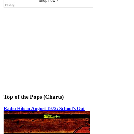
Top of the Pops (Charts)
Radio Hits in August 1972: School’s Out