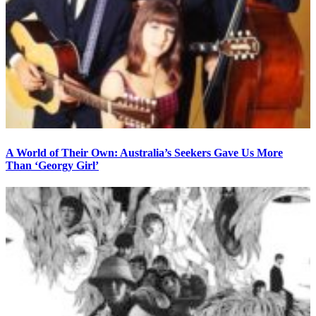
A World of Their Own: Australia’s Seekers Gave Us More
Than ‘Georgy Girl’