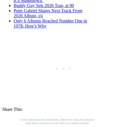
is a Shakedown’
Buddy Guy Sets 2026 Tour, at 90
Peter Gabriel Shares Next Track From
2026 Album, o\i
Only 6 Albums Reached Number One in
1978: Here’s Why
Share This: