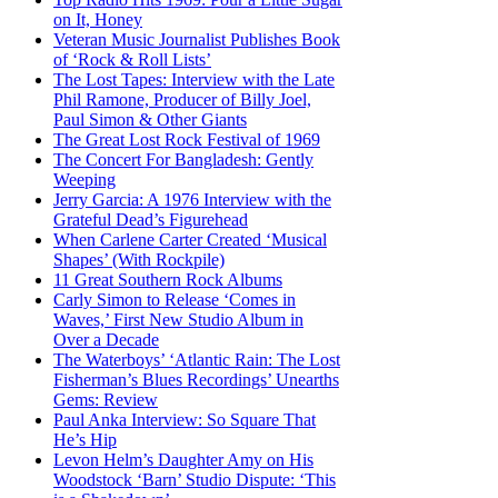
on It, Honey
Veteran Music Journalist Publishes Book
of ‘Rock & Roll Lists’
The Lost Tapes: Interview with the Late
Phil Ramone, Producer of Billy Joel,
Paul Simon & Other Giants
The Great Lost Rock Festival of 1969
The Concert For Bangladesh: Gently
Weeping
Jerry Garcia: A 1976 Interview with the
Grateful Dead’s Figurehead
When Carlene Carter Created ‘Musical
Shapes’ (With Rockpile)
11 Great Southern Rock Albums
Carly Simon to Release ‘Comes in
Waves,’ First New Studio Album in
Over a Decade
The Waterboys’ ‘Atlantic Rain: The Lost
Fisherman’s Blues Recordings’ Unearths
Gems: Review
Paul Anka Interview: So Square That
He’s Hip
Levon Helm’s Daughter Amy on His
Woodstock ‘Barn’ Studio Dispute: ‘This