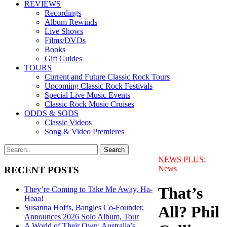
REVIEWS
Recordings
Album Rewinds
Live Shows
Films/DVDs
Books
Gift Guides
TOURS
Current and Future Classic Rock Tours
Upcoming Classic Rock Festivals
Special Live Music Events
Classic Rock Music Cruises
ODDS & SODS
Classic Videos
Song & Video Premieres
NEWS PLUS:
News
RECENT POSTS
That’s
They’re Coming to Take Me Away, Ha-
Haaa!
All? Phil
Susanna Hoffs, Bangles Co-Founder,
Announces 2026 Solo Album, Tour
A World of Their Own: Australia’s