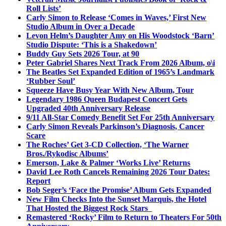
Roll Lists’
Carly Simon to Release ‘Comes in Waves,’ First New
Studio Album in Over a Decade
Levon Helm’s Daughter Amy on His Woodstock ‘Barn’
Studio Dispute: ‘This is a Shakedown’
Buddy Guy Sets 2026 Tour, at 90
Peter Gabriel Shares Next Track From 2026 Album, o\i
The Beatles Set Expanded Edition of 1965’s Landmark
‘Rubber Soul’
Squeeze Have Busy Year With New Album, Tour
Legendary 1986 Queen Budapest Concert Gets
Upgraded 40th Anniversary Release
9/11 All-Star Comedy Benefit Set For 25th Anniversary
Carly Simon Reveals Parkinson’s Diagnosis, Cancer
Scare
The Roches’ Get 3-CD Collection, ‘The Warner
Bros./Rykodisc Albums’
Emerson, Lake & Palmer ‘Works Live’ Returns
David Lee Roth Cancels Remaining 2026 Tour Dates:
Report
Bob Seger’s ‘Face the Promise’ Album Gets Expanded
New Film Checks Into the Sunset Marquis, the Hotel
That Hosted the Biggest Rock Stars
Remastered ‘Rocky’ Film to Return to Theaters For 50th