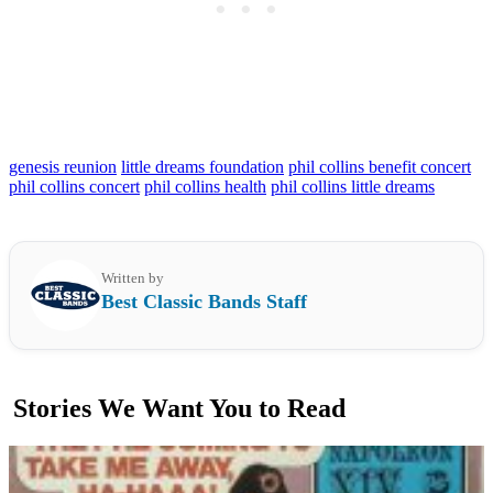
genesis reunion
little dreams foundation
phil collins benefit concert
phil collins concert
phil collins health
phil collins little dreams
Written by
Best Classic Bands Staff
Stories We Want You to Read