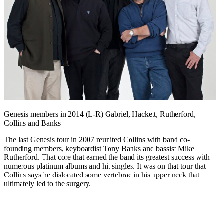
Genesis members in 2014 (L-R) Gabriel, Hackett, Rutherford,
Collins and Banks
The last Genesis tour in 2007 reunited Collins with band co-
founding members, keyboardist Tony Banks and bassist Mike
Rutherford. That core that earned the band its greatest success with
numerous platinum albums and hit singles. It was on that tour that
Collins says he dislocated some vertebrae in his upper neck that
ultimately led to the surgery.