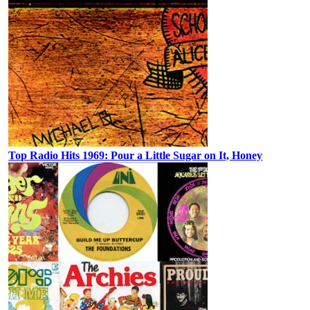
Top Radio Hits 1969: Pour a Little Sugar on It, Honey