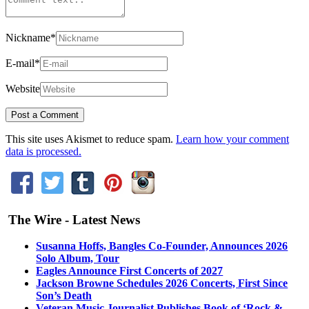
Nickname
*
E-mail
*
Website
This site uses Akismet to reduce spam.
Learn how your comment
data is processed.
The Wire - Latest News
Susanna Hoffs, Bangles Co-Founder, Announces 2026
Solo Album, Tour
Eagles Announce First Concerts of 2027
Jackson Browne Schedules 2026 Concerts, First Since
Son’s Death
Veteran Music Journalist Publishes Book of ‘Rock &