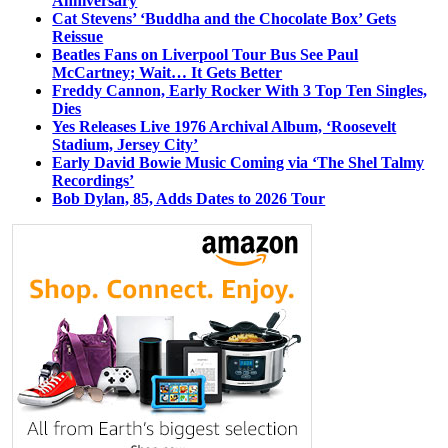
Anniversary
Cat Stevens’ ‘Buddha and the Chocolate Box’ Gets
Reissue
Beatles Fans on Liverpool Tour Bus See Paul
McCartney; Wait… It Gets Better
Freddy Cannon, Early Rocker With 3 Top Ten Singles,
Dies
Yes Releases Live 1976 Archival Album, ‘Roosevelt
Stadium, Jersey City’
Early David Bowie Music Coming via ‘The Shel Talmy
Recordings’
Bob Dylan, 85, Adds Dates to 2026 Tour