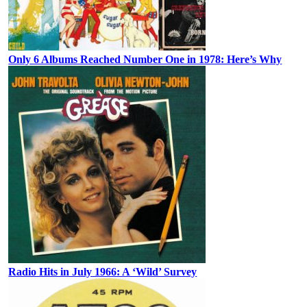
Only 6 Albums Reached Number One in 1978: Here’s Why
Radio Hits in July 1966: A ‘Wild’ Survey