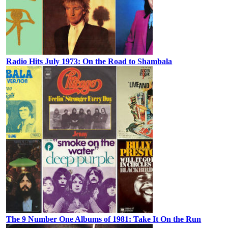
Radio Hits July 1973: On the Road to Shambala
The 9 Number One Albums of 1981: Take It On the Run