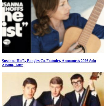
Susanna Hoffs, Bangles Co-Founder, Announces 2026 Solo
Album, Tour