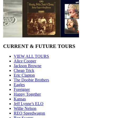
CURRENT & FUTURE TOURS
VIEW ALL TOURS
Alice Cooper
Jackson Browne
Cheap Trick
Eric Clapton
The Doobie Brothers
Eagles
Foreigner
Happy Together
Kansas
Jeff Lynne’s ELO
Willie Nelson
REO Speedwagon
Boz Scaggs