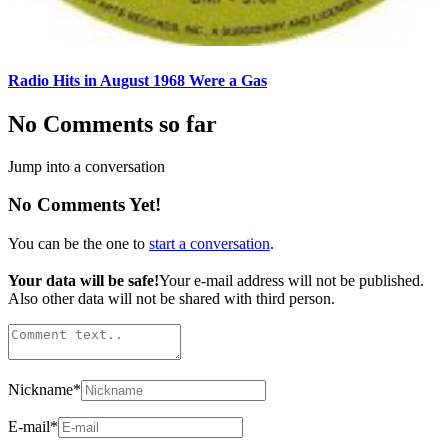
Radio Hits in August 1968 Were a Gas
No Comments so far
Jump into a conversation
No Comments Yet!
You can be the one to
start a conversation
.
Your data will be safe!
Your e-mail address will not be published.
Also other data will not be shared with third person.
Nickname
*
E-mail
*