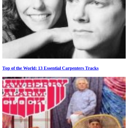
Top of the World: 13 Essential Carpenters Tracks