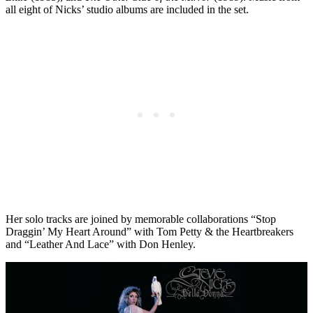
all eight of Nicks’ studio albums are included in the set.
Her solo tracks are joined by memorable collaborations “Stop
Draggin’ My Heart Around” with Tom Petty & the Heartbreakers
and “Leather And Lace” with Don Henley.