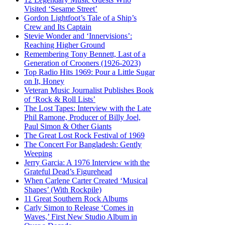
Visited ‘Sesame Street’
Gordon Lightfoot’s Tale of a Ship’s
Crew and Its Captain
Stevie Wonder and ‘Innervisions’:
Reaching Higher Ground
Remembering Tony Bennett, Last of a
Generation of Crooners (1926-2023)
Top Radio Hits 1969: Pour a Little Sugar
on It, Honey
Veteran Music Journalist Publishes Book
of ‘Rock & Roll Lists’
The Lost Tapes: Interview with the Late
Phil Ramone, Producer of Billy Joel,
Paul Simon & Other Giants
The Great Lost Rock Festival of 1969
The Concert For Bangladesh: Gently
Weeping
Jerry Garcia: A 1976 Interview with the
Grateful Dead’s Figurehead
When Carlene Carter Created ‘Musical
Shapes’ (With Rockpile)
11 Great Southern Rock Albums
Carly Simon to Release ‘Comes in
Waves,’ First New Studio Album in