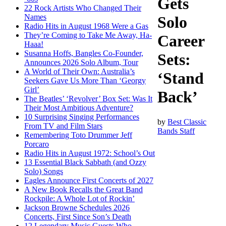
Gets
22 Rock Artists Who Changed Their
Names
Solo
Radio Hits in August 1968 Were a Gas
They’re Coming to Take Me Away, Ha-
Career
Haaa!
Susanna Hoffs, Bangles Co-Founder,
Sets:
Announces 2026 Solo Album, Tour
A World of Their Own: Australia’s
‘Stand
Seekers Gave Us More Than ‘Georgy
Girl’
Back’
The Beatles’ ‘Revolver’ Box Set: Was It
Their Most Ambitious Adventure?
10 Surprising Singing Performances
by
Best Classic
From TV and Film Stars
Bands Staff
Remembering Toto Drummer Jeff
Porcaro
Radio Hits in August 1972: School’s Out
13 Essential Black Sabbath (and Ozzy
Solo) Songs
Eagles Announce First Concerts of 2027
A New Book Recalls the Great Band
Rockpile: A Whole Lot of Rockin’
Jackson Browne Schedules 2026
Concerts, First Since Son’s Death
12 Legendary Music Guests Who