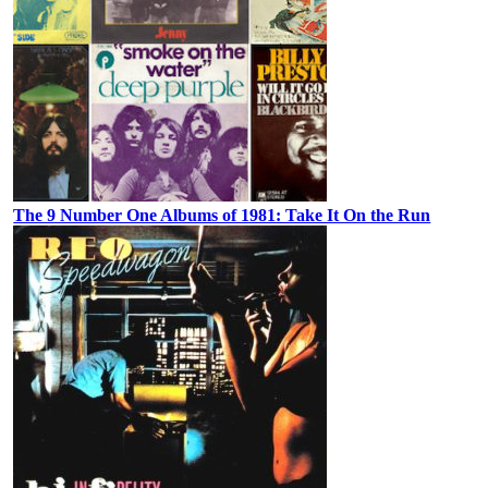
The 9 Number One Albums of 1981: Take It On the Run