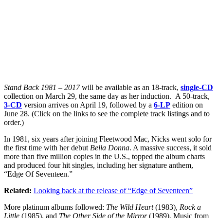
Stand Back 1981 – 2017
will be available as an 18-track,
single-CD
collection on March 29, the same day as her induction. A 50-track,
3-CD
version arrives on April 19, followed by a
6-LP
edition on
June 28. (Click on the links to see the complete track listings and to
order.)
In 1981, six years after joining Fleetwood Mac, Nicks went solo for
the first time with her debut
Bella Donna
. A massive success, it sold
more than five million copies in the U.S., topped the album charts
and produced four hit singles, including her signature anthem,
“Edge Of Seventeen.”
Related:
Looking back at the release of “Edge of Seventeen”
More platinum albums followed:
The Wild Heart
(1983),
Rock a
Little
(1985), and
The Other Side of the Mirror
(1989). Music from