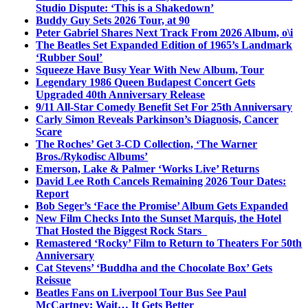
Studio Dispute: ‘This is a Shakedown’
Buddy Guy Sets 2026 Tour, at 90
Peter Gabriel Shares Next Track From 2026 Album, o\i
The Beatles Set Expanded Edition of 1965’s Landmark
‘Rubber Soul’
Squeeze Have Busy Year With New Album, Tour
Legendary 1986 Queen Budapest Concert Gets
Upgraded 40th Anniversary Release
9/11 All-Star Comedy Benefit Set For 25th Anniversary
Carly Simon Reveals Parkinson’s Diagnosis, Cancer
Scare
The Roches’ Get 3-CD Collection, ‘The Warner
Bros./Rykodisc Albums’
Emerson, Lake & Palmer ‘Works Live’ Returns
David Lee Roth Cancels Remaining 2026 Tour Dates:
Report
Bob Seger’s ‘Face the Promise’ Album Gets Expanded
New Film Checks Into the Sunset Marquis, the Hotel
That Hosted the Biggest Rock Stars
Remastered ‘Rocky’ Film to Return to Theaters For 50th
Anniversary
Cat Stevens’ ‘Buddha and the Chocolate Box’ Gets
Reissue
Beatles Fans on Liverpool Tour Bus See Paul
McCartney; Wait… It Gets Better