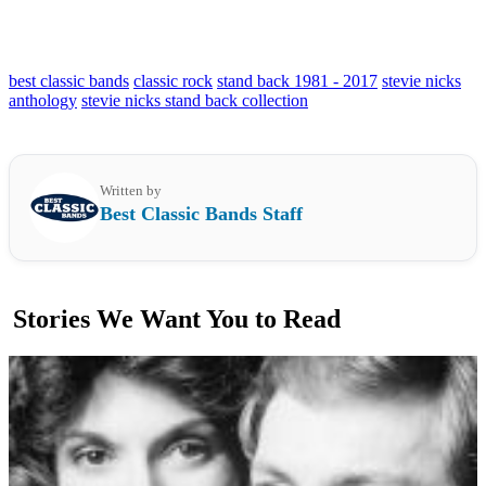
best classic bands
classic rock
stand back 1981 - 2017
stevie nicks
anthology
stevie nicks stand back collection
Written by
Best Classic Bands Staff
Stories We Want You to Read