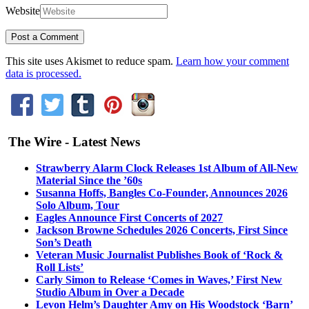
Website
This site uses Akismet to reduce spam.
Learn how your comment
data is processed.
The Wire - Latest News
Strawberry Alarm Clock Releases 1st Album of All-New
Material Since the ’60s
Susanna Hoffs, Bangles Co-Founder, Announces 2026
Solo Album, Tour
Eagles Announce First Concerts of 2027
Jackson Browne Schedules 2026 Concerts, First Since
Son’s Death
Veteran Music Journalist Publishes Book of ‘Rock &
Roll Lists’
Carly Simon to Release ‘Comes in Waves,’ First New
Studio Album in Over a Decade
Levon Helm’s Daughter Amy on His Woodstock ‘Barn’