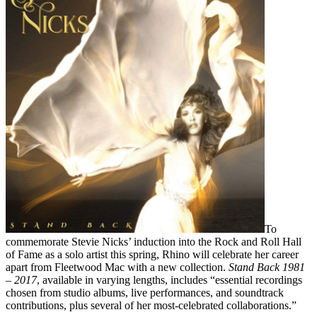
To
commemorate Stevie Nicks’ induction into the Rock and Roll Hall
of Fame as a solo artist this spring, Rhino will celebrate her career
apart from Fleetwood Mac with a new collection.
Stand Back 1981
– 2017
, available in varying lengths, includes “essential recordings
chosen from studio albums, live performances, and soundtrack
contributions, plus several of her most-celebrated collaborations.”