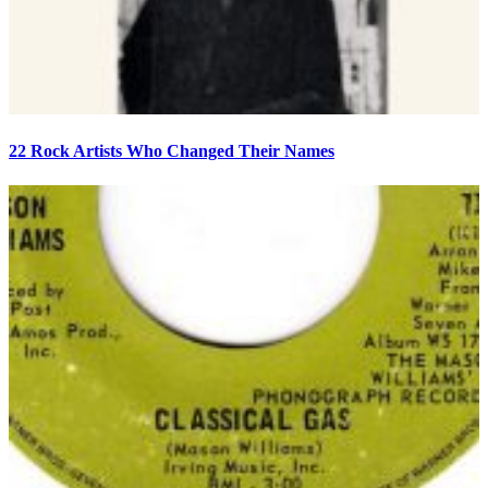
22 Rock Artists Who Changed Their Names