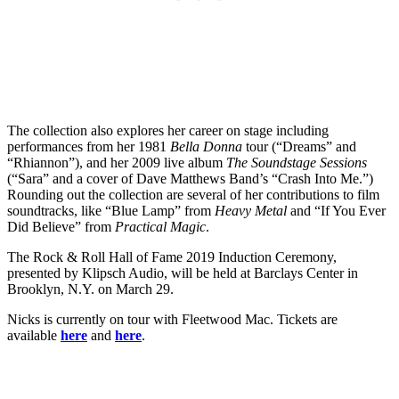
The collection also explores her career on stage including
performances from her 1981
Bella Donna
tour (“Dreams” and
“Rhiannon”), and her 2009 live album
The Soundstage Sessions
(“Sara” and a cover of Dave Matthews Band’s “Crash Into Me.”)
Rounding out the collection are several of her contributions to film
soundtracks, like “Blue Lamp” from
Heavy Metal
and “If You Ever
Did Believe” from
Practical Magic
.
The Rock & Roll Hall of Fame 2019 Induction Ceremony,
presented by Klipsch Audio, will be held at Barclays Center in
Brooklyn, N.Y. on March 29.
Nicks is currently on tour with Fleetwood Mac. Tickets are
available
here
and
here
.