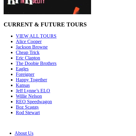
CURRENT & FUTURE TOURS
VIEW ALL TOURS
Alice Cooper
Jackson Browne
Cheap Trick
Eric Clapton
The Doobie Brothers
Eagles
Foreigner
Happy Together
Kansas
Jeff Lynne’s ELO
Willie Nelson
REO Speedwagon
Boz Scaggs
Rod Stewart
About Us