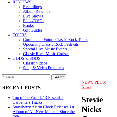
REVIEWS
Recordings
Album Rewinds
Live Shows
Films/DVDs
Books
Gift Guides
TOURS
Current and Future Classic Rock Tours
Upcoming Classic Rock Festivals
Special Live Music Events
Classic Rock Music Cruises
ODDS & SODS
Classic Videos
Song & Video Premieres
NEWS PLUS:
News
RECENT POSTS
Stevie
Top of the World: 13 Essential
Carpenters Tracks
Nicks
Strawberry Alarm Clock Releases 1st
Album of All-New Material Since the
’60s