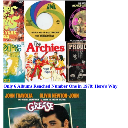
Only 6 Albums Reached Number One in 1978: Here’s Why