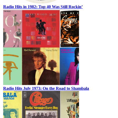
Radio Hits in 1982: Top 40 Was Still Rockin’
Radio Hits July 1973: On the Road to Shambala