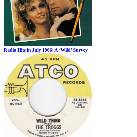
Radio Hits in July 1966: A ‘Wild’ Survey