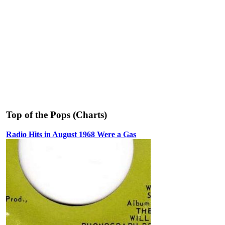
Top of the Pops (Charts)
Radio Hits in August 1968 Were a Gas