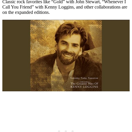
Classic rock favorites like “Gold” with John Stewart, “Whenever I
Call You Friend” with Kenny Loggins, and other collaborations are
on the expanded editions.