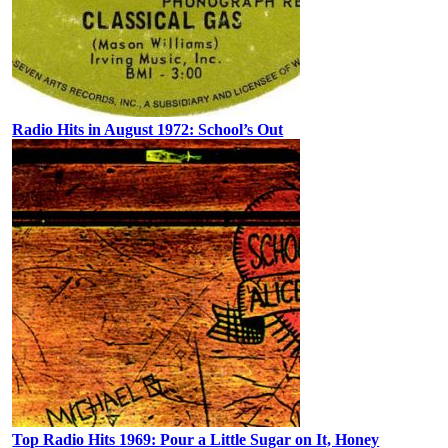
Radio Hits in August 1972: School’s Out
Top Radio Hits 1969: Pour a Little Sugar on It, Honey