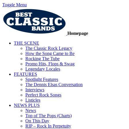
Toggle Menu
Homepage
THE SCENE
The Classic Rock Legacy
How the Song Came to Be
Rocking The Tube
Promo Hits, Flops & Swag
Legendary Locales
FEATURES
Spotlight Features
The Dennis Elsas Conversation
Interviews
Perfect Rock Songs
Listicles
NEWS PLUS
News
Top of The Pops (Charts)
On This Day
RIP – Rock In Perpetuity