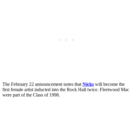
The February 22 announcement notes that
Nicks
will become the
first female artist inducted into the Rock Hall twice. Fleetwood Mac
were part of the Class of 1998.