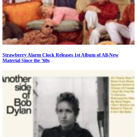
Strawberry Alarm Clock Releases 1st Album of All-New
Material Since the ’60s