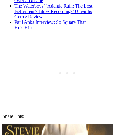
Over a Decade
The Waterboys’ ‘Atlantic Rain: The Lost
Fisherman’s Blues Recordings’ Unearths
Gems: Review
Paul Anka Interview: So Square That
He’s Hip
Share This: