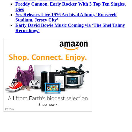
Freddy Cannon, Early Rocker With 3 Top Ten Singles,
Dies
Yes Releases Live 1976 Archival Album, ‘Roosevelt
Stadium, Jersey City’
Early David Bowie Music Coming via ‘The Shel Talmy
Recordings’