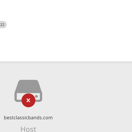
522
bestclassicbands.com
Host