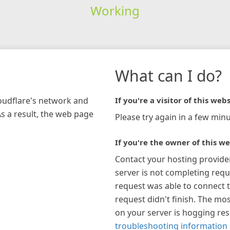
Working
What can I do?
loudflare's network and
If you're a visitor of this webs
As a result, the web page
Please try again in a few minu
If you're the owner of this we
Contact your hosting provide
server is not completing requ
request was able to connect t
request didn't finish. The mos
on your server is hogging re
troubleshooting information 