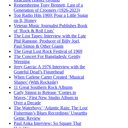
Remembering Tony Bennett, Last of a
Generation of Crooners (1926-2023)
Top Radio Hits 1969: Pour a Little Sugar
on It, Honey
Veteran Music Journalist Publishes Book
of ‘Rock & Roll Lists’
The Lost Tapes: Interview with the Late
Phil Ramone, Producer of Billy Joel,
Paul Simon & Other Giants
The Great Lost Rock Festival of 1969
The Concert For Bangladesh: Gently
Weeping
Jerry Garcia: A 1976 Interview with the
Grateful Dead’s Figurehead
When Carlene Carter Created ‘Musical
Shapes’ (With Rockpile)
11 Great Southern Rock Albums
Carly Simon to Release ‘Comes in
Waves,’ First New Studio Album in
Over a Decade
The Waterboys’ ‘Atlantic Rain: The Lost
Fisherman’s Blues Recordings’ Unearths
Gems: Review
Paul Anka Interview: So Square That