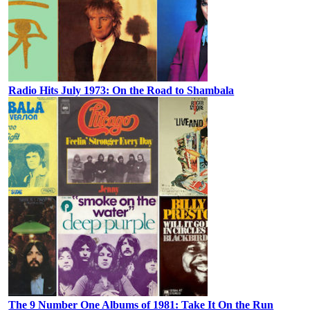
Radio Hits July 1973: On the Road to Shambala
The 9 Number One Albums of 1981: Take It On the Run