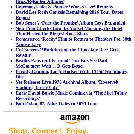
Bros./Rykodisc Albums’
Emerson, Lake & Palmer ‘Works Live’ Returns
David Lee Roth Cancels Remaining 2026 Tour Dates:
Report
Bob Seger’s ‘Face the Promise’ Album Gets Expanded
New Film Checks Into the Sunset Marquis, the Hotel
That Hosted the Biggest Rock Stars
Remastered ‘Rocky’ Film to Return to Theaters For 50th
Anniversary
Cat Stevens’ ‘Buddha and the Chocolate Box’ Gets
Reissue
Beatles Fans on Liverpool Tour Bus See Paul
McCartney; Wait… It Gets Better
Freddy Cannon, Early Rocker With 3 Top Ten Singles,
Dies
Yes Releases Live 1976 Archival Album, ‘Roosevelt
Stadium, Jersey City’
Early David Bowie Music Coming via ‘The Shel Talmy
Recordings’
Bob Dylan, 85, Adds Dates to 2026 Tour