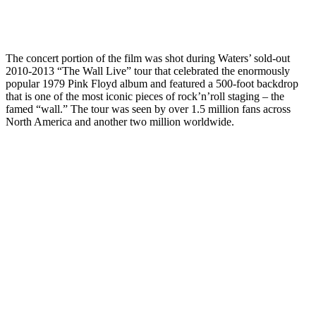
The concert portion of the film was shot during Waters’ sold-out
2010-2013 “The Wall Live” tour that celebrated the enormously
popular 1979 Pink Floyd album and featured a 500-foot backdrop
that is one of the most iconic pieces of rock’n’roll staging – the
famed “wall.” The tour was seen by over 1.5 million fans across
North America and another two million worldwide.