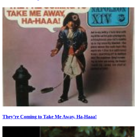
They’re Coming to Take Me Away, Ha-Haaa!