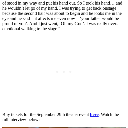
of stood in my way and put his hand out. So I took his hand… and
he wouldn’t let go of my hand. I was trying to get back onstage
because the second half was about to begin and he looks me in the
eye and he said – it affects me even now – ‘your father would be
proud of you’. And I just went, ‘Oh my God’. I was really over-
emotional walking to the stage.”
Buy tickets for the September 29th theater event
here
. Watch the
full interview below: