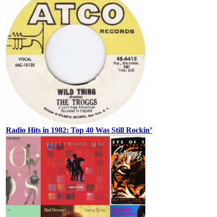
Radio Hits in 1982: Top 40 Was Still Rockin’