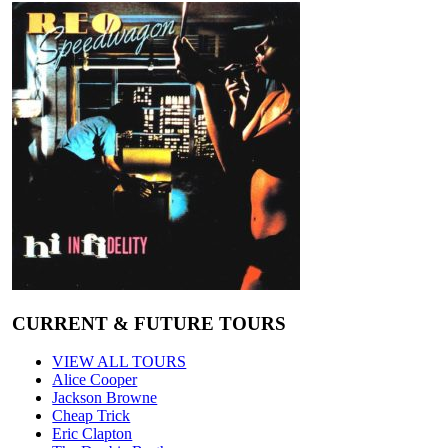
CURRENT & FUTURE TOURS
VIEW ALL TOURS
Alice Cooper
Jackson Browne
Cheap Trick
Eric Clapton