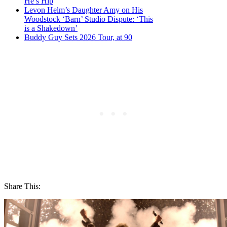
He’s Hip
Levon Helm’s Daughter Amy on His
Woodstock ‘Barn’ Studio Dispute: ‘This
is a Shakedown’
Buddy Guy Sets 2026 Tour, at 90
Share This: