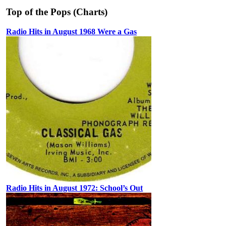
Top of the Pops (Charts)
Radio Hits in August 1968 Were a Gas
Radio Hits in August 1972: School’s Out