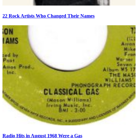
22 Rock Artists Who Changed Their Names
Radio Hits in August 1968 Were a Gas