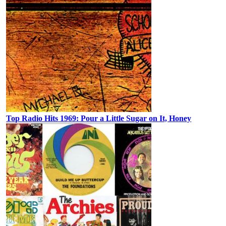
Top Radio Hits 1969: Pour a Little Sugar on It, Honey