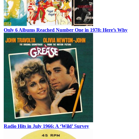
Only 6 Albums Reached Number One in 1978: Here’s Why
Radio Hits in July 1966: A ‘Wild’ Survey