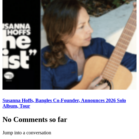
Susanna Hoffs, Bangles Co-Founder, Announces 2026 Solo
Album, Tour
No Comments so far
Jump into a conversation