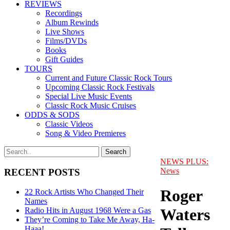
REVIEWS
Recordings
Album Rewinds
Live Shows
Films/DVDs
Books
Gift Guides
TOURS
Current and Future Classic Rock Tours
Upcoming Classic Rock Festivals
Special Live Music Events
Classic Rock Music Cruises
ODDS & SODS
Classic Videos
Song & Video Premieres
NEWS PLUS:
News
RECENT POSTS
Roger
22 Rock Artists Who Changed Their
Names
Waters
Radio Hits in August 1968 Were a Gas
They’re Coming to Take Me Away, Ha-
Haaa!