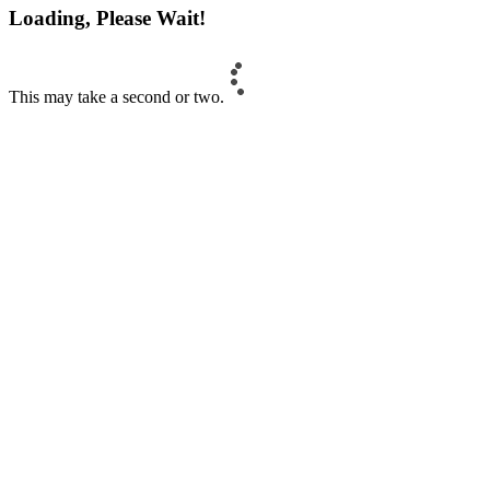
Loading, Please Wait!
This may take a second or two.