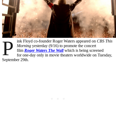
P
ink Floyd co-founder Roger Waters appeared on
CBS This
Morning
yesterday (9/16) to promote the concert
film
Roger Waters The Wall
which is being screened
for one-day only in movie theaters worldwide on Tuesday,
September 29th.