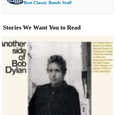
Best Classic Bands Staff
Stories We Want You to Read