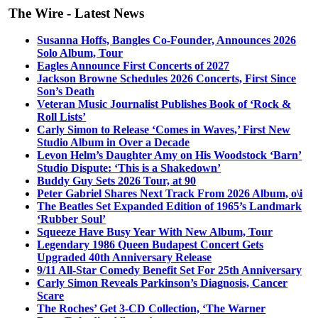
The Wire - Latest News
Susanna Hoffs, Bangles Co-Founder, Announces 2026
Solo Album, Tour
Eagles Announce First Concerts of 2027
Jackson Browne Schedules 2026 Concerts, First Since
Son’s Death
Veteran Music Journalist Publishes Book of ‘Rock &
Roll Lists’
Carly Simon to Release ‘Comes in Waves,’ First New
Studio Album in Over a Decade
Levon Helm’s Daughter Amy on His Woodstock ‘Barn’
Studio Dispute: ‘This is a Shakedown’
Buddy Guy Sets 2026 Tour, at 90
Peter Gabriel Shares Next Track From 2026 Album, o\i
The Beatles Set Expanded Edition of 1965’s Landmark
‘Rubber Soul’
Squeeze Have Busy Year With New Album, Tour
Legendary 1986 Queen Budapest Concert Gets
Upgraded 40th Anniversary Release
9/11 All-Star Comedy Benefit Set For 25th Anniversary
Carly Simon Reveals Parkinson’s Diagnosis, Cancer
Scare
The Roches’ Get 3-CD Collection, ‘The Warner