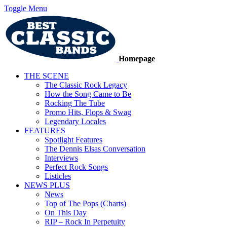
Toggle Menu
Homepage
THE SCENE
The Classic Rock Legacy
How the Song Came to Be
Rocking The Tube
Promo Hits, Flops & Swag
Legendary Locales
FEATURES
Spotlight Features
The Dennis Elsas Conversation
Interviews
Perfect Rock Songs
Listicles
NEWS PLUS
News
Top of The Pops (Charts)
On This Day
RIP – Rock In Perpetuity