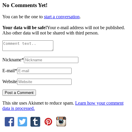
No Comments Yet!
You can be the one to
start a conversation
.
Your data will be safe!
Your e-mail address will not be published.
Also other data will not be shared with third person.
Nickname
*
E-mail
*
Website
This site uses Akismet to reduce spam.
Learn how your comment
data is processed.