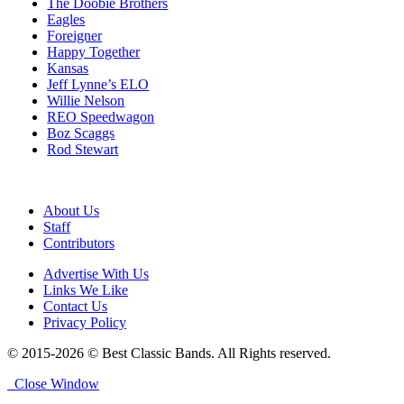
The Doobie Brothers
Eagles
Foreigner
Happy Together
Kansas
Jeff Lynne’s ELO
Willie Nelson
REO Speedwagon
Boz Scaggs
Rod Stewart
About Us
Staff
Contributors
Advertise With Us
Links We Like
Contact Us
Privacy Policy
© 2015-2026 © Best Classic Bands. All Rights reserved.
Close Window