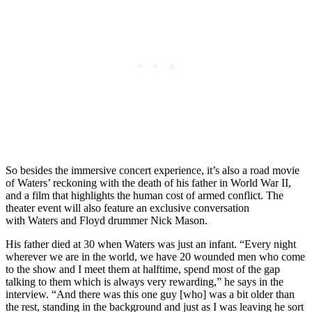
So besides the immersive concert experience, it’s also a road movie
of Waters’ reckoning with the death of his father in World War II,
and a film that highlights the human cost of armed conflict. The
theater event will also feature an exclusive conversation
with
Waters and Floyd drummer Nick Mason.
His father died at 30 when Waters was just an infant. “Every night
wherever we are in the world, we have 20 wounded men who come
to the show and I meet them at halftime, spend most of the gap
talking to them which is always very rewarding,” he says in the
interview. “And there was this one guy [who] was a bit older than
the rest, standing in the background and just as I was leaving he sort