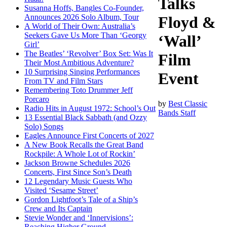
Talks
Susanna Hoffs, Bangles Co-Founder,
Announces 2026 Solo Album, Tour
Floyd &
A World of Their Own: Australia’s
Seekers Gave Us More Than ‘Georgy
‘Wall’
Girl’
The Beatles’ ‘Revolver’ Box Set: Was It
Film
Their Most Ambitious Adventure?
10 Surprising Singing Performances
Event
From TV and Film Stars
Remembering Toto Drummer Jeff
Porcaro
by
Best Classic
Radio Hits in August 1972: School’s Out
Bands Staff
13 Essential Black Sabbath (and Ozzy
Solo) Songs
Eagles Announce First Concerts of 2027
A New Book Recalls the Great Band
Rockpile: A Whole Lot of Rockin’
Jackson Browne Schedules 2026
Concerts, First Since Son’s Death
12 Legendary Music Guests Who
Visited ‘Sesame Street’
Gordon Lightfoot’s Tale of a Ship’s
Crew and Its Captain
Stevie Wonder and ‘Innervisions’:
Reaching Higher Ground