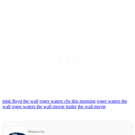
pink floyd the wall
roger waters cbs this morning
roger waters the
wall
roger waters the wall movie trailer
the wall movie
Written by