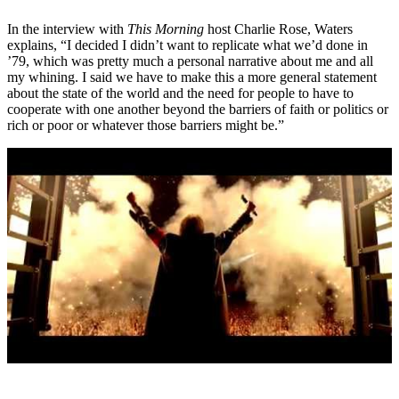
In the interview with
This Morning
host Charlie Rose, Waters
explains, “I decided I didn’t want to replicate what we’d done in
’79, which was pretty much a personal narrative about me and all
my whining. I said we have to make this a more general statement
about the state of the world and the need for people to have to
cooperate with one another beyond the barriers of faith or politics or
rich or poor or whatever those barriers might be.”