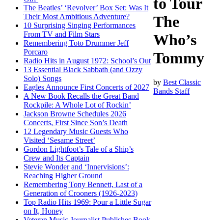
to Tour
The Beatles’ ‘Revolver’ Box Set: Was It
Their Most Ambitious Adventure?
The
10 Surprising Singing Performances
From TV and Film Stars
Who’s
Remembering Toto Drummer Jeff
Porcaro
Tommy
Radio Hits in August 1972: School’s Out
13 Essential Black Sabbath (and Ozzy
Solo) Songs
by
Best Classic
Eagles Announce First Concerts of 2027
Bands Staff
A New Book Recalls the Great Band
Rockpile: A Whole Lot of Rockin’
Jackson Browne Schedules 2026
Concerts, First Since Son’s Death
12 Legendary Music Guests Who
Visited ‘Sesame Street’
Gordon Lightfoot’s Tale of a Ship’s
Crew and Its Captain
Stevie Wonder and ‘Innervisions’:
Reaching Higher Ground
Remembering Tony Bennett, Last of a
Generation of Crooners (1926-2023)
Top Radio Hits 1969: Pour a Little Sugar
on It, Honey
Veteran Music Journalist Publishes Book