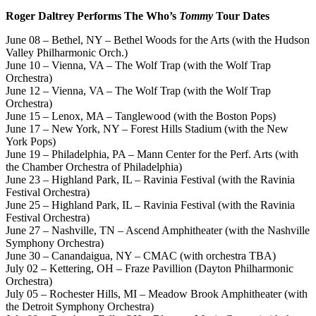
Roger Daltrey Performs The Who’s
Tommy
Tour Dates
June 08 – Bethel, NY – Bethel Woods for the Arts (with the Hudson
Valley Philharmonic Orch.)
June 10 – Vienna, VA – The Wolf Trap (with the Wolf Trap
Orchestra)
June 12 – Vienna, VA – The Wolf Trap (with the Wolf Trap
Orchestra)
June 15 – Lenox, MA – Tanglewood (with the Boston Pops)
June 17 – New York, NY – Forest Hills Stadium (with the New
York Pops)
June 19 – Philadelphia, PA – Mann Center for the Perf. Arts (with
the Chamber Orchestra of Philadelphia)
June 23 – Highland Park, IL – Ravinia Festival (with the Ravinia
Festival Orchestra)
June 25 – Highland Park, IL – Ravinia Festival (with the Ravinia
Festival Orchestra)
June 27 – Nashville, TN – Ascend Amphitheater (with the Nashville
Symphony Orchestra)
June 30 – Canandaigua, NY – CMAC (with orchestra TBA)
July 02 – Kettering, OH – Fraze Pavillion (Dayton Philharmonic
Orchestra)
July 05 – Rochester Hills, MI – Meadow Brook Amphitheater (with
the Detroit Symphony Orchestra)