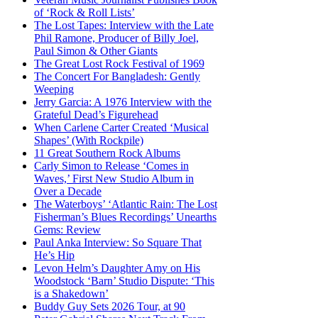
of ‘Rock & Roll Lists’
The Lost Tapes: Interview with the Late
Phil Ramone, Producer of Billy Joel,
Paul Simon & Other Giants
The Great Lost Rock Festival of 1969
The Concert For Bangladesh: Gently
Weeping
Jerry Garcia: A 1976 Interview with the
Grateful Dead’s Figurehead
When Carlene Carter Created ‘Musical
Shapes’ (With Rockpile)
11 Great Southern Rock Albums
Carly Simon to Release ‘Comes in
Waves,’ First New Studio Album in
Over a Decade
The Waterboys’ ‘Atlantic Rain: The Lost
Fisherman’s Blues Recordings’ Unearths
Gems: Review
Paul Anka Interview: So Square That
He’s Hip
Levon Helm’s Daughter Amy on His
Woodstock ‘Barn’ Studio Dispute: ‘This
is a Shakedown’
Buddy Guy Sets 2026 Tour, at 90