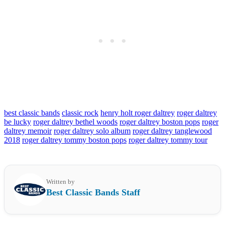
best classic bands
classic rock
henry holt roger daltrey
roger daltrey
be lucky
roger daltrey bethel woods
roger daltrey boston pops
roger
daltrey memoir
roger daltrey solo album
roger daltrey tanglewood
2018
roger daltrey tommy boston pops
roger daltrey tommy tour
Written by
Best Classic Bands Staff