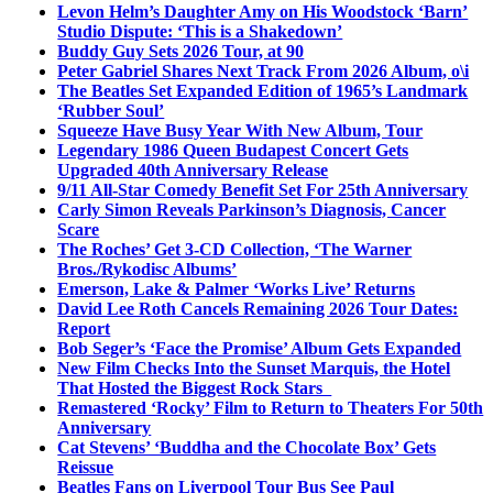
Levon Helm’s Daughter Amy on His Woodstock ‘Barn’
Studio Dispute: ‘This is a Shakedown’
Buddy Guy Sets 2026 Tour, at 90
Peter Gabriel Shares Next Track From 2026 Album, o\i
The Beatles Set Expanded Edition of 1965’s Landmark
‘Rubber Soul’
Squeeze Have Busy Year With New Album, Tour
Legendary 1986 Queen Budapest Concert Gets
Upgraded 40th Anniversary Release
9/11 All-Star Comedy Benefit Set For 25th Anniversary
Carly Simon Reveals Parkinson’s Diagnosis, Cancer
Scare
The Roches’ Get 3-CD Collection, ‘The Warner
Bros./Rykodisc Albums’
Emerson, Lake & Palmer ‘Works Live’ Returns
David Lee Roth Cancels Remaining 2026 Tour Dates:
Report
Bob Seger’s ‘Face the Promise’ Album Gets Expanded
New Film Checks Into the Sunset Marquis, the Hotel
That Hosted the Biggest Rock Stars
Remastered ‘Rocky’ Film to Return to Theaters For 50th
Anniversary
Cat Stevens’ ‘Buddha and the Chocolate Box’ Gets
Reissue
Beatles Fans on Liverpool Tour Bus See Paul