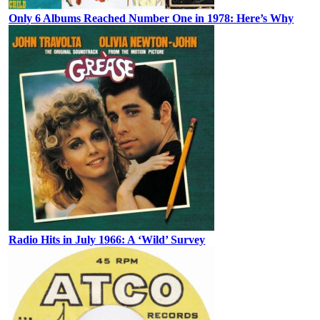
Only 6 Albums Reached Number One in 1978: Here’s Why
Radio Hits in July 1966: A ‘Wild’ Survey