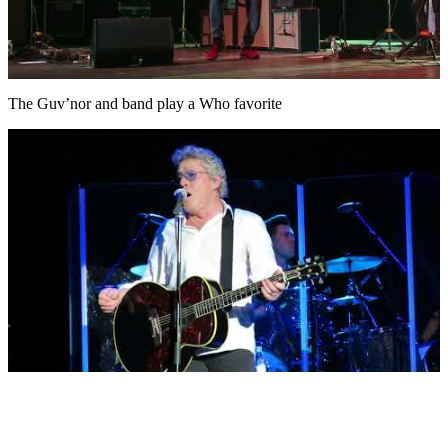
The Guv’nor and band play a Who favorite