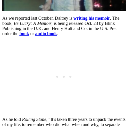
As we reported last October, Daltrey is
writing his memoir
. The
book,
Be Lucky: A Memoir
, is being released Oct. 23 by Blink
Publishing in the U.K. and Henry Holt and Co. in the U.S. Pre-
order the
book
or
audio book
.
As he told
Rolling Stone
, “It’s taken three years to unpack the events
of my life, to remember who did what when and why, to separate