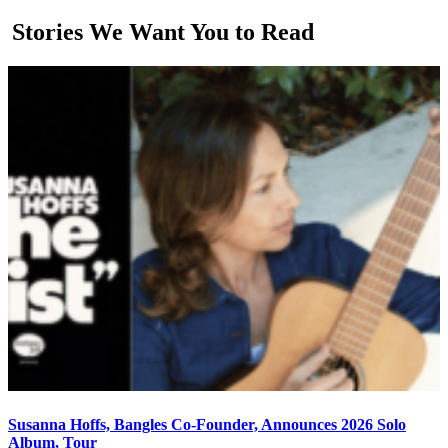
Stories We Want You to Read
Susanna Hoffs, Bangles Co-Founder, Announces 2026 Solo
Album, Tour