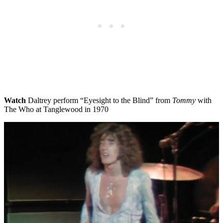
Watch
Daltrey perform “Eyesight to the Blind” from
Tommy
with
The Who at Tanglewood in 1970