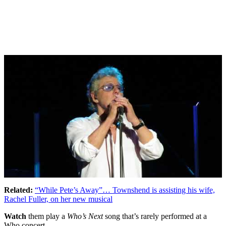
Related:
“While Pete’s Away”… Townshend is assisting his wife,
Rachel Fuller, on her new musical
Watch
them play a
Who’s Next
song that’s rarely performed at a
Who concert