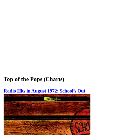
Top of the Pops (Charts)
Radio Hits in August 1972: School’s Out