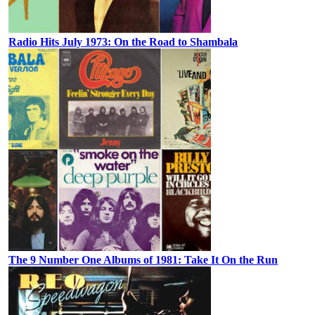
Radio Hits July 1973: On the Road to Shambala
The 9 Number One Albums of 1981: Take It On the Run