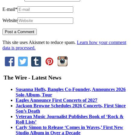
E-mail
*
Website
This site uses Akismet to reduce spam.
Learn how your comment
data is processed.
The Wire - Latest News
Susanna Hoffs, Bangles Co-Founder, Announces 2026
Solo Album, Tour
Eagles Announce First Concerts of 2027
Jackson Browne Schedules 2026 Concerts, First Since
Son’s Death
Veteran Music Journalist Publishes Book of ‘Rock &
Roll Lists’
Carly Simon to Release ‘Comes in Waves,’ First New
Studio Album in Over a Decade