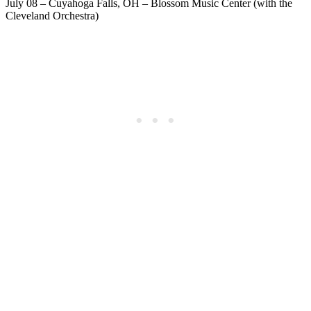
July 08 – Cuyahoga Falls, OH – Blossom Music Center (with the
Cleveland Orchestra)