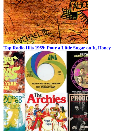
Top Radio Hits 1969: Pour a Little Sugar on It, Honey