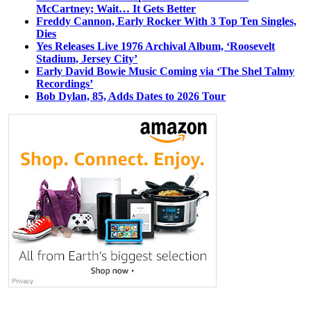
McCartney; Wait… It Gets Better
Freddy Cannon, Early Rocker With 3 Top Ten Singles,
Dies
Yes Releases Live 1976 Archival Album, ‘Roosevelt
Stadium, Jersey City’
Early David Bowie Music Coming via ‘The Shel Talmy
Recordings’
Bob Dylan, 85, Adds Dates to 2026 Tour