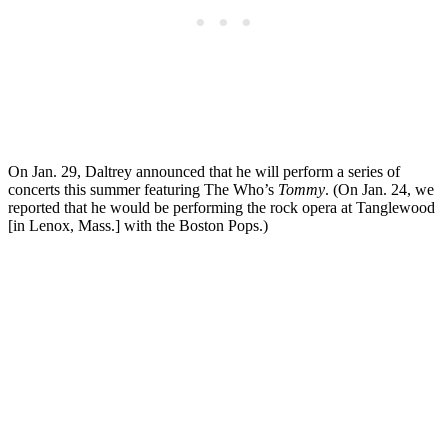
On Jan. 29, Daltrey announced that he will perform a series of
concerts this summer featuring The Who’s
Tommy
. (On Jan. 24, we
reported that he would be performing the rock opera at Tanglewood
[in Lenox, Mass.] with the Boston Pops.)