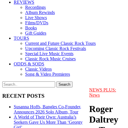
REVIEWS
Recordings
Album Rewinds
Live Shows
Films/DVDs
Books
Gift Guides
TOURS
Current and Future Classic Rock Tours
Upcoming Classic Rock Festivals
Special Live Music Events
Classic Rock Music Cruises
ODDS & SODS
Classic Videos
Song & Video Premieres
NEWS PLUS:
News
RECENT POSTS
Roger
Susanna Hoffs, Bangles Co-Founder,
Announces 2026 Solo Album, Tour
Daltrey
A World of Their Own: Australia’s
Seekers Gave Us More Than ‘Georgy
Girl’