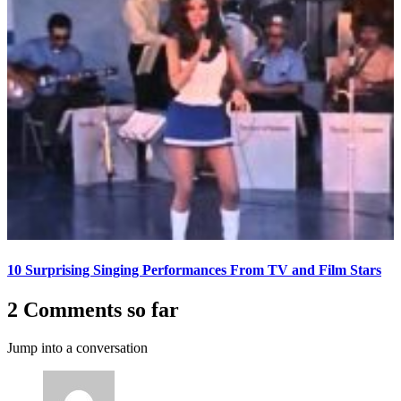
10 Surprising Singing Performances From TV and Film Stars
2 Comments so far
Jump into a conversation