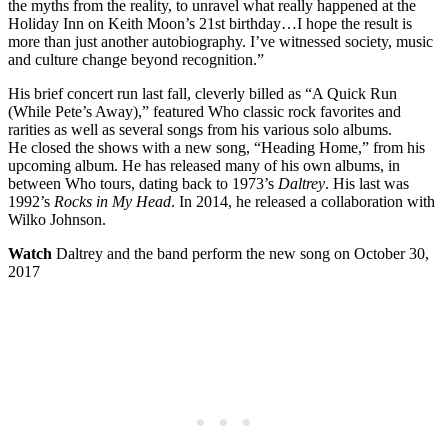
the myths from the reality, to unravel what really happened at the
Holiday Inn on Keith Moon’s 21st birthday…I hope the result is
more than just another autobiography. I’ve witnessed society, music
and culture change beyond recognition.”
His brief concert run last fall, cleverly billed as “A Quick Run
(While Pete’s Away),” featured Who classic rock favorites and
rarities as well as several songs from his various solo albums.
He closed the shows with a new song, “Heading Home,” from his
upcoming album. He has released many of his own albums, in
between Who tours, dating back to 1973’s
Daltrey
. His last was
1992’s
Rocks in My Head
. In 2014, he released a collaboration with
Wilko Johnson.
Watch
Daltrey and the band perform the new song on October 30,
2017