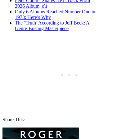
Peter Gabriel Shares Next Track From
2026 Album, o\i
Only 6 Albums Reached Number One in
1978: Here’s Why
The ‘Truth’ According to Jeff Beck: A
Genre-Busting Masterpiece
Share This: