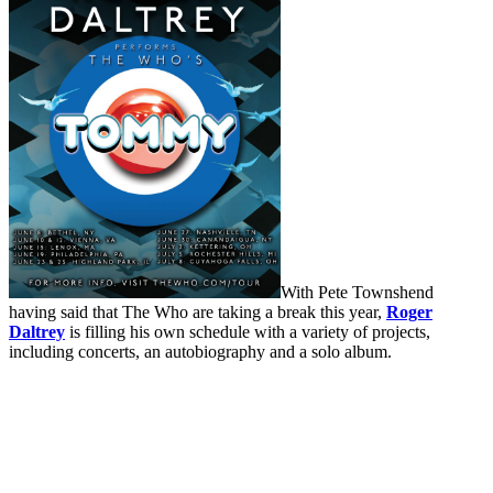
With Pete Townshend
having said that The Who are taking a break this year,
Roger
Daltrey
is filling his own schedule with a variety of projects,
including concerts, an autobiography and a solo album.