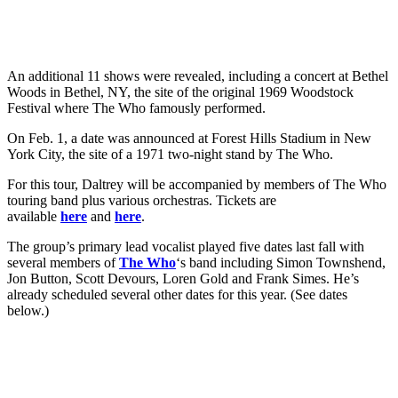
An additional 11 shows were revealed, including a concert at Bethel
Woods in Bethel, NY, the site of the original 1969 Woodstock
Festival where The Who famously performed.
On Feb. 1, a date was announced at Forest Hills Stadium in New
York City, the site of a 1971 two-night stand by The Who.
For this tour, Daltrey will be accompanied by members of The Who
touring band plus various orchestras. Tickets are
available
here
and
here
.
The group’s primary lead vocalist played five dates last fall with
several members of
The Who
‘s band including Simon Townshend,
Jon Button, Scott Devours, Loren Gold and Frank Simes. He’s
already scheduled several other dates for this year. (See dates
below.)