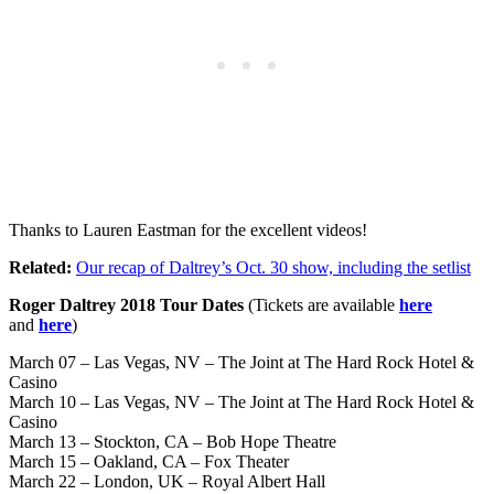
Thanks to Lauren Eastman for the excellent videos!
Related:
Our recap of Daltrey’s Oct. 30 show, including the setlist
Roger Daltrey 2018 Tour Dates
(Tickets are available
here
and
here
)
March 07 – Las Vegas, NV – The Joint at The Hard Rock Hotel &
Casino
March 10 – Las Vegas, NV – The Joint at The Hard Rock Hotel &
Casino
March 13 – Stockton, CA – Bob Hope Theatre
March 15 – Oakland, CA – Fox Theater
March 22 – London, UK – Royal Albert Hall