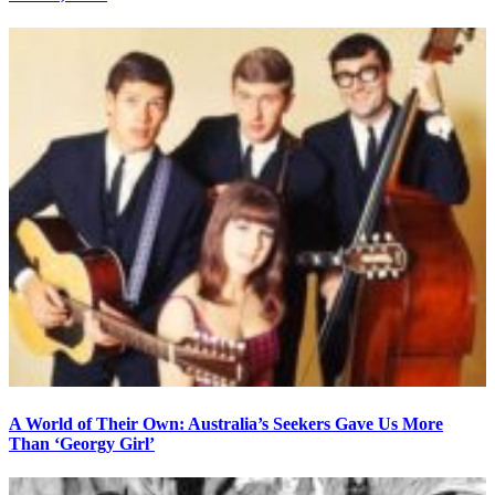
A World of Their Own: Australia’s Seekers Gave Us More
Than ‘Georgy Girl’