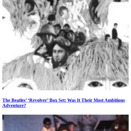
The Beatles’ ‘Revolver’ Box Set: Was It Their Most Ambitious
Adventure?