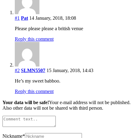
#1
Pat
14 January, 2018, 18:08
Please please please a british venue
Reply this comment
#2
SLMN5507
15 January, 2018, 14:43
He’s my sweet babboo.
Reply this comment
Your data will be safe!
Your e-mail address will not be published.
Also other data will not be shared with third person.
Nickname
*