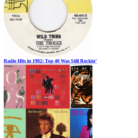
Radio Hits in 1982: Top 40 Was Still Rockin’