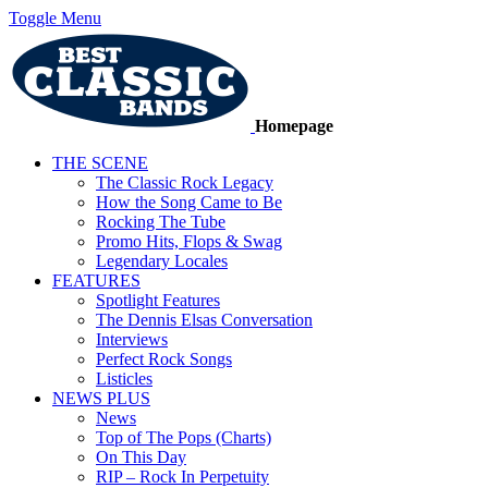
Toggle Menu
Homepage
THE SCENE
The Classic Rock Legacy
How the Song Came to Be
Rocking The Tube
Promo Hits, Flops & Swag
Legendary Locales
FEATURES
Spotlight Features
The Dennis Elsas Conversation
Interviews
Perfect Rock Songs
Listicles
NEWS PLUS
News
Top of The Pops (Charts)
On This Day
RIP – Rock In Perpetuity