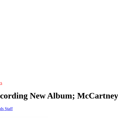
s
cording New Album; McCartney
ds Staff