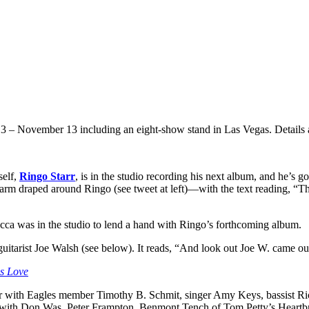
13 – November 13 including an eight-show stand in Las Vegas. Details
self,
Ringo Starr
, is in the studio recording his next album, and he’s go
arm draped around Ringo (see tweet at left)—with the text reading, “
Macca was in the studio to lend a hand with Ringo’s forthcoming album.
itarist Joe Walsh (see below). It reads, “And look out Joe W. came ou
es Love
r with Eagles member Timothy B. Schmit, singer Amy Keys, bassist Ric
rr with Don Was, Peter Frampton, Benmont Tench of Tom Petty’s Heartb