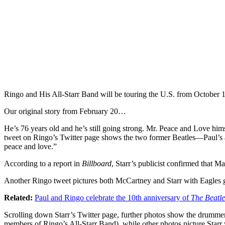
Ringo and His All-Starr Band will be touring the U.S. from October 
Our original story from February 20…
He’s 76 years old and he’s still going strong. Mr. Peace and Love him
tweet on Ringo’s Twitter page shows the two former Beatles—Paul’s 
peace and love.”
According to a report in
Billboard
, Starr’s publicist confirmed that 
Another Ringo tweet pictures both McCartney and Starr with Eagles gu
Related:
Paul and Ringo celebrate the 10th anniversary of
The Beatl
Scrolling down Starr’s Twitter page, further photos show the drumme
members of Ringo’s All-Starr Band), while other photos picture Sta