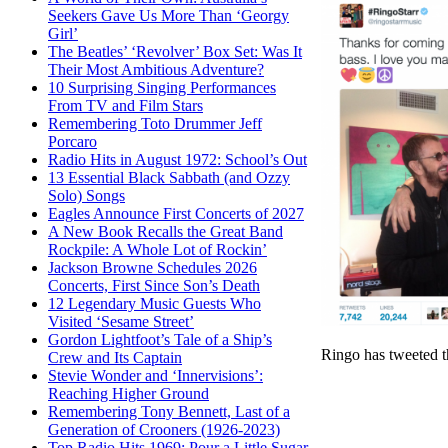
Seekers Gave Us More Than ‘Georgy
Girl’
The Beatles’ ‘Revolver’ Box Set: Was It
Their Most Ambitious Adventure?
10 Surprising Singing Performances
From TV and Film Stars
Remembering Toto Drummer Jeff
Porcaro
Radio Hits in August 1972: School’s Out
13 Essential Black Sabbath (and Ozzy
Solo) Songs
Eagles Announce First Concerts of 2027
A New Book Recalls the Great Band
Rockpile: A Whole Lot of Rockin’
Jackson Browne Schedules 2026
Concerts, First Since Son’s Death
12 Legendary Music Guests Who
Visited ‘Sesame Street’
Gordon Lightfoot’s Tale of a Ship’s
Ringo has tweeted t
Crew and Its Captain
Stevie Wonder and ‘Innervisions’:
Reaching Higher Ground
Remembering Tony Bennett, Last of a
Generation of Crooners (1926-2023)
Top Radio Hits 1969: Pour a Little Sugar