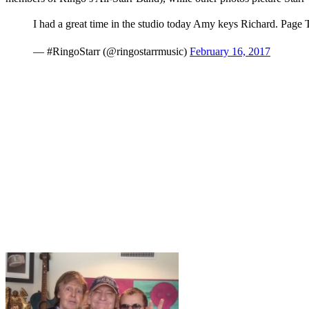
I had a great time in the studio today Amy keys Richard. Pag
— #RingoStarr (@ringostarrmusic)
February 16, 2017