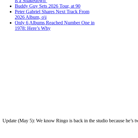
is a Shakedown’
Buddy Guy Sets 2026 Tour, at 90
Peter Gabriel Shares Next Track From
2026 Album, o\i
Only 6 Albums Reached Number One in
1978: Here’s Why
Update (May 5): We know Ringo is back in the studio because he’s twee