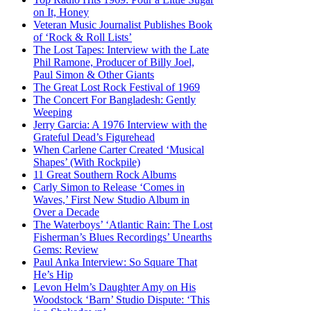
on It, Honey
Veteran Music Journalist Publishes Book
of ‘Rock & Roll Lists’
The Lost Tapes: Interview with the Late
Phil Ramone, Producer of Billy Joel,
Paul Simon & Other Giants
The Great Lost Rock Festival of 1969
The Concert For Bangladesh: Gently
Weeping
Jerry Garcia: A 1976 Interview with the
Grateful Dead’s Figurehead
When Carlene Carter Created ‘Musical
Shapes’ (With Rockpile)
11 Great Southern Rock Albums
Carly Simon to Release ‘Comes in
Waves,’ First New Studio Album in
Over a Decade
The Waterboys’ ‘Atlantic Rain: The Lost
Fisherman’s Blues Recordings’ Unearths
Gems: Review
Paul Anka Interview: So Square That
He’s Hip
Levon Helm’s Daughter Amy on His
Woodstock ‘Barn’ Studio Dispute: ‘This