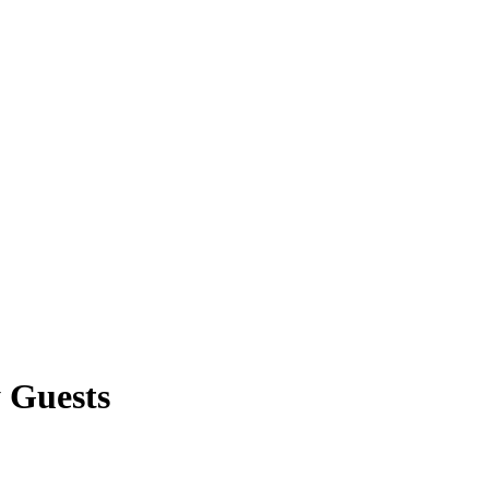
 Guests