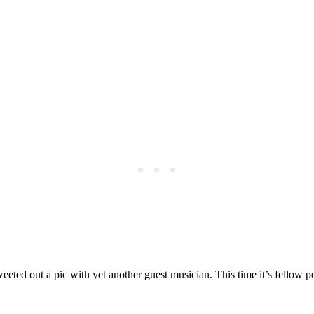
ted out a pic with yet another guest musician. This time it’s fellow pe