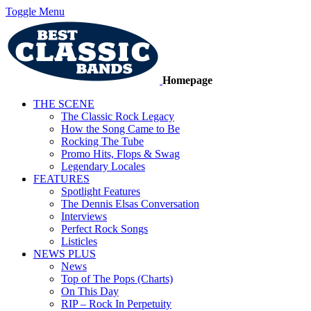
Toggle Menu
Homepage
THE SCENE
The Classic Rock Legacy
How the Song Came to Be
Rocking The Tube
Promo Hits, Flops & Swag
Legendary Locales
FEATURES
Spotlight Features
The Dennis Elsas Conversation
Interviews
Perfect Rock Songs
Listicles
NEWS PLUS
News
Top of The Pops (Charts)
On This Day
RIP – Rock In Perpetuity