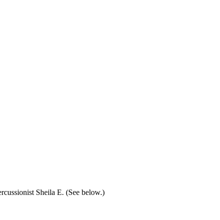
rcussionist Sheila E. (See below.)