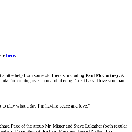
 are
here
.
t a little help from some old friends, including
Paul McCartney
. A
Thanks for coming over man and playing Great bass. I love you man
t to play what a day I’m having peace and love.”
hard Page of the group Mr. Mister and Steve Lukather (both regular
reakers, Dave Stewart, Richard Marx and bassist Nathan East.