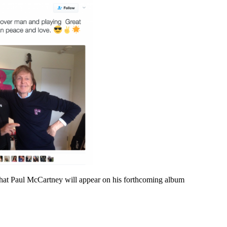
hat Paul McCartney will appear on his forthcoming album