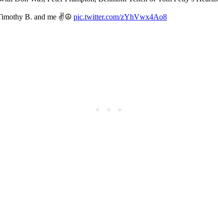
e Timothy B. and me ✌️☮
pic.twitter.com/zYhVwx4Ao8