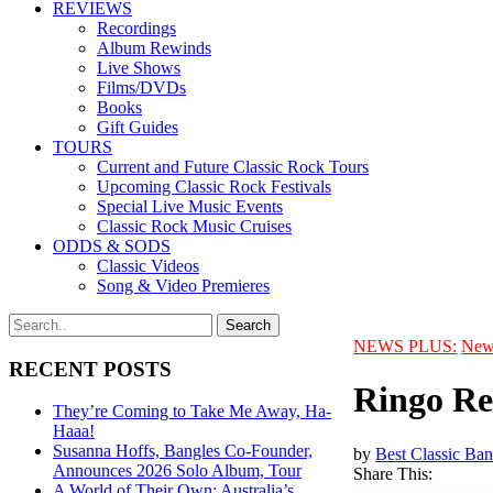
REVIEWS
Recordings
Album Rewinds
Live Shows
Films/DVDs
Books
Gift Guides
TOURS
Current and Future Classic Rock Tours
Upcoming Classic Rock Festivals
Special Live Music Events
Classic Rock Music Cruises
ODDS & SODS
Classic Videos
Song & Video Premieres
NEWS PLUS:
New
RECENT POSTS
Ringo Re
They’re Coming to Take Me Away, Ha-
Haaa!
Susanna Hoffs, Bangles Co-Founder,
by
Best Classic Ban
Announces 2026 Solo Album, Tour
Share This:
A World of Their Own: Australia’s