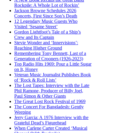
Rockpile: A Whole Lot of Rockin’
Jackson Browne Schedules 2026
Concerts, First Since Son’s Death
12 Legendary Music Guests Who
Visited ‘Sesame Street’
Gordon Lightfoot’s Tale of a Ship’s
Crew and Its Captain
Stevie Wonder and ‘Innervisions’:
Reaching Higher Ground
Remembering Tony Bennett, Last of a
Generation of Crooners (1926-2023)
Top Radio Hits 1969: Pour a Little Sugar
on It, Honey
Veteran Music Journalist Publishes Book
of ‘Rock & Roll Lists’
The Lost Tapes: Interview with the Late
Phil Ramone, Producer of Billy Joel,
Paul Simon & Other Giants
The Great Lost Rock Festival of 1969
The Concert For Bangladesh: Gently
Weeping
Jerry Garcia: A 1976 Interview with the
Grateful Dead’s Figurehead
When Carlene Carter Created ‘Musical