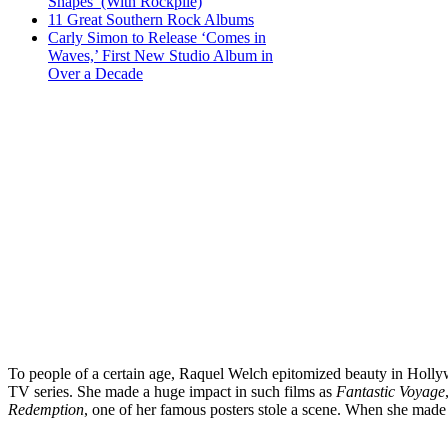
Shapes’ (With Rockpile)
11 Great Southern Rock Albums
Carly Simon to Release ‘Comes in
Waves,’ First New Studio Album in
Over a Decade
To people of a certain age, Raquel Welch epitomized beauty in Hollyw
TV series. She made a huge impact in such films as
Fantastic Voyage
Redemption
, one of her famous posters stole a scene. When she made 