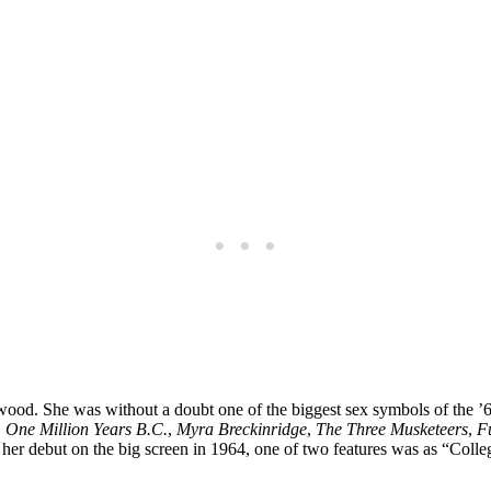
ood. She was without a doubt one of the biggest sex symbols of the ’60s
,
One Million Years B.C.
,
Myra Breckinridge
,
The Three Musketeers
,
F
her debut on the big screen in 1964, one of two features was as “Colleg