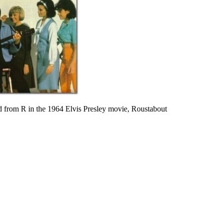
 from R in the 1964 Elvis Presley movie, Roustabout