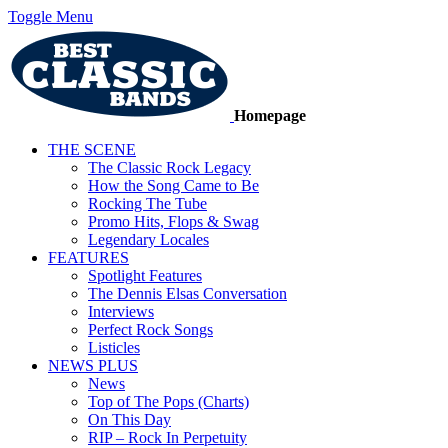
Toggle Menu
Homepage
THE SCENE
The Classic Rock Legacy
How the Song Came to Be
Rocking The Tube
Promo Hits, Flops & Swag
Legendary Locales
FEATURES
Spotlight Features
The Dennis Elsas Conversation
Interviews
Perfect Rock Songs
Listicles
NEWS PLUS
News
Top of The Pops (Charts)
On This Day
RIP – Rock In Perpetuity