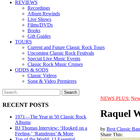
REVIEWS
Recordings
Album Rewinds
Live Shows
Films/DVDs
Books
Gift Guides
TOURS
Current and Future Classic Rock Tours
Upcoming Classic Rock Festivals
Special Live Music Events
Classic Rock Music Cruises
ODDS & SODS
Classic Videos
Song & Video Premieres
NEWS PLUS:
New
RECENT POSTS
Raquel W
1971—The Year in 50 Classic Rock
Albums
BJ Thomas Interview: ‘Hooked on a
by
Best Classic Ban
Feeling,’ ‘Raindrops’ & More
Share This:
Top of the World: 13 Essential