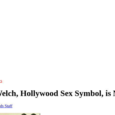
s
elch, Hollywood Sex Symbol, is
ds Staff