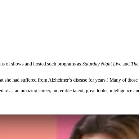
ens of shows and hosted such programs as
Saturday Night Live
and
The
at she had suffered from Alzheimer’s disease for years.) Many of those 
d of… an amazing career, incredible talent, great looks, intelligence 