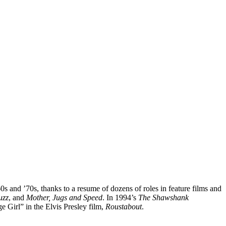
 and ’70s, thanks to a resume of dozens of roles in feature films and
uzz
, and
Mother, Jugs and Speed
. In 1994’s
The Shawshank
e Girl” in the Elvis Presley film,
Roustabout
.