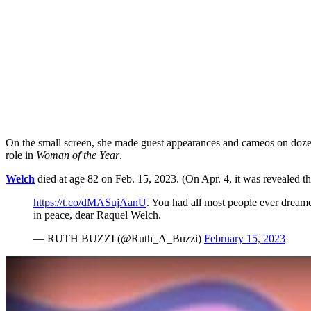
On the small screen, she made guest appearances and cameos on doz
role in
Woman of the Year
.
Welch
died at age 82 on Feb. 15, 2023. (On Apr. 4, it was revealed th
https://t.co/dMASujAanU
. You had all most people ever dreame
in peace, dear Raquel Welch.
— RUTH BUZZI (@Ruth_A_Buzzi)
February 15, 2023