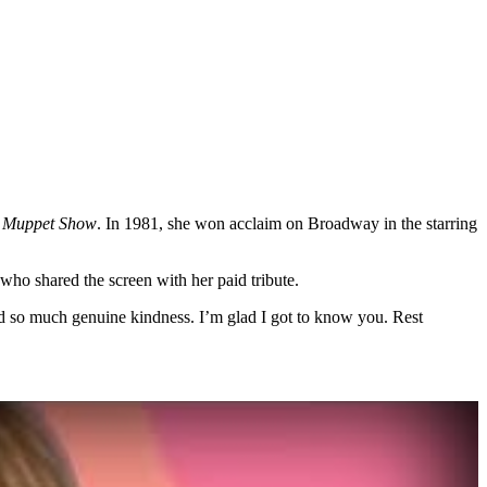
 Muppet Show
. In 1981, she won acclaim on Broadway in the starring
who shared the screen with her paid tribute.
and so much genuine kindness. I’m glad I got to know you. Rest