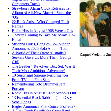
Carpenters Tracks
Strawberry Alarm Clock Releases 1st
Album of All-New Material Since the
’60s
22 Rock Artists Who Changed Their
Names
Radio Hits in August 1968 Were a Gas
They’re Coming to Take Me Away, Ha-
Haaa!
Susanna Hoffs, Bangles Co-Founder,
Announces 2026 Solo Album, Tour
A World of Their Own: Australia’s
Raquel Welch is 2nd
Seekers Gave Us More Than ‘Georgy
Girl’
The Beatles’ ‘Revolver’ Box Set: Was It
Their Most Ambitious Adventure?
10 Surprising Singing Performances
From TV and Film Stars
Remembering Toto Drummer Jeff
Porcaro
Radio Hits in August 1972: School’s Out
13 Essential Black Sabbath (and Ozzy
Solo) Songs
Eagles Announce First Concerts of 2027
A New Book Recalls the Great Band