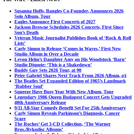
Susanna Hoffs, Bangles Co-Founder, Announces 2026
Solo Album, Tour
Eagles Announce First Concerts of 2027
Jackson Browne Schedules 2026 Concerts, First Since
Son’s Death
Veteran Music Journalist Publishes Book of ‘Rock & Roll
Lists’
Carly Simon to Release ‘Comes in Waves,’ First New
Studio Album in Over a Decade
Levon Helm’s Daughter Amy on His Woodstock ‘Barn’
Studio Dispute: ‘This is a Shakedown’
Buddy Guy Sets 2026 Tour, at 90
Peter Gabriel Shares Next Track From 2026 Album, o\i
The Beatles Set Expanded Edition of 1965’s Landmark
‘Rubber Soul’
Squeeze Have Busy Year With New Album, Tour
Legendary 1986 Queen Budapest Concert Gets Upgraded
40th Anniversary Release
9/11 All-Star Comedy Benefit Set For 25th Anniversary
Carly Simon Reveals Parkinson’s Diagnosis, Cancer
Scare
The Roches’ Get 3-CD Collection, ‘The Warner
Bros./Rykodisc Albums’