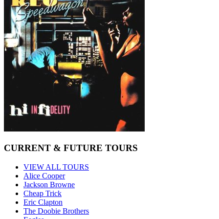
CURRENT & FUTURE TOURS
VIEW ALL TOURS
Alice Cooper
Jackson Browne
Cheap Trick
Eric Clapton
The Doobie Brothers