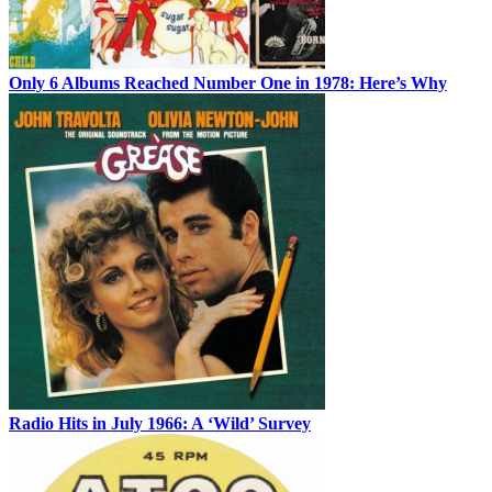
Only 6 Albums Reached Number One in 1978: Here’s Why
Radio Hits in July 1966: A ‘Wild’ Survey