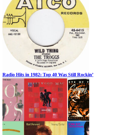
Radio Hits in 1982: Top 40 Was Still Rockin’