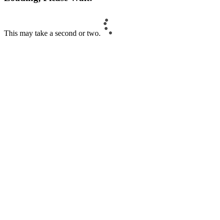
This may take a second or two.