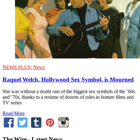
NEWS PLUS:
News
Raquel Welch, Hollywood Sex Symbol, is Mourned
She was without a doubt one of the biggest sex symbols of the ’60s
and ’70s, thanks to a resume of dozens of roles in feature films and
TV series
Read More
The Wire - Latest News