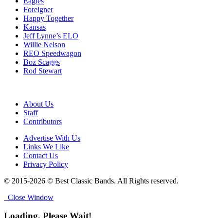
Eagles
Foreigner
Happy Together
Kansas
Jeff Lynne’s ELO
Willie Nelson
REO Speedwagon
Boz Scaggs
Rod Stewart
About Us
Staff
Contributors
Advertise With Us
Links We Like
Contact Us
Privacy Policy
© 2015-2026 © Best Classic Bands. All Rights reserved.
Close Window
Loading, Please Wait!