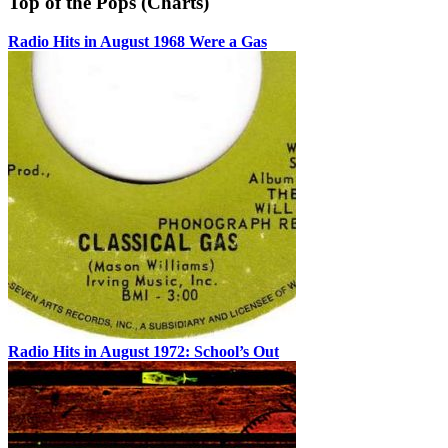
Top of the Pops (Charts)
Radio Hits in August 1968 Were a Gas
Radio Hits in August 1972: School’s Out