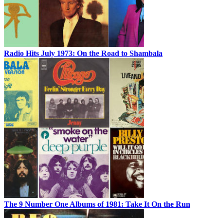
Radio Hits July 1973: On the Road to Shambala
The 9 Number One Albums of 1981: Take It On the Run