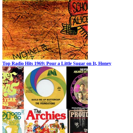
Top Radio Hits 1969: Pour a Little Sugar on It, Honey