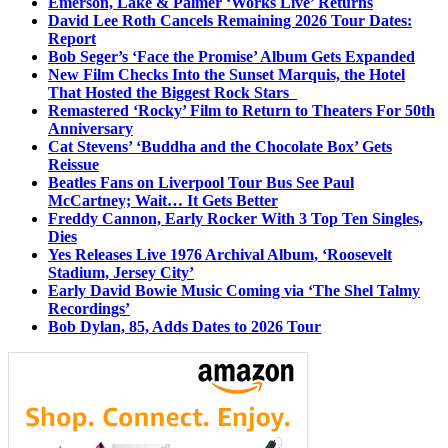
Emerson, Lake & Palmer ‘Works Live’ Returns
David Lee Roth Cancels Remaining 2026 Tour Dates:
Report
Bob Seger’s ‘Face the Promise’ Album Gets Expanded
New Film Checks Into the Sunset Marquis, the Hotel
That Hosted the Biggest Rock Stars
Remastered ‘Rocky’ Film to Return to Theaters For 50th
Anniversary
Cat Stevens’ ‘Buddha and the Chocolate Box’ Gets
Reissue
Beatles Fans on Liverpool Tour Bus See Paul
McCartney; Wait… It Gets Better
Freddy Cannon, Early Rocker With 3 Top Ten Singles,
Dies
Yes Releases Live 1976 Archival Album, ‘Roosevelt
Stadium, Jersey City’
Early David Bowie Music Coming via ‘The Shel Talmy
Recordings’
Bob Dylan, 85, Adds Dates to 2026 Tour