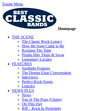
Toggle Menu
Homepage
THE SCENE
The Classic Rock Legacy
How the Song Came to Be
Rocking The Tube
Promo Hits, Flops & Swag
Legendary Locales
FEATURES
Spotlight Features
The Dennis Elsas Conversation
Interviews
Perfect Rock Songs
Listicles
NEWS PLUS
News
Top of The Pops (Charts)
On This Day
RIP – Rock In Perpetuity