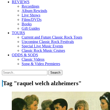
REVIEWS
Recordings
Album Rewinds
Live Shows
Films/DVDs
Books
Gift Guides
TOURS
Current and Future Classic Rock Tours
Upcoming Classic Rock Festivals
Special Live Music Events
Classic Rock Music Cruises
ODDS & SODS
Classic Videos
Song & Video Premieres
Tag "raquel welch alzheimers"